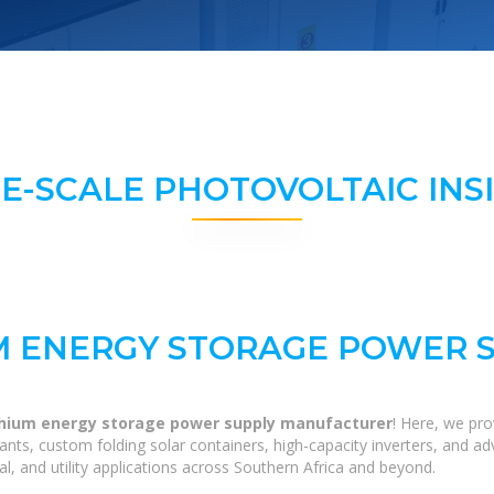
E-SCALE PHOTOVOLTAIC INS
M ENERGY STORAGE POWER 
thium energy storage power supply manufacturer
! Here, we pr
 plants, custom folding solar containers, high-capacity inverters, and
al, and utility applications across Southern Africa and beyond.