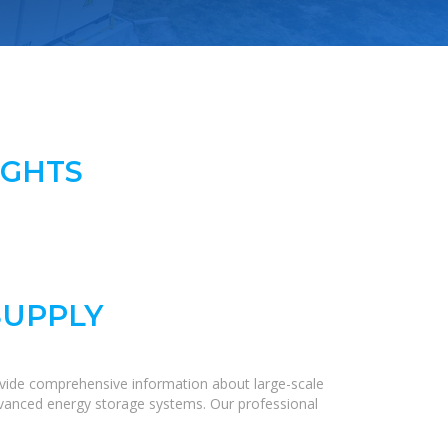
IGHTS
SUPPLY
ovide comprehensive information about large-scale
 advanced energy storage systems. Our professional