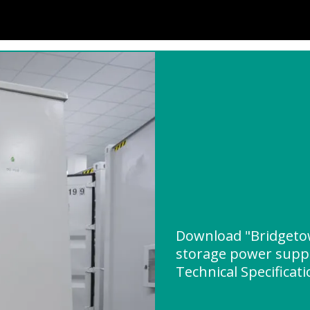
Download "Bridgeto
storage power supp
Technical Specificat