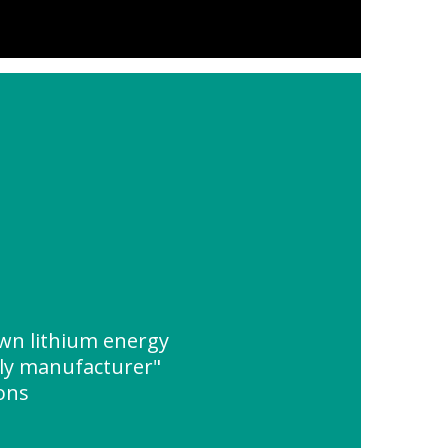
wn lithium energy
ly manufacturer"
ions