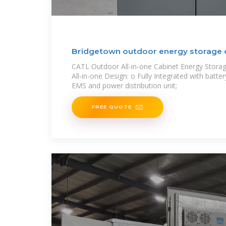
Bridgetown outdoor energy storage 
CATL Outdoor All-in-one Cabinet Energy Stor
All-in-one Design: o Fully Integrated with batter
EMS and power distribution unit;
FREE QUOTE