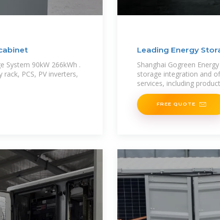
cabinet
Leading Energy Stor
age System 90kW 266kWh .
Shanghai Gogreen Energy Co
y rack, PCS, PV inverters,
storage integration and o
services, including produc
FREE QUOTE