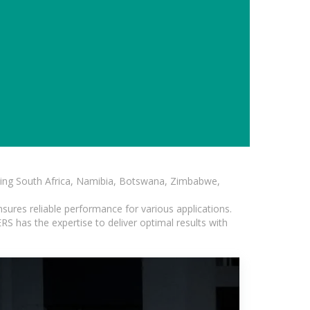
luding South Africa, Namibia, Botswana, Zimbabwe,
sures reliable performance for various applications.
S has the expertise to deliver optimal results with