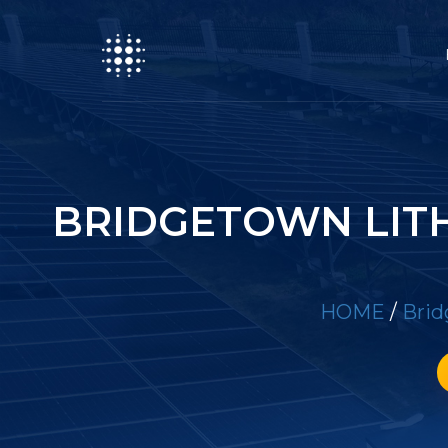
BRIDGETOWN LIT
HOME
/
Brid