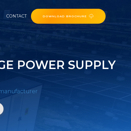
CONTACT
DOWNLOAD BROCHURE
GE POWER SUPPLY
 manufacturer