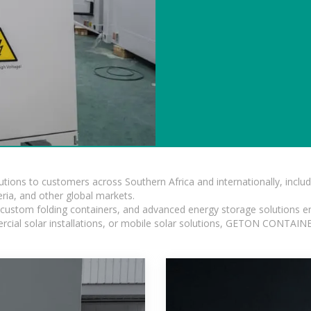
lutions to customers across Southern Africa and internationally, inc
ia, and other global markets.
n, custom folding containers, and advanced energy storage solutions en
rcial solar installations, or mobile solar solutions, GETON CONTAINER