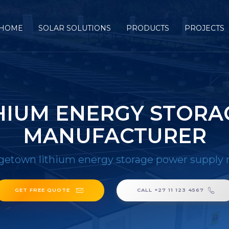
HOME
SOLAR SOLUTIONS
PRODUCTS
PROJECTS
HIUM ENERGY STORA
MANUFACTURER
getown lithium energy storage power supply
GET FREE QUOTE
CALL +27 11 123 4567