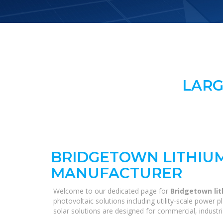
LARG
BRIDGETOWN LITHIU
MANUFACTURER
Welcome to our dedicated page for
Bridgetown li
photovoltaic solutions including utility-scale power
solar solutions are designed for commercial, industri