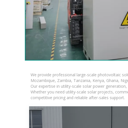
We provide professional large-scale photovoltaic so
Mozambique, Zambia, Tanzania, Kenya, Ghana, Niger
Our expertise in utility-scale solar power generatio
Whether you need utility-scale solar projects, comme
competitive pricing and reliable after-sales support.