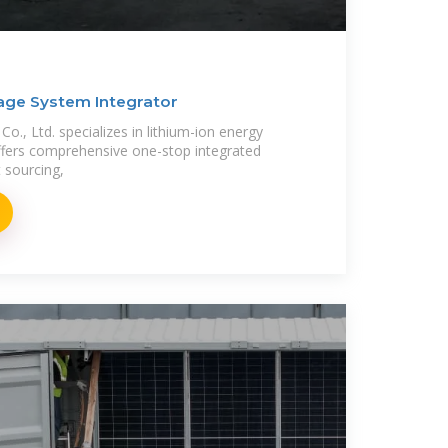
age System Integrator
., Ltd. specializes in lithium-ion energy
ffers comprehensive one-stop integrated
t sourcing,