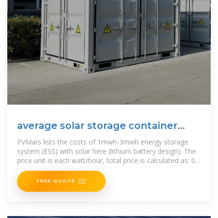
average solar storage container
price per 50kW in Tunisia
PVMars lists the costs of 1mwh-3mwh energy storage
system (ESS) with solar here (lithium battery design). The
price unit is each watt/hour, total price is calculated as: 0.2
US$ *,000
FREE QUOTE