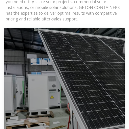
you need utility-scale solar projects, commercial solar
installations, or mobile solar solutions, GETON CONTAINERS
has the expertise to deliver optimal results with competitive
pricing and reliable after-sales support.