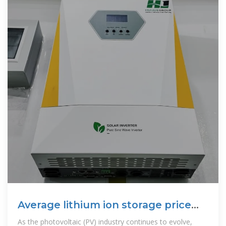
Average lithium ion storage price
per 20kW in Tunisia
As the photovoltaic (PV) industry continues to evolve,