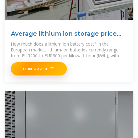
Average lithium ion storage price
per 20kW in Tunisia
How much does a lithium ion battery cost? In the
European market, lithium-ion batteries currently range
from EUR200 to EUR300 per kilowatt-hour (kWh), with
prices continuing to decrease as
FREE QUOTE