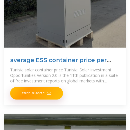
average ESS container price per
20MW in Tunisia
Tunisia solar container price Tunisia: Solar Investment
Opportunities Version 2.0 is the 11th publication in a suite
of free investment reports on global markets with
significant solar
FREE QUOTE