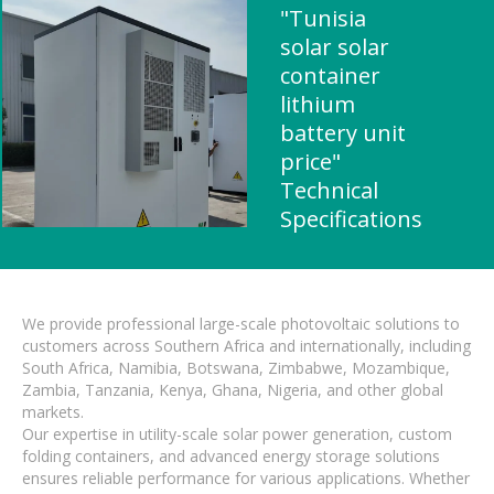
"Tunisia
solar solar
container
lithium
battery unit
price"
Technical
Specifications
We provide professional large-scale photovoltaic solutions to
customers across Southern Africa and internationally, including
South Africa, Namibia, Botswana, Zimbabwe, Mozambique,
Zambia, Tanzania, Kenya, Ghana, Nigeria, and other global
markets.
Our expertise in utility-scale solar power generation, custom
folding containers, and advanced energy storage solutions
ensures reliable performance for various applications. Whether