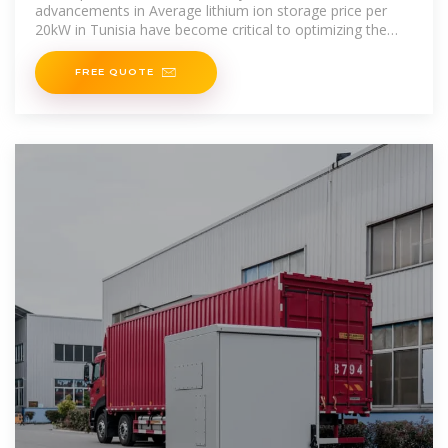
advancements in Average lithium ion storage price per
20kW in Tunisia have become critical to optimizing the
utilization of
FREE QUOTE