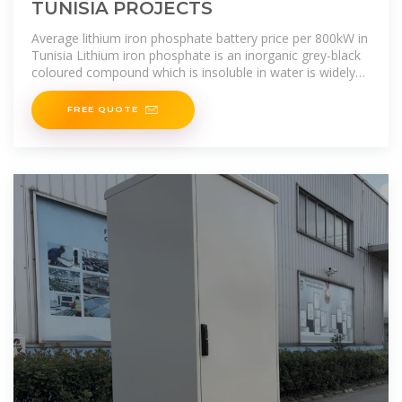
TUNISIA PROJECTS
Average lithium iron phosphate battery price per 800kW in
Tunisia Lithium iron phosphate is an inorganic grey-black
coloured compound which is insoluble in water is widely
used to make
FREE QUOTE