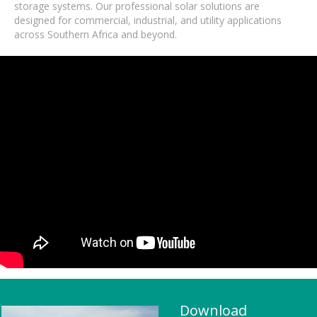
storage systems. Our professional solar solutions are
designed for commercial, industrial, and utility applications
across Southern Africa and beyond.
Download