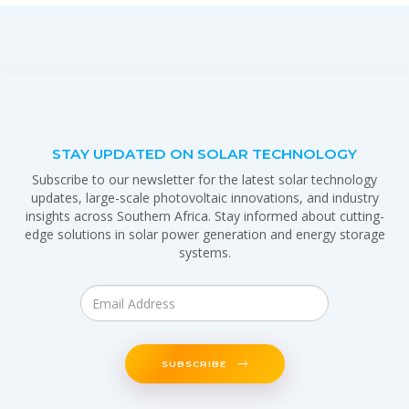
STAY UPDATED ON SOLAR TECHNOLOGY
Subscribe to our newsletter for the latest solar technology
updates, large-scale photovoltaic innovations, and industry
insights across Southern Africa. Stay informed about cutting-
edge solutions in solar power generation and energy storage
systems.
SUBSCRIBE