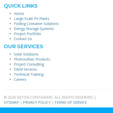
QUICK LINKS
Home
Large-Scale PV Plants
Folding Container Solutions
Energy Storage Systems
Project Portfolio
Contact Us
OUR SERVICES
Solar Solutions
Photovoltaic Products
Project Consulting
O&M Services
Technical Training
Careers
© 2026 GETON CONTAINERS. ALL RIGHTS RESERVED |
SITEMAP
|
PRIVACY POLICY
|
TERMS OF SERVICE