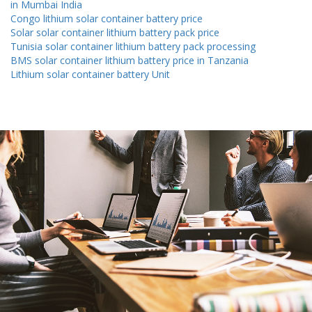
in Mumbai India
Congo lithium solar container battery price
Solar solar container lithium battery pack price
Tunisia solar container lithium battery pack processing
BMS solar container lithium battery price in Tanzania
Lithium solar container battery Unit