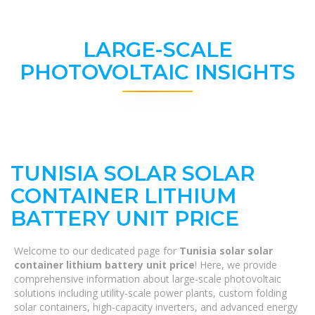
LARGE-SCALE
PHOTOVOLTAIC INSIGHTS
TUNISIA SOLAR SOLAR
CONTAINER LITHIUM
BATTERY UNIT PRICE
Welcome to our dedicated page for
Tunisia solar solar
container lithium battery unit price
! Here, we provide
comprehensive information about large-scale photovoltaic
solutions including utility-scale power plants, custom folding
solar containers, high-capacity inverters, and advanced energy