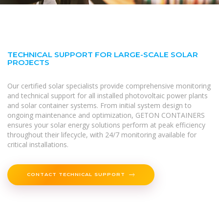
TECHNICAL SUPPORT FOR LARGE-SCALE SOLAR
PROJECTS
Our certified solar specialists provide comprehensive monitoring
and technical support for all installed photovoltaic power plants
and solar container systems. From initial system design to
ongoing maintenance and optimization, GETON CONTAINERS
ensures your solar energy solutions perform at peak efficiency
throughout their lifecycle, with 24/7 monitoring available for
critical installations.
CONTACT TECHNICAL SUPPORT