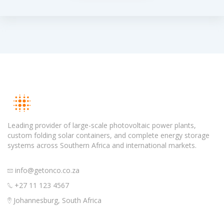
Leading provider of large-scale photovoltaic power plants,
custom folding solar containers, and complete energy storage
systems across Southern Africa and international markets.
info@getonco.co.za
+27 11 123 4567
Johannesburg, South Africa