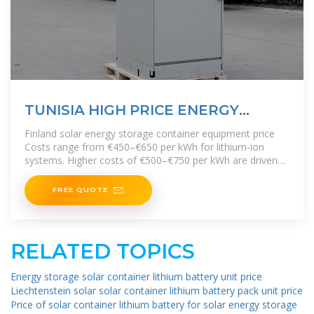
TUNISIA HIGH PRICE ENERGY
STORAGE BATTERY PRICE
Finland solar energy storage container equipment price
Costs range from €450–€650 per kWh for lithium-ion
systems. Higher costs of €500–€750 per kWh are driven
by higher installation and
FREE QUOTE
RELATED TOPICS
Energy storage solar container lithium battery unit price
Liechtenstein solar solar container lithium battery pack unit price
Price of solar container lithium battery for solar energy storage