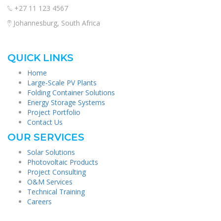
+27 11 123 4567
Johannesburg, South Africa
QUICK LINKS
Home
Large-Scale PV Plants
Folding Container Solutions
Energy Storage Systems
Project Portfolio
Contact Us
OUR SERVICES
Solar Solutions
Photovoltaic Products
Project Consulting
O&M Services
Technical Training
Careers