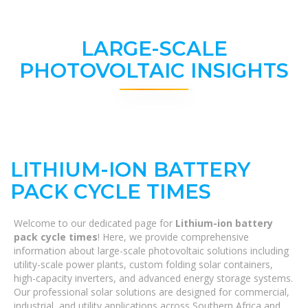
LARGE-SCALE
PHOTOVOLTAIC INSIGHTS
LITHIUM-ION BATTERY
PACK CYCLE TIMES
Welcome to our dedicated page for
Lithium-ion battery
pack cycle times
! Here, we provide comprehensive
information about large-scale photovoltaic solutions including
utility-scale power plants, custom folding solar containers,
high-capacity inverters, and advanced energy storage systems.
Our professional solar solutions are designed for commercial,
industrial, and utility applications across Southern Africa and