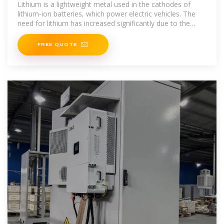
produce the most lithium
Lithium is a lightweight metal used in the cathodes of
lithium-ion batteries, which power electric vehicles. The
need for lithium has increased significantly due to the
growing
FREE QUOTE