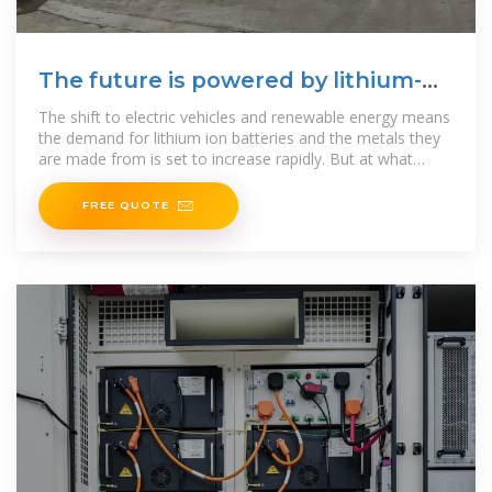
The future is powered by lithium-
ion batteries. But are we
The shift to electric vehicles and renewable energy means
the demand for lithium ion batteries and the metals they
are made from is set to increase rapidly. But at what
cost?
FREE QUOTE