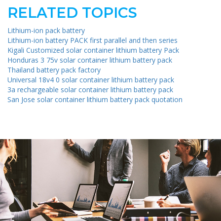
RELATED TOPICS
Lithium-ion pack battery
Lithium-ion battery PACK first parallel and then series
Kigali Customized solar container lithium battery Pack
Honduras 3 75v solar container lithium battery pack
Thailand battery pack factory
Universal 18v4 0 solar container lithium battery pack
3a rechargeable solar container lithium battery pack
San Jose solar container lithium battery pack quotation