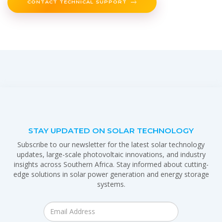
CONTACT TECHNICAL SUPPORT
STAY UPDATED ON SOLAR TECHNOLOGY
Subscribe to our newsletter for the latest solar technology
updates, large-scale photovoltaic innovations, and industry
insights across Southern Africa. Stay informed about cutting-
edge solutions in solar power generation and energy storage
systems.