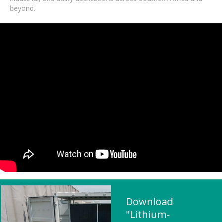
beyond.
Download
"Lithium-