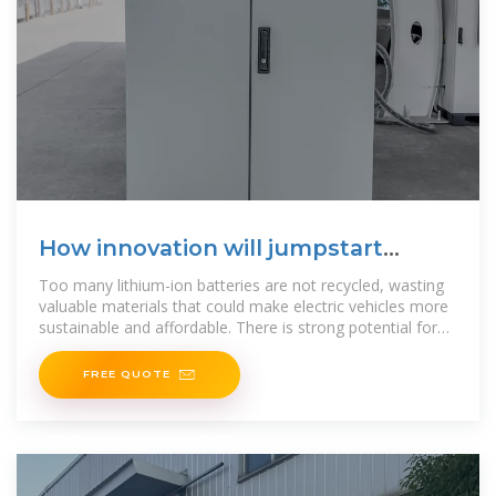
How innovation will jumpstart
lithium battery recycling
Too many lithium-ion batteries are not recycled, wasting
valuable materials that could make electric vehicles more
sustainable and affordable. There is strong potential for
the
FREE QUOTE