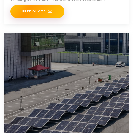
FREE QUOTE