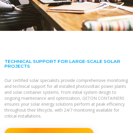
TECHNICAL SUPPORT FOR LARGE-SCALE SOLAR
PROJECTS
Our certified solar specialists provide comprehensive monitoring
and technical support for all installed photovoltaic power plants
and solar container systems. From initial system design to
ongoing maintenance and optimization, GETON CONTAINERS
ensures your solar energy solutions perform at peak efficiency
throughout their lifecycle, with 24/7 monitoring available for
critical installations.