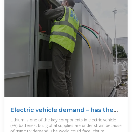
Electric vehicle demand – has the
world got enough lithium?
Lithium is one of the key components in electric vehicle
(EV) batteries, but global supplies are under strain because
of rising EV demand. The world could face lithium