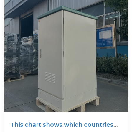
This chart shows which countries