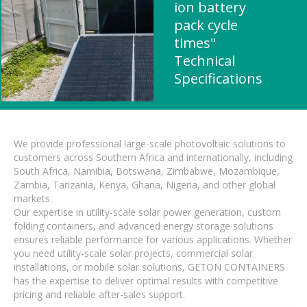
ion battery
pack cycle
times"
Technical
Specifications
We provide professional large-scale photovoltaic solutions to
customers across Southern Africa and internationally, including
South Africa, Namibia, Botswana, Zimbabwe, Mozambique,
Zambia, Tanzania, Kenya, Ghana, Nigeria, and other global
markets.
Our expertise in utility-scale solar power generation, custom
folding containers, and advanced energy storage solutions
ensures reliable performance for various applications. Whether
you need utility-scale solar projects, commercial solar
installations, or mobile solar solutions, GETON CONTAINERS
has the expertise to deliver optimal results with competitive
pricing and reliable after-sales support.