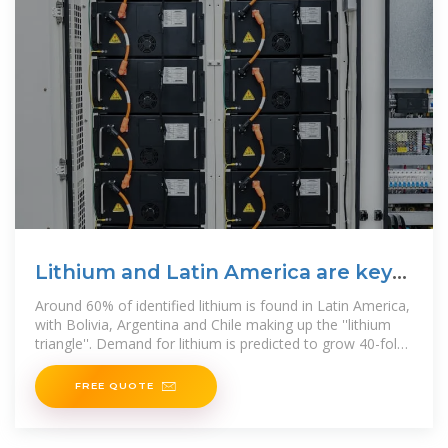
Lithium and Latin America are key
to the energy transition
Around 60% of identified lithium is found in Latin America,
with Bolivia, Argentina and Chile making up the ''lithium
triangle''. Demand for lithium is predicted to grow 40-fold
in the
FREE QUOTE