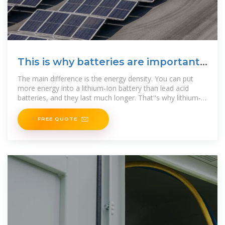
This is why batteries are important
for the energy transition
The main difference is the energy density. You can put
more energy into a lithium-Ion battery than lead acid
batteries, and they last much longer. That''s why lithium-
Ion batteries
FREE QUOTE