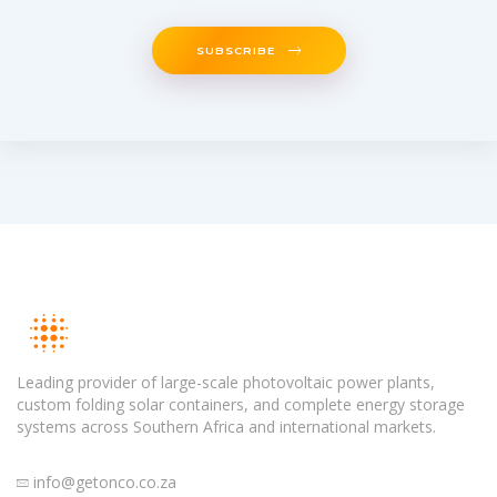
SUBSCRIBE
Leading provider of large-scale photovoltaic power plants,
custom folding solar containers, and complete energy storage
systems across Southern Africa and international markets.
info@getonco.co.za