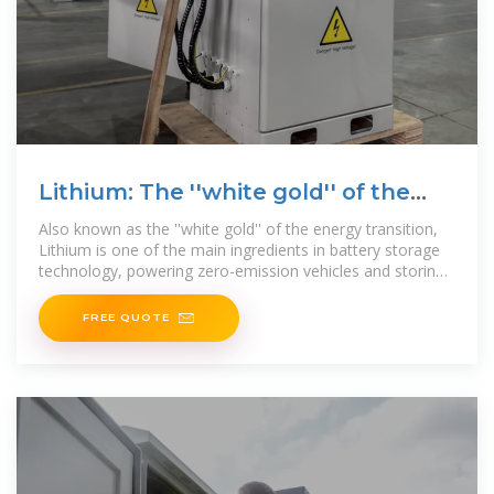
Lithium: The ''white gold'' of the
energy transition
Also known as the ''white gold'' of the energy transition,
Lithium is one of the main ingredients in battery storage
technology, powering zero-emission vehicles and storing
wind
FREE QUOTE