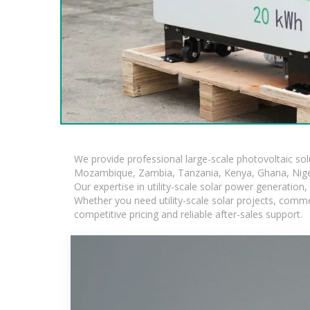
We provide professional large-scale photovoltaic so
Mozambique, Zambia, Tanzania, Kenya, Ghana, Niger
Our expertise in utility-scale solar power generatio
Whether you need utility-scale solar projects, comme
competitive pricing and reliable after-sales support.