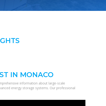
IGHTS
ST IN MONACO
mprehensive information about large-scale
 advanced energy storage systems. Our professional