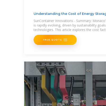
Understanding the Cost of Energy Stora
Monaco
SunContainer Innovations - Summary: Monaco'''
is rapidly evolving, driven by sustainability goal
technologies. This article explores the cost fact
FREE QUOTE