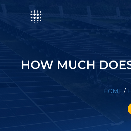
HOW MUCH DOES 
HOME
/
H