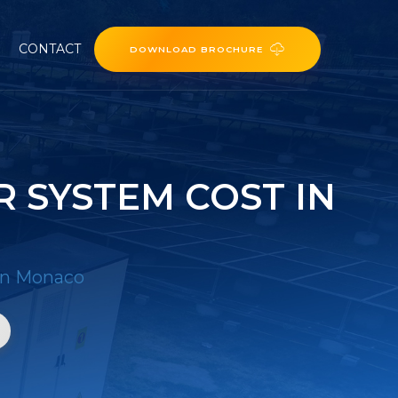
CONTACT
DOWNLOAD BROCHURE
 SYSTEM COST IN
 in Monaco