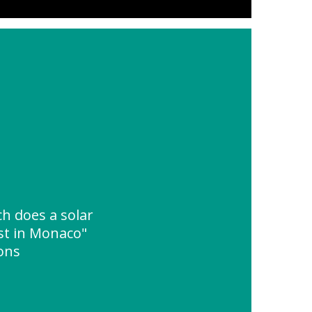
 does a solar
st in Monaco"
ions