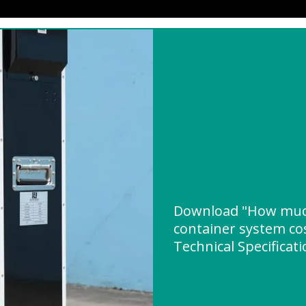
Download "How much
container system co
Technical Specificat