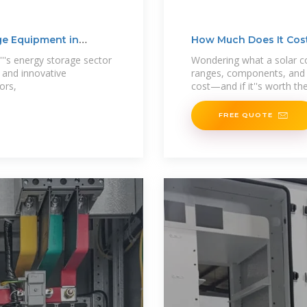
ge Equipment in
How Much Does It Cost
's energy storage sector
Wondering what a solar co
s and innovative
ranges, components, and 
ors,
cost—and if it''s worth th
FREE QUOTE