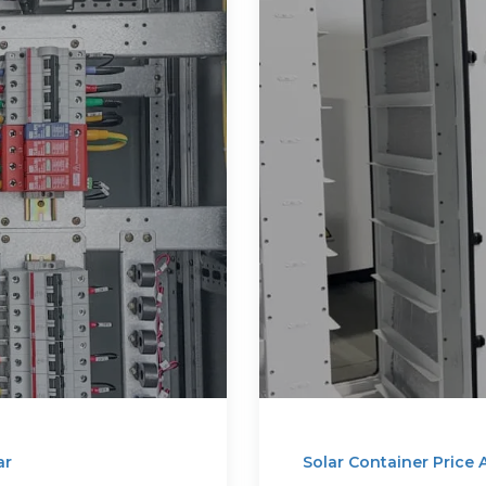
ar
Solar Container Price