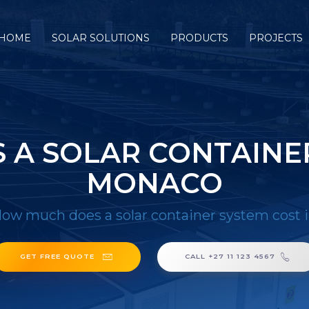
HOME
SOLAR SOLUTIONS
PRODUCTS
PROJECTS
A SOLAR CONTAINER
MONACO
ow much does a solar container system cost
GET FREE QUOTE
CALL +27 11 123 4567