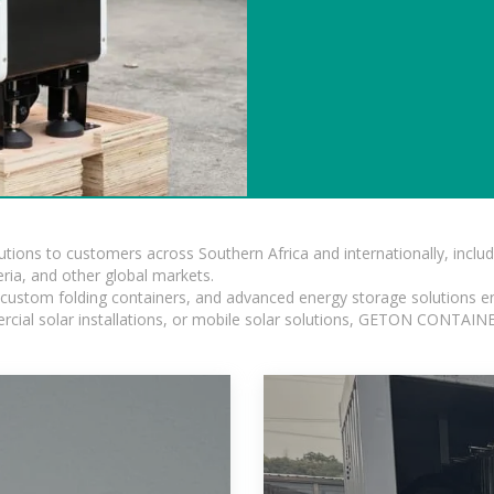
lutions to customers across Southern Africa and internationally, inc
ia, and other global markets.
n, custom folding containers, and advanced energy storage solutions en
rcial solar installations, or mobile solar solutions, GETON CONTAINER