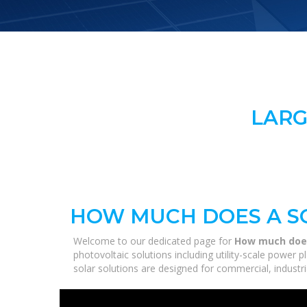
LARG
HOW MUCH DOES A S
Welcome to our dedicated page for
How much does
photovoltaic solutions including utility-scale power
solar solutions are designed for commercial, industri