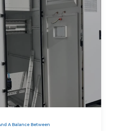
 And A Balance Between