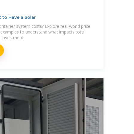
 to Have a Solar
ntainer system costs? Explore real-world price
examples to understand what impacts total
e investment.