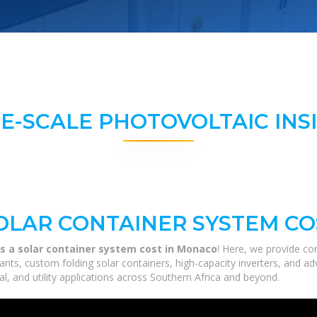
E-SCALE PHOTOVOLTAIC INS
OLAR CONTAINER SYSTEM CO
 a solar container system cost in Monaco
! Here, we provide co
 plants, custom folding solar containers, high-capacity inverters, and
al, and utility applications across Southern Africa and beyond.