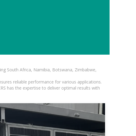
luding South Africa, Namibia, Botswana, Zimbabwe,
sures reliable performance for various applications.
S has the expertise to deliver optimal results with