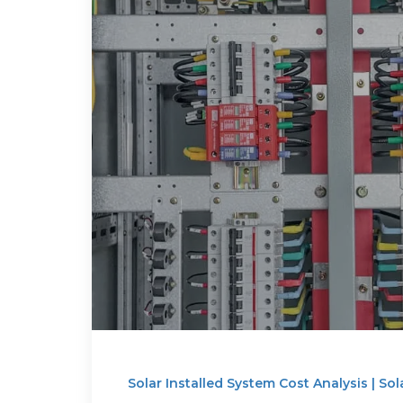
Solar Installed System Cost Analysis | Sol