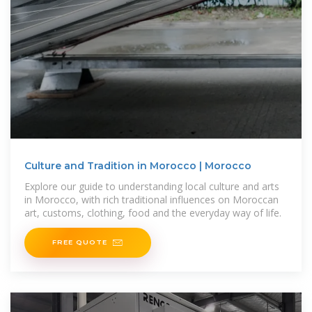
Culture and Tradition in Morocco | Morocco
Explore our guide to understanding local culture and arts
in Morocco, with rich traditional influences on Moroccan
art, customs, clothing, food and the everyday way of life.
FREE QUOTE