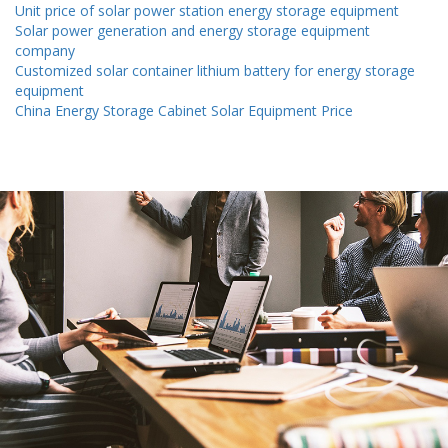
Unit price of solar power station energy storage equipment
Solar power generation and energy storage equipment
company
Customized solar container lithium battery for energy storage
equipment
China Energy Storage Cabinet Solar Equipment Price