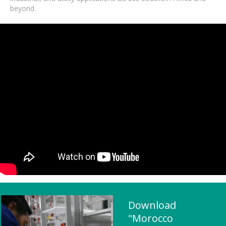
beyond.
Download
"Morocco