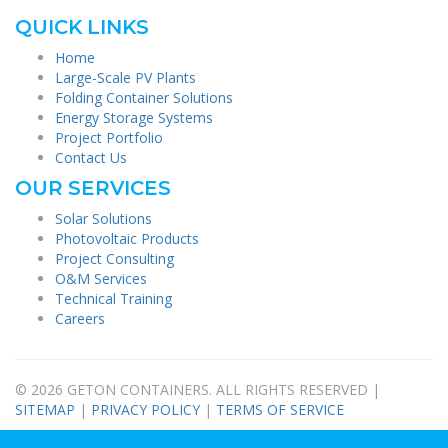
QUICK LINKS
Home
Large-Scale PV Plants
Folding Container Solutions
Energy Storage Systems
Project Portfolio
Contact Us
OUR SERVICES
Solar Solutions
Photovoltaic Products
Project Consulting
O&M Services
Technical Training
Careers
© 2026 GETON CONTAINERS. ALL RIGHTS RESERVED |
SITEMAP
|
PRIVACY POLICY
|
TERMS OF SERVICE