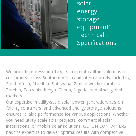
solar
energy
storage
equipment"
Technical
Specifications
We provide professional large-scale photovoltaic solutions to
customers across Southern Africa and internationally, including
South Africa, Namibia, Botswana, Zimbabwe, Mozambique,
Zambia, Tanzania, Kenya, Ghana, Nigeria, and other global
markets.
Our expertise in utility-scale solar power generation, custom
folding containers, and advanced energy storage solutions
ensures reliable performance for various applications. Whether
you need utility-scale solar projects, commercial solar
installations, or mobile solar solutions, GETON CONTAINERS
has the expertise to deliver optimal results with competitive