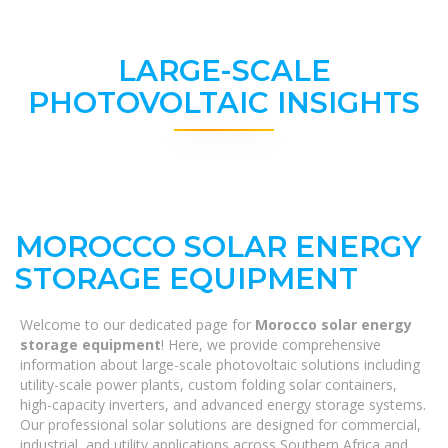
LARGE-SCALE
PHOTOVOLTAIC INSIGHTS
MOROCCO SOLAR ENERGY
STORAGE EQUIPMENT
Welcome to our dedicated page for
Morocco solar energy
storage equipment
! Here, we provide comprehensive
information about large-scale photovoltaic solutions including
utility-scale power plants, custom folding solar containers,
high-capacity inverters, and advanced energy storage systems.
Our professional solar solutions are designed for commercial,
industrial, and utility applications across Southern Africa and