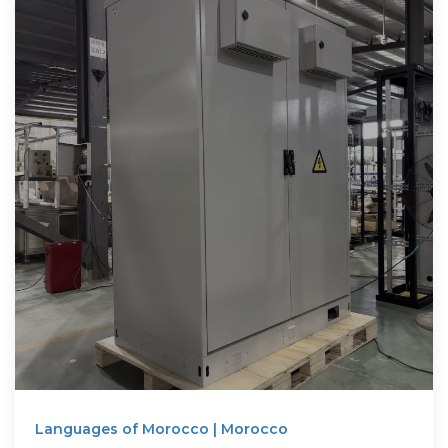
Languages of Morocco | Morocco