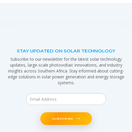
STAY UPDATED ON SOLAR TECHNOLOGY
Subscribe to our newsletter for the latest solar technology
updates, large-scale photovoltaic innovations, and industry
insights across Southern Africa. Stay informed about cutting-
edge solutions in solar power generation and energy storage
systems.
SUBSCRIBE