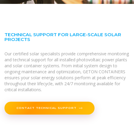
TECHNICAL SUPPORT FOR LARGE-SCALE SOLAR
PROJECTS
Our certified solar specialists provide comprehensive monitoring
and technical support for all installed photovoltaic power plants
and solar container systems. From initial system design to
ongoing maintenance and optimization, GETON CONTAINERS
ensures your solar energy solutions perform at peak efficiency
throughout their lifecycle, with 24/7 monitoring available for
critical installations.
CONTACT TECHNICAL SUPPORT