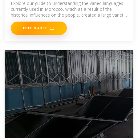
Explore our guide to understanding the varied languages
currently used in Morocco, which as a result of the
historical influences on the people, created a large variety
of
FREE QUOTE