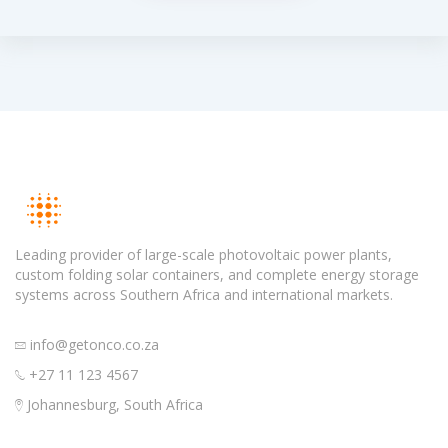
Leading provider of large-scale photovoltaic power plants,
custom folding solar containers, and complete energy storage
systems across Southern Africa and international markets.
info@getonco.co.za
+27 11 123 4567
Johannesburg, South Africa