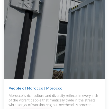
People of Morocco | Morocco
Morocco''s rich culture and diversity reflects in every inch
of the vibrant people that frantically trade in the streets
while songs of worship ring out overhead. Moroccan