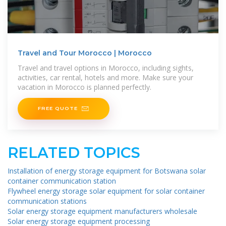
Travel and Tour Morocco | Morocco
Travel and travel options in Morocco, including sights,
activities, car rental, hotels and more. Make sure your
vacation in Morocco is planned perfectly.
FREE QUOTE
RELATED TOPICS
Installation of energy storage equipment for Botswana solar
container communication station
Flywheel energy storage solar equipment for solar container
communication stations
Solar energy storage equipment manufacturers wholesale
Solar energy storage equipment processing