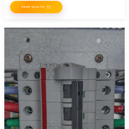
people truly have a long
FREE QUOTE