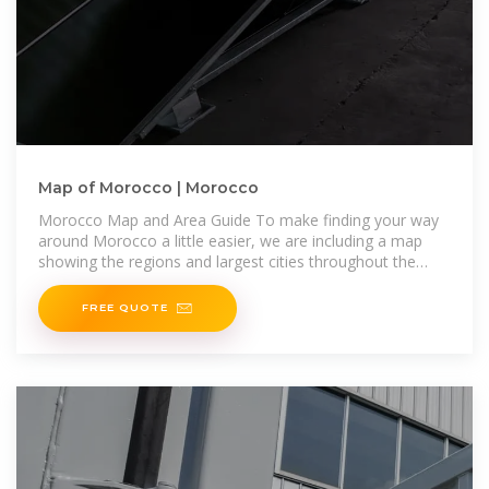
Map of Morocco | Morocco
Morocco Map and Area Guide To make finding your way
around Morocco a little easier, we are including a map
showing the regions and largest cities throughout the
country.
FREE QUOTE