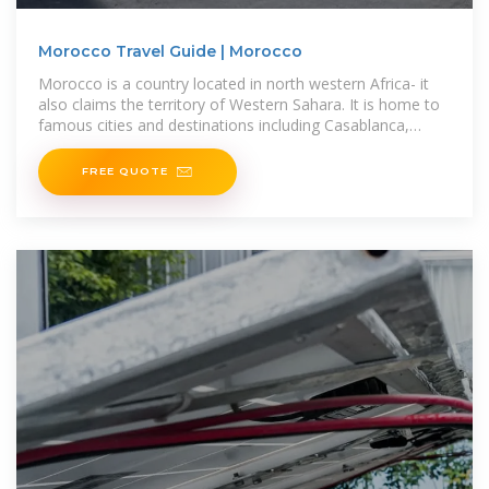
Morocco Travel Guide | Morocco
Morocco is a country located in north western Africa- it
also claims the territory of Western Sahara. It is home to
famous cities and destinations including Casablanca,
Tangiers,
FREE QUOTE