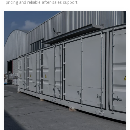
pricing and reliable after-sales support.