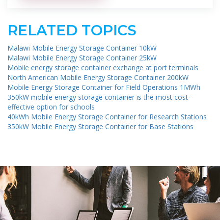
RELATED TOPICS
Malawi Mobile Energy Storage Container 10kW
Malawi Mobile Energy Storage Container 25kW
Mobile energy storage container exchange at port terminals
North American Mobile Energy Storage Container 200kW
Mobile Energy Storage Container for Field Operations 1MWh
350kW mobile energy storage container is the most cost-
effective option for schools
40kWh Mobile Energy Storage Container for Research Stations
350kW Mobile Energy Storage Container for Base Stations