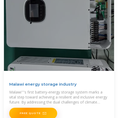
Malawi energy storage industry
Malawi''''s first battery-energy storage system marks a
vital step toward achieving a resilient and inclusive energy
future. By addressing the dual challenges of climate
change and energy
FREE QUOTE