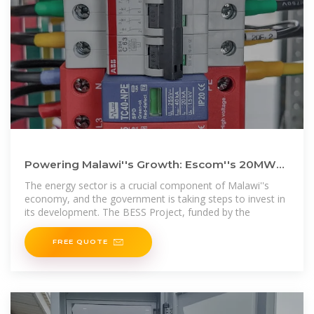
Powering Malawi''s Growth: Escom''s 20MW
Battery Energy Storage
The energy sector is a crucial component of Malawi''s
economy, and the government is taking steps to invest in
its development. The BESS Project, funded by the
FREE QUOTE