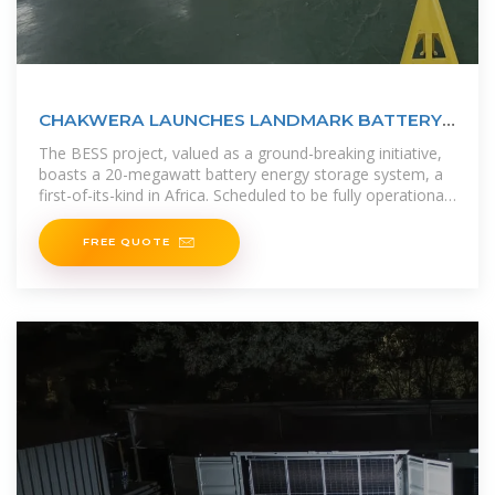
CHAKWERA LAUNCHES LANDMARK BATTERY
ENERGY STORAGE
The BESS project, valued as a ground-breaking initiative,
boasts a 20-megawatt battery energy storage system, a
first-of-its-kind in Africa. Scheduled to be fully operational
by
FREE QUOTE