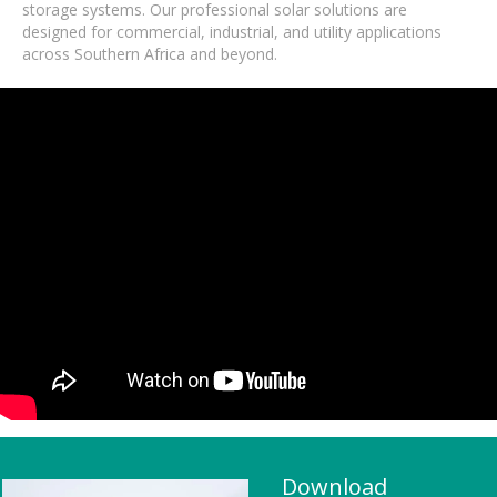
storage systems. Our professional solar solutions are
designed for commercial, industrial, and utility applications
across Southern Africa and beyond.
Download