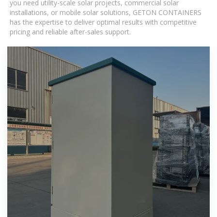
you need utility-scale solar projects, commercial solar
installations, or mobile solar solutions, GETON CONTAINERS
has the expertise to deliver optimal results with competitive
pricing and reliable after-sales support.