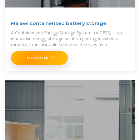
Malawi containerised battery storage
A Containerized Energy-Storage System, or CESS, is an
innovative energy storage solution packaged within a
modular, transportable container. It serves as a
rechargeable battery
FREE QUOTE