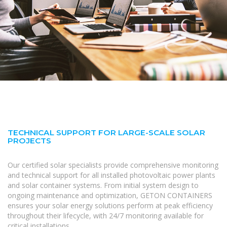
TECHNICAL SUPPORT FOR LARGE-SCALE SOLAR
PROJECTS
Our certified solar specialists provide comprehensive monitoring
and technical support for all installed photovoltaic power plants
and solar container systems. From initial system design to
ongoing maintenance and optimization, GETON CONTAINERS
ensures your solar energy solutions perform at peak efficiency
throughout their lifecycle, with 24/7 monitoring available for
critical installations.