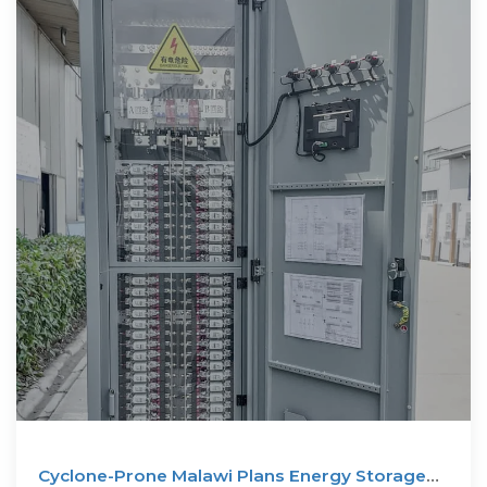
Cyclone-Prone Malawi Plans Energy Storage