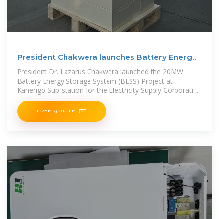
President Chakwera launches Battery Energy
Storage System
President Dr. Lazarus Chakwera launched the 20MW
Battery Energy Storage System (BESS) Project at
Kanengo Sub-station for the Electricity Supply Corporation
of
FREE QUOTE