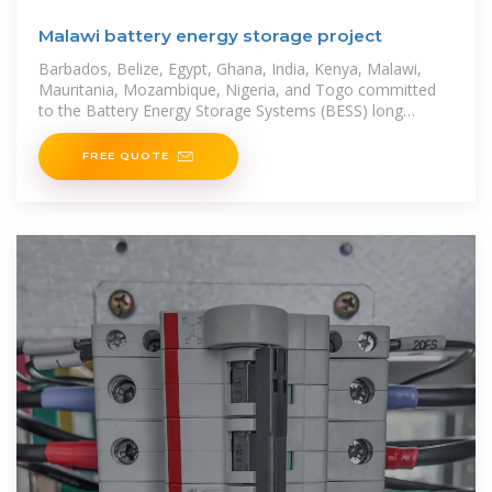
Malawi battery energy storage project
Barbados, Belize, Egypt, Ghana, India, Kenya, Malawi,
Mauritania, Mozambique, Nigeria, and Togo committed
to the Battery Energy Storage Systems (BESS) long
project lead times,
FREE QUOTE