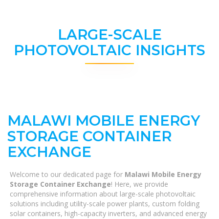
LARGE-SCALE
PHOTOVOLTAIC INSIGHTS
MALAWI MOBILE ENERGY
STORAGE CONTAINER
EXCHANGE
Welcome to our dedicated page for
Malawi Mobile Energy
Storage Container Exchange
! Here, we provide
comprehensive information about large-scale photovoltaic
solutions including utility-scale power plants, custom folding
solar containers, high-capacity inverters, and advanced energy