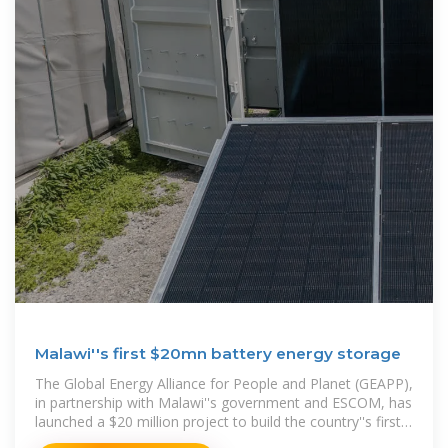
Malawi''s first $20mn battery energy storage
The Global Energy Alliance for People and Planet (GEAPP),
in partnership with Malawi''s government and ESCOM, has
launched a $20 million project to build the country''s first
Battery Energy