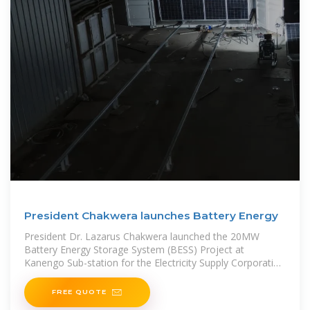
President Chakwera launches Battery Energy
President Dr. Lazarus Chakwera launched the 20MW
Battery Energy Storage System (BESS) Project at
Kanengo Sub-station for the Electricity Supply Corporation
of Malawi (ESCOM) Limited on Monday,
FREE QUOTE