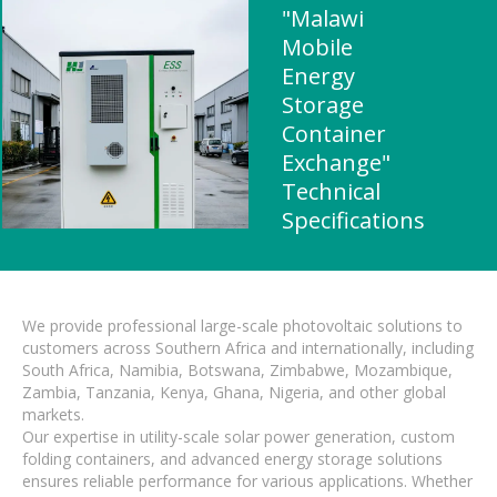
"Malawi
Mobile
Energy
Storage
Container
Exchange"
Technical
Specifications
We provide professional large-scale photovoltaic solutions to
customers across Southern Africa and internationally, including
South Africa, Namibia, Botswana, Zimbabwe, Mozambique,
Zambia, Tanzania, Kenya, Ghana, Nigeria, and other global
markets.
Our expertise in utility-scale solar power generation, custom
folding containers, and advanced energy storage solutions
ensures reliable performance for various applications. Whether