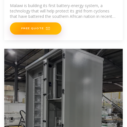
to Bolster Grid
Malawi is building its first battery-energy system, a
technology that will help protect its grid from cyclones
that have battered the southern African nation in recent
years.
FREE QUOTE