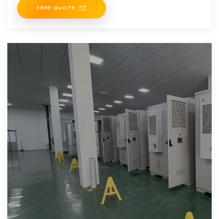
FREE QUOTE