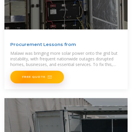
Procurement Lessons from
Malawi was bringing more solar power onto the grid but
instability, with frequent nationwide outages disrupted
homes, businesses, and essential services. To fix this,
Malawi turned to a new solution: a
FREE QUOTE