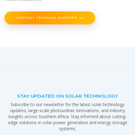
CONTACT TECHNICAL SUPPORT
STAY UPDATED ON SOLAR TECHNOLOGY
Subscribe to our newsletter for the latest solar technology
updates, large-scale photovoltaic innovations, and industry
insights across Southern Africa. Stay informed about cutting-
edge solutions in solar power generation and energy storage
systems.