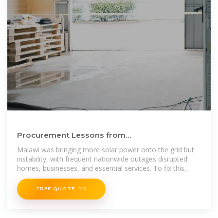
Procurement Lessons from
Malawi''su2028cleaner, battery-energy
Malawi was bringing more solar power onto the grid but
storage
instability, with frequent nationwide outages disrupted
homes, businesses, and essential services. To fix this,
Malawi
FREE QUOTE