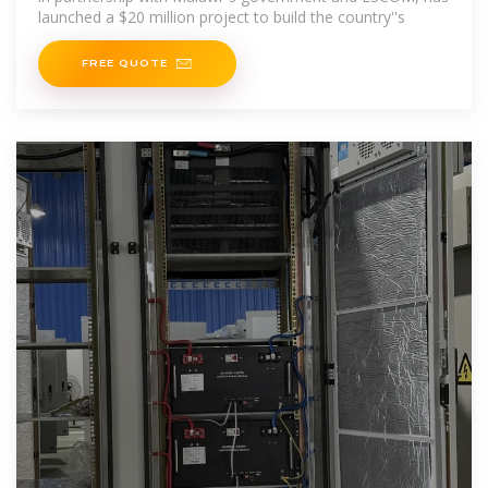
launched a $20 million project to build the country''s
FREE QUOTE