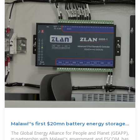
Malawi''s first $20mn battery energy storage
system
The Global Energy Alliance for People and Planet (GEAPP),
in partnership with Malawi''s government and ESCOM, has