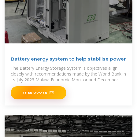
Battery energy system to help stabilise power
The Battery Energy Storage System''s objectives align
closely with recommendations made by the World Bank in
its July 2023 Malawi Economic Monitor and December
2023 Country Economic Memorandum.
FREE QUOTE