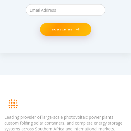
SUBSCRIBE
Leading provider of large-scale photovoltaic power plants,
custom folding solar containers, and complete energy storage
systems across Southern Africa and international markets.