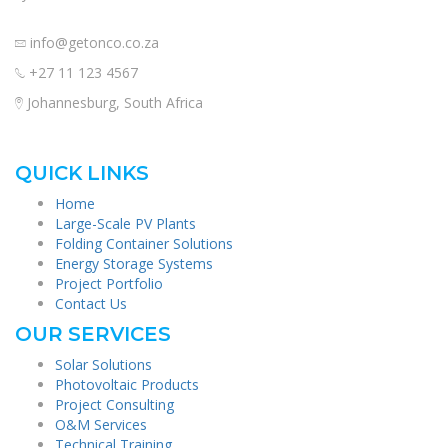
info@getonco.co.za
+27 11 123 4567
Johannesburg, South Africa
QUICK LINKS
Home
Large-Scale PV Plants
Folding Container Solutions
Energy Storage Systems
Project Portfolio
Contact Us
OUR SERVICES
Solar Solutions
Photovoltaic Products
Project Consulting
O&M Services
Technical Training