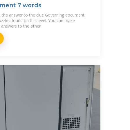
ment 7 words
 the answer to the clue Governing document.
puzzles found on this level. You can make
e answers to the other