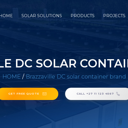
HOME
SOLAR SOLUTIONS
PRODUCTS
PROJECTS
LE DC SOLAR CONTA
HOME
/
Brazzaville DC solar container brand
GET FREE QUOTE
CALL +27 11 123 4567