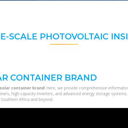
E-SCALE PHOTOVOLTAIC INS
AR CONTAINER BRAND
 solar container brand
! Here, we provide comprehensive information
tainers, high-capacity inverters, and advanced energy storage systems.
ss Southern Africa and beyond.