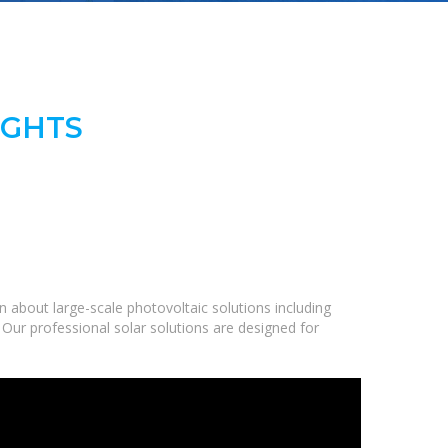
IGHTS
 about large-scale photovoltaic solutions including
 Our professional solar solutions are designed for