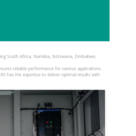
luding South Africa, Namibia, Botswana, Zimbabwe,
sures reliable performance for various applications.
S has the expertise to deliver optimal results with