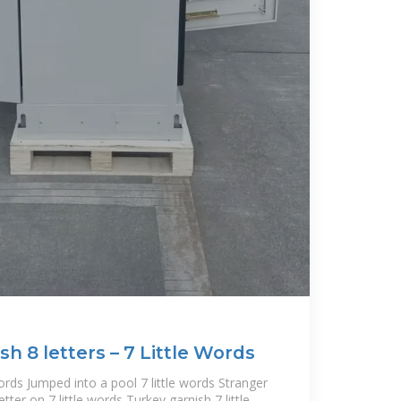
sh 8 letters – 7 Little Words
words Jumped into a pool 7 little words Stranger
etter on 7 little words Turkey garnish 7 little