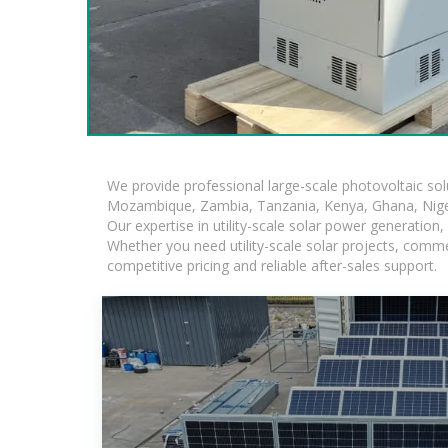
We provide professional large-scale photovoltaic so
Mozambique, Zambia, Tanzania, Kenya, Ghana, Niger
Our expertise in utility-scale solar power generatio
Whether you need utility-scale solar projects, comme
competitive pricing and reliable after-sales support.