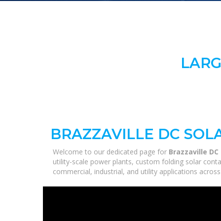
LARG
BRAZZAVILLE DC SOL
Welcome to our dedicated page for
Brazzaville DC
utility-scale power plants, custom folding solar con
commercial, industrial, and utility applications acro