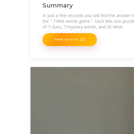
Summary
In just a few seconds you will find the answer 
the " 7 little words game ”. Each bite-size puzzl
of 7 clues, 7 mystery words, and 20 letter
FREE QUOTE