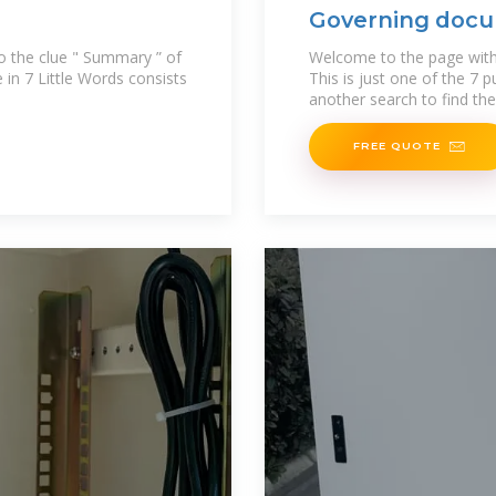
Governing docu
to the clue " Summary ” of
Welcome to the page with
e in 7 Little Words consists
This is just one of the 7 
another search to find th
FREE QUOTE