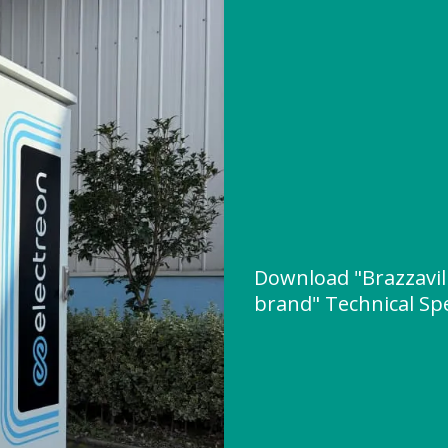
Download "Brazzavill
brand" Technical Spe