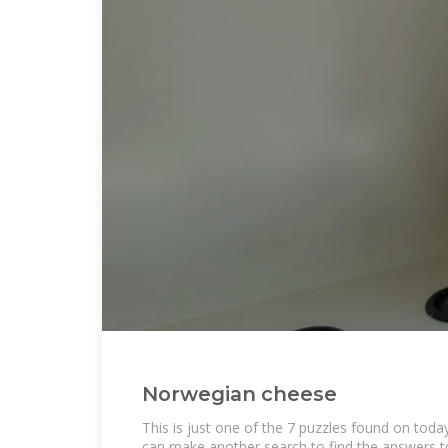
Norwegian cheese
This is just one of the 7 puzzles found on toda
can make another search to find the answers to