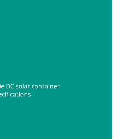
e DC solar container
cifications