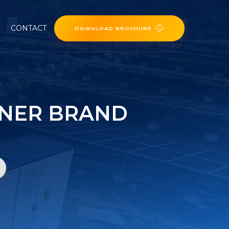
CONTACT
DOWNLOAD BROCHURE
INER BRAND