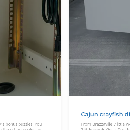
Cajun crayfish di
y''s bonus puzzles. You
From Brazzaville 7 little 
 the other puzzles, or
7 little words Get a D or b