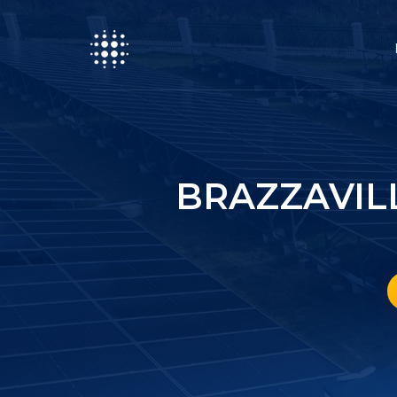
BRAZZAVIL