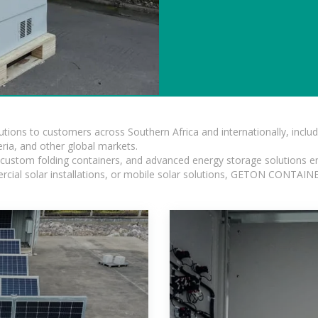
lutions to customers across Southern Africa and internationally, inc
ia, and other global markets.
n, custom folding containers, and advanced energy storage solutions en
rcial solar installations, or mobile solar solutions, GETON CONTAINER