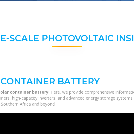
E-SCALE PHOTOVOLTAIC INS
 CONTAINER BATTERY
olar container battery
! Here, we provide comprehensive informatio
tainers, high-capacity inverters, and advanced energy storage systems.
ss Southern Africa and beyond.