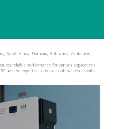
luding South Africa, Namibia, Botswana, Zimbabwe,
sures reliable performance for various applications.
S has the expertise to deliver optimal results with