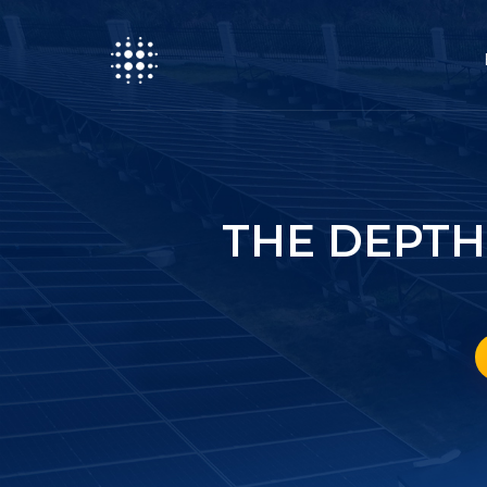
THE DEPTH