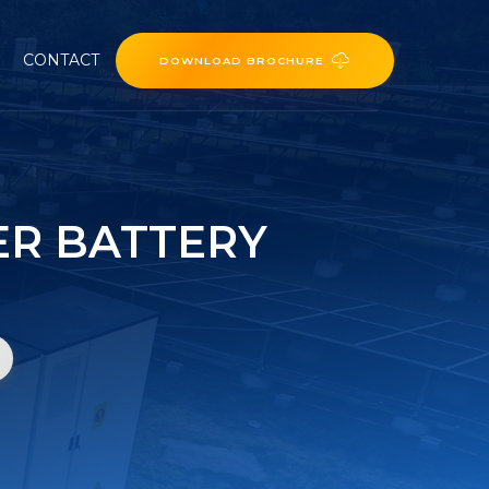
CONTACT
DOWNLOAD BROCHURE
ER BATTERY