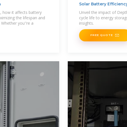
n
Solar Battery Efficien
 how it affects battery
Unveil the impact of Dept
ximizing the lifespan and
cycle life to energy stora
. Whether you''re a
insights.
FREE QUOTE