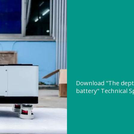
Download "The depth
battery" Technical S