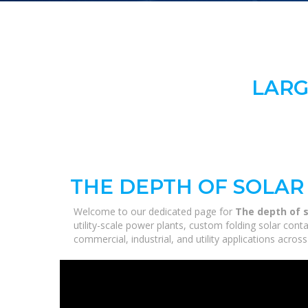
LARG
THE DEPTH OF SOLAR
Welcome to our dedicated page for
The depth of s
utility-scale power plants, custom folding solar con
commercial, industrial, and utility applications acro