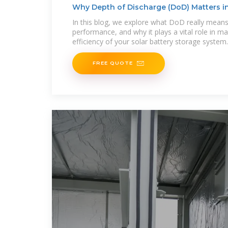
Why Depth of Discharge (DoD) Matters i
In this blog, we explore what DoD really means,
performance, and why it plays a vital role in ma
efficiency of your solar battery storage system
FREE QUOTE