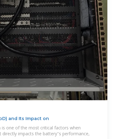
oD) and Its Impact on
is one of the most critical factors when
It directly impacts the battery''s performance,