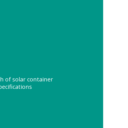
 of solar container
pecifications