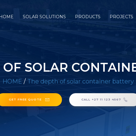
HOME
SOLAR SOLUTIONS
PRODUCTS
PROJECTS
 OF SOLAR CONTAIN
HOME
/
The depth of solar container battery
GET FREE QUOTE
CALL +27 11 123 4567