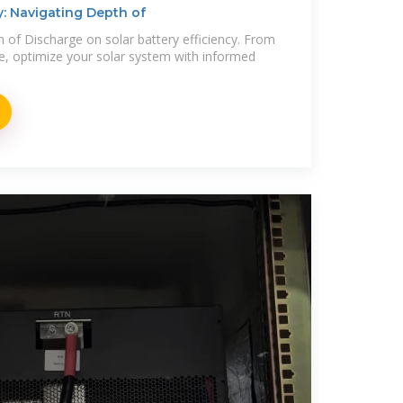
cy: Navigating Depth of
h of Discharge on solar battery efficiency. From
ge, optimize your solar system with informed