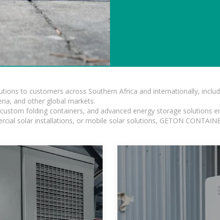
lutions to customers across Southern Africa and internationally, inc
ia, and other global markets.
n, custom folding containers, and advanced energy storage solutions en
rcial solar installations, or mobile solar solutions, GETON CONTAINER