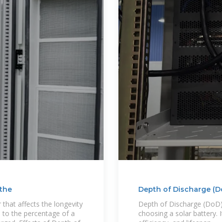
 the
Depth of Discharge (D
 that affects the longevity
Depth of Discharge (DoD) 
 to the percentage of a
choosing a solar battery. 