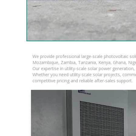
We provide professional large-scale photovoltaic so
Mozambique, Zambia, Tanzania, Kenya, Ghana, Niger
Our expertise in utility-scale solar power generatio
Whether you need utility-scale solar projects, comme
competitive pricing and reliable after-sales support.