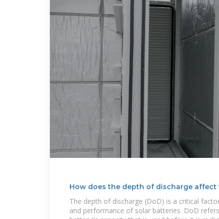
How does the depth of discharge affect
The depth of discharge (DoD) is a critical factor
and performance of solar batteries. DoD refers