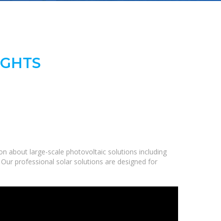
IGHTS
n about large-scale photovoltaic solutions including
 Our professional solar solutions are designed for