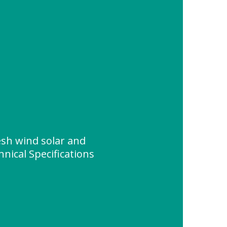
sh wind solar and
nical Specifications