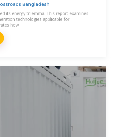
Crossroads Bangladesh
ed its energy trilemma. This report examines
eneration technologies applicable for
rates how