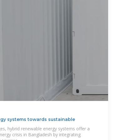
gy systems towards sustainable
es, hybrid renewable energy systems offer a
energy crisis in Bangladesh by integrating