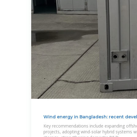
Wind energy in Bangladesh: recent deve
Key recommendations include expanding offsho
projects, adopting wind-solar hybrid systems w