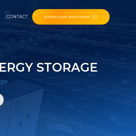
CONTACT
DOWNLOAD BROCHURE
ERGY STORAGE
age