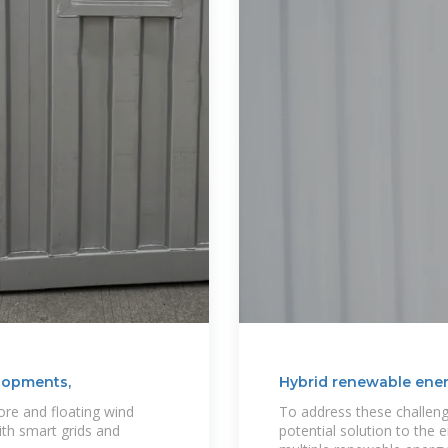
lopments,
Hybrid renewable ener
re and floating wind
To address these challeng
ith smart grids and
potential solution to the 