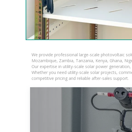
We provide professional large-scale photovoltaic so
Mozambique, Zambia, Tanzania, Kenya, Ghana, Niger
Our expertise in utility-scale solar power generatio
Whether you need utility-scale solar projects, comme
competitive pricing and reliable after-sales support.