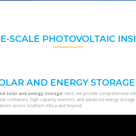
E-SCALE PHOTOVOLTAIC INS
OLAR AND ENERGY STORAGE
nd solar and energy storage
! Here, we provide comprehensive inf
solar containers, high-capacity inverters, and advanced energy storage
ications across Southern Africa and beyond.