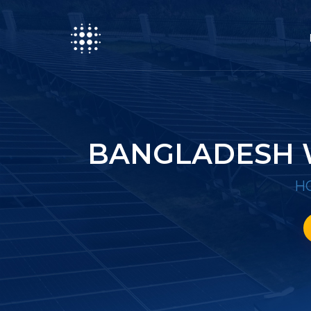
BANGLADESH 
H