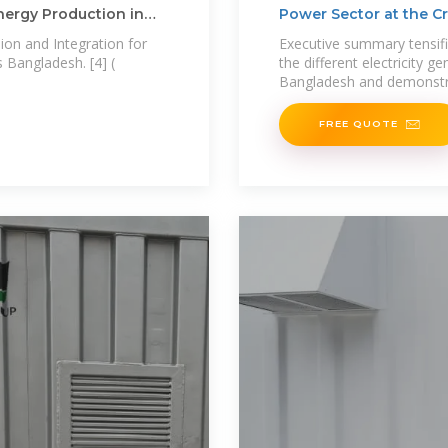
Energy Production in
Power Sector at the 
ion and Integration for
Executive summary tensifi
 Bangladesh. [4] (
the different electricity g
Bangladesh and demonst
FREE QUOTE