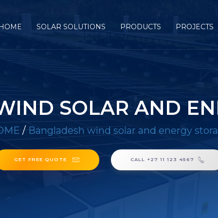
HOME
SOLAR SOLUTIONS
PRODUCTS
PROJECTS
WIND SOLAR AND EN
OME
/
Bangladesh wind solar and energy stor
GET FREE QUOTE
CALL +27 11 123 4567