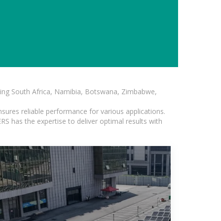
luding South Africa, Namibia, Botswana, Zimbabwe,
sures reliable performance for various applications.
S has the expertise to deliver optimal results with