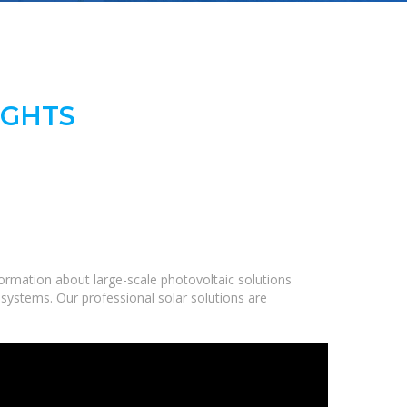
IGHTS
ormation about large-scale photovoltaic solutions
 systems. Our professional solar solutions are