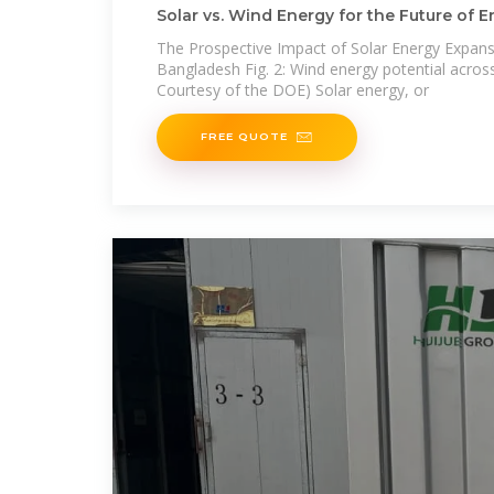
Solar vs. Wind Energy for the Future of 
Bangladesh
The Prospective Impact of Solar Energy Expans
Bangladesh Fig. 2: Wind energy potential across
Courtesy of the DOE) Solar energy, or
FREE QUOTE