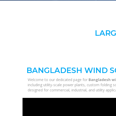
LARG
BANGLADESH WIND S
Welcome to our dedicated page for
Bangladesh wi
including utility-scale power plants, custom folding 
designed for commercial, industrial, and utility appl