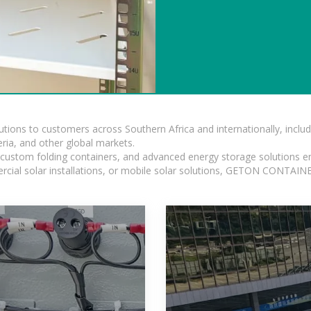
lutions to customers across Southern Africa and internationally, inc
ia, and other global markets.
n, custom folding containers, and advanced energy storage solutions en
rcial solar installations, or mobile solar solutions, GETON CONTAINER