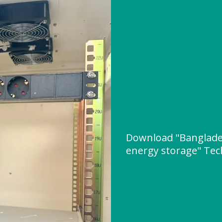
Download "Banglade
energy storage" Tech