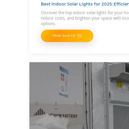
Best Indoor Solar Lights for 2025: Efficien
Discover the top indoor solar lights for your h
reduce costs, and brighten your space with eco-f
options.
FREE QUOTE