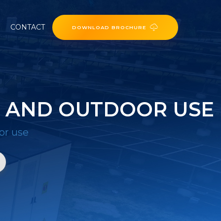
CONTACT
DOWNLOAD BROCHURE
R AND OUTDOOR USE
or use