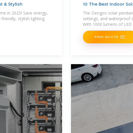
t & Stylish
10 The Best Indoor Sol
ome in 2025! Save energy,
The Deogos solar pendant
riendly, stylish lighting
settings, and waterproof d
With 1000 lumens of LED 
FREE QUOTE