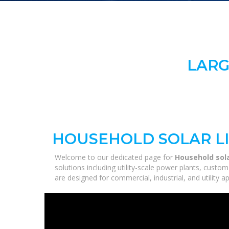
LARG
HOUSEHOLD SOLAR L
Welcome to our dedicated page for
Household sola
solutions including utility-scale power plants, custo
are designed for commercial, industrial, and utility 