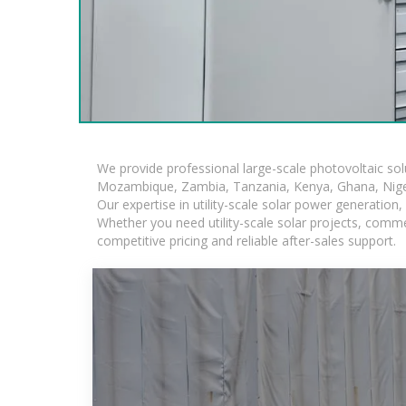
We provide professional large-scale photovoltaic so
Mozambique, Zambia, Tanzania, Kenya, Ghana, Niger
Our expertise in utility-scale solar power generatio
Whether you need utility-scale solar projects, comme
competitive pricing and reliable after-sales support.