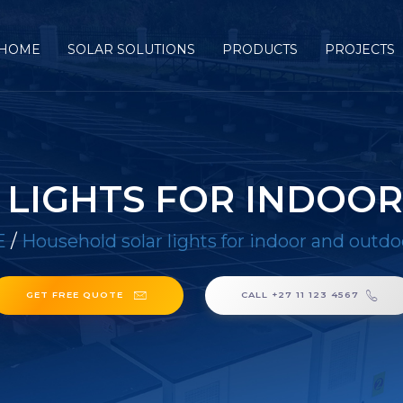
HOME
SOLAR SOLUTIONS
PRODUCTS
PROJECTS
LIGHTS FOR INDOO
E
/
Household solar lights for indoor and outdo
GET FREE QUOTE
CALL +27 11 123 4567