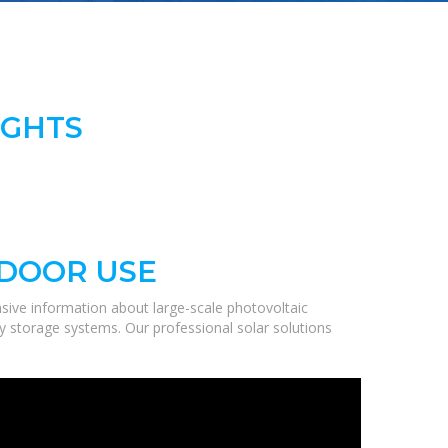
IGHTS
TDOOR USE
sive information about large-scale photovoltaic
gy storage systems. Our professional solar solutions