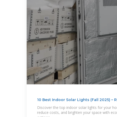
10 Best Indoor Solar Lights (Fall 2025) –
Discover the top indoor solar lights for your h
reduce costs, and brighten your space with eco-f