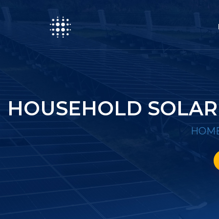
HOUSEHOLD SOLAR 
HOM