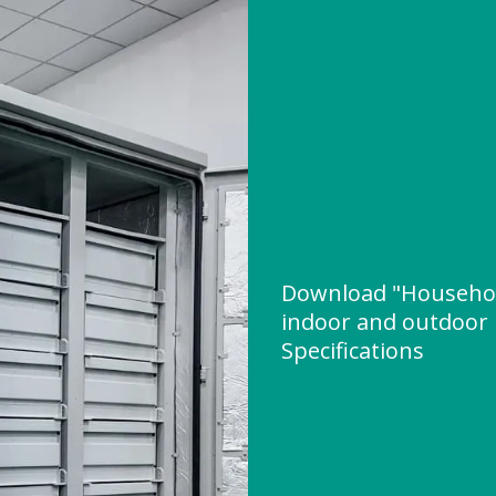
Download "Household
indoor and outdoor 
Specifications