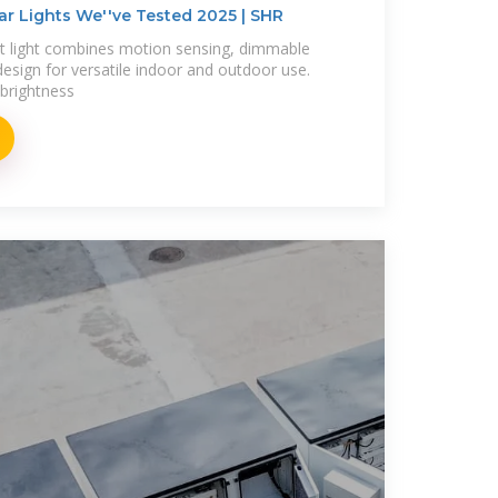
ar Lights We''ve Tested 2025 | SHR
 light combines motion sensing, dimmable
esign for versatile indoor and outdoor use.
brightness