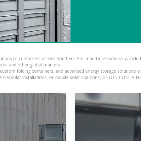
lutions to customers across Southern Africa and internationally, inc
ia, and other global markets.
n, custom folding containers, and advanced energy storage solutions en
rcial solar installations, or mobile solar solutions, GETON CONTAINER