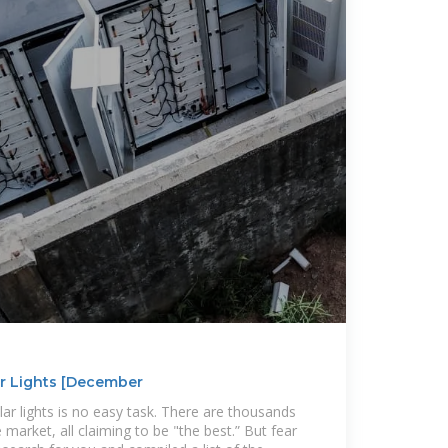
ar Lights [December
lar lights is no easy task. There are thousands
 market, all claiming to be "the best.” But fear