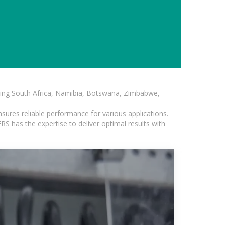
luding South Africa, Namibia, Botswana, Zimbabwe,
sures reliable performance for various applications.
S has the expertise to deliver optimal results with