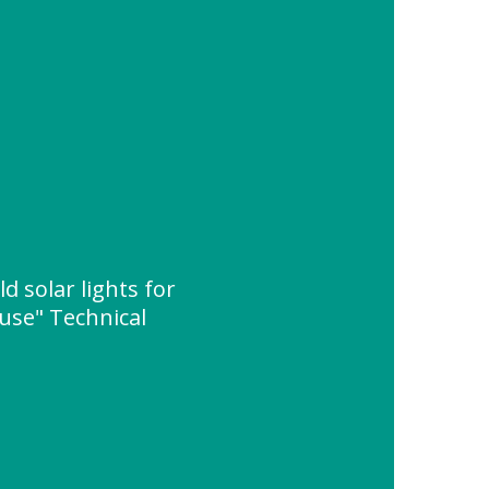
 solar lights for
use" Technical