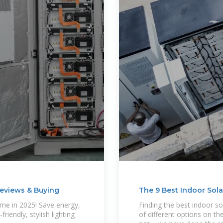
 Reviews & Buying
The 9 Best Indoor Sol
ome in 2025! Save energy,
Finding the best indoor so
riendly, stylish lighting
of different options on the