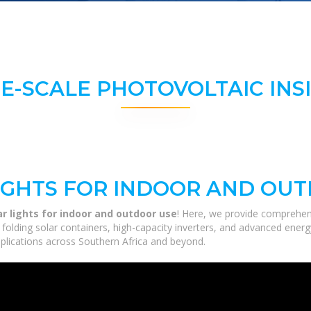
E-SCALE PHOTOVOLTAIC INS
IGHTS FOR INDOOR AND OU
r lights for indoor and outdoor use
! Here, we provide comprehen
m folding solar containers, high-capacity inverters, and advanced ener
applications across Southern Africa and beyond.