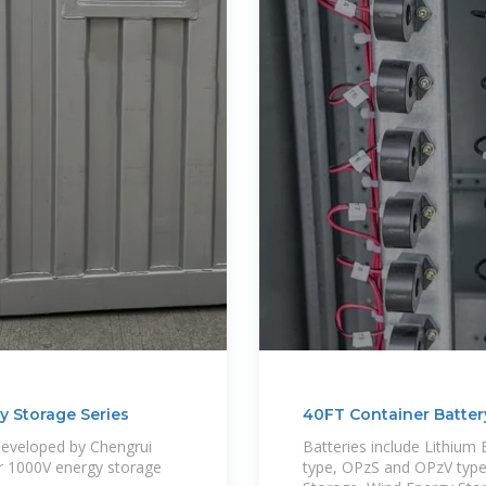
y Storage Series
40FT Container Batter
developed by Chengrui
Batteries include Lithiu
or 1000V energy storage
type, OPzS and OPzV type 