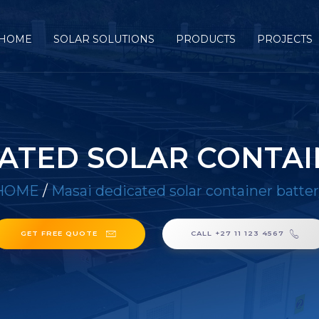
HOME
SOLAR SOLUTIONS
PRODUCTS
PROJECTS
CATED SOLAR CONTAI
HOME
/
Masai dedicated solar container batte
GET FREE QUOTE
CALL +27 11 123 4567