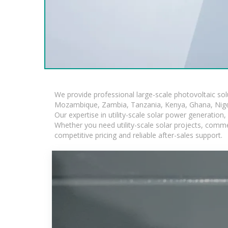
We provide professional large-scale photovoltaic so
Mozambique, Zambia, Tanzania, Kenya, Ghana, Niger
Our expertise in utility-scale solar power generatio
Whether you need utility-scale solar projects, comme
competitive pricing and reliable after-sales support.