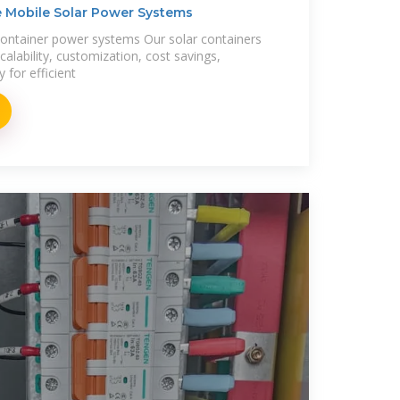
ge Mobile Solar Power Systems
container power systems Our solar containers
alability, customization, cost savings,
ty for efficient