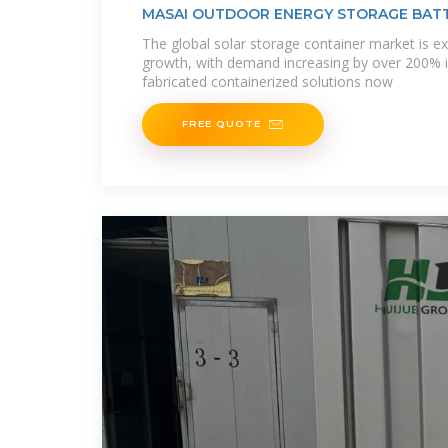
MASAI OUTDOOR ENERGY STORAGE BAT
CUSTOMIZATION
The global solar storage container market is ex
growth, with demand increasing by over 200% i
fabricated containerized solutions now
FREE QUOTE