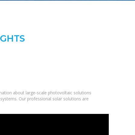
IGHTS
ation about large-scale photovoltaic solutions
 systems. Our professional solar solutions are