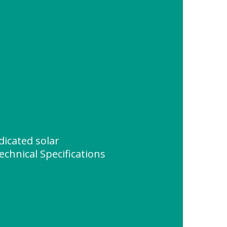
icated solar
echnical Specifications