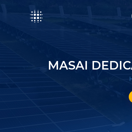
MASAI DEDI