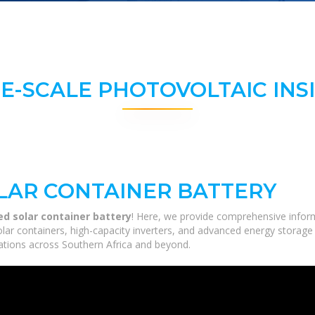
E-SCALE PHOTOVOLTAIC INS
LAR CONTAINER BATTERY
d solar container battery
! Here, we provide comprehensive inform
solar containers, high-capacity inverters, and advanced energy storage
ications across Southern Africa and beyond.