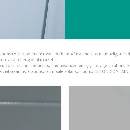
lutions to customers across Southern Africa and internationally, inc
ia, and other global markets.
n, custom folding containers, and advanced energy storage solutions en
rcial solar installations, or mobile solar solutions, GETON CONTAINER