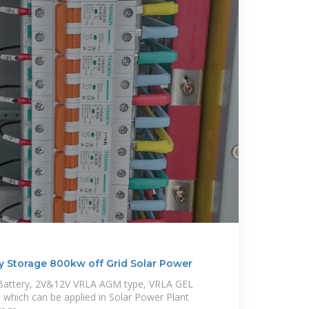
y Storage 800kw off Grid Solar Power
m Battery, 2V&12V VRLA AGM type, VRLA GEL
which can be applied in Solar Power Plant