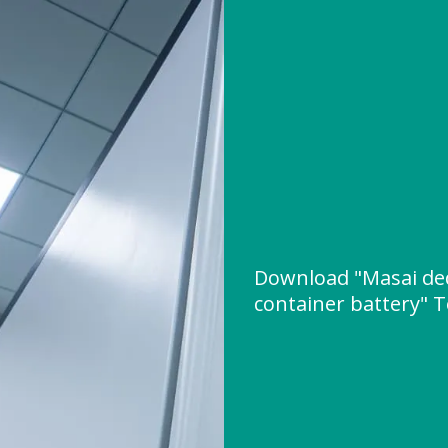
Download "Masai ded
container battery" T