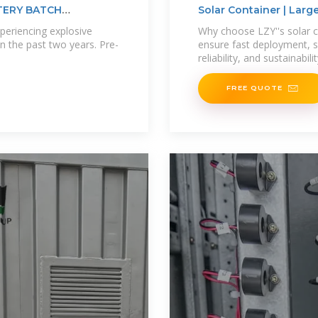
TERY BATCH
Solar Container | Lar
periencing explosive
Why choose LZY''s solar 
n the past two years. Pre-
ensure fast deployment, sc
reliability, and sustainabili
FREE QUOTE