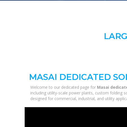
LARG
MASAI DEDICATED SO
Welcome to our dedicated page for
Masai dedicate
including utility-scale power plants, custom folding 
designed for commercial, industrial, and utility appl