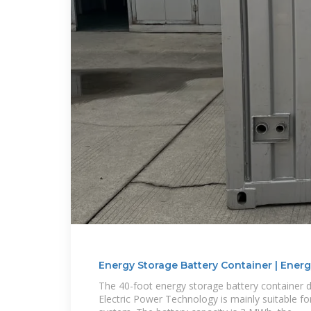
Energy Storage Battery Container | Energ
The 40-foot energy storage battery container 
Electric Power Technology is mainly suitable f