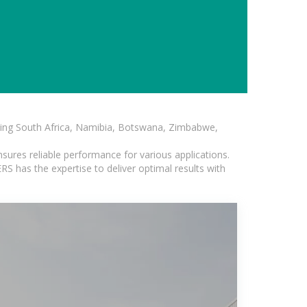
luding South Africa, Namibia, Botswana, Zimbabwe,
sures reliable performance for various applications.
S has the expertise to deliver optimal results with