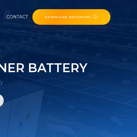
CONTACT
DOWNLOAD BROCHURE
NER BATTERY
ry