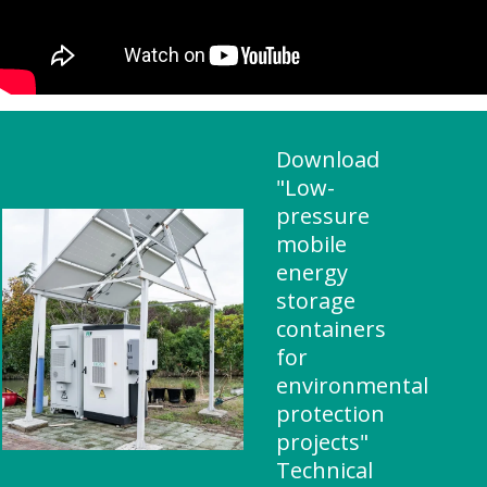
Download
"Low-
pressure
mobile
energy
storage
containers
for
environmental
protection
projects"
Technical