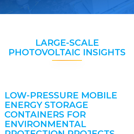
LARGE-SCALE
PHOTOVOLTAIC INSIGHTS
LOW-PRESSURE MOBILE
ENERGY STORAGE
CONTAINERS FOR
ENVIRONMENTAL
PROTECTION PROJECTS