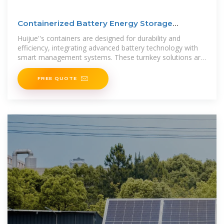
Containerized Battery Energy Storage
Systems (BESS)
Huijue''s containers are designed for durability and
efficiency, integrating advanced battery technology with
smart management systems. These turnkey solutions are
ideal for industrial
FREE QUOTE