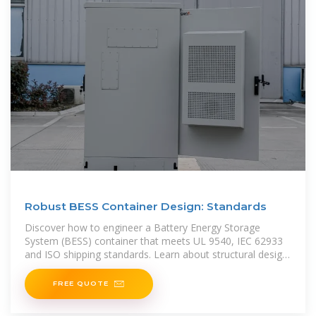
Robust BESS Container Design: Standards
Discover how to engineer a Battery Energy Storage
System (BESS) container that meets UL 9540, IEC 62933
and ISO shipping standards. Learn about structural design,
material selection, fire safety,
FREE QUOTE