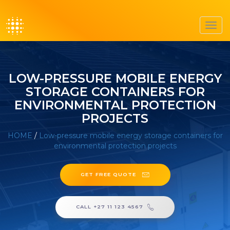
Toggl
navig
LOW-PRESSURE MOBILE ENERGY
STORAGE CONTAINERS FOR
ENVIRONMENTAL PROTECTION
PROJECTS
HOME
/
Low-pressure mobile energy storage containers for
environmental protection projects
GET FREE QUOTE
CALL +27 11 123 4567