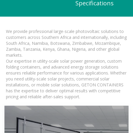
Specifications
We provide professional large-scale photovoltaic solutions to
customers across Southern Africa and internationally, including
South Africa, Namibia, Botswana, Zimbabwe, Mozambique,
Zambia, Tanzania, Kenya, Ghana, Nigeria, and other global
markets.
Our expertise in utility-scale solar power generation, custom
folding containers, and advanced energy storage solutions
ensures reliable performance for various applications. Whether
you need utility-scale solar projects, commercial solar
installations, or mobile solar solutions, GETON CONTAINERS
has the expertise to deliver optimal results with competitive
pricing and reliable after-sales support.