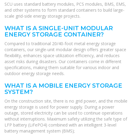
SCU uses standard battery modules, PCS modules, BMS, EMS,
and other systems to form standard containers to build large-
scale grid-side energy storage projects.
WHAT IS A SINGLE-UNIT MODULAR
ENERGY STORAGE CONTAINER?
Compared to traditional 20/40-foot metal energy storage
containers, our single-unit modular design offers greater space
flexibility, enhances space utilization efficiency, and reduces
asset risks during disasters. Our containers come in different
specifications, making them suitable for various indoor and
outdoor energy storage needs.
WHAT IS A MOBILE ENERGY STORAGE
SYSTEM?
On the construction site, there is no grid power, and the mobile
energy storage is used for power supply. During a power
outage, stored electricity can be used to continue operations
without interruptions. Maximum safety utilizing the safe type of
LFP battery (LiFePO4) combined with an intelligent 3-level
battery management system (BMS);