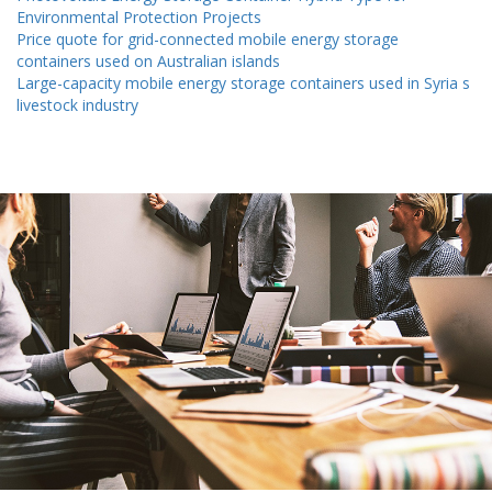
Environmental Protection Projects
Price quote for grid-connected mobile energy storage
containers used on Australian islands
Large-capacity mobile energy storage containers used in Syria s
livestock industry