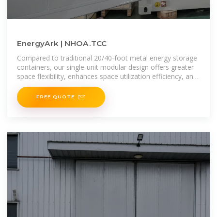
EnergyArk | NHOA.TCC
Compared to traditional 20/40-foot metal energy storage
containers, our single-unit modular design offers greater
space flexibility, enhances space utilization efficiency, and
reduces asset risks during
FREE QUOTE