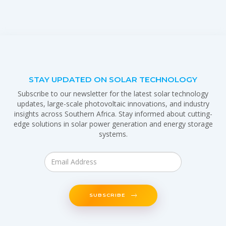
STAY UPDATED ON SOLAR TECHNOLOGY
Subscribe to our newsletter for the latest solar technology
updates, large-scale photovoltaic innovations, and industry
insights across Southern Africa. Stay informed about cutting-
edge solutions in solar power generation and energy storage
systems.
SUBSCRIBE