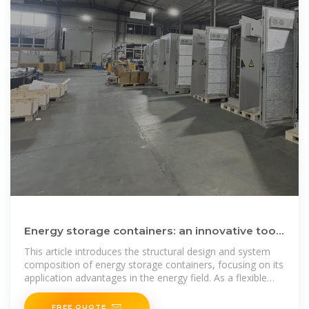
Energy storage containers: an innovative tool
in the green energy
This article introduces the structural design and system
composition of energy storage containers, focusing on its
application advantages in the energy field. As a flexible
and
FREE QUOTE