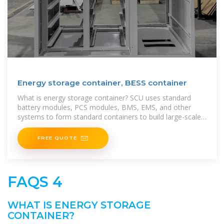
Energy storage container, BESS container
What is energy storage container? SCU uses standard
battery modules, PCS modules, BMS, EMS, and other
systems to form standard containers to build large-scale
grid
FREE QUOTE
FAQS 4
WHAT IS ENERGY STORAGE
CONTAINER?