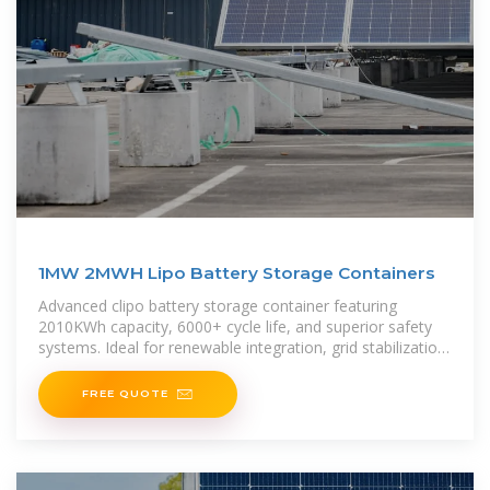
1MW 2MWH Lipo Battery Storage Containers
Advanced clipo battery storage container featuring
2010KWh capacity, 6000+ cycle life, and superior safety
systems. Ideal for renewable integration, grid stabilization,
and commercial
FREE QUOTE