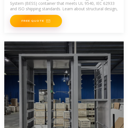
System (BESS) container that meets UL 9540, IEC 62933
and ISO shipping standards. Learn about structural design,
FREE QUOTE