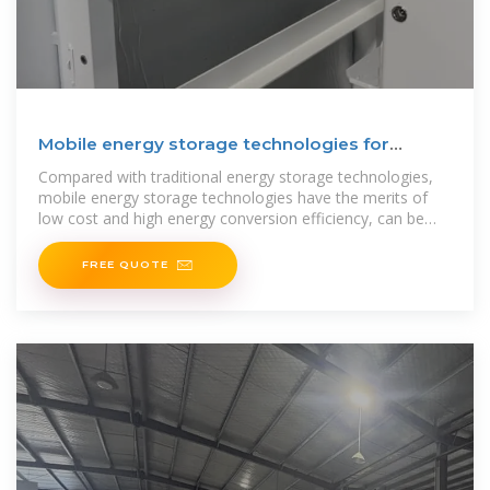
Mobile energy storage technologies for
boosting carbon
Compared with traditional energy storage technologies,
mobile energy storage technologies have the merits of
low cost and high energy conversion efficiency, can be
flexibly
FREE QUOTE