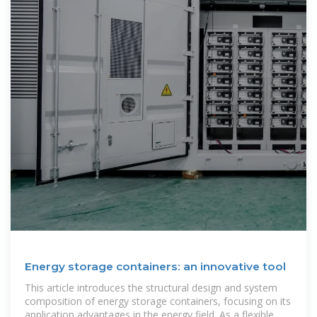
Energy storage containers: an innovative tool
This article introduces the structural design and system
composition of energy storage containers, focusing on its
application advantages in the energy field. As a flexible