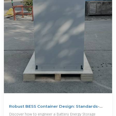
Robust BESS Container Design: Standards-
Driven
Discover how to engineer a Battery Energy Storage