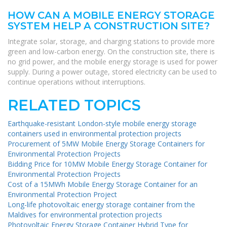
HOW CAN A MOBILE ENERGY STORAGE
SYSTEM HELP A CONSTRUCTION SITE?
Integrate solar, storage, and charging stations to provide more
green and low-carbon energy. On the construction site, there is
no grid power, and the mobile energy storage is used for power
supply. During a power outage, stored electricity can be used to
continue operations without interruptions.
RELATED TOPICS
Earthquake-resistant London-style mobile energy storage
containers used in environmental protection projects
Procurement of 5MW Mobile Energy Storage Containers for
Environmental Protection Projects
Bidding Price for 10MW Mobile Energy Storage Container for
Environmental Protection Projects
Cost of a 15MWh Mobile Energy Storage Container for an
Environmental Protection Project
Long-life photovoltaic energy storage container from the
Maldives for environmental protection projects
Photovoltaic Energy Storage Container Hybrid Type for