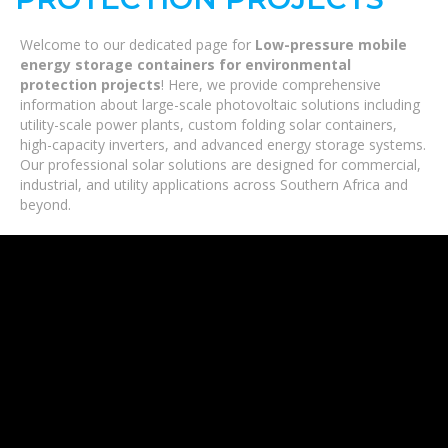
Welcome to our dedicated page for
Low-pressure mobile
energy storage containers for environmental
protection projects
! Here, we provide comprehensive
information about large-scale photovoltaic solutions including
utility-scale power plants, custom folding solar containers,
high-capacity inverters, and advanced energy storage systems.
Our professional solar solutions are designed for commercial,
industrial, and utility applications across Southern Africa and
beyond.