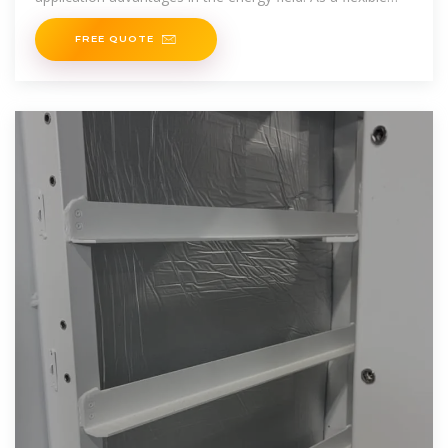
and mobile energy storage
FREE QUOTE