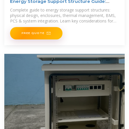
Energy Storage Support Structure Guide:
BESS Frames,
Complete guide to energy storage support structures:
physical design, enclosures, thermal management, BMS,
PCS & system integration. Learn key considerations for
robust BESS
FREE QUOTE