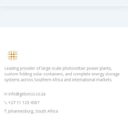
Leading provider of large-scale photovoltaic power plants,
custom folding solar containers, and complete energy storage
systems across Southern Africa and international markets.
info@getonco.co.za
+27 11 123 4567
Johannesburg, South Africa