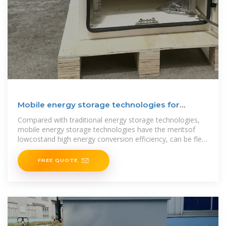
Mobile energy storage technologies for
boosting carbon
Compared with traditional energy storage technologies,
mobile energy storage technologies have the meritsof
lowcostand high energy conversion efficiency, can be flex-
ibly
FREE QUOTE