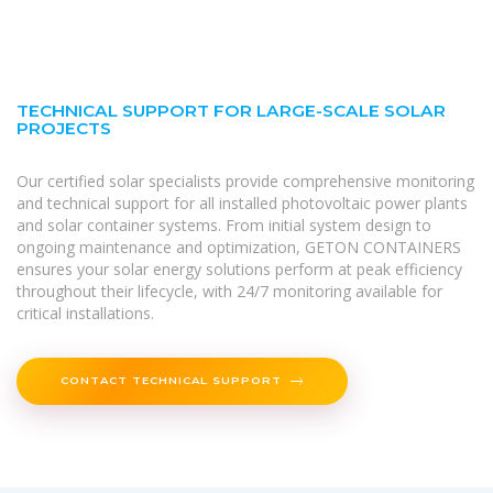
TECHNICAL SUPPORT FOR LARGE-SCALE SOLAR
PROJECTS
Our certified solar specialists provide comprehensive monitoring
and technical support for all installed photovoltaic power plants
and solar container systems. From initial system design to
ongoing maintenance and optimization, GETON CONTAINERS
ensures your solar energy solutions perform at peak efficiency
throughout their lifecycle, with 24/7 monitoring available for
critical installations.
CONTACT TECHNICAL SUPPORT