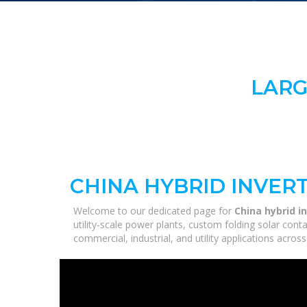
LARG
CHINA HYBRID INVERT
Welcome to our dedicated page for
China hybrid i
utility-scale power plants, custom folding solar con
commercial, industrial, and utility applications acro