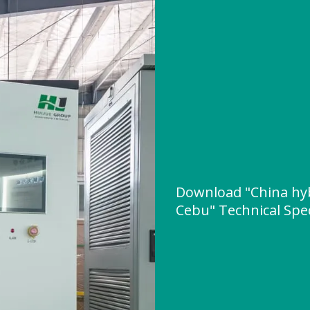
Download "China hybr
Cebu" Technical Spec