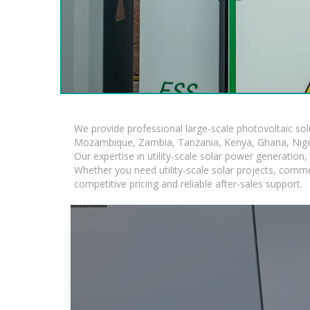
We provide professional large-scale photovoltaic so
Mozambique, Zambia, Tanzania, Kenya, Ghana, Niger
Our expertise in utility-scale solar power generatio
Whether you need utility-scale solar projects, comme
competitive pricing and reliable after-sales support.