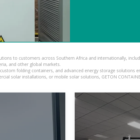
lutions to customers across Southern Africa and internationally, inc
ia, and other global markets.
n, custom folding containers, and advanced energy storage solutions en
rcial solar installations, or mobile solar solutions, GETON CONTAINER