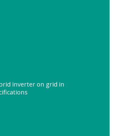
id inverter on grid in
ifications