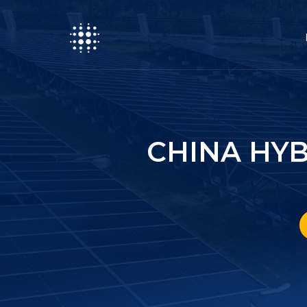
CHINA HYB