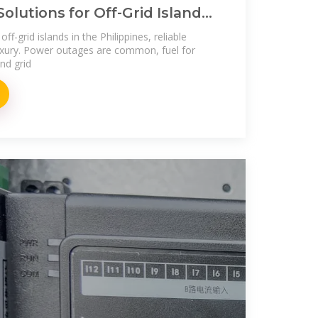
Solutions for Off-Grid Islands
es
ff-grid islands in the Philippines, reliable
a luxury. Power outages are common, fuel for
nd grid