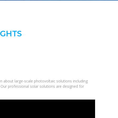
IGHTS
 about large-scale photovoltaic solutions including
 Our professional solar solutions are designed for