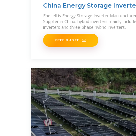
China Energy Storage Invert
Solar Hybrid
Enecell is Energy Storage Inverter Manufacturer
Supplier in China. hybrid inverters mainly includ
inverters and three-phase hybrid inverters,
FREE QUOTE