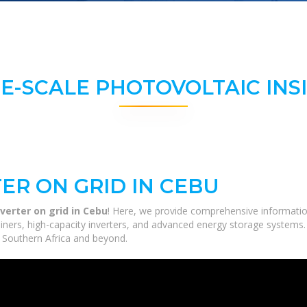
E-SCALE PHOTOVOLTAIC INS
ER ON GRID IN CEBU
nverter on grid in Cebu
! Here, we provide comprehensive information
tainers, high-capacity inverters, and advanced energy storage systems.
ss Southern Africa and beyond.