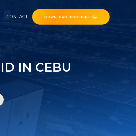
CONTACT
DOWNLOAD BROCHURE
ID IN CEBU