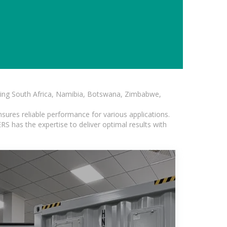
luding South Africa, Namibia, Botswana, Zimbabwe,
sures reliable performance for various applications.
S has the expertise to deliver optimal results with