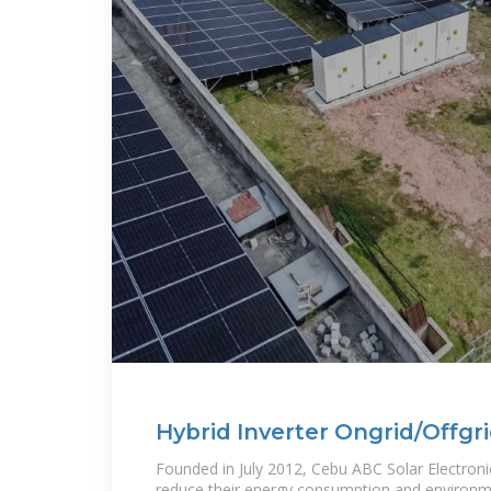
Hybrid Inverter Ongrid/Offgr
Founded in July 2012, Cebu ABC Solar Electronic
reduce their energy consumption and environm