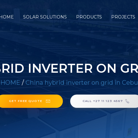
HOME
SOLAR SOLUTIONS
PRODUCTS
PROJECTS
RID INVERTER ON GR
HOME
/
China hybrid inverter on grid in Cebu
GET FREE QUOTE
CALL +27 11 123 4567