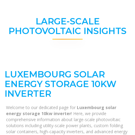
LARGE-SCALE
PHOTOVOLTAIC INSIGHTS
LUXEMBOURG SOLAR
ENERGY STORAGE 10KW
INVERTER
Welcome to our dedicated page for
Luxembourg solar
energy storage 10kw inverter
! Here, we provide
comprehensive information about large-scale photovoltaic
solutions including utility-scale power plants, custom folding
solar containers, high-capacity inverters, and advanced energy