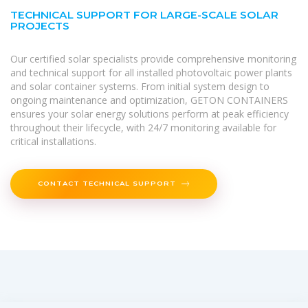
TECHNICAL SUPPORT FOR LARGE-SCALE SOLAR
PROJECTS
Our certified solar specialists provide comprehensive monitoring
and technical support for all installed photovoltaic power plants
and solar container systems. From initial system design to
ongoing maintenance and optimization, GETON CONTAINERS
ensures your solar energy solutions perform at peak efficiency
throughout their lifecycle, with 24/7 monitoring available for
critical installations.
CONTACT TECHNICAL SUPPORT