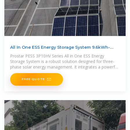
All In One ESS Energy Storage System 9.6kWh-
19.2kWh (10kW
Prostar PESS 3P10HV Series All in One ESS Energy
Storage System is a robust solution designed for three-
phase solar energy management. It integrates a powerful
10kW on/off-grid
FREE QUOTE