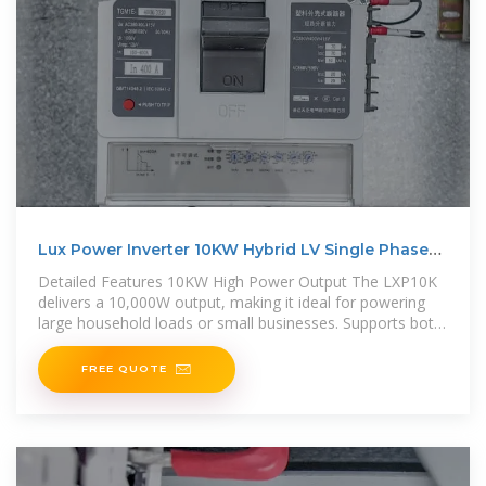
Lux Power Inverter 10KW Hybrid LV Single Phase
(LXP10K)
Detailed Features 10KW High Power Output The LXP10K
delivers a 10,000W output, making it ideal for powering
large household loads or small businesses. Supports both
on-grid and off
FREE QUOTE