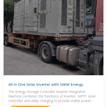
All in One Solar Inverter with 10KW Energy
The Energy Storage Controller Inverter Integrated
Machine combines the functions of inverter, MPPT solar
controller and utility charging to provide stable power
supply for power-using equipment in areas with no power,