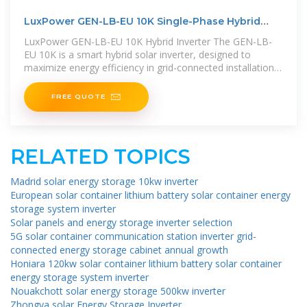
LuxPower GEN-LB-EU 10K Single-Phase Hybrid
Solar Inverter
LuxPower GEN-LB-EU 10K Hybrid Inverter The GEN-LB-
EU 10K is a smart hybrid solar inverter, designed to
maximize energy efficiency in grid-connected installations
and off-grid systems. Its
FREE QUOTE
RELATED TOPICS
Madrid solar energy storage 10kw inverter
European solar container lithium battery solar container energy
storage system inverter
Solar panels and energy storage inverter selection
5G solar container communication station inverter grid-
connected energy storage cabinet annual growth
Honiara 120kw solar container lithium battery solar container
energy storage system inverter
Nouakchott solar energy storage 500kw inverter
Zhongya solar Energy Storage Inverter