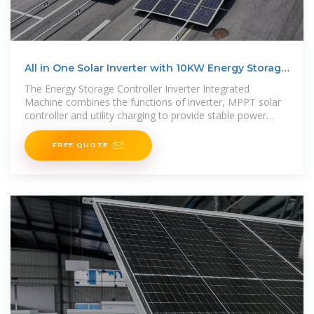
All in One Solar Inverter with 10KW Energy Storage
Lithium
The Energy Storage Controller Inverter Integrated
Machine combines the functions of inverter, MPPT solar
controller and utility charging to provide stable power
supply for power-using
FREE QUOTE