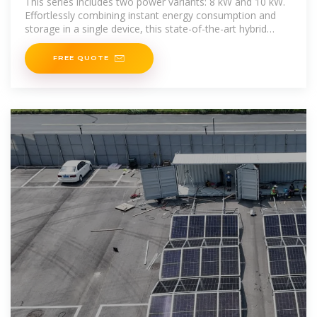
This series includes two power variants: 8 kW and 10 kW.
Effortlessly combining instant energy consumption and
storage in a single device, this state-of-the-art hybrid
inverter
FREE QUOTE