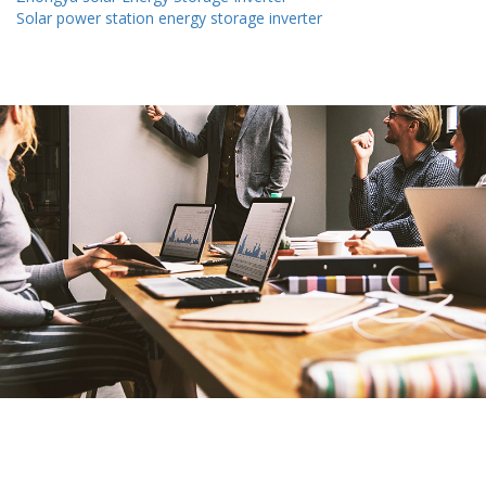
Solar power station energy storage inverter