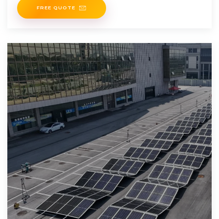
FREE QUOTE