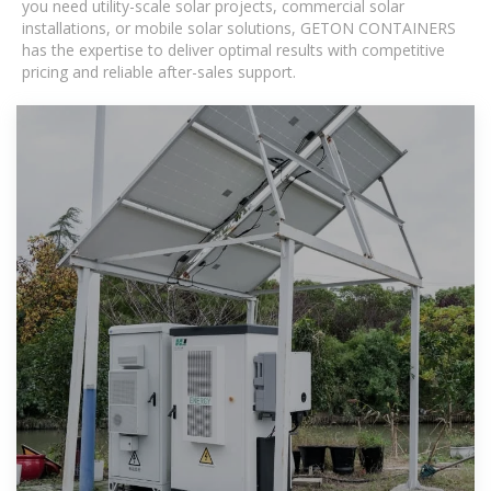
you need utility-scale solar projects, commercial solar
installations, or mobile solar solutions, GETON CONTAINERS
has the expertise to deliver optimal results with competitive
pricing and reliable after-sales support.