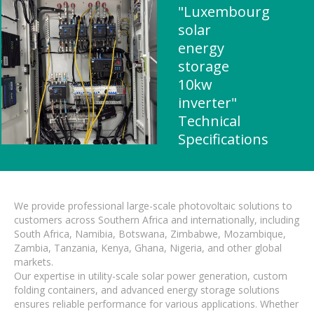
"Luxembourg
solar
energy
storage
10kw
inverter"
Technical
Specifications
We provide professional large-scale photovoltaic solutions to
customers across Southern Africa and internationally, including
South Africa, Namibia, Botswana, Zimbabwe, Mozambique,
Zambia, Tanzania, Kenya, Ghana, Nigeria, and other global
markets.
Our expertise in utility-scale solar power generation, custom
folding containers, and advanced energy storage solutions
ensures reliable performance for various applications. Whether