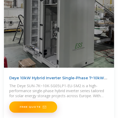
Deye 10kW Hybrid Inverter Single-Phase 7~10kW
210A
The Deye SUN-7K~10K-SG05LP1-EU-SM2 is a high-
performance single-phase hybrid inverter series tailored
for solar energy storage projects across Europe. With
output models from 7kW
FREE QUOTE