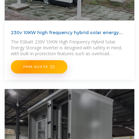
230v 10KW high frequency hybrid solar energy
storage inverter
The EGbatt 230V 10KW High Frequency Hybrid Solar
Energy Storage Inverter is designed with safety in mind,
with built-in protection features such as overload
protection, short-circuit
FREE QUOTE