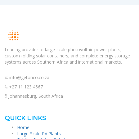
Leading provider of large-scale photovoltaic power plants,
custom folding solar containers, and complete energy storage
systems across Southern Africa and international markets.
info@getonco.co.za
+27 11 123 4567
Johannesburg, South Africa
QUICK LINKS
Home
Large-Scale PV Plants