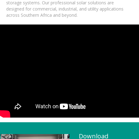
storage systems. Our professional solar solutions are
designed for commercial, industrial, and utility applications
across Southern Africa and beyond.
Download