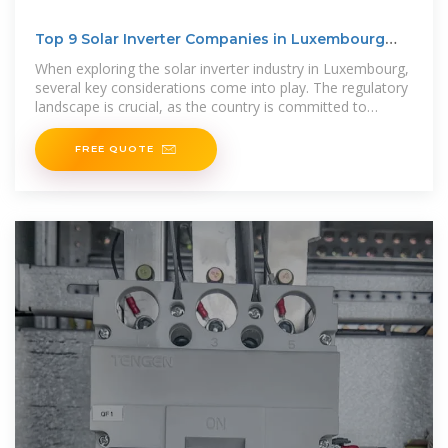
Top 9 Solar Inverter Companies in Luxembourg
(2025) | ensun
When exploring the solar inverter industry in Luxembourg,
several key considerations come into play. The regulatory
landscape is crucial, as the country is committed to
renewable energy
FREE QUOTE