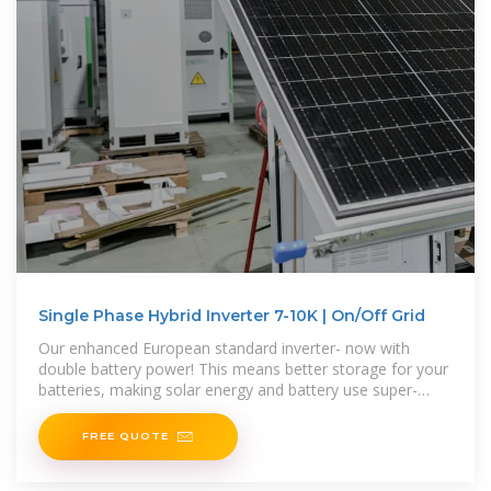
Single Phase Hybrid Inverter 7-10K | On/Off Grid
Our enhanced European standard inverter- now with
double battery power! This means better storage for your
batteries, making solar energy and battery use super-
efficient.
FREE QUOTE