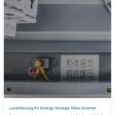
Luxembourg PV Energy Storage 10kw Inverter