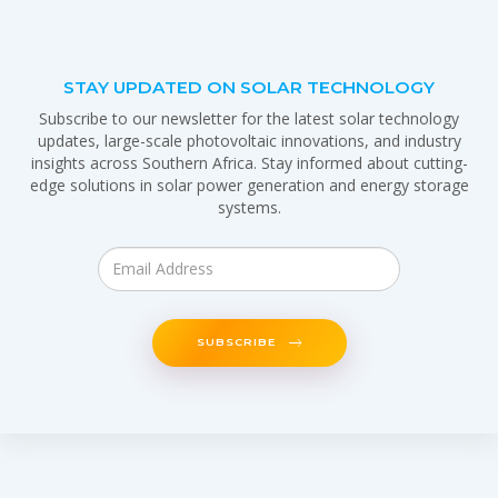
STAY UPDATED ON SOLAR TECHNOLOGY
Subscribe to our newsletter for the latest solar technology
updates, large-scale photovoltaic innovations, and industry
insights across Southern Africa. Stay informed about cutting-
edge solutions in solar power generation and energy storage
systems.
SUBSCRIBE