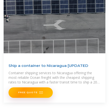
Ship a container to Nicaragua [UPDATED
Container shipping services to Nicaragua offering the
most reliable Ocean freight with the cheapest shipping
rates to Nicaragua with a faster transit time to ship a 20ft
container or a, 40ft container to the major
FREE QUOTE