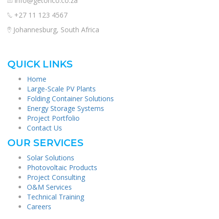
info@getonco.co.za
+27 11 123 4567
Johannesburg, South Africa
QUICK LINKS
Home
Large-Scale PV Plants
Folding Container Solutions
Energy Storage Systems
Project Portfolio
Contact Us
OUR SERVICES
Solar Solutions
Photovoltaic Products
Project Consulting
O&M Services
Technical Training
Careers