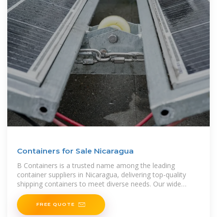
Containers for Sale Nicaragua
B Containers is a trusted name among the leading
container suppliers in Nicaragua, delivering top-quality
shipping containers to meet diverse needs. Our wide
range includes standard, high
FREE QUOTE