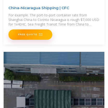
China-Nicaragua Shipping | CFC
For example. The port-to-port container rate from
Shanghai China to Corinto Nicaragua is rough $7,000 USD
for 1x40HC. Sea Freight Transit Time from China to
Nicaragua The shipping timeline to Nicaragua ranges
depending
FREE QUOTE