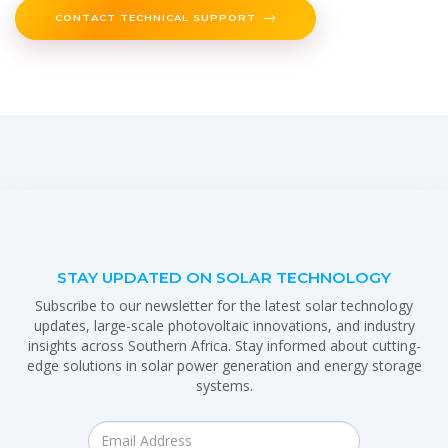
CONTACT TECHNICAL SUPPORT
STAY UPDATED ON SOLAR TECHNOLOGY
Subscribe to our newsletter for the latest solar technology
updates, large-scale photovoltaic innovations, and industry
insights across Southern Africa. Stay informed about cutting-
edge solutions in solar power generation and energy storage
systems.