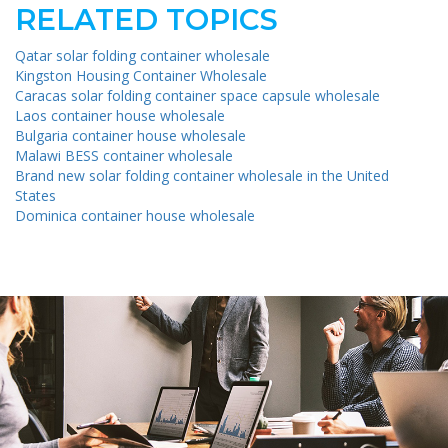
RELATED TOPICS
Qatar solar folding container wholesale
Kingston Housing Container Wholesale
Caracas solar folding container space capsule wholesale
Laos container house wholesale
Bulgaria container house wholesale
Malawi BESS container wholesale
Brand new solar folding container wholesale in the United
States
Dominica container house wholesale