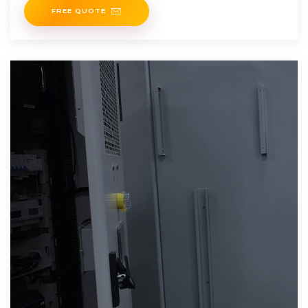
FREE QUOTE