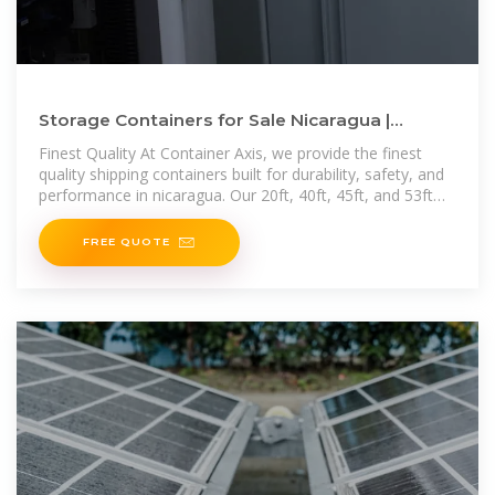
Storage Containers for Sale Nicaragua |
Containers for Sale Nicaragua
Finest Quality At Container Axis, we provide the finest
quality shipping containers built for durability, safety, and
performance in nicaragua. Our 20ft, 40ft, 45ft, and 53ft
containers meet
FREE QUOTE