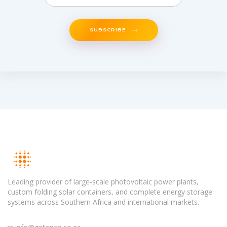
SUBSCRIBE
Leading provider of large-scale photovoltaic power plants,
custom folding solar containers, and complete energy storage
systems across Southern Africa and international markets.