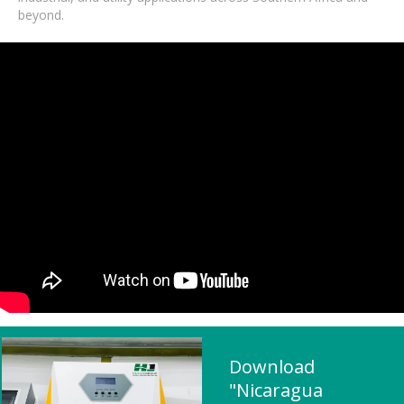
beyond.
Download
"Nicaragua