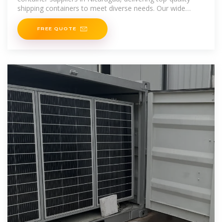
shipping containers to meet diverse needs. Our wide
range includes standard, high
FREE QUOTE