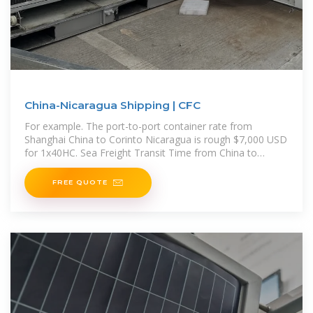
China-Nicaragua Shipping | CFC
For example. The port-to-port container rate from
Shanghai China to Corinto Nicaragua is rough $7,000 USD
for 1x40HC. Sea Freight Transit Time from China to
Nicaragua The shipping
FREE QUOTE