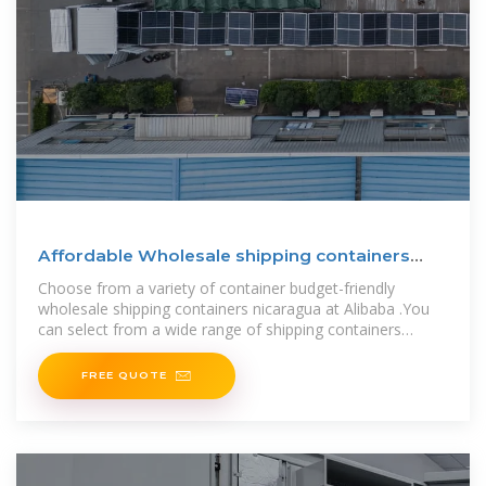
Affordable Wholesale shipping containers
nicaragua For
Choose from a variety of container budget-friendly
wholesale shipping containers nicaragua at Alibaba .You
can select from a wide range of shipping containers
nicaragua, stocked from
FREE QUOTE