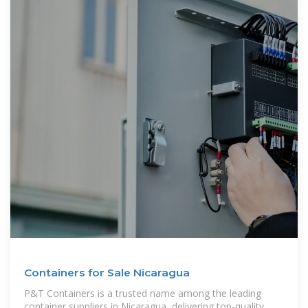
Containers for Sale Nicaragua
P&T Containers is a trusted name among the leading
container suppliers in Nicaragua, delivering top-quality