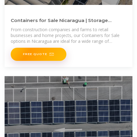
Containers for Sale Nicaragua | Storage
Containers for Sale Nicaragua
From construction companies and farms to retail
businesses and home projects, our Containers for Sale
options in Nicaragua are ideal for a wide range of
applications. Plus, if you''re
FREE QUOTE