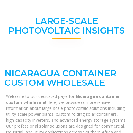
LARGE-SCALE
PHOTOVOLTAIC INSIGHTS
NICARAGUA CONTAINER
CUSTOM WHOLESALE
Welcome to our dedicated page for
Nicaragua container
custom wholesale
! Here, we provide comprehensive
information about large-scale photovoltaic solutions including
utility-scale power plants, custom folding solar containers,
high-capacity inverters, and advanced energy storage systems.
Our professional solar solutions are designed for commercial,
industrial, and utility applications across Southern Africa and