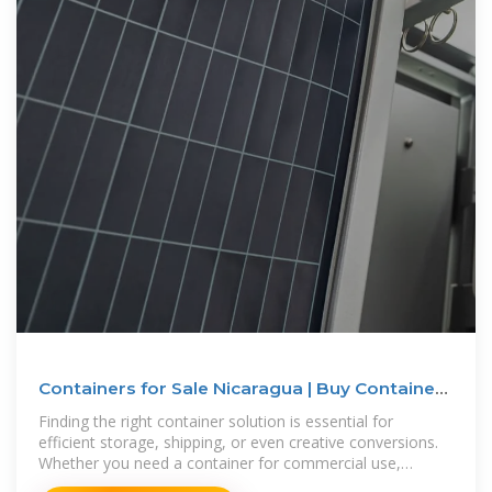
Containers for Sale Nicaragua | Buy Containers
for Sale Nicaragua
Finding the right container solution is essential for
efficient storage, shipping, or even creative conversions.
Whether you need a container for commercial use,
personal storage, or an