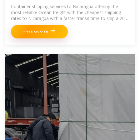
Container shipping services to Nicaragua offering the
most reliable Ocean freight with the cheapest shipping
rates to Nicaragua with a faster transit time to ship a 20ft
container
FREE QUOTE