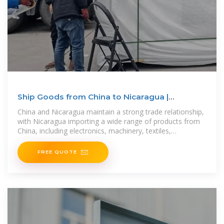
Ship Goods from China to Nicaragua |
Wigmore Trading
China and Nicaragua maintain a strong trade relationship,
with Nicaragua importing a wide range of products from
China, including electronics, machinery, textiles,
automotive parts, industrial
FREE QUOTE