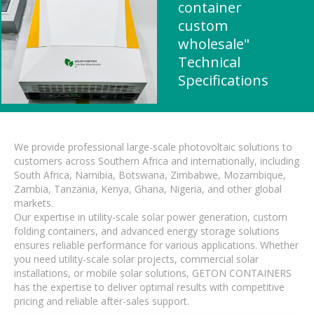
container
custom
wholesale"
Technical
Specifications
We provide professional large-scale photovoltaic solutions to
customers across Southern Africa and internationally, including
South Africa, Namibia, Botswana, Zimbabwe, Mozambique,
Zambia, Tanzania, Kenya, Ghana, Nigeria, and other global
markets.
Our expertise in utility-scale solar power generation, custom
folding containers, and advanced energy storage solutions
ensures reliable performance for various applications. Whether
you need utility-scale solar projects, commercial solar
installations, or mobile solar solutions, GETON CONTAINERS
has the expertise to deliver optimal results with competitive
pricing and reliable after-sales support.