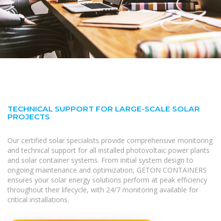
TECHNICAL SUPPORT FOR LARGE-SCALE SOLAR
PROJECTS
Our certified solar specialists provide comprehensive monitoring
and technical support for all installed photovoltaic power plants
and solar container systems. From initial system design to
ongoing maintenance and optimization, GETON CONTAINERS
ensures your solar energy solutions perform at peak efficiency
throughout their lifecycle, with 24/7 monitoring available for
critical installations.