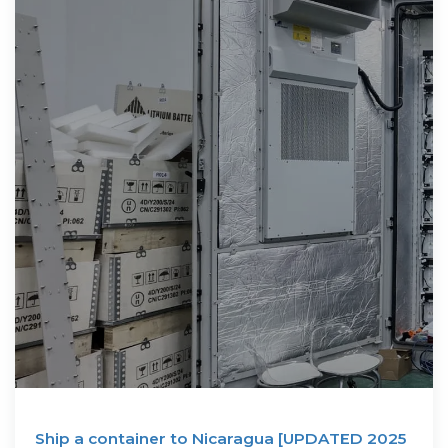
Ship a container to Nicaragua [UPDATED 2025