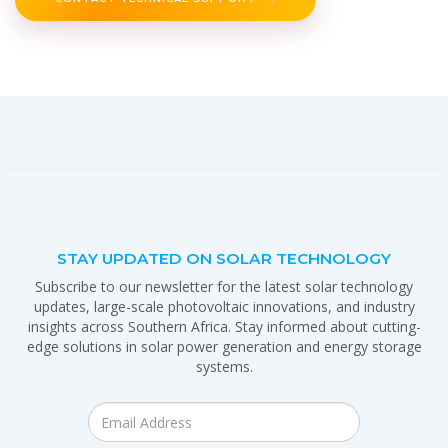
STAY UPDATED ON SOLAR TECHNOLOGY
Subscribe to our newsletter for the latest solar technology
updates, large-scale photovoltaic innovations, and industry
insights across Southern Africa. Stay informed about cutting-
edge solutions in solar power generation and energy storage
systems.