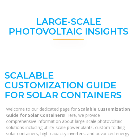
LARGE-SCALE
PHOTOVOLTAIC INSIGHTS
SCALABLE
CUSTOMIZATION GUIDE
FOR SOLAR CONTAINERS
Welcome to our dedicated page for
Scalable Customization
Guide for Solar Containers
! Here, we provide
comprehensive information about large-scale photovoltaic
solutions including utility-scale power plants, custom folding
solar containers, high-capacity inverters, and advanced energy