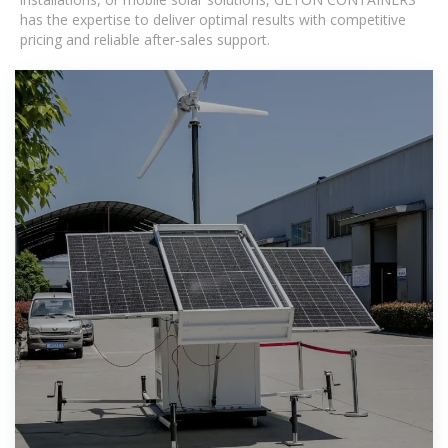
has the expertise to deliver optimal results with competitive
pricing and reliable after-sales support.