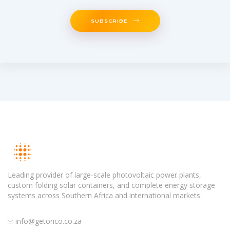
SUBSCRIBE
Leading provider of large-scale photovoltaic power plants,
custom folding solar containers, and complete energy storage
systems across Southern Africa and international markets.
info@getonco.co.za