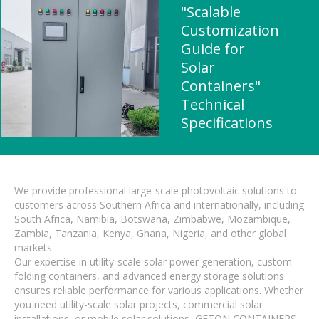
"Scalable
Customization
Guide for
Solar
Containers"
Technical
Specifications
We provide professional large-scale photovoltaic solutions to
customers across Southern Africa and internationally, including
South Africa, Namibia, Botswana, Zimbabwe, Mozambique,
Zambia, Tanzania, Kenya, Ghana, Nigeria, and other global
markets.
Our expertise in utility-scale solar power generation, custom
folding containers, and advanced energy storage solutions
ensures reliable performance for various applications. Whether
you need utility-scale solar projects, commercial solar
installations, or mobile solar solutions, GETON CONTAINERS