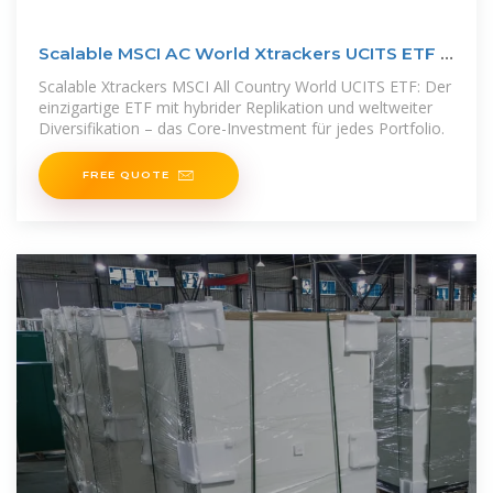
Scalable MSCI AC World Xtrackers UCITS ETF |
Scalable Capital
Scalable Xtrackers MSCI All Country World UCITS ETF: Der
einzigartige ETF mit hybrider Replikation und weltweiter
Diversifikation – das Core-Investment für jedes Portfolio.
FREE QUOTE