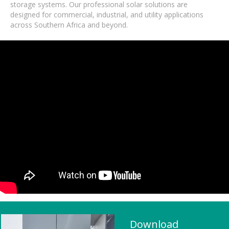
storage systems. Our professional solar solutions are
designed for commercial, industrial, and utility applications
across Southern Africa and beyond.
Download