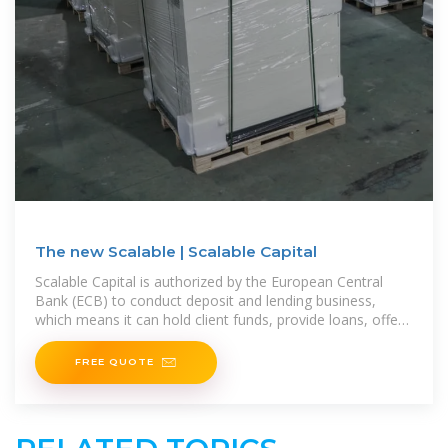
The new Scalable | Scalable Capital
Scalable Capital is authorized by the European Central
Bank (ECB) to conduct deposit and lending business,
which means it can hold client funds, provide loans, offer
a
FREE QUOTE