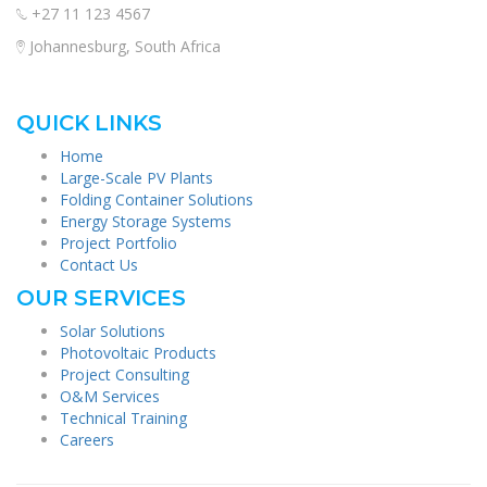
+27 11 123 4567
Johannesburg, South Africa
QUICK LINKS
Home
Large-Scale PV Plants
Folding Container Solutions
Energy Storage Systems
Project Portfolio
Contact Us
OUR SERVICES
Solar Solutions
Photovoltaic Products
Project Consulting
O&M Services
Technical Training
Careers