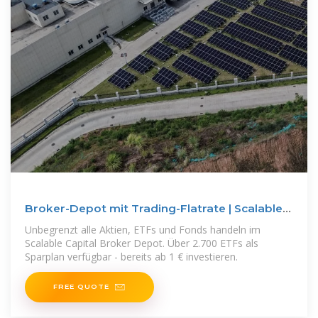
Broker-Depot mit Trading-Flatrate | Scalable
Capital
Unbegrenzt alle Aktien, ETFs und Fonds handeln im
Scalable Capital Broker Depot. Über 2.700 ETFs als
Sparplan verfügbar - bereits ab 1 € investieren.
FREE QUOTE