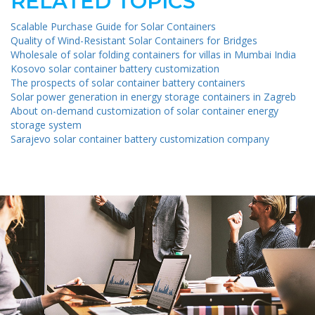
RELATED TOPICS
Scalable Purchase Guide for Solar Containers
Quality of Wind-Resistant Solar Containers for Bridges
Wholesale of solar folding containers for villas in Mumbai India
Kosovo solar container battery customization
The prospects of solar container battery containers
Solar power generation in energy storage containers in Zagreb
About on-demand customization of solar container energy
storage system
Sarajevo solar container battery customization company