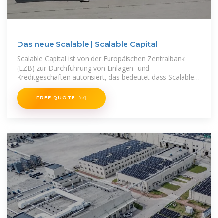
Das neue Scalable | Scalable Capital
Scalable Capital ist von der Europäischen Zentralbank
(EZB) zur Durchführung von Einlagen- und
Kreditgeschäften autorisiert, das bedeutet dass Scalable
Capital Kundengelder
FREE QUOTE