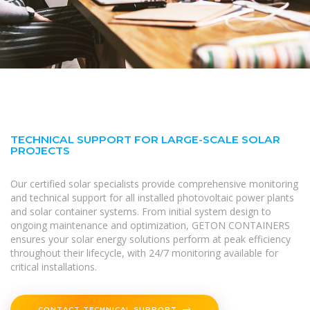
TECHNICAL SUPPORT FOR LARGE-SCALE SOLAR
PROJECTS
Our certified solar specialists provide comprehensive monitoring
and technical support for all installed photovoltaic power plants
and solar container systems. From initial system design to
ongoing maintenance and optimization, GETON CONTAINERS
ensures your solar energy solutions perform at peak efficiency
throughout their lifecycle, with 24/7 monitoring available for
critical installations.
CONTACT TECHNICAL SUPPORT