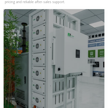
pricing and reliable after-sales support.