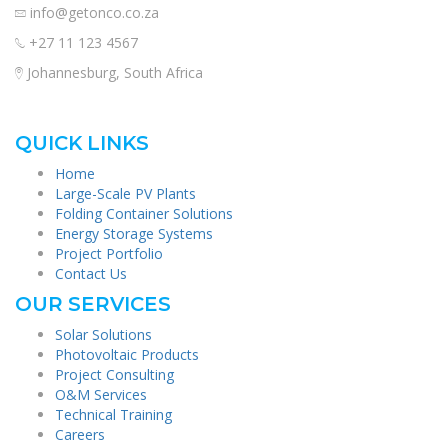
info@getonco.co.za
+27 11 123 4567
Johannesburg, South Africa
QUICK LINKS
Home
Large-Scale PV Plants
Folding Container Solutions
Energy Storage Systems
Project Portfolio
Contact Us
OUR SERVICES
Solar Solutions
Photovoltaic Products
Project Consulting
O&M Services
Technical Training
Careers