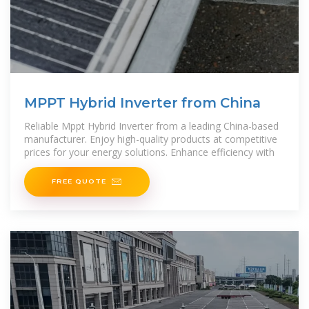
MPPT Hybrid Inverter from China
Reliable Mppt Hybrid Inverter from a leading China-based
manufacturer. Enjoy high-quality products at competitive
prices for your energy solutions. Enhance efficiency with
FREE QUOTE