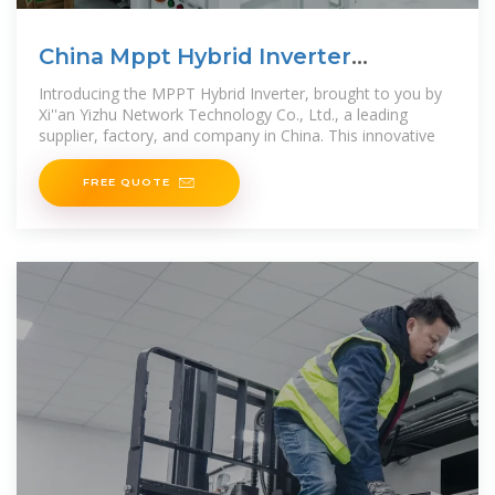
China Mppt Hybrid Inverter
Company and Supplier, Factory
Introducing the MPPT Hybrid Inverter, brought to you by
Xi''an Yizhu Network Technology Co., Ltd., a leading
supplier, factory, and company in China. This innovative
FREE QUOTE