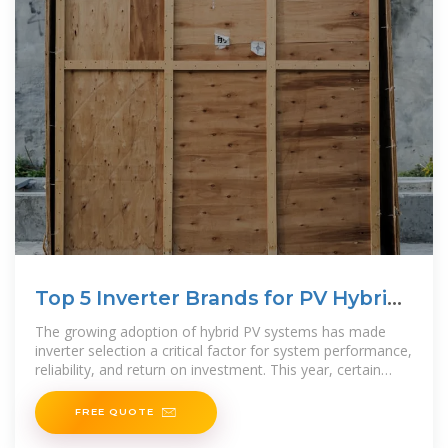
Top 5 Inverter Brands for PV Hybrid
Systems
The growing adoption of hybrid PV systems has made
inverter selection a critical factor for system performance,
reliability, and return on investment. This year, certain
brands stood out for their efficiency,
FREE QUOTE