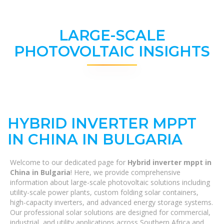
LARGE-SCALE
PHOTOVOLTAIC INSIGHTS
HYBRID INVERTER MPPT
IN CHINA IN BULGARIA
Welcome to our dedicated page for
Hybrid inverter mppt in
China in Bulgaria
! Here, we provide comprehensive
information about large-scale photovoltaic solutions including
utility-scale power plants, custom folding solar containers,
high-capacity inverters, and advanced energy storage systems.
Our professional solar solutions are designed for commercial,
industrial, and utility applications across Southern Africa and