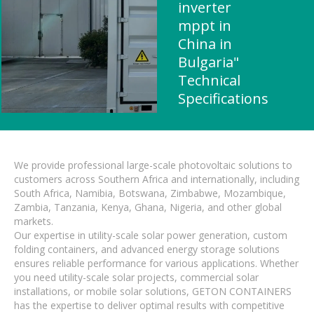
inverter
mppt in
China in
Bulgaria"
Technical
Specifications
We provide professional large-scale photovoltaic solutions to
customers across Southern Africa and internationally, including
South Africa, Namibia, Botswana, Zimbabwe, Mozambique,
Zambia, Tanzania, Kenya, Ghana, Nigeria, and other global
markets.
Our expertise in utility-scale solar power generation, custom
folding containers, and advanced energy storage solutions
ensures reliable performance for various applications. Whether
you need utility-scale solar projects, commercial solar
installations, or mobile solar solutions, GETON CONTAINERS
has the expertise to deliver optimal results with competitive