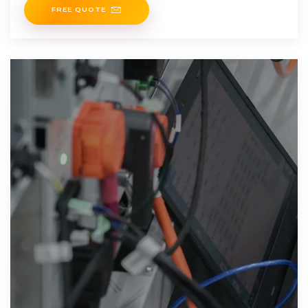
FREE QUOTE