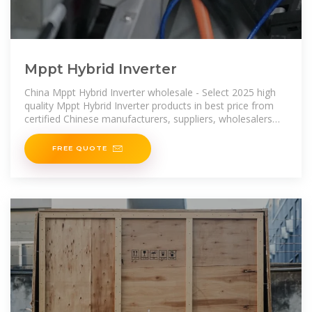
Mppt Hybrid Inverter
China Mppt Hybrid Inverter wholesale - Select 2025 high
quality Mppt Hybrid Inverter products in best price from
certified Chinese manufacturers, suppliers, wholesalers
and factory on Made-in
FREE QUOTE