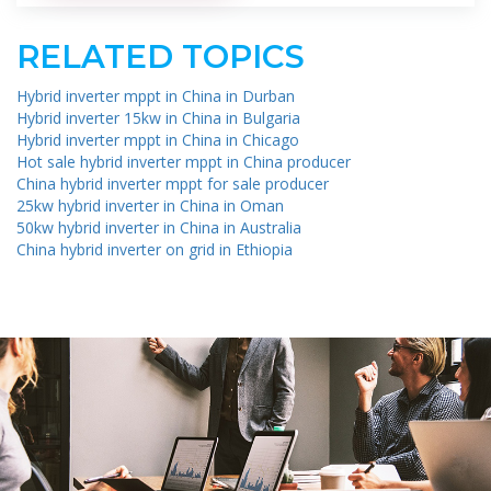
RELATED TOPICS
Hybrid inverter mppt in China in Durban
Hybrid inverter 15kw in China in Bulgaria
Hybrid inverter mppt in China in Chicago
Hot sale hybrid inverter mppt in China producer
China hybrid inverter mppt for sale producer
25kw hybrid inverter in China in Oman
50kw hybrid inverter in China in Australia
China hybrid inverter on grid in Ethiopia