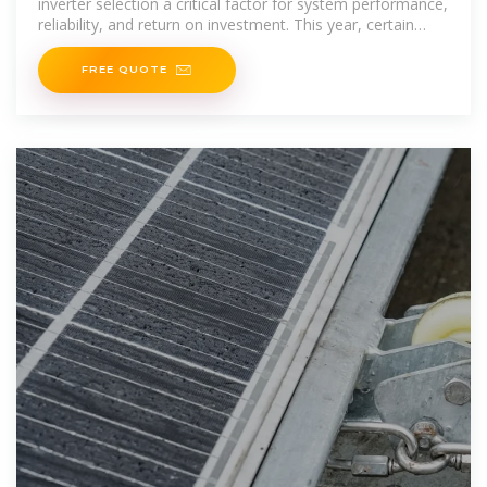
inverter selection a critical factor for system performance,
reliability, and return on investment. This year, certain
brands
FREE QUOTE