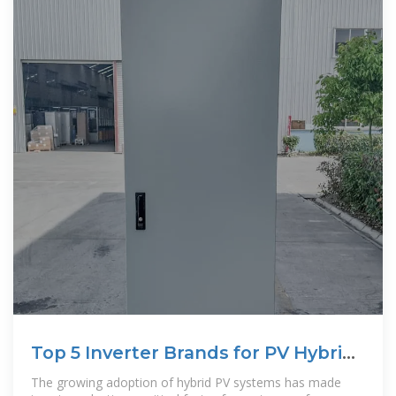
Top 5 Inverter Brands for PV Hybrid
Systems in 2025
The growing adoption of hybrid PV systems has made