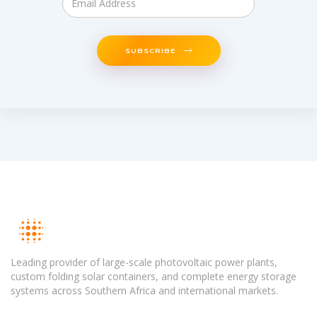
SUBSCRIBE
Leading provider of large-scale photovoltaic power plants,
custom folding solar containers, and complete energy storage
systems across Southern Africa and international markets.