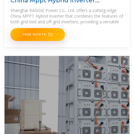
China Mppt Hybrid Inverter
Factories, Supplier
Shanghai RAGGIE Power Co., Ltd. offers a cutting-edge
China MPPT Hybrid Inverter that combines the features of
both grid-tied and off-grid inverters, providing a versatile
FREE QUOTE