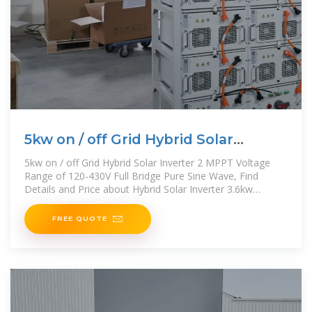
5kw on / off Grid Hybrid Solar
Inverter 2 MPPT Voltage
5kw on / off Grid Hybrid Solar Inverter 2 MPPT Voltage
Range of 120-430V Full Bridge Pure Sine Wave, Find
Details and Price about Hybrid Solar Inverter 3.6kw
Ukraine on
FREE QUOTE