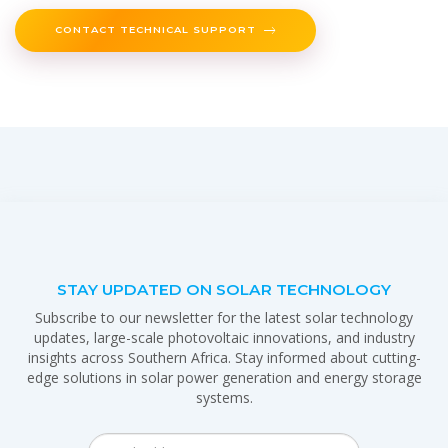
CONTACT TECHNICAL SUPPORT
STAY UPDATED ON SOLAR TECHNOLOGY
Subscribe to our newsletter for the latest solar technology
updates, large-scale photovoltaic innovations, and industry
insights across Southern Africa. Stay informed about cutting-
edge solutions in solar power generation and energy storage
systems.