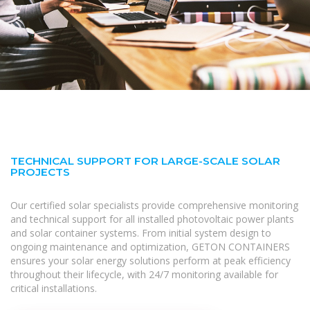
TECHNICAL SUPPORT FOR LARGE-SCALE SOLAR
PROJECTS
Our certified solar specialists provide comprehensive monitoring
and technical support for all installed photovoltaic power plants
and solar container systems. From initial system design to
ongoing maintenance and optimization, GETON CONTAINERS
ensures your solar energy solutions perform at peak efficiency
throughout their lifecycle, with 24/7 monitoring available for
critical installations.