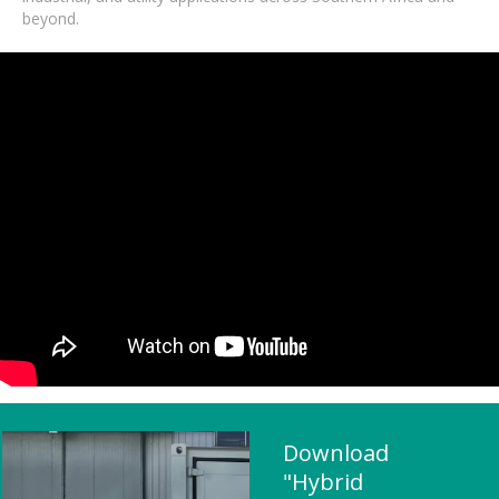
beyond.
Download
"Hybrid