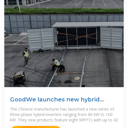
GoodWe launches new hybrid
inverters for C&I solar
The Chinese manufacturer has launched a new series of
three-phase hybrid inverters ranging from 80 kW to 100
kW. They new products feature eight MPPTs with up to 42