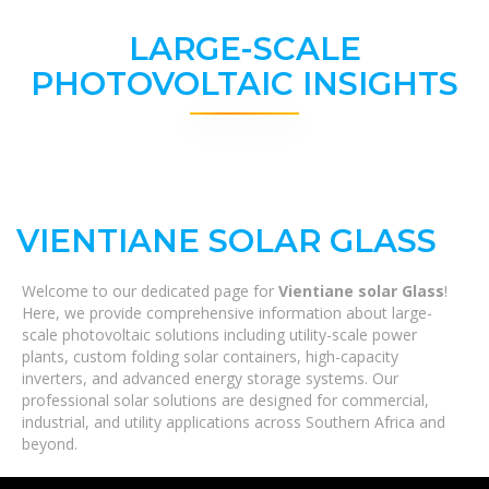
LARGE-SCALE
PHOTOVOLTAIC INSIGHTS
VIENTIANE SOLAR GLASS
Welcome to our dedicated page for
Vientiane solar Glass
!
Here, we provide comprehensive information about large-
scale photovoltaic solutions including utility-scale power
plants, custom folding solar containers, high-capacity
inverters, and advanced energy storage systems. Our
professional solar solutions are designed for commercial,
industrial, and utility applications across Southern Africa and
beyond.