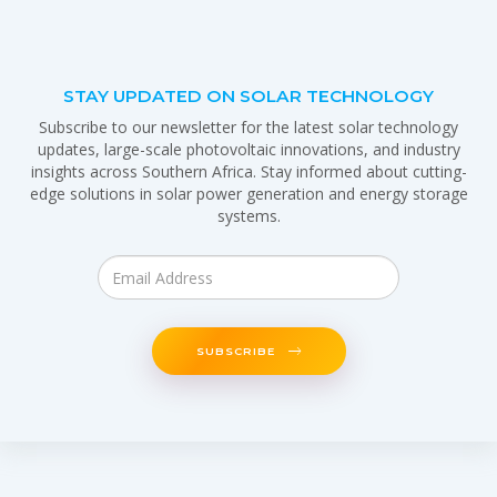
STAY UPDATED ON SOLAR TECHNOLOGY
Subscribe to our newsletter for the latest solar technology
updates, large-scale photovoltaic innovations, and industry
insights across Southern Africa. Stay informed about cutting-
edge solutions in solar power generation and energy storage
systems.
SUBSCRIBE