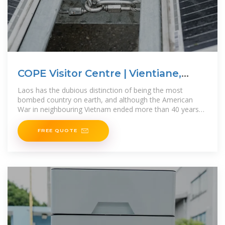
COPE Visitor Centre | Vientiane,
Laos
Laos has the dubious distinction of being the most
bombed country on earth, and although the American
War in neighbouring Vietnam ended more than 40 years
ago, unexploded ordnance
FREE QUOTE