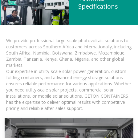
Specifications
We provide professional large-scale photovoltaic solutions to
customers across Southern Africa and internationally, including
South Africa, Namibia, Botswana, Zimbabwe, Mozambique,
Zambia, Tanzania, Kenya, Ghana, Nigeria, and other global
markets.
Our expertise in utility-scale solar power generation, custom
folding containers, and advanced energy storage solutions
ensures reliable performance for various applications. Whether
you need utility-scale solar projects, commercial solar
installations, or mobile solar solutions, GETON CONTAINERS
has the expertise to deliver optimal results with competitive
pricing and reliable after-sales support.