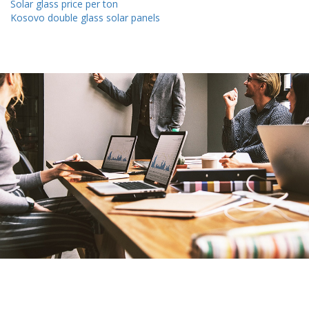
Solar glass price per ton
Kosovo double glass solar panels