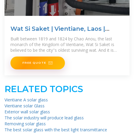
Wat Si Saket | Vientiane, Laos |
Attractions
Built between 1819 and 1824 by Chao Anou, the last
monarch of the Kingdom of Vientiane, Wat Si Saket is
believed to be the city''s oldest surviving wat. And it is
starting to show, as this
FREE QUOTE
RELATED TOPICS
Vientiane A solar glass
Vientiane solar Glass
Exterior wall solar glass
The solar industry will produce lead glass
Removing solar glass
The best solar glass with the best light transmittance