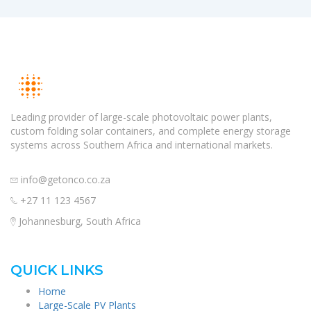
Leading provider of large-scale photovoltaic power plants,
custom folding solar containers, and complete energy storage
systems across Southern Africa and international markets.
info@getonco.co.za
+27 11 123 4567
Johannesburg, South Africa
QUICK LINKS
Home
Large-Scale PV Plants