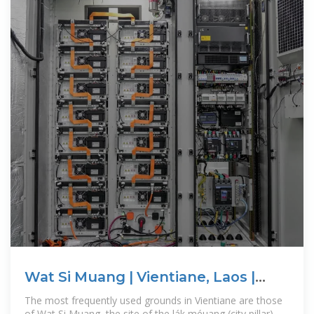
Wat Si Muang | Vientiane, Laos |
Attractions
The most frequently used grounds in Vientiane are those
of Wat Si Muang, the site of the lák méuang (city pillar),