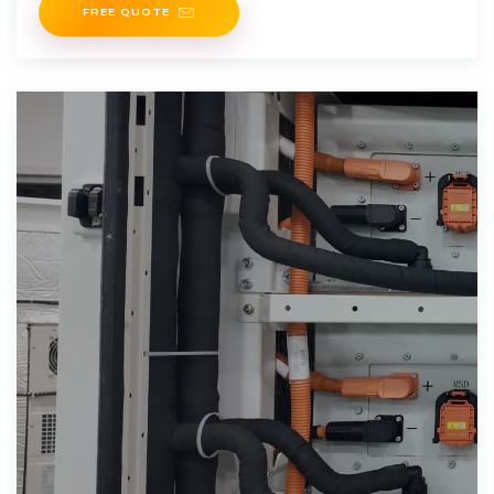
FREE QUOTE