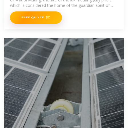
which is considered the home of the guardian spirit of
Vientiane. The large
FREE QUOTE