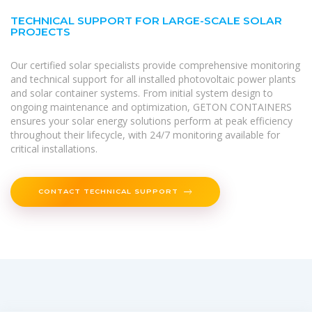
TECHNICAL SUPPORT FOR LARGE-SCALE SOLAR
PROJECTS
Our certified solar specialists provide comprehensive monitoring
and technical support for all installed photovoltaic power plants
and solar container systems. From initial system design to
ongoing maintenance and optimization, GETON CONTAINERS
ensures your solar energy solutions perform at peak efficiency
throughout their lifecycle, with 24/7 monitoring available for
critical installations.
CONTACT TECHNICAL SUPPORT