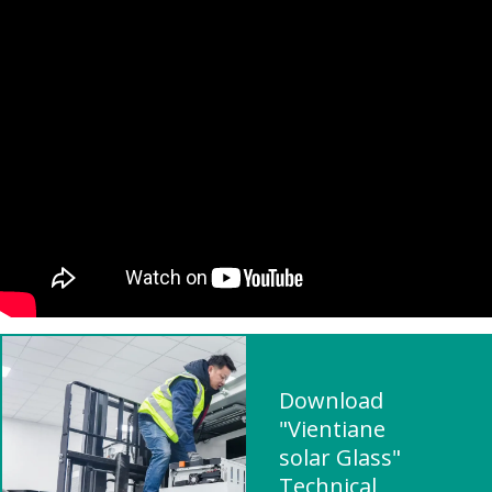
Download
"Vientiane
solar Glass"
Technical