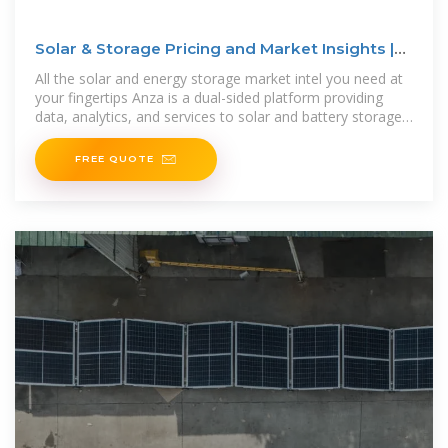
Solar & Storage Pricing and Market Insights |
Anza
All the solar and energy storage market intel you need at
your fingertips Anza is a dual-sided platform providing
data, analytics, and services to solar and battery storage
developers, IPPs,
FREE QUOTE