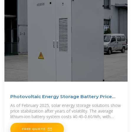
Photovoltaic Energy Storage Battery Price
Guide 2025
As of February 2025, solar energy storage solutions show
price stabilization after years of volatility. The average
lithium-ion battery system costs ¥0.40-0.60/Wh, with
premium
FREE QUOTE