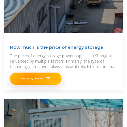
How much is the price of energy storage
The price of energy storage power supplies in Shanghai is
influenced by multiple factors. Primarily, the type of
technology employed plays a pivotal role; lithium-ion and
flow batteries exhibit differing cost
FREE QUOTE