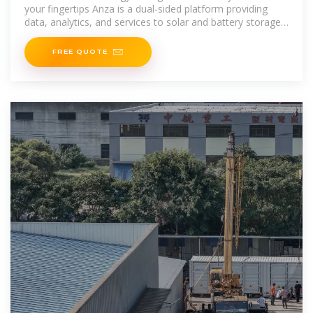
your fingertips Anza is a dual-sided platform providing
data, analytics, and services to solar and battery storage
developers, IPPs, EPCs, and utilities. We also incorporate
FREE QUOTE