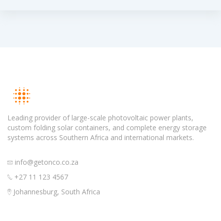
Leading provider of large-scale photovoltaic power plants,
custom folding solar containers, and complete energy storage
systems across Southern Africa and international markets.
info@getonco.co.za
+27 11 123 4567
Johannesburg, South Africa