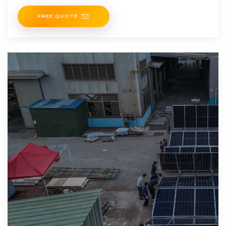
FREE QUOTE