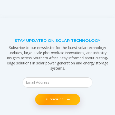
STAY UPDATED ON SOLAR TECHNOLOGY
Subscribe to our newsletter for the latest solar technology
updates, large-scale photovoltaic innovations, and industry
insights across Southern Africa. Stay informed about cutting-
edge solutions in solar power generation and energy storage
systems.
SUBSCRIBE