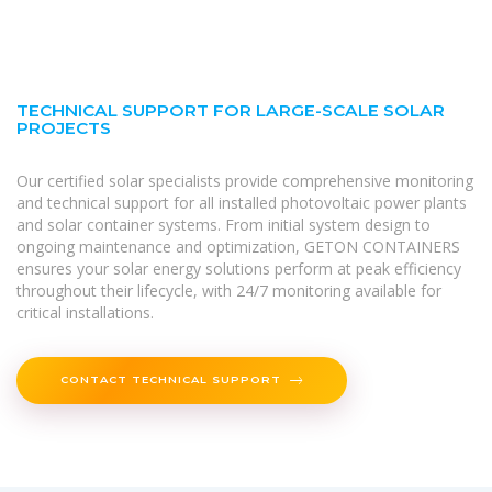
TECHNICAL SUPPORT FOR LARGE-SCALE SOLAR
PROJECTS
Our certified solar specialists provide comprehensive monitoring
and technical support for all installed photovoltaic power plants
and solar container systems. From initial system design to
ongoing maintenance and optimization, GETON CONTAINERS
ensures your solar energy solutions perform at peak efficiency
throughout their lifecycle, with 24/7 monitoring available for
critical installations.
CONTACT TECHNICAL SUPPORT