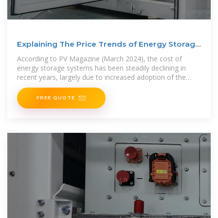
Explaining The Price Trends of Energy Storage
Systems
According to PV Magazine (March 2024), the cost of
energy storage systems has been steadily declining in
recent years, largely due to increased adoption of the
technologies
FREE QUOTE