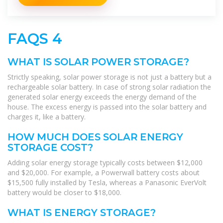
FAQS 4
WHAT IS SOLAR POWER STORAGE?
Strictly speaking, solar power storage is not just a battery but a
rechargeable solar battery. In case of strong solar radiation the
generated solar energy exceeds the energy demand of the
house. The excess energy is passed into the solar battery and
charges it, like a battery.
HOW MUCH DOES SOLAR ENERGY
STORAGE COST?
Adding solar energy storage typically costs between $12,000
and $20,000. For example, a Powerwall battery costs about
$15,500 fully installed by Tesla, whereas a Panasonic EverVolt
battery would be closer to $18,000.
WHAT IS ENERGY STORAGE?