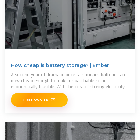
How cheap is battery storage? | Ember
A second year of dramatic price falls means batteries are
now cheap enough to make dispatchable solar
economically feasible. With the cost of storing electricity
at $65/MWh,
FREE QUOTE