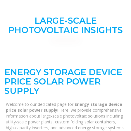
LARGE-SCALE
PHOTOVOLTAIC INSIGHTS
ENERGY STORAGE DEVICE
PRICE SOLAR POWER
SUPPLY
Welcome to our dedicated page for
Energy storage device
price solar power supply
! Here, we provide comprehensive
information about large-scale photovoltaic solutions including
utility-scale power plants, custom folding solar containers,
high-capacity inverters, and advanced energy storage systems.