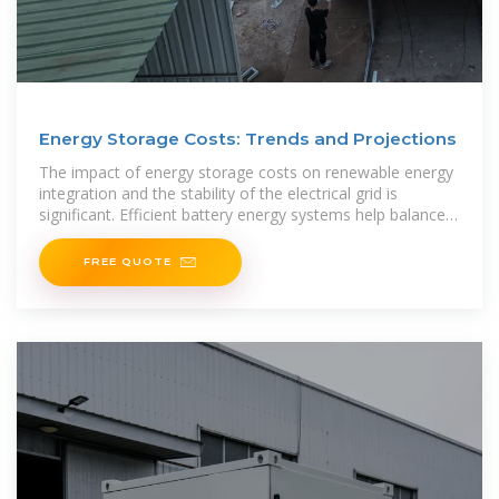
Energy Storage Costs: Trends and Projections
The impact of energy storage costs on renewable energy
integration and the stability of the electrical grid is
significant. Efficient battery energy systems help balance
the
FREE QUOTE