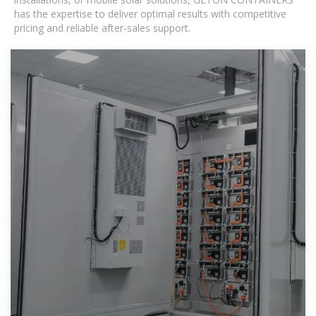
has the expertise to deliver optimal results with competitive
pricing and reliable after-sales support.