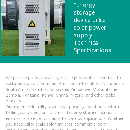
"Energy
storage
device price
solar power
supply"
Technical
Specifications
We provide professional large-scale photovoltaic solutions to
customers across Southern Africa and internationally, including
South Africa, Namibia, Botswana, Zimbabwe, Mozambique,
Zambia, Tanzania, Kenya, Ghana, Nigeria, and other global
markets.
Our expertise in utility-scale solar power generation, custom
folding containers, and advanced energy storage solutions
ensures reliable performance for various applications. Whether
you need utility-scale solar projects, commercial solar
installations, or mobile solar solutions, GETON CONTAINERS