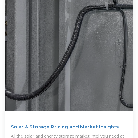
Solar & Storage Pricing and Market Insights
All the solar and energy storage market intel you need at