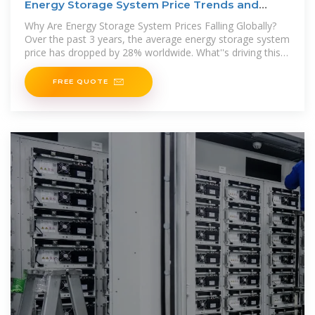
Energy Storage System Price Trends and
Cost-Saving
Why Are Energy Storage System Prices Falling Globally?
Over the past 3 years, the average energy storage system
price has dropped by 28% worldwide. What''s driving this
downward
FREE QUOTE