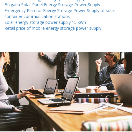
Bulgaria Solar Panel Energy Storage Power Supply
Emergency Plan for Energy Storage Power Supply of solar
container communication stations
Solar energy storage power supply 15 kWh
Retail price of mobile energy storage power supply