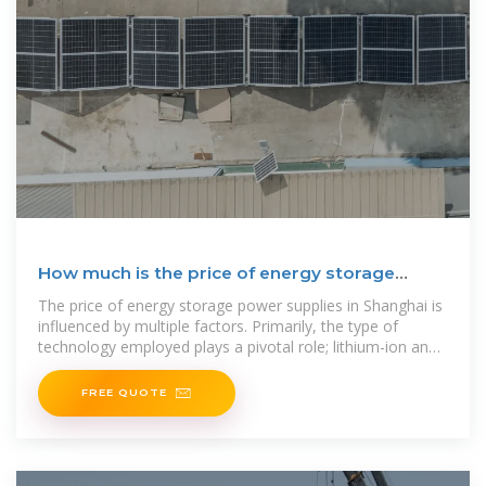
How much is the price of energy storage
power supply in
The price of energy storage power supplies in Shanghai is
influenced by multiple factors. Primarily, the type of
technology employed plays a pivotal role; lithium-ion and
flow
FREE QUOTE