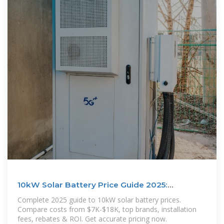
10kW Solar Battery Price Guide 2025:
Complete Cost
Complete 2025 guide to 10kW solar battery prices.
Compare costs from $7K-$18K, top brands, installation
fees, rebates & ROI. Get accurate pricing now.