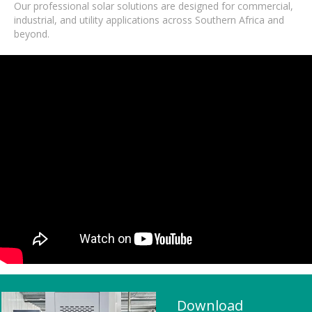
Our professional solar solutions are designed for commercial,
industrial, and utility applications across Southern Africa and
beyond.
Download