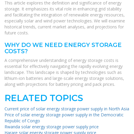
This article explores the definition and significance of energy
storage. It emphasizes its vital role in enhancing grid stability
and facilitating the integration of renewable energy resources,
especially solar and wind power technologies. We will examine
historical trends, current market analyses, and projections for
future costs.
WHY DO WE NEED ENERGY STORAGE
COSTS?
A comprehensive understanding of energy storage costs is
essential for effectively navigating the rapidly evolving energy
landscape. This landscape is shaped by technologies such as
lithium-ion batteries and large-scale energy storage solutions,
along with projections for battery pricing and pack prices.
RELATED TOPICS
Current price of solar energy storage power supply in North Asia
Price of solar energy storage power supply in the Democratic
Republic of Congo
Rwanda solar energy storage power supply price
Harare solar energy storage power supply price