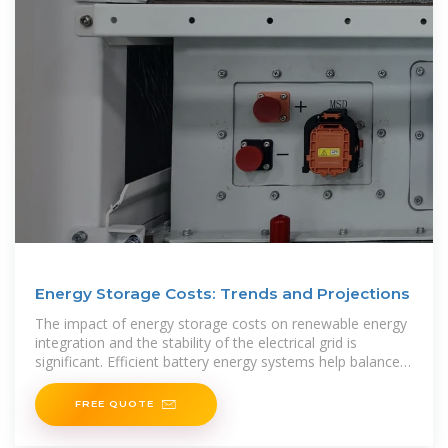
Energy Storage Costs: Trends and Projections
The impact of energy storage costs on renewable energy
integration and the stability of the electrical grid is
significant. Efficient battery energy systems help balance
the supply and demand of solar and wind
FREE QUOTE