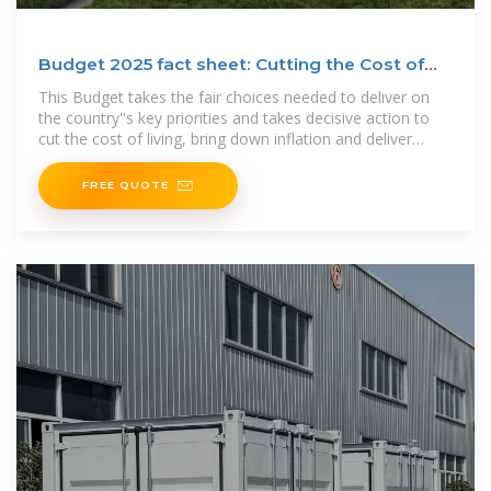
Budget 2025 fact sheet: Cutting the Cost of
Living
This Budget takes the fair choices needed to deliver on
the country''s key priorities and takes decisive action to
cut the cost of living, bring down inflation and deliver
economic
FREE QUOTE