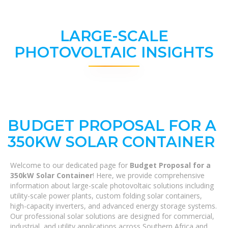
LARGE-SCALE
PHOTOVOLTAIC INSIGHTS
BUDGET PROPOSAL FOR A
350KW SOLAR CONTAINER
Welcome to our dedicated page for
Budget Proposal for a
350kW Solar Container
! Here, we provide comprehensive
information about large-scale photovoltaic solutions including
utility-scale power plants, custom folding solar containers,
high-capacity inverters, and advanced energy storage systems.
Our professional solar solutions are designed for commercial,
industrial, and utility applications across Southern Africa and