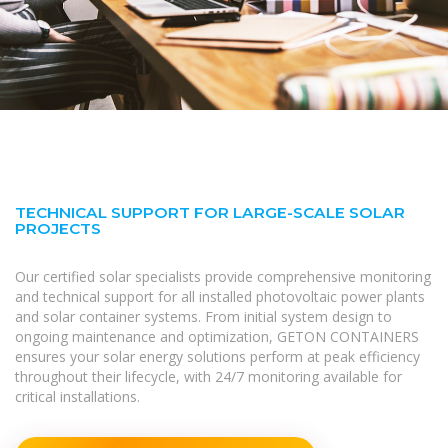
TECHNICAL SUPPORT FOR LARGE-SCALE SOLAR
PROJECTS
Our certified solar specialists provide comprehensive monitoring
and technical support for all installed photovoltaic power plants
and solar container systems. From initial system design to
ongoing maintenance and optimization, GETON CONTAINERS
ensures your solar energy solutions perform at peak efficiency
throughout their lifecycle, with 24/7 monitoring available for
critical installations.