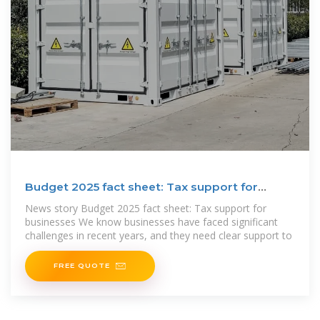
Budget 2025 fact sheet: Tax support for
businesses
News story Budget 2025 fact sheet: Tax support for
businesses We know businesses have faced significant
challenges in recent years, and they need clear support to
FREE QUOTE