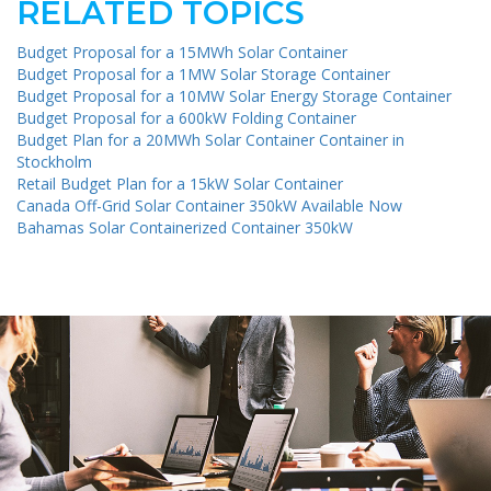
RELATED TOPICS
Budget Proposal for a 15MWh Solar Container
Budget Proposal for a 1MW Solar Storage Container
Budget Proposal for a 10MW Solar Energy Storage Container
Budget Proposal for a 600kW Folding Container
Budget Plan for a 20MWh Solar Container Container in
Stockholm
Retail Budget Plan for a 15kW Solar Container
Canada Off-Grid Solar Container 350kW Available Now
Bahamas Solar Containerized Container 350kW