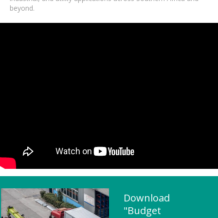
beyond.
Download
"Budget