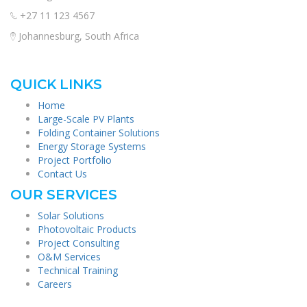
+27 11 123 4567
Johannesburg, South Africa
QUICK LINKS
Home
Large-Scale PV Plants
Folding Container Solutions
Energy Storage Systems
Project Portfolio
Contact Us
OUR SERVICES
Solar Solutions
Photovoltaic Products
Project Consulting
O&M Services
Technical Training
Careers