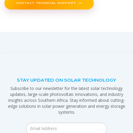
CONTACT TECHNICAL SUPPORT
STAY UPDATED ON SOLAR TECHNOLOGY
Subscribe to our newsletter for the latest solar technology
updates, large-scale photovoltaic innovations, and industry
insights across Southern Africa. Stay informed about cutting-
edge solutions in solar power generation and energy storage
systems.