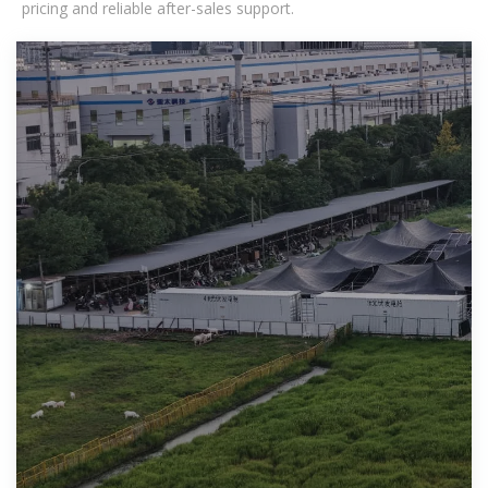
pricing and reliable after-sales support.