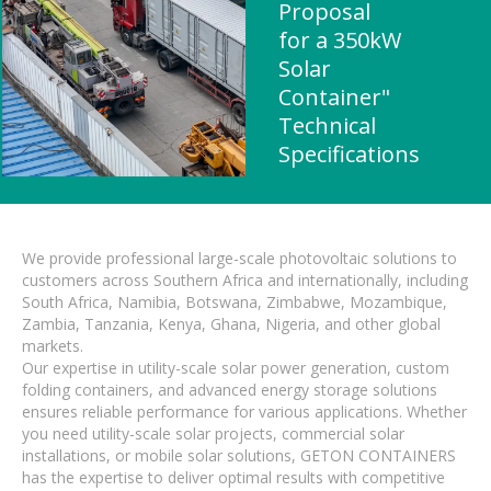
Proposal
for a 350kW
Solar
Container"
Technical
Specifications
We provide professional large-scale photovoltaic solutions to
customers across Southern Africa and internationally, including
South Africa, Namibia, Botswana, Zimbabwe, Mozambique,
Zambia, Tanzania, Kenya, Ghana, Nigeria, and other global
markets.
Our expertise in utility-scale solar power generation, custom
folding containers, and advanced energy storage solutions
ensures reliable performance for various applications. Whether
you need utility-scale solar projects, commercial solar
installations, or mobile solar solutions, GETON CONTAINERS
has the expertise to deliver optimal results with competitive