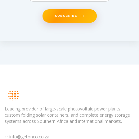
SUBSCRIBE
Leading provider of large-scale photovoltaic power plants,
custom folding solar containers, and complete energy storage
systems across Southern Africa and international markets.
info@getonco.co.za