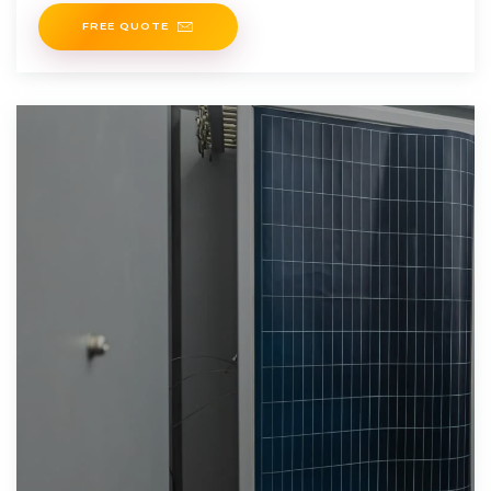
oder Thüringer
FREE QUOTE