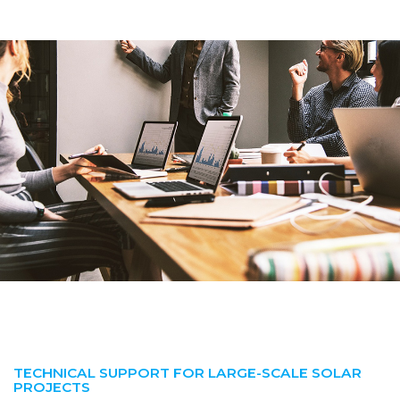
TECHNICAL SUPPORT FOR LARGE-SCALE SOLAR
PROJECTS