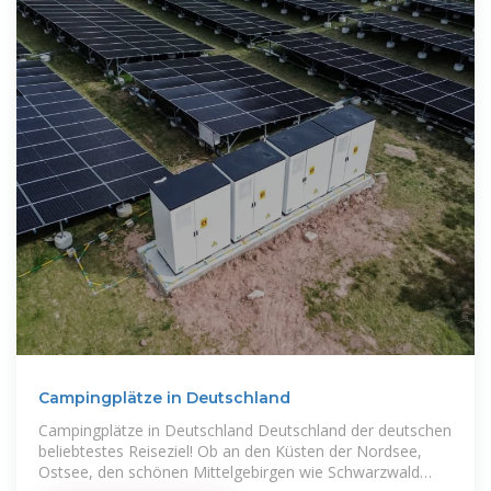
Campingplätze in Deutschland
Campingplätze in Deutschland Deutschland der deutschen
beliebtestes Reiseziel! Ob an den Küsten der Nordsee,
Ostsee, den schönen Mittelgebirgen wie Schwarzwald