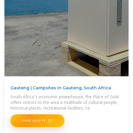
Gauteng | Campsites in Gauteng, South Africa
South Africa''s economic powerhouse, the Place of Gold
offers visitors to the area a multitude of cultural people,
historical places, recreational facilities, ca
FREE QUOTE