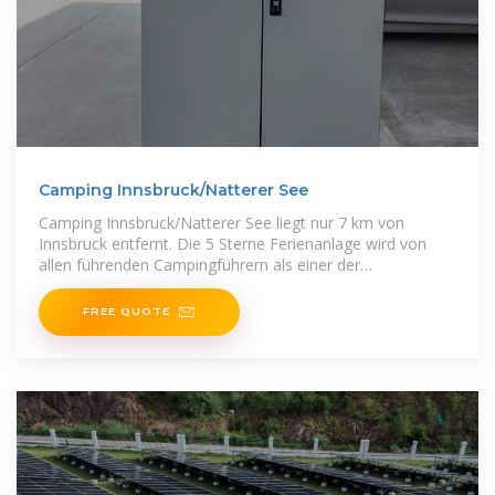
Camping Innsbruck/Natterer See
Camping Innsbruck/Natterer See liegt nur 7 km von
Innsbruck entfernt. Die 5 Sterne Ferienanlage wird von
allen führenden Campingführern als einer der
Topcampingplätze Europas geführt.
FREE QUOTE