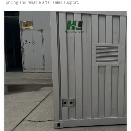
pricing and reliable after-sales support.