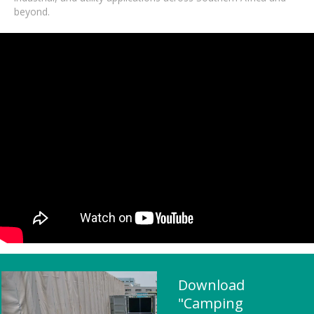
beyond.
Download
"Camping