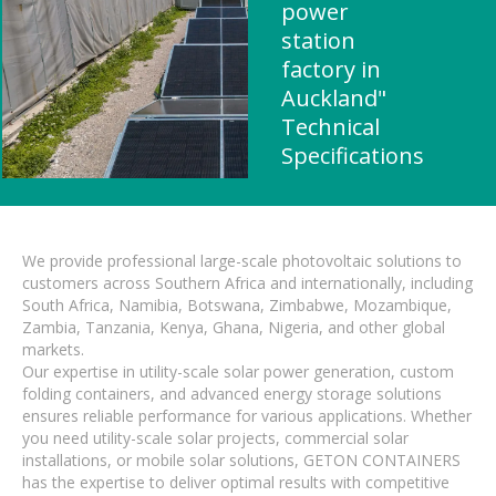
power
station
factory in
Auckland"
Technical
Specifications
We provide professional large-scale photovoltaic solutions to
customers across Southern Africa and internationally, including
South Africa, Namibia, Botswana, Zimbabwe, Mozambique,
Zambia, Tanzania, Kenya, Ghana, Nigeria, and other global
markets.
Our expertise in utility-scale solar power generation, custom
folding containers, and advanced energy storage solutions
ensures reliable performance for various applications. Whether
you need utility-scale solar projects, commercial solar
installations, or mobile solar solutions, GETON CONTAINERS
has the expertise to deliver optimal results with competitive