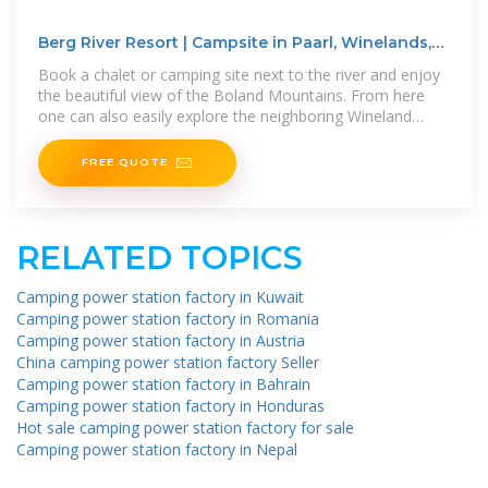
Berg River Resort | Campsite in Paarl, Winelands,
Western
Book a chalet or camping site next to the river and enjoy
the beautiful view of the Boland Mountains. From here
one can also easily explore the neighboring Wineland
towns of Paarl,
FREE QUOTE
RELATED TOPICS
Camping power station factory in Kuwait
Camping power station factory in Romania
Camping power station factory in Austria
China camping power station factory Seller
Camping power station factory in Bahrain
Camping power station factory in Honduras
Hot sale camping power station factory for sale
Camping power station factory in Nepal