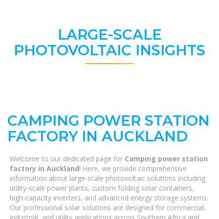
LARGE-SCALE
PHOTOVOLTAIC INSIGHTS
CAMPING POWER STATION
FACTORY IN AUCKLAND
Welcome to our dedicated page for
Camping power station
factory in Auckland
! Here, we provide comprehensive
information about large-scale photovoltaic solutions including
utility-scale power plants, custom folding solar containers,
high-capacity inverters, and advanced energy storage systems.
Our professional solar solutions are designed for commercial,
industrial, and utility applications across Southern Africa and