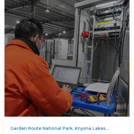
Garden Route National Park, Knysna Lakes
Section