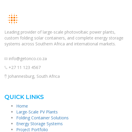
Leading provider of large-scale photovoltaic power plants,
custom folding solar containers, and complete energy storage
systems across Southern Africa and international markets.
info@getonco.co.za
+27 11 123 4567
Johannesburg, South Africa
QUICK LINKS
Home
Large-Scale PV Plants
Folding Container Solutions
Energy Storage Systems
Project Portfolio