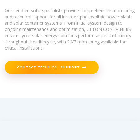
Our certified solar specialists provide comprehensive monitoring
and technical support for all installed photovoltaic power plants
and solar container systems. From initial system design to
ongoing maintenance and optimization, GETON CONTAINERS
ensures your solar energy solutions perform at peak efficiency
throughout their lifecycle, with 24/7 monitoring available for
critical installations.
CONTACT TECHNICAL SUPPORT