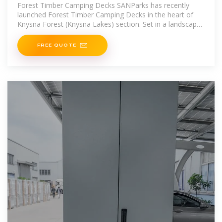
Forest Timber Camping Decks SANParks has recently
launched Forest Timber Camping Decks in the heart of
Knysna Forest (Knysna Lakes) section. Set in a landscape
of beautiful beaches
FREE QUOTE