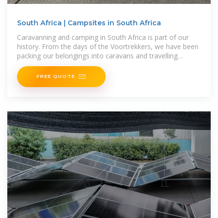
South Africa | Campsites in South Africa
Caravanning and camping in South Africa is part of our
history. From the days of the Voortrekkers, we have been
packing our belongings into caravans and travelling
around the country. For
FREE QUOTE