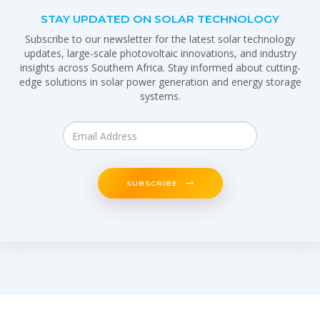
STAY UPDATED ON SOLAR TECHNOLOGY
Subscribe to our newsletter for the latest solar technology
updates, large-scale photovoltaic innovations, and industry
insights across Southern Africa. Stay informed about cutting-
edge solutions in solar power generation and energy storage
systems.
SUBSCRIBE