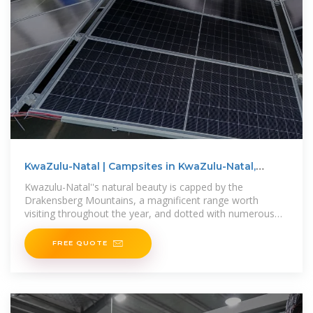
KwaZulu-Natal | Campsites in KwaZulu-Natal,
South Africa
Kwazulu-Natal''s natural beauty is capped by the
Drakensberg Mountains, a magnificent range worth
visiting throughout the year, and dotted with numerous
top-quality resorts to
FREE QUOTE