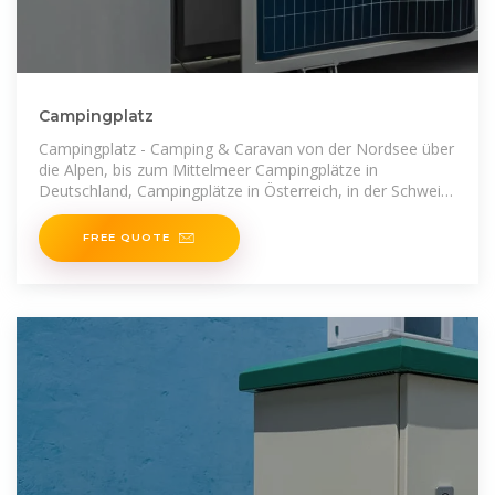
Campingplatz
Campingplatz - Camping & Caravan von der Nordsee über
die Alpen, bis zum Mittelmeer Campingplätze in
Deutschland, Campingplätze in Österreich, in der Schweiz,
Holland, Italien,
FREE QUOTE