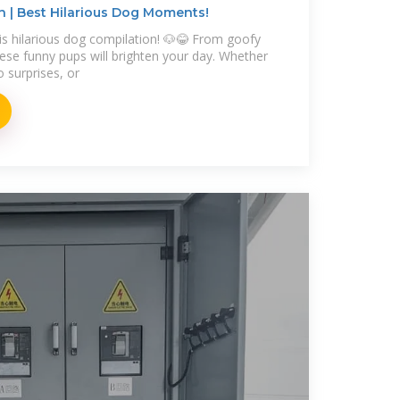
 | Best Hilarious Dog Moments!
is hilarious dog compilation! 🐶😂 From goofy
these funny pups will brighten your day. Whether
o surprises, or