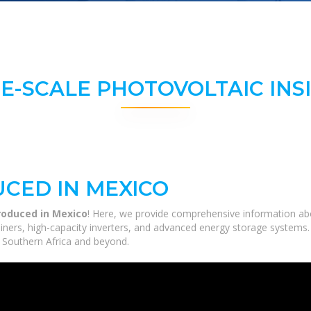
E-SCALE PHOTOVOLTAIC INS
CED IN MEXICO
roduced in Mexico
! Here, we provide comprehensive information abou
tainers, high-capacity inverters, and advanced energy storage systems.
ss Southern Africa and beyond.