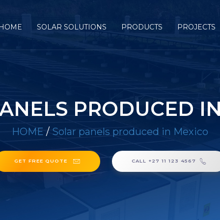
HOME
SOLAR SOLUTIONS
PRODUCTS
PROJECTS
PANELS PRODUCED IN
HOME
/
Solar panels produced in Mexico
GET FREE QUOTE
CALL +27 11 123 4567