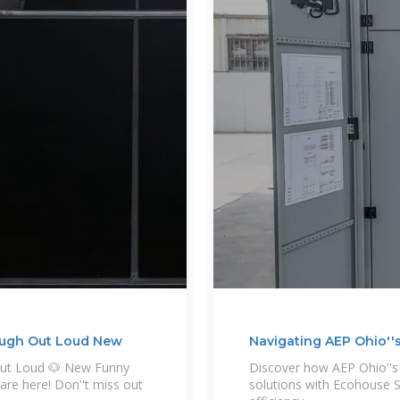
augh Out Loud New
Navigating AEP Ohio''s
Out Loud 🐶 New Funny
Discover how AEP Ohio''s 
are here! Don''t miss out
solutions with Ecohouse S