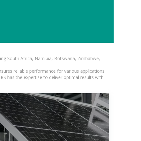
luding South Africa, Namibia, Botswana, Zimbabwe,
sures reliable performance for various applications.
S has the expertise to deliver optimal results with