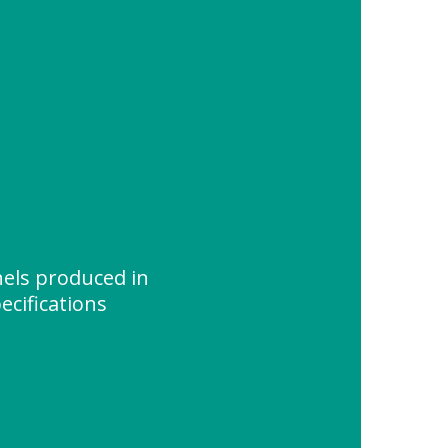
els produced in
ecifications