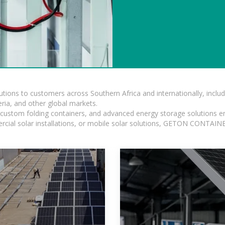
lutions to customers across Southern Africa and internationally, inc
ia, and other global markets.
n, custom folding containers, and advanced energy storage solutions en
rcial solar installations, or mobile solar solutions, GETON CONTAINER