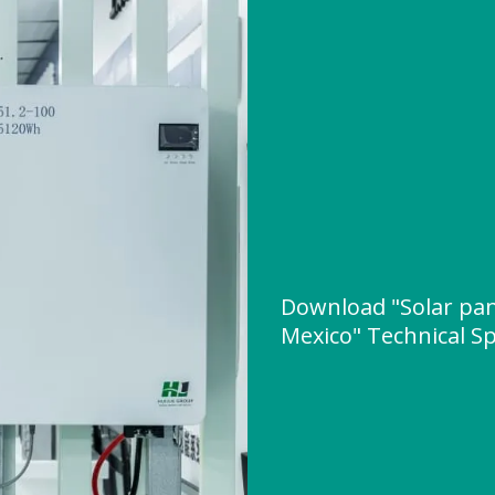
Download "Solar pan
Mexico" Technical Sp