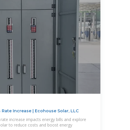
 Rate Increase | Ecohouse Solar, LLC
rate increase impacts energy bills and explore
olar to reduce costs and boost energy