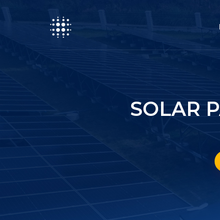
SOLAR 