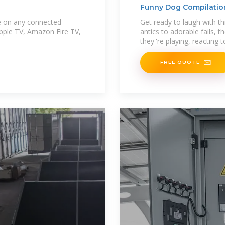
Funny Dog Compilation
ble on any connected
Get ready to laugh with th
Apple TV, Amazon Fire TV,
antics to adorable fails, 
they''re playing, reacting t
FREE QUOTE