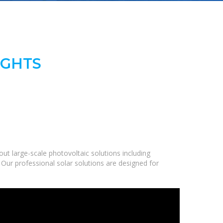
IGHTS
t large-scale photovoltaic solutions including
 Our professional solar solutions are designed for