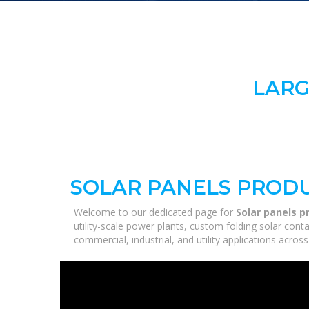
LARG
SOLAR PANELS PRODU
Welcome to our dedicated page for
Solar panels p
utility-scale power plants, custom folding solar con
commercial, industrial, and utility applications acro