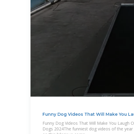
Funny Dog Videos That Will Make You L
Funny Dog Videos That Will Make You Laugh 
Dogs 2024The funniest dog videos of the year 