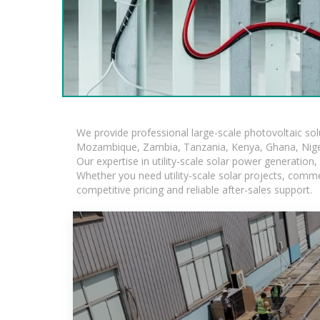
We provide professional large-scale photovoltaic so
Mozambique, Zambia, Tanzania, Kenya, Ghana, Niger
Our expertise in utility-scale solar power generatio
Whether you need utility-scale solar projects, comme
competitive pricing and reliable after-sales support.