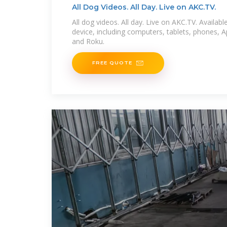
All Dog Videos. All Day. Live on AKC.TV.
All dog videos. All day. Live on AKC.TV. Availa
device, including computers, tablets, phones, 
and Roku.
FREE QUOTE