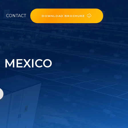
CONTACT
DOWNLOAD BROCHURE
 MEXICO