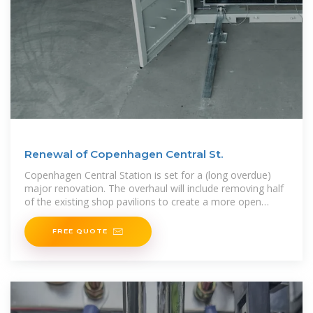
Renewal of Copenhagen Central St.
Copenhagen Central Station is set for a (long overdue)
major renovation. The overhaul will include removing half
of the existing shop pavilions to create a more open
space,
FREE QUOTE