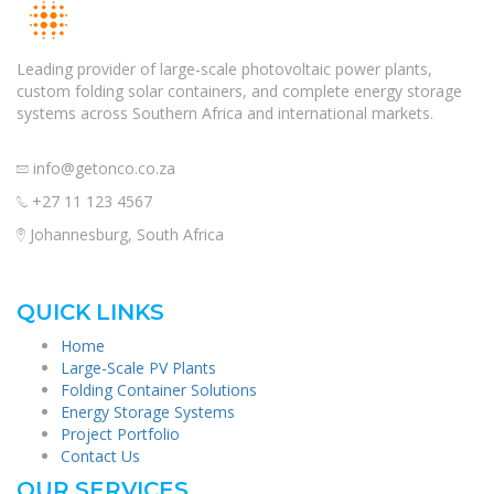
Leading provider of large-scale photovoltaic power plants,
custom folding solar containers, and complete energy storage
systems across Southern Africa and international markets.
info@getonco.co.za
+27 11 123 4567
Johannesburg, South Africa
QUICK LINKS
Home
Large-Scale PV Plants
Folding Container Solutions
Energy Storage Systems
Project Portfolio
Contact Us
OUR SERVICES