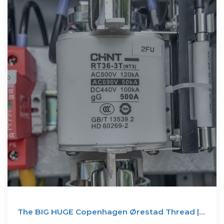
The BIG HUGE Copenhagen Ørestad Thread |
Projects &amp...