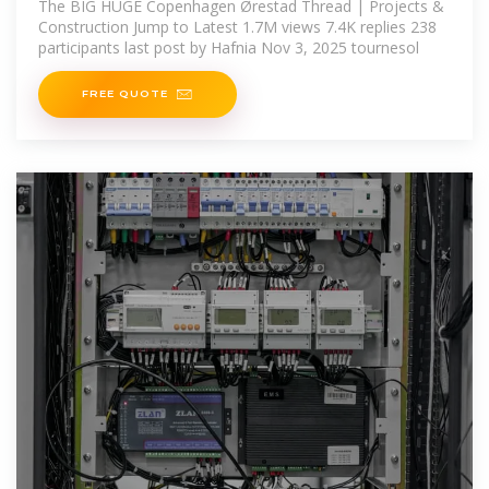
The BIG HUGE Copenhagen Ørestad Thread | Projects &
Construction Jump to Latest 1.7M views 7.4K replies 238
participants last post by Hafnia Nov 3, 2025 tournesol
FREE QUOTE