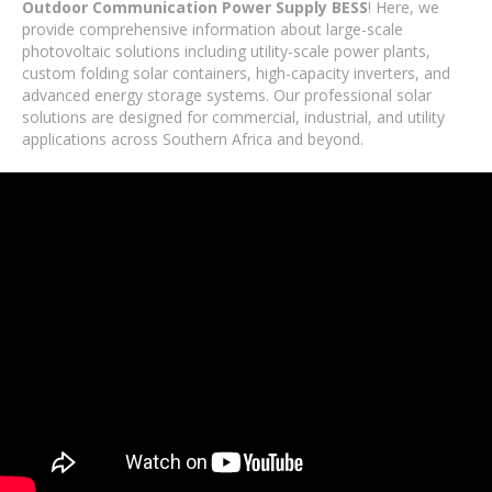
Outdoor Communication Power Supply BESS
! Here, we
provide comprehensive information about large-scale
photovoltaic solutions including utility-scale power plants,
custom folding solar containers, high-capacity inverters, and
advanced energy storage systems. Our professional solar
solutions are designed for commercial, industrial, and utility
applications across Southern Africa and beyond.