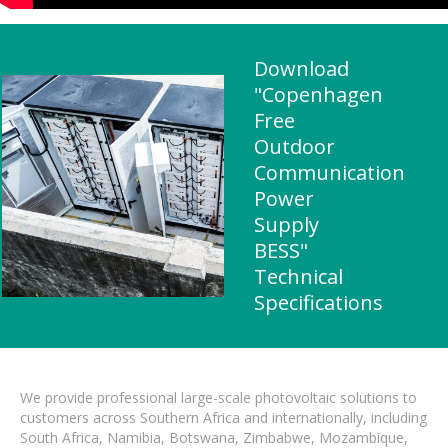
Download
"Copenhagen
Free
Outdoor
Communication
Power
Supply
BESS"
Technical
Specifications
We provide professional large-scale photovoltaic solutions to
customers across Southern Africa and internationally, including
South Africa, Namibia, Botswana, Zimbabwe, Mozambique,