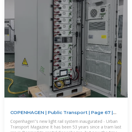
COPENHAGEN | Public Transport | Page 67 |
SkyscraperCity
Copenhagen''s new light rail system inaugurated - Urban
Transport Magazine It has been 53 years since a tram last