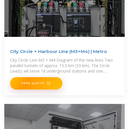
City Circle + Harbour Line (M3+M4) | Metro
City Circle Line M3 + M4 Diagram of the new lines Two
parallel tunnels of approx. 15.5 km (33 km). The Circle
Line(s) wil serve 18 underground stations and one
elevated
FREE QUOTE