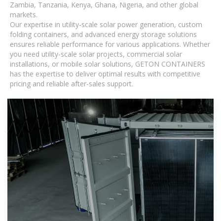
Zambia, Tanzania, Kenya, Ghana, Nigeria, and other global
markets.
Our expertise in utility-scale solar power generation, custom
folding containers, and advanced energy storage solutions
ensures reliable performance for various applications. Whether
you need utility-scale solar projects, commercial solar
installations, or mobile solar solutions, GETON CONTAINERS
has the expertise to deliver optimal results with competitive
pricing and reliable after-sales support.