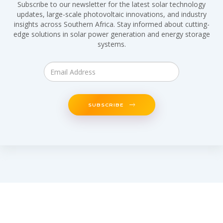
Subscribe to our newsletter for the latest solar technology
updates, large-scale photovoltaic innovations, and industry
insights across Southern Africa. Stay informed about cutting-
edge solutions in solar power generation and energy storage
systems.
SUBSCRIBE