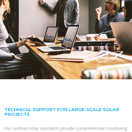
TECHNICAL SUPPORT FOR LARGE-SCALE SOLAR
PROJECTS
Our certified solar specialists provide comprehensive monitoring