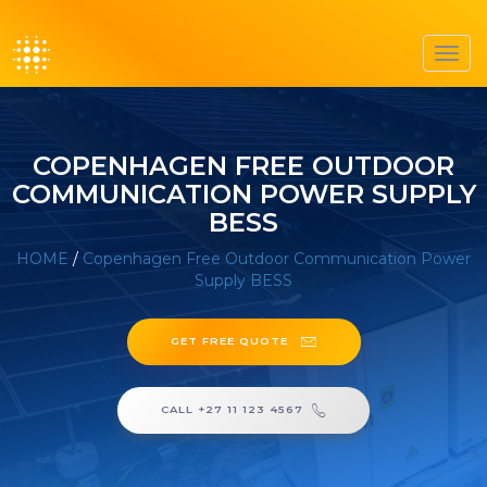
Toggl
navig
COPENHAGEN FREE OUTDOOR
COMMUNICATION POWER SUPPLY
BESS
HOME
/
Copenhagen Free Outdoor Communication Power
Supply BESS
GET FREE QUOTE
CALL +27 11 123 4567