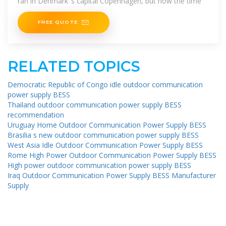
ran in Denmark''s capital Copenhagen, but now the time
FREE QUOTE
RELATED TOPICS
Democratic Republic of Congo idle outdoor communication
power supply BESS
Thailand outdoor communication power supply BESS
recommendation
Uruguay Home Outdoor Communication Power Supply BESS
Brasilia s new outdoor communication power supply BESS
West Asia Idle Outdoor Communication Power Supply BESS
Rome High Power Outdoor Communication Power Supply BESS
High power outdoor communication power supply BESS
Iraq Outdoor Communication Power Supply BESS Manufacturer
Supply