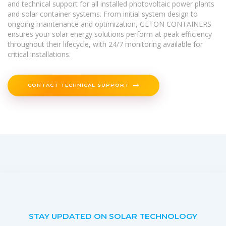
and technical support for all installed photovoltaic power plants
and solar container systems. From initial system design to
ongoing maintenance and optimization, GETON CONTAINERS
ensures your solar energy solutions perform at peak efficiency
throughout their lifecycle, with 24/7 monitoring available for
critical installations.
CONTACT TECHNICAL SUPPORT
STAY UPDATED ON SOLAR TECHNOLOGY