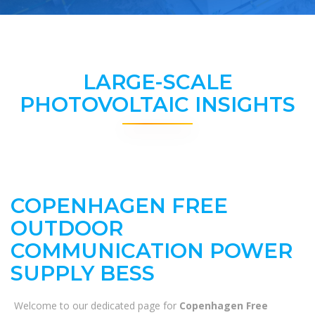
LARGE-SCALE
PHOTOVOLTAIC INSIGHTS
COPENHAGEN FREE
OUTDOOR
COMMUNICATION POWER
SUPPLY BESS
Welcome to our dedicated page for
Copenhagen Free