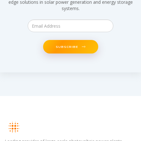
edge solutions in solar power generation and energy storage
systems.
SUBSCRIBE