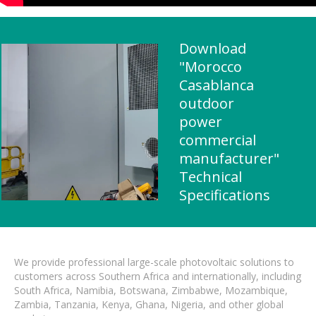
Download
"Morocco
Casablanca
outdoor
power
commercial
manufacturer"
Technical
Specifications
We provide professional large-scale photovoltaic solutions to
customers across Southern Africa and internationally, including
South Africa, Namibia, Botswana, Zimbabwe, Mozambique,
Zambia, Tanzania, Kenya, Ghana, Nigeria, and other global