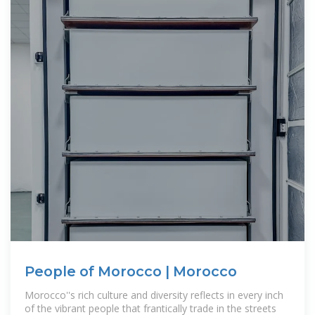
People of Morocco | Morocco
Morocco''s rich culture and diversity reflects in every inch
of the vibrant people that frantically trade in the streets