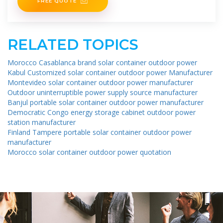
FREE QUOTE
RELATED TOPICS
Morocco Casablanca brand solar container outdoor power
Kabul Customized solar container outdoor power Manufacturer
Montevideo solar container outdoor power manufacturer
Outdoor uninterruptible power supply source manufacturer
Banjul portable solar container outdoor power manufacturer
Democratic Congo energy storage cabinet outdoor power
station manufacturer
Finland Tampere portable solar container outdoor power
manufacturer
Morocco solar container outdoor power quotation