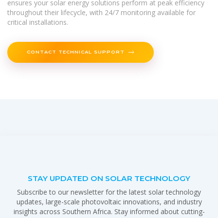
ensures your solar energy solutions perform at peak efficiency
throughout their lifecycle, with 24/7 monitoring available for
critical installations.
CONTACT TECHNICAL SUPPORT
STAY UPDATED ON SOLAR TECHNOLOGY
Subscribe to our newsletter for the latest solar technology
updates, large-scale photovoltaic innovations, and industry
insights across Southern Africa. Stay informed about cutting-