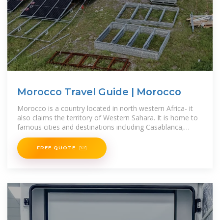
Morocco Travel Guide | Morocco
Morocco is a country located in north western Africa- it
also claims the territory of Western Sahara. It is home to
famous cities and destinations including Casablanca,
Tangiers,
FREE QUOTE