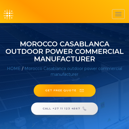
Toggl
navig
MOROCCO CASABLANCA
OUTDOOR POWER COMMERCIAL
MANUFACTURER
HOME
/
Morocco Casablanca outdoor power commercial
manufacturer
GET FREE QUOTE
CALL +27 11 123 4567