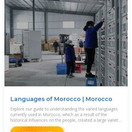
Languages of Morocco | Morocco
Explore our guide to understanding the varied languages
currently used in Morocco, which as a result of the
historical influences on the people, created a large variety
of