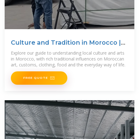
Culture and Tradition in Morocco |
Morocco
Explore our guide to understanding local culture and arts
in Morocco, with rich traditional influences on Moroccan
art, customs, clothing, food and the everyday way of life.
FREE QUOTE