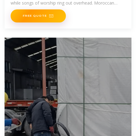
while songs of worship ring out overhead. Moroccan
people truly have a long
FREE QUOTE