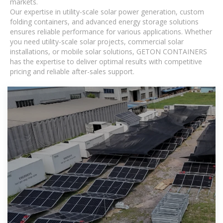
markets.
Our expertise in utility-scale solar power generation, custom
folding containers, and advanced energy storage solutions
ensures reliable performance for various applications. Whether
you need utility-scale solar projects, commercial solar
installations, or mobile solar solutions, GETON CONTAINERS
has the expertise to deliver optimal results with competitive
pricing and reliable after-sales support.