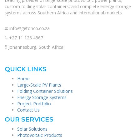
Leading provider of large-scale photovoltaic power plants,
custom folding solar containers, and complete energy storage
systems across Southern Africa and international markets.
info@getonco.co.za
+27 11 123 4567
Johannesburg, South Africa
QUICK LINKS
Home
Large-Scale PV Plants
Folding Container Solutions
Energy Storage Systems
Project Portfolio
Contact Us
OUR SERVICES
Solar Solutions
Photovoltaic Products