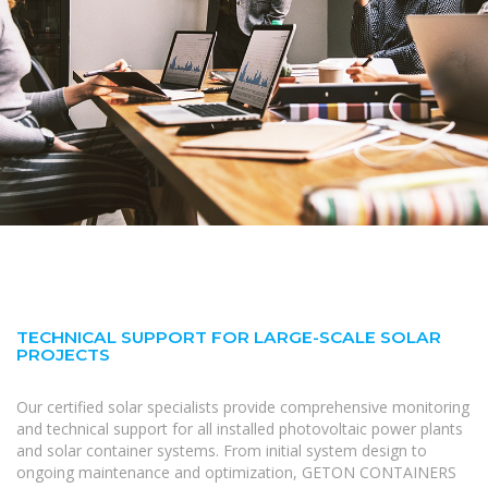
TECHNICAL SUPPORT FOR LARGE-SCALE SOLAR
PROJECTS
Our certified solar specialists provide comprehensive monitoring
and technical support for all installed photovoltaic power plants
and solar container systems. From initial system design to
ongoing maintenance and optimization, GETON CONTAINERS