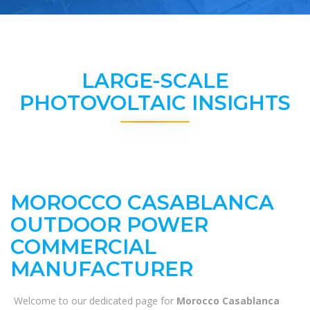
LARGE-SCALE
PHOTOVOLTAIC INSIGHTS
MOROCCO CASABLANCA
OUTDOOR POWER
COMMERCIAL
MANUFACTURER
Welcome to our dedicated page for
Morocco Casablanca