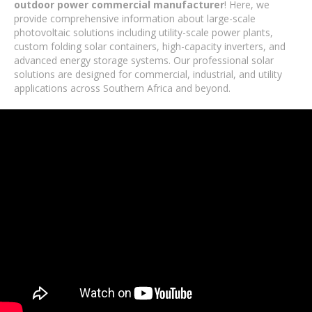
outdoor power commercial manufacturer
! Here, we
provide comprehensive information about large-scale
photovoltaic solutions including utility-scale power plants,
custom folding solar containers, high-capacity inverters, and
advanced energy storage systems. Our professional solar
solutions are designed for commercial, industrial, and utility
applications across Southern Africa and beyond.