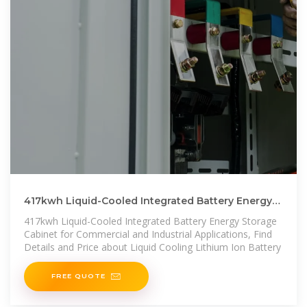
417kwh Liquid-Cooled Integrated Battery Energy
Storage Cabinet
417kwh Liquid-Cooled Integrated Battery Energy Storage
Cabinet for Commercial and Industrial Applications, Find
Details and Price about Liquid Cooling Lithium Ion Battery
FREE QUOTE