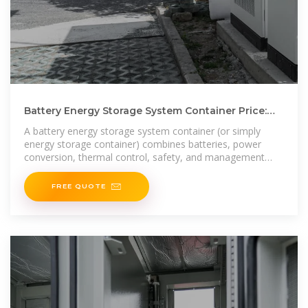
Battery Energy Storage System Container Price:
What Drives Cost
A battery energy storage system container (or simply
energy storage container) combines batteries, power
conversion, thermal control, safety, and management
into a
FREE QUOTE