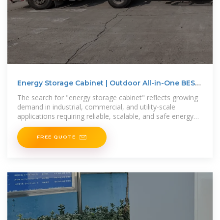
Energy Storage Cabinet | Outdoor All-in-One BESS
for
The search for "energy storage cabinet" reflects growing
demand in industrial, commercial, and utility-scale
applications requiring reliable, scalable, and safe energy
storage solutions. This
FREE QUOTE