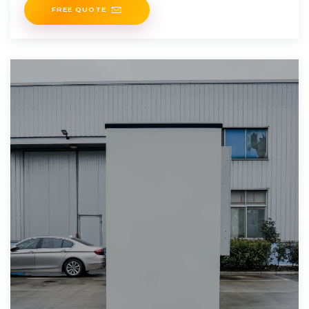
FREE QUOTE