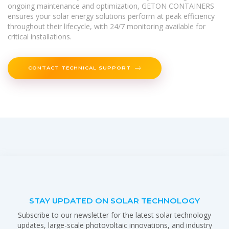
ongoing maintenance and optimization, GETON CONTAINERS
ensures your solar energy solutions perform at peak efficiency
throughout their lifecycle, with 24/7 monitoring available for
critical installations.
CONTACT TECHNICAL SUPPORT
STAY UPDATED ON SOLAR TECHNOLOGY
Subscribe to our newsletter for the latest solar technology
updates, large-scale photovoltaic innovations, and industry