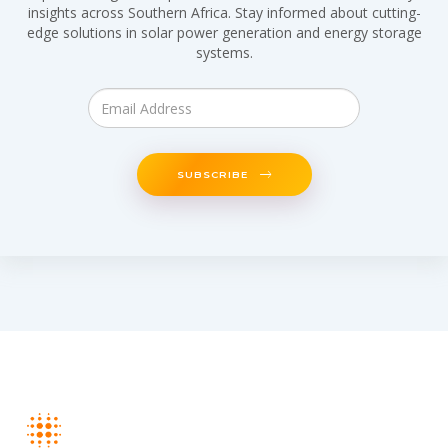
insights across Southern Africa. Stay informed about cutting-
edge solutions in solar power generation and energy storage
systems.
SUBSCRIBE