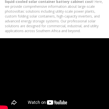
liquid-cooled solar container battery cabinet cost
! Here,
we provide comprehensive information about large-scale
photovoltaic solutions including utility-scale power plants,
custom folding solar containers, high-capacity inverters, and
advanced energy storage systems. Our professional solar
solutions are designed for commercial, industrial, and utility
applications across Southern Africa and beyond.