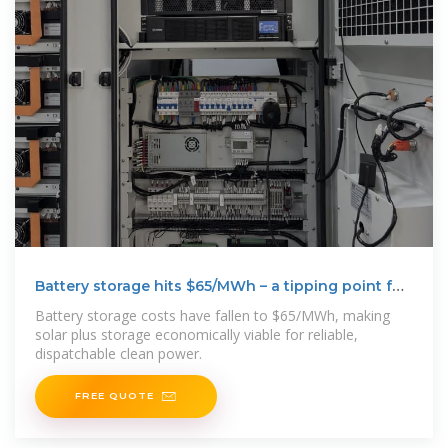
Battery storage hits $65/MWh – a tipping point for
solar
Battery storage costs have fallen to $65/MWh, making
solar plus storage economically viable for reliable,
dispatchable clean power.
FREE QUOTE