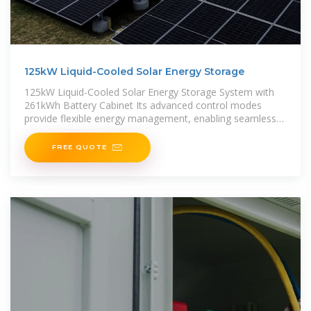
125kW Liquid-Cooled Solar Energy Storage
125kW Liquid-Cooled Solar Energy Storage System with
261kWh Battery Cabinet Its advanced control modes
provide flexible energy management, enabling seamless
integration with wind power,
FREE QUOTE