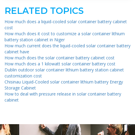
RELATED TOPICS
How much does a liquid-cooled solar container battery cabinet
cost
How much does it cost to customize a solar container lithium
battery station cabinet in Niger
How much current does the liquid-cooled solar container battery
cabinet have
How much does the solar container battery cabinet cost
How much does a 1 kilowatt solar container battery cost
Dublin outdoor solar container lithium battery station cabinet
customization cost
Chisinau Liquid-Cooled solar container lithium battery Energy
Storage Cabinet
How to deal with pressure release in solar container battery
cabinet