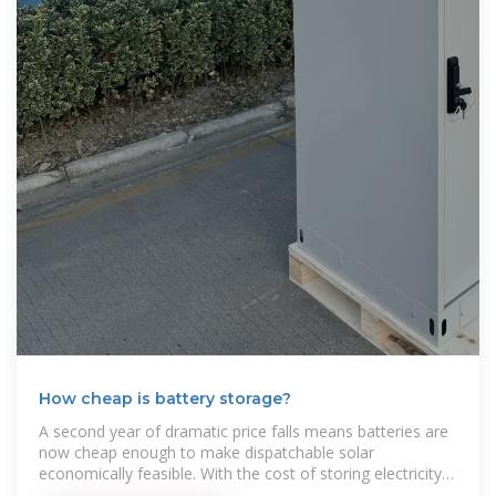
How cheap is battery storage?
A second year of dramatic price falls means batteries are
now cheap enough to make dispatchable solar
economically feasible. With the cost of storing electricity
at $65/MWh,