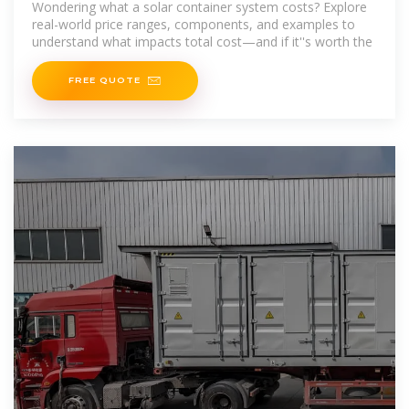
Wondering what a solar container system costs? Explore
real-world price ranges, components, and examples to
understand what impacts total cost—and if it''s worth the
FREE QUOTE