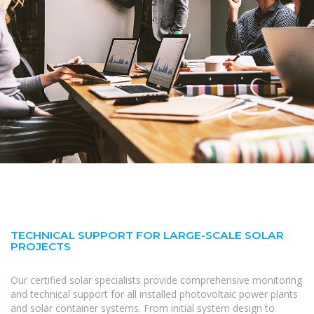
TECHNICAL SUPPORT FOR LARGE-SCALE SOLAR
PROJECTS
Our certified solar specialists provide comprehensive monitoring
and technical support for all installed photovoltaic power plants
and solar container systems. From initial system design to