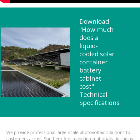
Download
"How much
does a
liquid-
cooled solar
container
battery
cabinet
cost"
Technical
Specifications
We provide professional large-scale photovoltaic solutions to
customers across Southern Africa and internationally, including