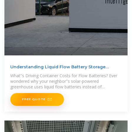
Understanding Liquid Flow Battery Storage
Container Pricing
What''s Driving Container Costs for Flow Batteries? Ever
wondered why your neighbor''s solar-powered
greenhouse uses liquid flow batteries instead of
conventional lithium-ion? The secret
FREE QUOTE