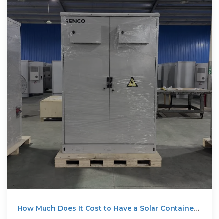
How Much Does It Cost to Have a Solar Container
System?