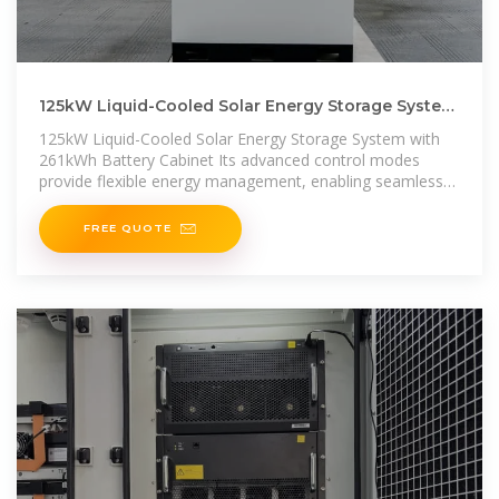
125kW Liquid-Cooled Solar Energy Storage System
with 261kWh Battery Cabinet
125kW Liquid-Cooled Solar Energy Storage System with
261kWh Battery Cabinet Its advanced control modes
provide flexible energy management, enabling seamless
integration
FREE QUOTE