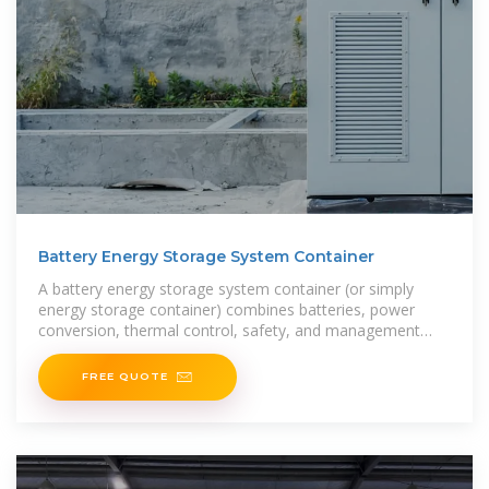
Battery Energy Storage System Container
A battery energy storage system container (or simply
energy storage container) combines batteries, power
conversion, thermal control, safety, and management
into a modular "box” ready for deployment. If
FREE QUOTE