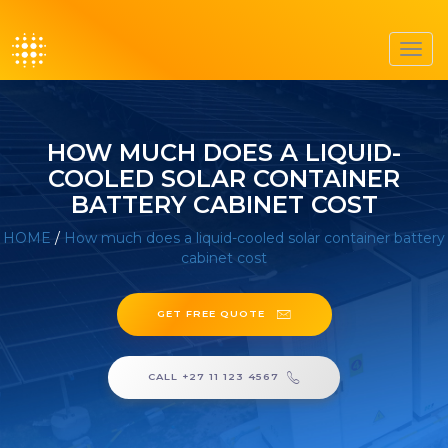
Toggl
navig
HOW MUCH DOES A LIQUID-
COOLED SOLAR CONTAINER
BATTERY CABINET COST
HOME
/
How much does a liquid-cooled solar container battery
cabinet cost
GET FREE QUOTE
CALL +27 11 123 4567