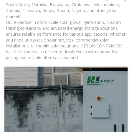
South Africa, Namibia, Botswana, Zimbabwe, Mozambique,
Zambia, Tanzania, Kenya, Ghana, Nigeria, and other global
markets.
Our expertise in utility-scale solar power generation, custom
folding containers, and advanced energy storage solutions
ensures reliable performance for various applications. Whether
you need utility-scale solar projects, commercial solar
installations, or mobile solar solutions, GETON CONTAINERS
has the expertise to deliver optimal results with competitive
pricing and reliable after-sales support.