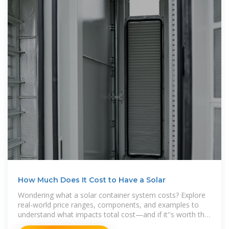
How Much Does It Cost to Have a Solar
Wondering what a solar container system costs? Explore
real-world price ranges, components, and examples to
understand what impacts total cost—and if it''s worth the
investment.