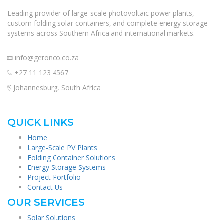
Leading provider of large-scale photovoltaic power plants,
custom folding solar containers, and complete energy storage
systems across Southern Africa and international markets.
info@getonco.co.za
+27 11 123 4567
Johannesburg, South Africa
QUICK LINKS
Home
Large-Scale PV Plants
Folding Container Solutions
Energy Storage Systems
Project Portfolio
Contact Us
OUR SERVICES
Solar Solutions