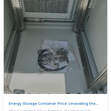
Energy Storage Container Price: Unraveling the
Costs and
These containers house batteries and other energy