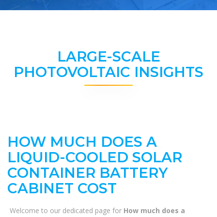
LARGE-SCALE
PHOTOVOLTAIC INSIGHTS
HOW MUCH DOES A
LIQUID-COOLED SOLAR
CONTAINER BATTERY
CABINET COST
Welcome to our dedicated page for
How much does a