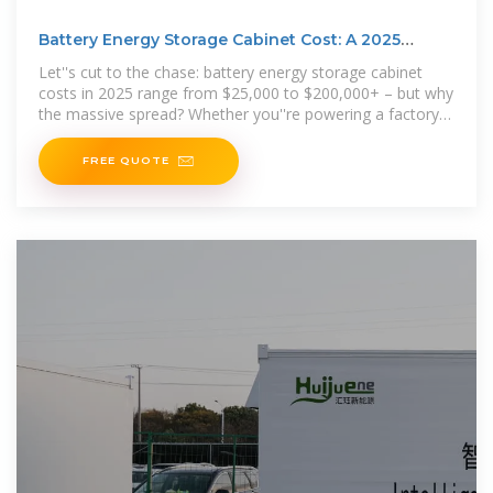
Battery Energy Storage Cabinet Cost: A 2025
Breakdown for
Let''s cut to the chase: battery energy storage cabinet
costs in 2025 range from $25,000 to $200,000+ – but why
the massive spread? Whether you''re powering a factory
or
FREE QUOTE