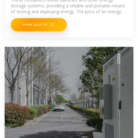
storage systems, providing a reliable and portable means
of storing and deploying energy. The price of an energy
storage
FREE QUOTE