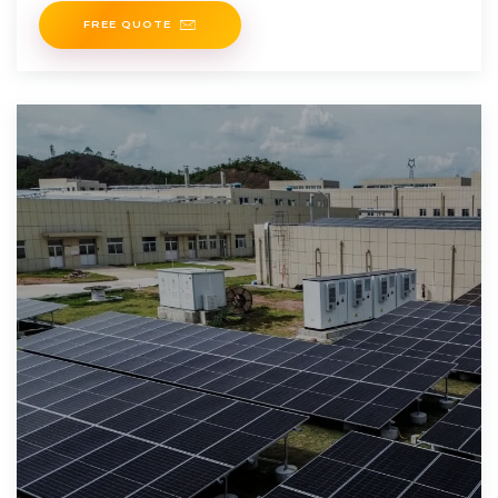
FREE QUOTE