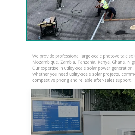
We provide professional large-scale photovoltaic so
Mozambique, Zambia, Tanzania, Kenya, Ghana, Niger
Our expertise in utility-scale solar power generatio
Whether you need utility-scale solar projects, comme
competitive pricing and reliable after-sales support.