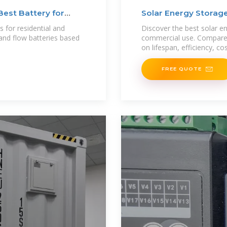
Best Battery for
Solar Energy Storage
s for residential and
Discover the best solar en
and flow batteries based
commercial use. Compare 
on lifespan, efficiency, co
FREE QUOTE