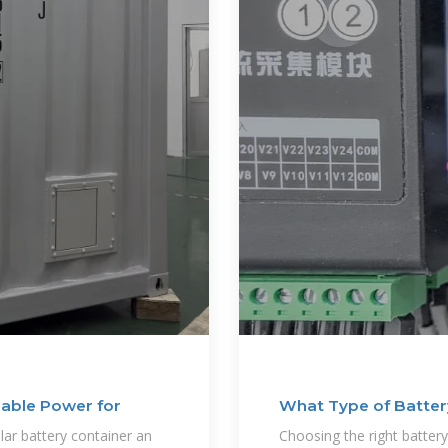
lable Power for
What Type of Battery
lar battery container an
Choosing the right battery