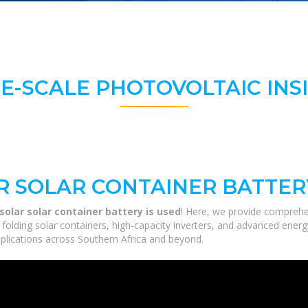
E-SCALE PHOTOVOLTAIC INS
R SOLAR CONTAINER BATTERY
solar solar container battery is used
! Here, we provide comprehe
m folding solar containers, high-capacity inverters, and advanced ener
applications across Southern Africa and beyond.