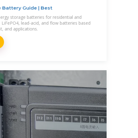
 Battery Guide | Best
ergy storage batteries for residential and
LiFePO4, lead-acid, and flow batteries based
st, and applications.