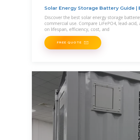
Solar Energy Storage Battery Guide | 
Solar
Discover the best solar energy storage batterie
commercial use. Compare LiFePO4, lead-acid, 
on lifespan, efficiency, cost, and
FREE QUOTE