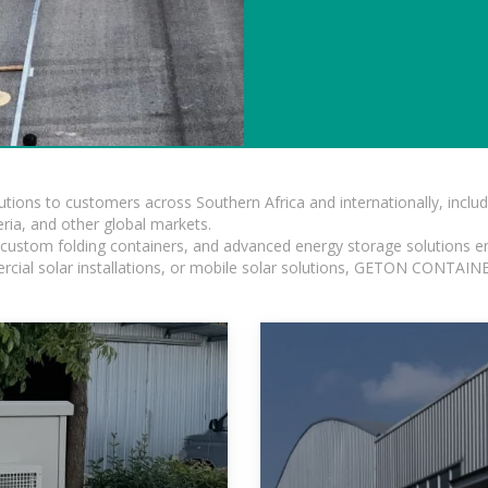
lutions to customers across Southern Africa and internationally, inc
ia, and other global markets.
n, custom folding containers, and advanced energy storage solutions en
rcial solar installations, or mobile solar solutions, GETON CONTAINER