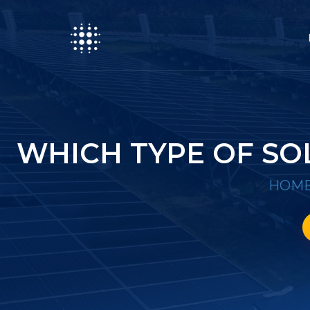
WHICH TYPE OF SO
HOM