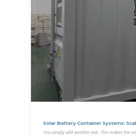
Solar Battery Container Systems: Sca
You simply add another unit. This makes the so