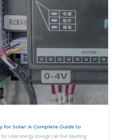
 for Solar: A Complete Guide to
 for solar energy storage can feel daunting.