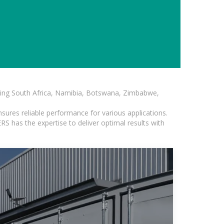
luding South Africa, Namibia, Botswana, Zimbabwe,
sures reliable performance for various applications.
S has the expertise to deliver optimal results with