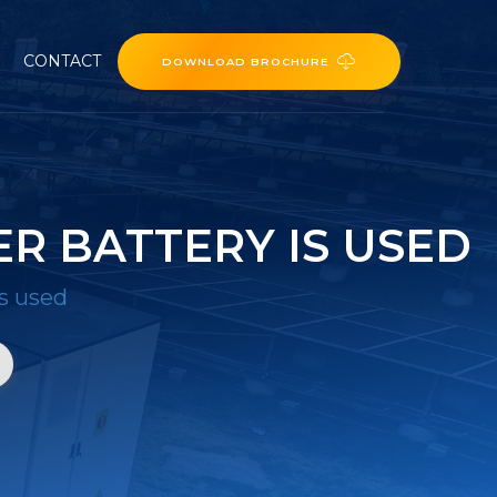
CONTACT
DOWNLOAD BROCHURE
R BATTERY IS USED
is used