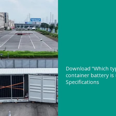
Download "Which typ
container battery is
Specifications