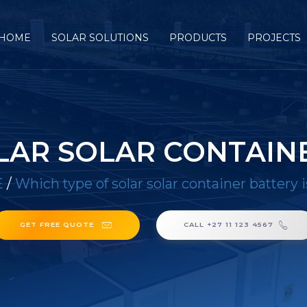
HOME
SOLAR SOLUTIONS
PRODUCTS
PROJECTS
LAR SOLAR CONTAINE
E
/
Which type of solar solar container battery 
GET FREE QUOTE
CALL +27 11 123 4567