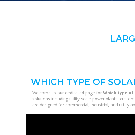
LARG
WHICH TYPE OF SOLA
Welcome to our dedicated page for
Which type of 
solutions including utility-scale power plants, custo
are designed for commercial, industrial, and utility 