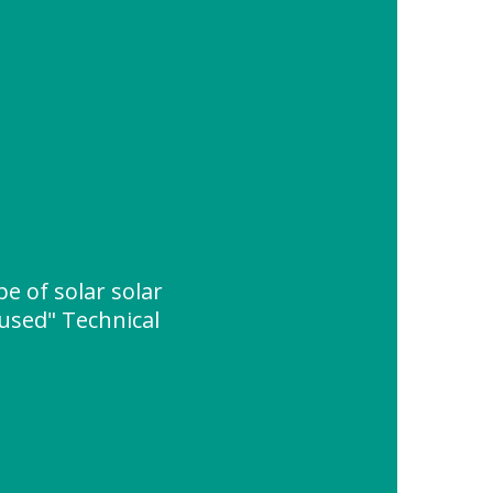
e of solar solar
 used" Technical