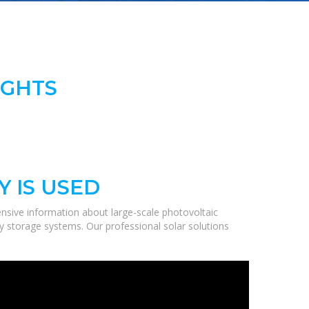
IGHTS
 IS USED
nsive information about large-scale photovoltaic
gy storage systems. Our professional solar solutions