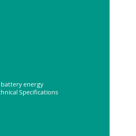
battery energy
nical Specifications