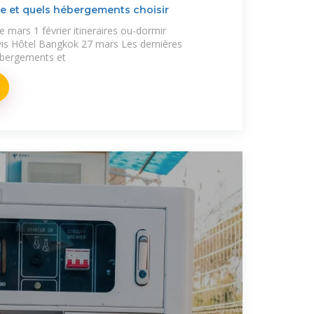
e et quels hébergements choisir
e mars 1 février itineraires ou-dormir
s Hôtel Bangkok 27 mars Les dernières
ébergements et