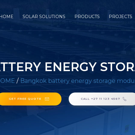
HOME
SOLAR SOLUTIONS
PRODUCTS
PROJECTS
TTERY ENERGY STO
HOME
/
Bangkok battery energy storage modu
GET FREE QUOTE
CALL +27 11 123 4567