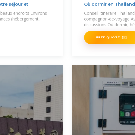
tre séjour et
Où dormir en Thaïland
s beaux endroits Environs
Conseil Itinéraire Thaïland
ances (hébergement,
compagnon-de-voyage Avi
discussions Où dormir, h
FREE QUOTE