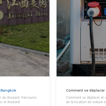
e Bangkok
Comment se déplacer en
n du Routard. Parcourez
Comment se déplacer et ci
ec le Routard.
de la location de voiture