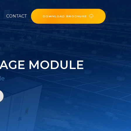
CONTACT
DOWNLOAD BROCHURE
RAGE MODULE
le