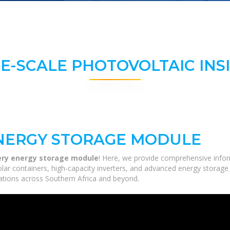
E-SCALE PHOTOVOLTAIC INS
NERGY STORAGE MODULE
ry energy storage module
! Here, we provide comprehensive infor
solar containers, high-capacity inverters, and advanced energy storage
ications across Southern Africa and beyond.