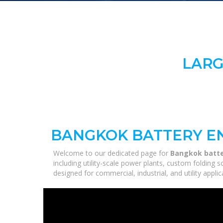
LARG
BANGKOK BATTERY E
Welcome to our dedicated page for
Bangkok batte
including utility-scale power plants, custom folding 
designed for commercial, industrial, and utility appl