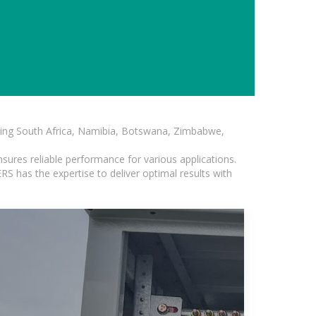
luding South Africa, Namibia, Botswana, Zimbabwe,
sures reliable performance for various applications.
S has the expertise to deliver optimal results with