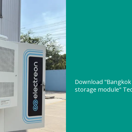
Download "Bangkok 
storage module" Tech