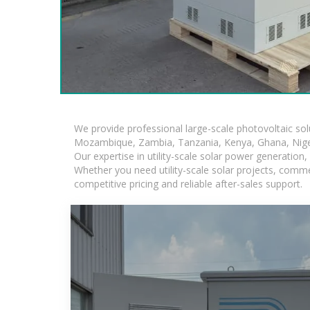
We provide professional large-scale photovoltaic so
Mozambique, Zambia, Tanzania, Kenya, Ghana, Niger
Our expertise in utility-scale solar power generatio
Whether you need utility-scale solar projects, comme
competitive pricing and reliable after-sales support.