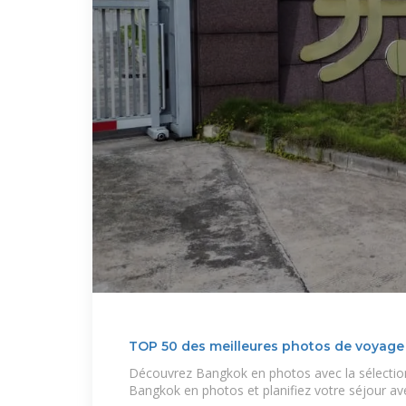
TOP 50 des meilleures photos de voyag
Découvrez Bangkok en photos avec la sélectio
Bangkok en photos et planifiez votre séjour av