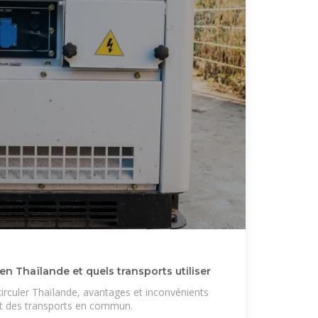
 Thaïlande et quels transports utiliser
rculer Thaïlande, avantages et inconvénients
 et des transports en commun.