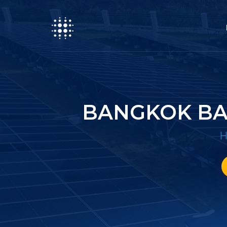
BANGKOK BA