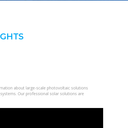
IGHTS
mation about large-scale photovoltaic solutions
 systems. Our professional solar solutions are