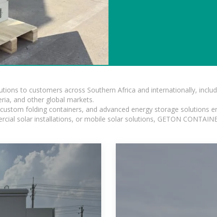
lutions to customers across Southern Africa and internationally, inc
ia, and other global markets.
n, custom folding containers, and advanced energy storage solutions en
rcial solar installations, or mobile solar solutions, GETON CONTAINER