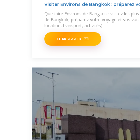
Visiter Environs de Bangkok : préparez vo
Que faire Environs de Bangkok : visitez les plu
de Bangkok, préparez votre voyage et vos vac
location, transport, activités).
FREE QUOTE