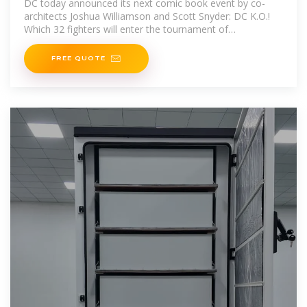
DC today announced its next comic book event by co-
architects Joshua Williamson and Scott Snyder: DC K.O.!
Which 32 fighters will enter the tournament of
champions?
FREE QUOTE