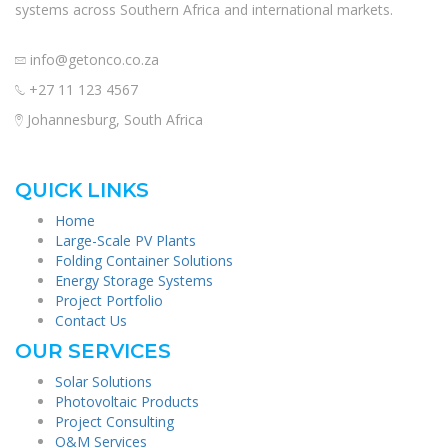
systems across Southern Africa and international markets.
info@getonco.co.za
+27 11 123 4567
Johannesburg, South Africa
QUICK LINKS
Home
Large-Scale PV Plants
Folding Container Solutions
Energy Storage Systems
Project Portfolio
Contact Us
OUR SERVICES
Solar Solutions
Photovoltaic Products
Project Consulting
O&M Services