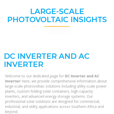
LARGE-SCALE
PHOTOVOLTAIC INSIGHTS
DC INVERTER AND AC
INVERTER
Welcome to our dedicated page for
DC Inverter and AC
Inverter
! Here, we provide comprehensive information about
large-scale photovoltaic solutions including utility-scale power
plants, custom folding solar containers, high-capacity
inverters, and advanced energy storage systems. Our
professional solar solutions are designed for commercial,
industrial, and utility applications across Southern Africa and
beyond.