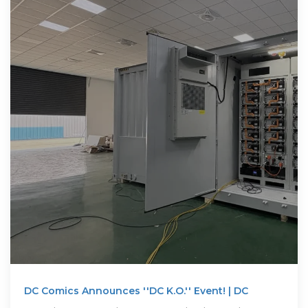
DC Comics Announces ''DC K.O.'' Event! | DC