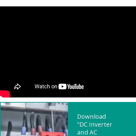
Download
"DC Inverter
and AC