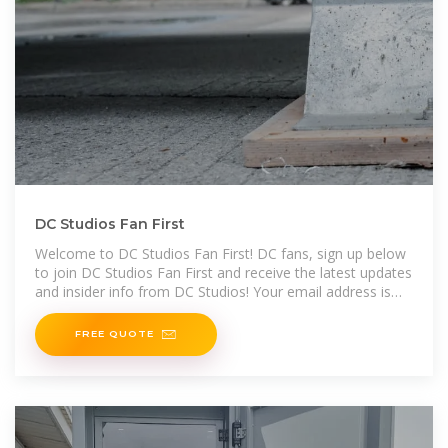
DC Studios Fan First
Welcome to DC Studios Fan First! DC fans, sign up below
to join DC Studios Fan First and receive the latest updates
and insider info from DC Studios! Your email address is
required,
FREE QUOTE