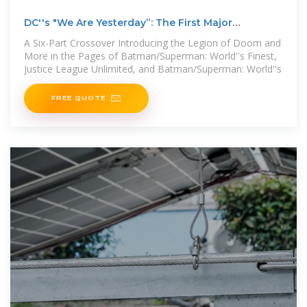
DC''s "We Are Yesterday”: The First Major
Crossover of DC
A Six-Part Crossover Introducing the Legion of Doom and
More in the Pages of Batman/Superman: World''s Finest,
Justice League Unlimited, and Batman/Superman: World''s
FREE QUOTE