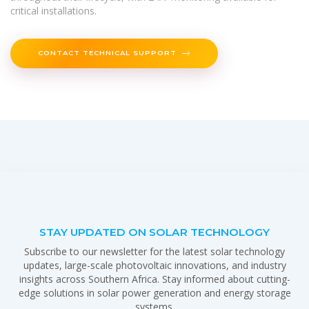
critical installations.
CONTACT TECHNICAL SUPPORT
STAY UPDATED ON SOLAR TECHNOLOGY
Subscribe to our newsletter for the latest solar technology
updates, large-scale photovoltaic innovations, and industry
insights across Southern Africa. Stay informed about cutting-
edge solutions in solar power generation and energy storage
systems.