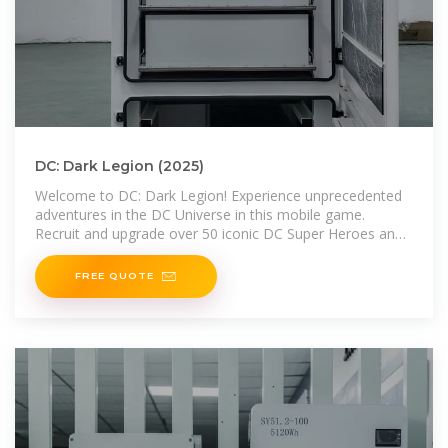
DC: Dark Legion (2025)
Welcome to DC: Dark Legion! Experience unprecedented
adventures in the DC Universe in this mobile game.
Recruit and upgrade over 50 iconic DC Super Heroes and
epic
FREE QUOTE