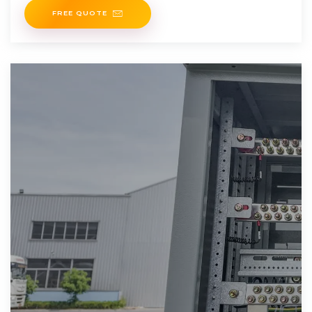
FREE QUOTE