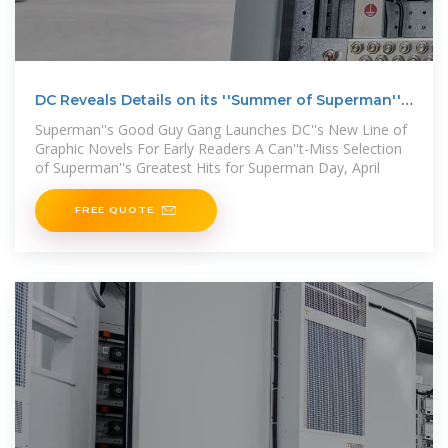
DC Reveals Details on its ''Summer of Superman''
Publishing
Superman''s Good Guy Gang Launches DC''s New Line of
Graphic Novels For Early Readers A Can''t-Miss Selection
of Superman''s Greatest Hits for Superman Day, April
FREE QUOTE