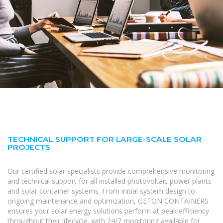
TECHNICAL SUPPORT FOR LARGE-SCALE SOLAR
PROJECTS
Our certified solar specialists provide comprehensive monitoring
and technical support for all installed photovoltaic power plants
and solar container systems. From initial system design to
ongoing maintenance and optimization, GETON CONTAINERS
ensures your solar energy solutions perform at peak efficiency
throughout their lifecycle, with 24/7 monitoring available for