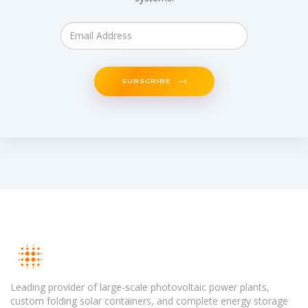
SUBSCRIBE
Leading provider of large-scale photovoltaic power plants,
custom folding solar containers, and complete energy storage