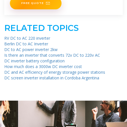
FREE QUOTE
RELATED TOPICS
RV DC to AC 220 inverter
Berlin DC to AC Inverter
DC to AC power inverter 2kw
Is there an inverter that converts 72v DC to 220v AC
DC inverter battery configuration
How much does a 3000w DC inverter cost
DC and AC efficiency of energy storage power stations
DC screen inverter installation in Cordoba Argentina