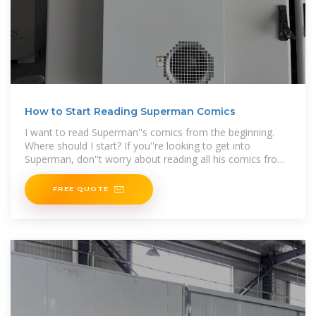
How to Start Reading Superman Comics
I want to read Superman''s comics from the beginning.
Where should I start? If you''re looking to get into
Superman, don''t worry about reading all his comics from
the
FREE QUOTE