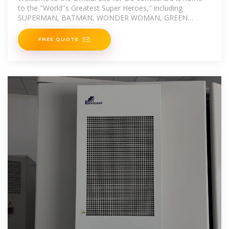
to the "World''s Greatest Super Heroes," including
SUPERMAN, BATMAN, WONDER WOMAN, GREEN
LANTERN, THE FLASH,
FREE QUOTE