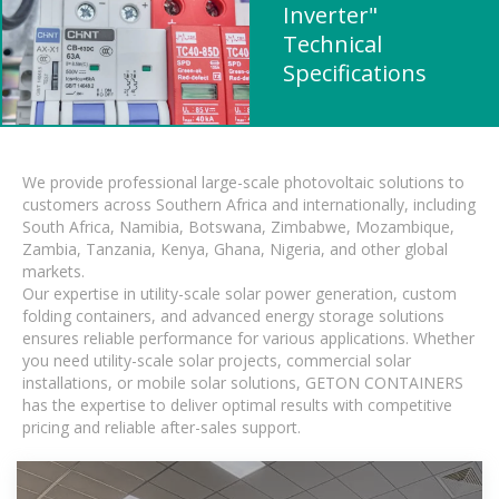
Inverter"
Technical
Specifications
We provide professional large-scale photovoltaic solutions to
customers across Southern Africa and internationally, including
South Africa, Namibia, Botswana, Zimbabwe, Mozambique,
Zambia, Tanzania, Kenya, Ghana, Nigeria, and other global
markets.
Our expertise in utility-scale solar power generation, custom
folding containers, and advanced energy storage solutions
ensures reliable performance for various applications. Whether
you need utility-scale solar projects, commercial solar
installations, or mobile solar solutions, GETON CONTAINERS
has the expertise to deliver optimal results with competitive
pricing and reliable after-sales support.