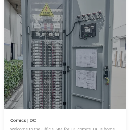
Comics | DC
Welcome to the Official Site for DC comics. DC is home