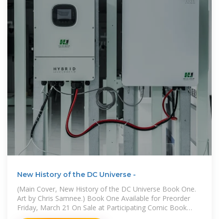
New History of the DC Universe -
(Main Cover, New History of the DC Universe Book One.
Art by Chris Samnee.) Book One Available for Preorder
Friday, March 21 On Sale at Participating Comic Book
Shops