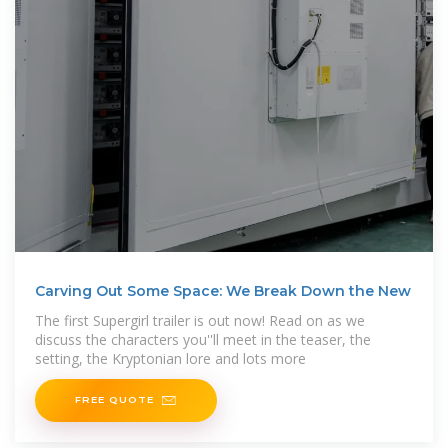
Carving Out Some Space: We Break Down the New
The first Supergirl trailer is out now! Read on as we
discuss the characters you''ll meet in the teaser, the
setting, the Kryptonian lore and lots more
FREE QUOTE