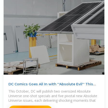
DC Comics Goes All In with ''Absolute Evil'' This
October
This October, DC will publish two oversized Absolute
Universe one-shot specials and five pivotal new Absolute
Universe issues, each delivering shocking moments that