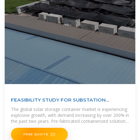
FEASIBILITY STUDY FOR SUBSTATION
COMMUNICATION USING
The global solar storage container market is experiencing
explosive growth, with demand increasing by over 200% in
the past two years. Pre-fabricated containerized solutions
now
FREE QUOTE