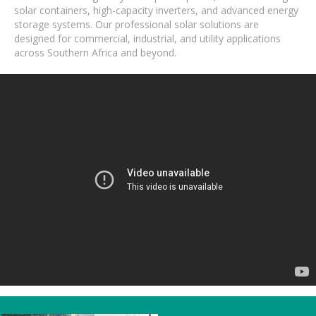
solar containers, high-capacity inverters, and advanced energy
storage systems. Our professional solar solutions are
designed for commercial, industrial, and utility applications
across Southern Africa and beyond.