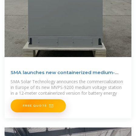
SMA launches new containerized medium-
voltage substation
SMA Solar Technology announces the commercialization
in Europe of its new MVPS-9200 medium voltage station
in a 12-meter containerized version for battery energy
FREE QUOTE