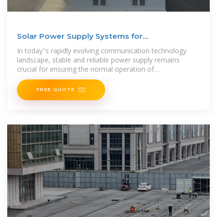
Solar Power Supply Systems for
Communication Base
In today''s rapidly evolving communication technology
landscape, stable and reliable power supply remains
crucial for ensuring the normal operation of
communication networks. Especially in
FREE QUOTE