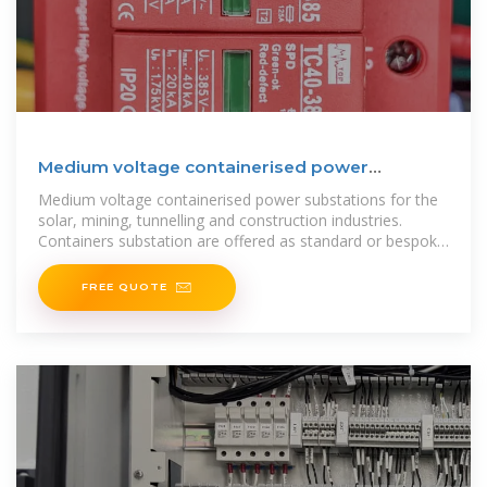
Medium voltage containerised power
substations -Varelen
Medium voltage containerised power substations for the
solar, mining, tunnelling and construction industries.
Containers substation are offered as standard or bespoke
packages to suit the
FREE QUOTE