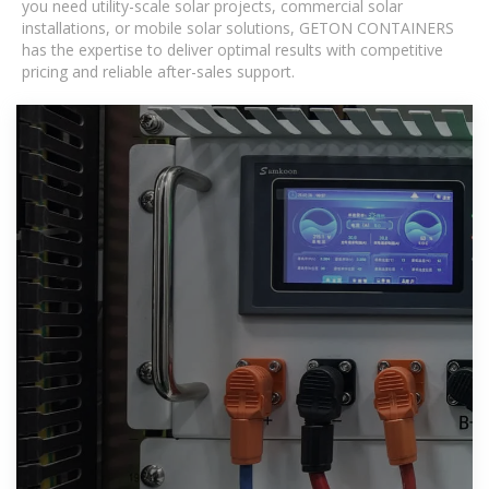
you need utility-scale solar projects, commercial solar
installations, or mobile solar solutions, GETON CONTAINERS
has the expertise to deliver optimal results with competitive
pricing and reliable after-sales support.