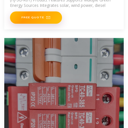
Energy Sources Integrates solar, wind power, diesel
FREE QUOTE