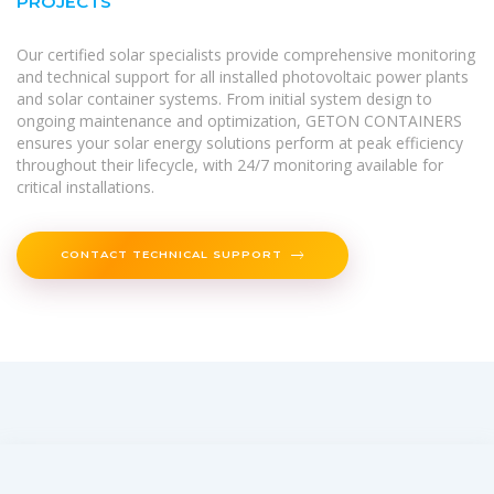
PROJECTS
Our certified solar specialists provide comprehensive monitoring
and technical support for all installed photovoltaic power plants
and solar container systems. From initial system design to
ongoing maintenance and optimization, GETON CONTAINERS
ensures your solar energy solutions perform at peak efficiency
throughout their lifecycle, with 24/7 monitoring available for
critical installations.
CONTACT TECHNICAL SUPPORT