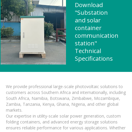
Download
"Substation
and solar
container
communication
station"
Technical
Specifications
We provide professional large-scale photovoltaic solutions to
customers across Southern Africa and internationally, including
South Africa, Namibia, Botswana, Zimbabwe, Mozambique,
Zambia, Tanzania, Kenya, Ghana, Nigeria, and other global
markets.
Our expertise in utility-scale solar power generation, custom
folding containers, and advanced energy storage solutions
ensures reliable performance for various applications. Whether