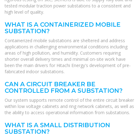
tested modular traction power substations to a consistent and
high level of quality.
WHAT IS A CONTAINERIZED MOBILE
SUBSTATION?
Containerized mobile substations are sheltered and address
applications in challenging environmental conditions including
areas of high pollution, and humidity. Customers requiring
shorter overall delivery times and minimal on-site work have
been the main drivers for Hitachi Energy's development of pre-
fabricated indoor substations.
CAN A CIRCUIT BREAKER BE
CONTROLLED FROM A SUBSTATION?
Our system supports remote control of the entire circuit breaker
within low voltage cabinets and ring network cabinets, as well as
the ability to access operational information from substations.
WHAT IS A SMALL DISTRIBUTION
SUBSTATION?