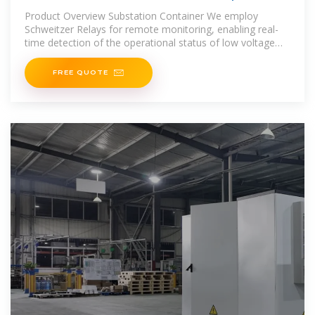
Power Solutions
Product Overview Substation Container We employ
Schweitzer Relays for remote monitoring, enabling real-
time detection of the operational status of low voltage
cabinets, transformers,
FREE QUOTE