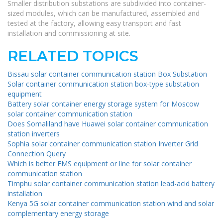
Smaller distribution substations are subdivided into container-
sized modules, which can be manufactured, assembled and
tested at the factory, allowing easy transport and fast
installation and commissioning at site.
RELATED TOPICS
Bissau solar container communication station Box Substation
Solar container communication station box-type substation
equipment
Battery solar container energy storage system for Moscow
solar container communication station
Does Somaliland have Huawei solar container communication
station inverters
Sophia solar container communication station Inverter Grid
Connection Query
Which is better EMS equipment or line for solar container
communication station
Timphu solar container communication station lead-acid battery
installation
Kenya 5G solar container communication station wind and solar
complementary energy storage