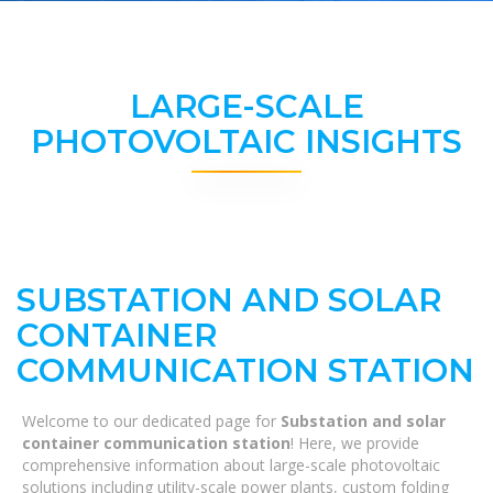
LARGE-SCALE
PHOTOVOLTAIC INSIGHTS
SUBSTATION AND SOLAR
CONTAINER
COMMUNICATION STATION
Welcome to our dedicated page for
Substation and solar
container communication station
! Here, we provide
comprehensive information about large-scale photovoltaic
solutions including utility-scale power plants, custom folding