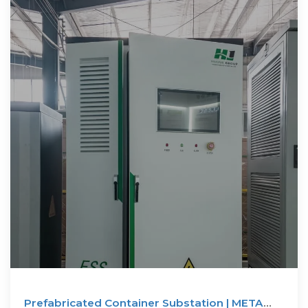
Prefabricated Container Substation | META