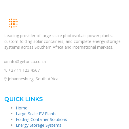
Leading provider of large-scale photovoltaic power plants,
custom folding solar containers, and complete energy storage
systems across Southern Africa and international markets.
info@getonco.co.za
+27 11 123 4567
Johannesburg, South Africa
QUICK LINKS
Home
Large-Scale PV Plants
Folding Container Solutions
Energy Storage Systems