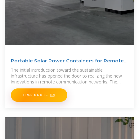
Portable Solar Power Containers for Remote
Communication
The initial introduction toward the sustainable
infrastructure has opened the door to realizing the new
innovations in remote communication networks. The
conventional power
FREE QUOTE