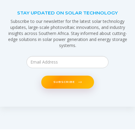
STAY UPDATED ON SOLAR TECHNOLOGY
Subscribe to our newsletter for the latest solar technology
updates, large-scale photovoltaic innovations, and industry
insights across Southern Africa. Stay informed about cutting-
edge solutions in solar power generation and energy storage
systems.
SUBSCRIBE