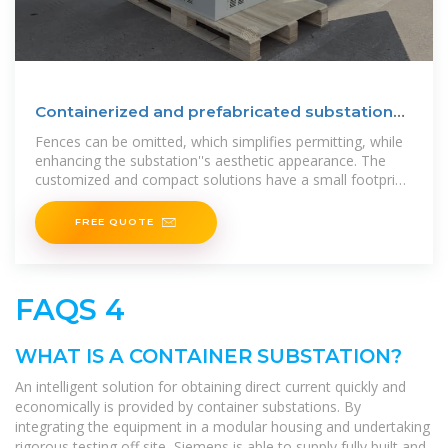
Containerized and prefabricated substations |
Hitachi Energy
Fences can be omitted, which simplifies permitting, while
enhancing the substation''s aesthetic appearance. The
customized and compact solutions have a small footprint,
and
FREE QUOTE
FAQS 4
WHAT IS A CONTAINER SUBSTATION?
An intelligent solution for obtaining direct current quickly and
economically is provided by container substations. By
integrating the equipment in a modular housing and undertaking
rigorous testing off site, Siemens is able to supply fully built and