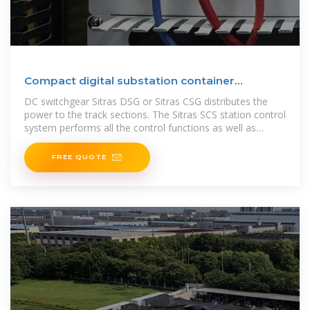
Compact digital substation container
solutions
DC switchgear Sitras DSG or Sitras CSG distributes the
power to the track sections. The Sitras SCS station control
system performs all the control functions as well as
protec-tion and
FREE QUOTE