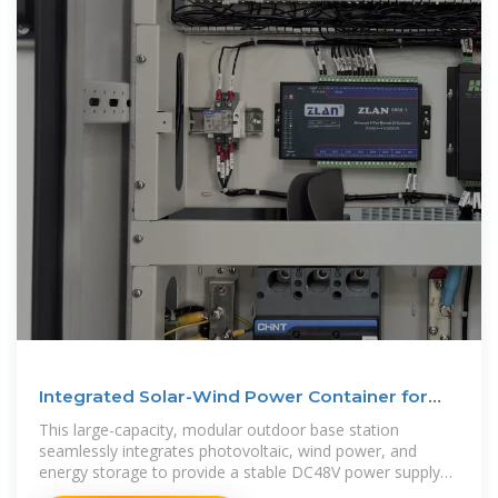
Integrated Solar-Wind Power Container for
Communications
This large-capacity, modular outdoor base station
seamlessly integrates photovoltaic, wind power, and
energy storage to provide a stable DC48V power supply
and optical distribution. Perfect