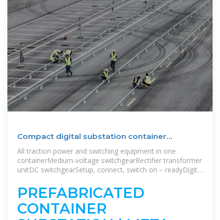
Compact digital substation container
solutions
All traction power and switching equipment in one
containerMedium-voltage switchgearRectifier transformer
unitDC switchgearSetup, connect, switch on – readyDigital
components, connectivity and digital solutionsStation
controlTechnical features station control system Sitras
PREFABRICATED
SCSEnergy management systemBenefitsAsset
CONTAINER
MonitoringCloud ConnectivityThe three-phase AC supply
is fed in and distributed via the medium-voltage