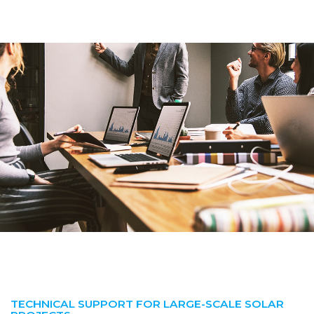
TECHNICAL SUPPORT FOR LARGE-SCALE SOLAR