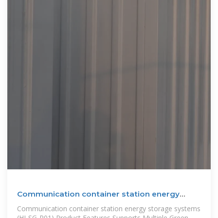
Communication container station energy
storage systems
Communication container station energy storage systems
(HJ-SG-R01) Product Features Supports Multiple Green