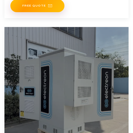
FREE QUOTE