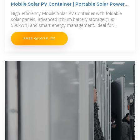
Mobile Solar PV Container | Portable Solar Power
Solutions
High-efficiency Mobile Solar PV Container with foldable
solar panels, advanced lithium battery storage (100-
500kWh) and smart energy management. Ideal for
remote areas, emergency
FREE QUOTE