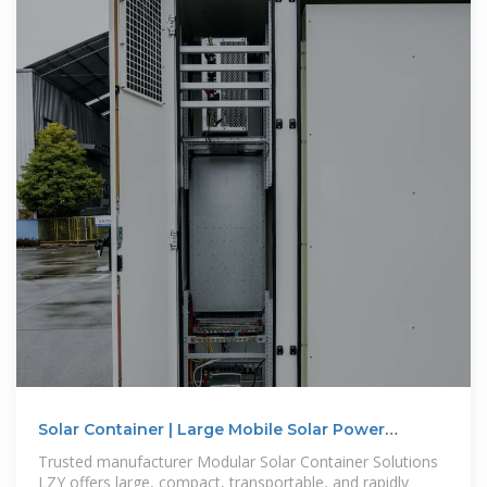
Solar Container | Large Mobile Solar Power
Systems
Trusted manufacturer Modular Solar Container Solutions
LZY offers large, compact, transportable, and rapidly