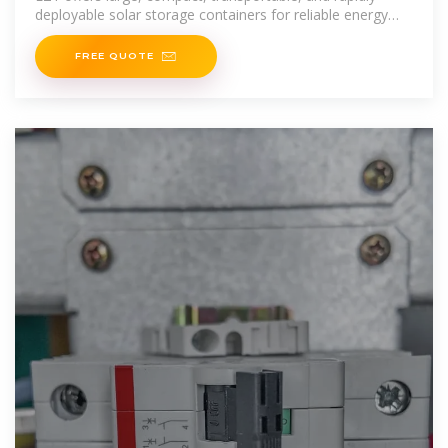
deployable solar storage containers for reliable energy
anywhere.
FREE QUOTE