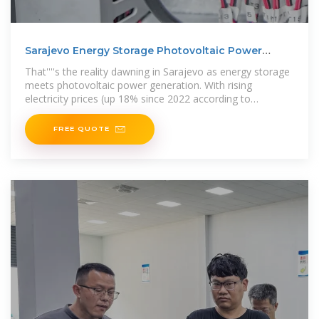
Sarajevo Energy Storage Photovoltaic Power
Generation
That''''s the reality dawning in Sarajevo as energy storage
meets photovoltaic power generation. With rising
electricity prices (up 18% since 2022 according to
Bosnia''''s energy regulator),
FREE QUOTE