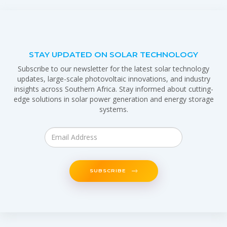
STAY UPDATED ON SOLAR TECHNOLOGY
Subscribe to our newsletter for the latest solar technology
updates, large-scale photovoltaic innovations, and industry
insights across Southern Africa. Stay informed about cutting-
edge solutions in solar power generation and energy storage
systems.
SUBSCRIBE