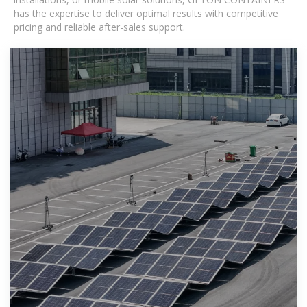
has the expertise to deliver optimal results with competitive
pricing and reliable after-sales support.