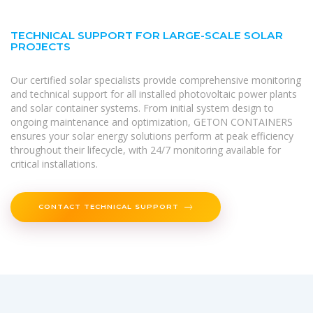
TECHNICAL SUPPORT FOR LARGE-SCALE SOLAR
PROJECTS
Our certified solar specialists provide comprehensive monitoring
and technical support for all installed photovoltaic power plants
and solar container systems. From initial system design to
ongoing maintenance and optimization, GETON CONTAINERS
ensures your solar energy solutions perform at peak efficiency
throughout their lifecycle, with 24/7 monitoring available for
critical installations.
CONTACT TECHNICAL SUPPORT