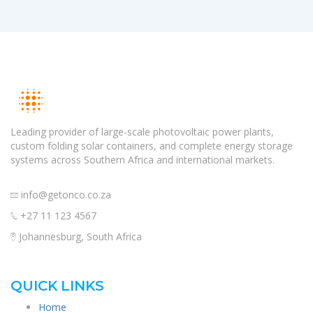
Leading provider of large-scale photovoltaic power plants,
custom folding solar containers, and complete energy storage
systems across Southern Africa and international markets.
info@getonco.co.za
+27 11 123 4567
Johannesburg, South Africa
QUICK LINKS
Home