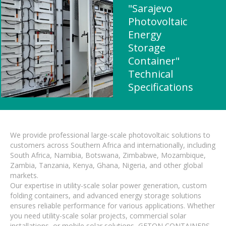
"Sarajevo
Photovoltaic
Energy
Storage
Container"
Technical
Specifications
We provide professional large-scale photovoltaic solutions to
customers across Southern Africa and internationally, including
South Africa, Namibia, Botswana, Zimbabwe, Mozambique,
Zambia, Tanzania, Kenya, Ghana, Nigeria, and other global
markets.
Our expertise in utility-scale solar power generation, custom
folding containers, and advanced energy storage solutions
ensures reliable performance for various applications. Whether
you need utility-scale solar projects, commercial solar
installations, or mobile solar solutions, GETON CONTAINERS