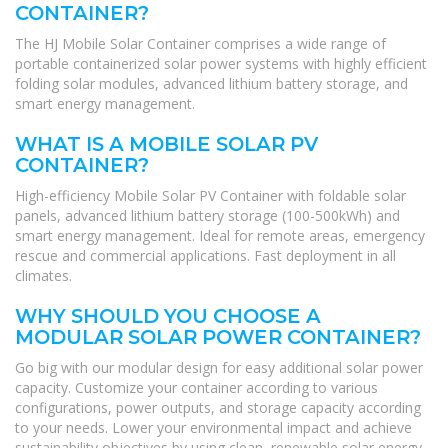
CONTAINER?
The HJ Mobile Solar Container comprises a wide range of
portable containerized solar power systems with highly efficient
folding solar modules, advanced lithium battery storage, and
smart energy management.
WHAT IS A MOBILE SOLAR PV
CONTAINER?
High-efficiency Mobile Solar PV Container with foldable solar
panels, advanced lithium battery storage (100-500kWh) and
smart energy management. Ideal for remote areas, emergency
rescue and commercial applications. Fast deployment in all
climates.
WHY SHOULD YOU CHOOSE A
MODULAR SOLAR POWER CONTAINER?
Go big with our modular design for easy additional solar power
capacity. Customize your container according to various
configurations, power outputs, and storage capacity according
to your needs. Lower your environmental impact and achieve
sustainability objectives by using clean, renewable solar energy.