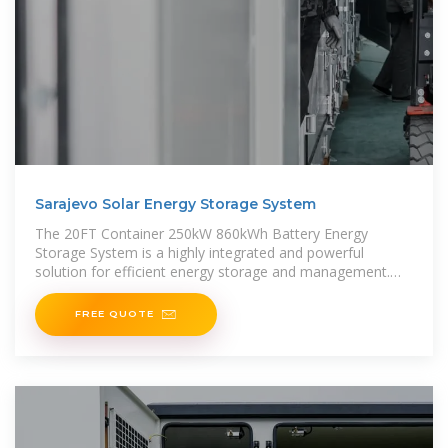
Sarajevo Solar Energy Storage System
The 20FT Container 250kW 860kWh Battery Energy
Storage System is a highly integrated and powerful
solution for efficient energy storage and management.
This all-in-one containerized
FREE QUOTE