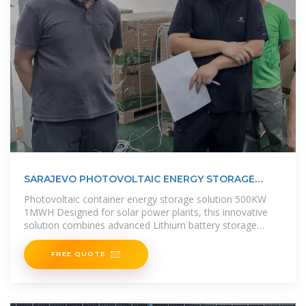
SARAJEVO PHOTOVOLTAIC ENERGY STORAGE
SYSTEM ENERGY STORAGE
Photovoltaic container energy storage solution 500KW
1MWH Designed for solar power plants, this innovative
solution combines advanced Lithium battery storage
technology with a high
FREE QUOTE