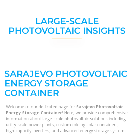
LARGE-SCALE
PHOTOVOLTAIC INSIGHTS
SARAJEVO PHOTOVOLTAIC
ENERGY STORAGE
CONTAINER
Welcome to our dedicated page for
Sarajevo Photovoltaic
Energy Storage Container
! Here, we provide comprehensive
information about large-scale photovoltaic solutions including
utility-scale power plants, custom folding solar containers,
high-capacity inverters, and advanced energy storage systems.