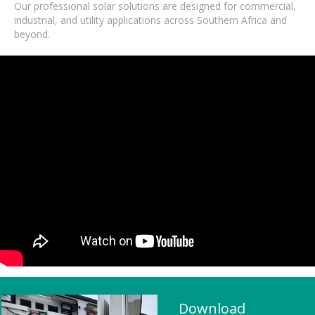
Our professional solar solutions are designed for commercial,
industrial, and utility applications across Southern Africa and
beyond.
Download