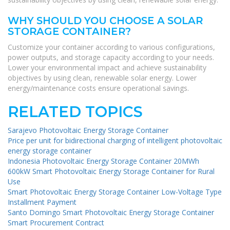
WHY SHOULD YOU CHOOSE A SOLAR
STORAGE CONTAINER?
Customize your container according to various configurations,
power outputs, and storage capacity according to your needs.
Lower your environmental impact and achieve sustainability
objectives by using clean, renewable solar energy. Lower
energy/maintenance costs ensure operational savings.
RELATED TOPICS
Sarajevo Photovoltaic Energy Storage Container
Price per unit for bidirectional charging of intelligent photovoltaic
energy storage container
Indonesia Photovoltaic Energy Storage Container 20MWh
600kW Smart Photovoltaic Energy Storage Container for Rural
Use
Smart Photovoltaic Energy Storage Container Low-Voltage Type
Installment Payment
Santo Domingo Smart Photovoltaic Energy Storage Container
Smart Procurement Contract