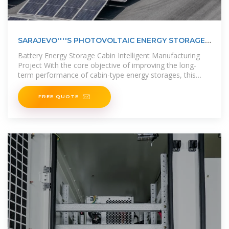
SARAJEVO''''S PHOTOVOLTAIC ENERGY STORAGE
BATTERY
Battery Energy Storage Cabin Intelligent Manufacturing
Project With the core objective of improving the long-
term performance of cabin-type energy storages, this
paper proposes a
FREE QUOTE