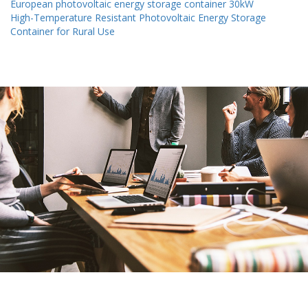
European photovoltaic energy storage container 30kW
High-Temperature Resistant Photovoltaic Energy Storage
Container for Rural Use