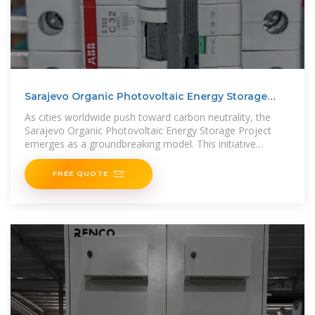
Sarajevo Organic Photovoltaic Energy Storage
Project A
As cities worldwide push toward carbon neutrality, the
Sarajevo Organic Photovoltaic Energy Storage Project
emerges as a groundbreaking model. This initiative
combines cutting-edge
FREE QUOTE