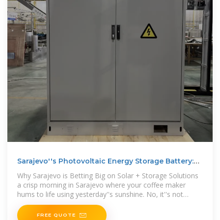
Sarajevo''s Photovoltaic Energy Storage Battery:
Powering the
Why Sarajevo is Betting Big on Solar + Storage Solutions
a crisp morning in Sarajevo where your coffee maker
hums to life using yesterday''s sunshine. No, it''s not
magic –
FREE QUOTE