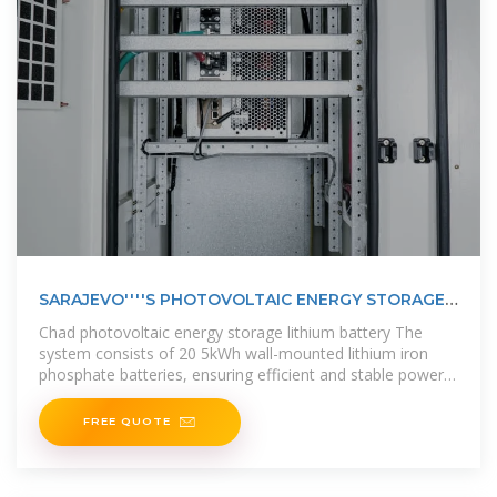
SARAJEVO''''S PHOTOVOLTAIC ENERGY STORAGE
BATTERY
Chad photovoltaic energy storage lithium battery The
system consists of 20 5kWh wall-mounted lithium iron
phosphate batteries, ensuring efficient and stable power
storage and supply, and
FREE QUOTE