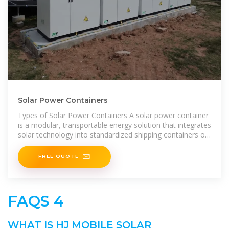
Solar Power Containers
Types of Solar Power Containers A solar power container
is a modular, transportable energy solution that integrates
solar technology into standardized shipping containers or
floating
FREE QUOTE
FAQS 4
WHAT IS HJ MOBILE SOLAR