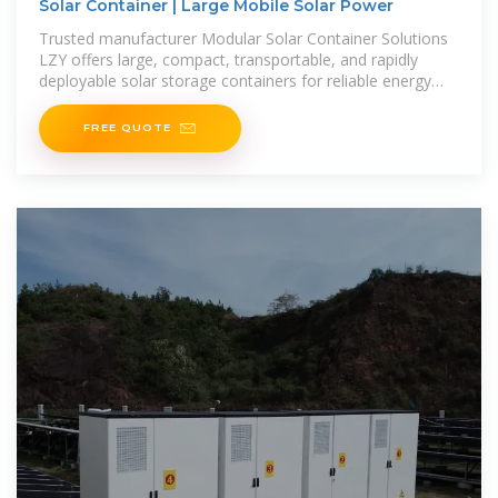
Solar Container | Large Mobile Solar Power
Trusted manufacturer Modular Solar Container Solutions
LZY offers large, compact, transportable, and rapidly
deployable solar storage containers for reliable energy
anywhere.
FREE QUOTE