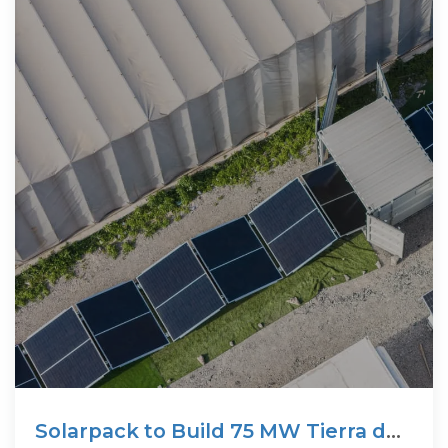
Solarpack to Build 75 MW Tierra del