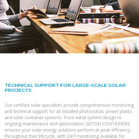
TECHNICAL SUPPORT FOR LARGE-SCALE SOLAR
PROJECTS
Our certified solar specialists provide comprehensive monitoring
and technical support for all installed photovoltaic power plants
and solar container systems. From initial system design to
ongoing maintenance and optimization, GETON CONTAINERS
ensures your solar energy solutions perform at peak efficiency
throughout their lifecycle, with 24/7 monitoring available for