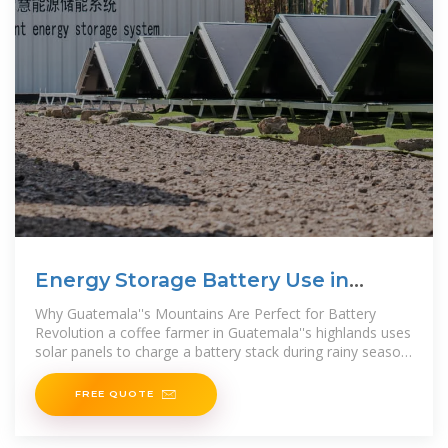
Energy Storage Battery Use in
Guatemala: Powering a
Why Guatemala''s Mountains Are Perfect for Battery
Revolution a coffee farmer in Guatemala''s highlands uses
solar panels to charge a battery stack during rainy season.
When
FREE QUOTE