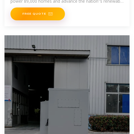
power 89,000 homes and advance the nation''s renewable
energy goals.
FREE QUOTE