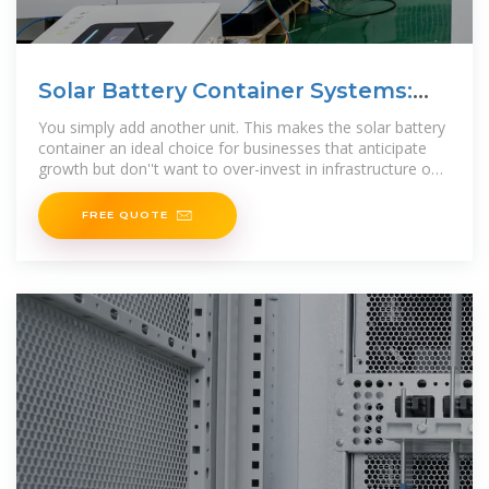
Solar Battery Container Systems:
Scalable Power for
You simply add another unit. This makes the solar battery
container an ideal choice for businesses that anticipate
growth but don''t want to over-invest in infrastructure on
day one.
FREE QUOTE