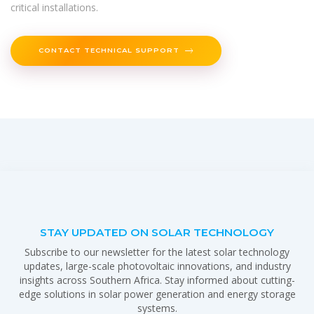
critical installations.
CONTACT TECHNICAL SUPPORT
STAY UPDATED ON SOLAR TECHNOLOGY
Subscribe to our newsletter for the latest solar technology
updates, large-scale photovoltaic innovations, and industry
insights across Southern Africa. Stay informed about cutting-
edge solutions in solar power generation and energy storage
systems.