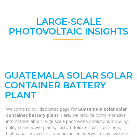
LARGE-SCALE
PHOTOVOLTAIC INSIGHTS
GUATEMALA SOLAR SOLAR
CONTAINER BATTERY
PLANT
Welcome to our dedicated page for
Guatemala solar solar
container battery plant
! Here, we provide comprehensive
information about large-scale photovoltaic solutions including
utility-scale power plants, custom folding solar containers,
high-capacity inverters, and advanced energy storage systems.