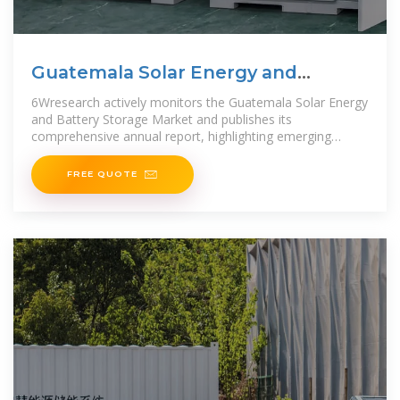
Guatemala Solar Energy and
Battery Storage Market (2025
6Wresearch actively monitors the Guatemala Solar Energy
and Battery Storage Market and publishes its
comprehensive annual report, highlighting emerging
trends, growth drivers,
FREE QUOTE