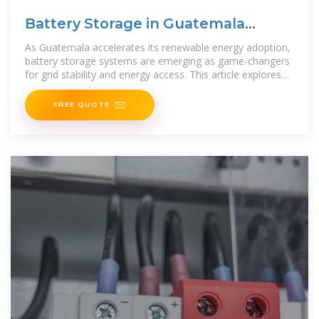
Battery Storage in Guatemala
Powering a Sustainable Future
As Guatemala accelerates its renewable energy adoption,
battery storage systems are emerging as game-changers
for grid stability and energy access. This article explores
how cutting-edge
FREE QUOTE