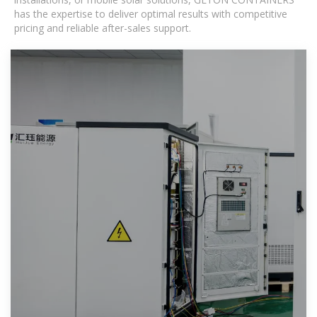
has the expertise to deliver optimal results with competitive
pricing and reliable after-sales support.