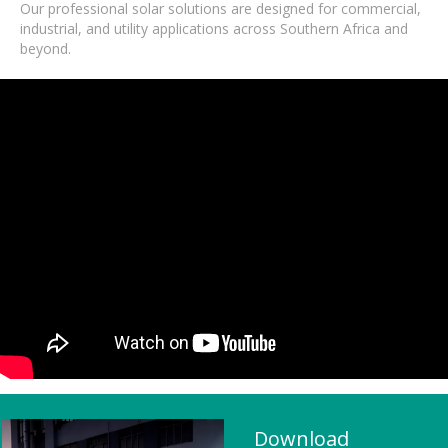
Our professional solar solutions are designed for commercial,
industrial, and utility applications across Southern Africa and
beyond.
Download