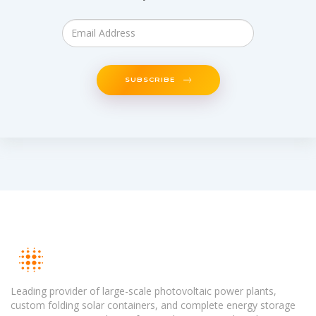
SUBSCRIBE
Leading provider of large-scale photovoltaic power plants,
custom folding solar containers, and complete energy storage