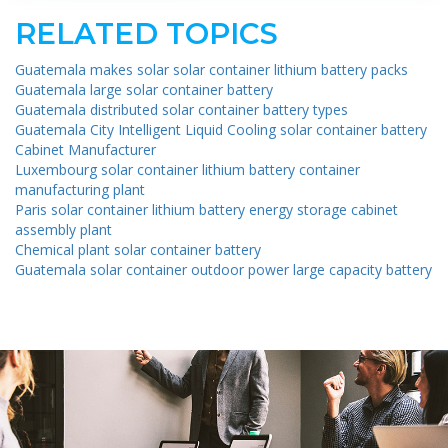
RELATED TOPICS
Guatemala makes solar solar container lithium battery packs
Guatemala large solar container battery
Guatemala distributed solar container battery types
Guatemala City Intelligent Liquid Cooling solar container battery
Cabinet Manufacturer
Luxembourg solar container lithium battery container
manufacturing plant
Paris solar container lithium battery energy storage cabinet
assembly plant
Chemical plant solar container battery
Guatemala solar container outdoor power large capacity battery