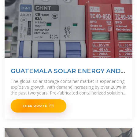
GUATEMALA SOLAR ENERGY AND
BATTERY STORAGE
The global solar storage container market is experiencing
explosive growth, with demand increasing by over 200% in
the past two years. Pre-fabricated containerized solutions
now
FREE QUOTE