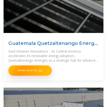
Guatemala Quetzaltenango Energy
Storage Battery Solutions
SunContainer Innovations - As Central America
accelerates its renewable energy adoption,
Quetzaltenango emerges as a strategic hub for advanced
battery storage solutions. This
FREE QUOTE