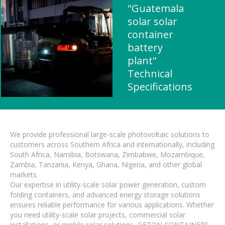
"Guatemala
solar solar
container
battery
plant"
Technical
Specifications
We provide professional large-scale photovoltaic solutions to
customers across Southern Africa and internationally, including
South Africa, Namibia, Botswana, Zimbabwe, Mozambique,
Zambia, Tanzania, Kenya, Ghana, Nigeria, and other global
markets.
Our expertise in utility-scale solar power generation, custom
folding containers, and advanced energy storage solutions
ensures reliable performance for various applications. Whether
you need utility-scale solar projects, commercial solar
installations, or mobile solar solutions, GETON CONTAINERS