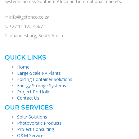
systems across Southern Africa and international markets.
info@getonco.co.za
+27 11 123 4567
Johannesburg, South Africa
QUICK LINKS
Home
Large-Scale PV Plants
Folding Container Solutions
Energy Storage Systems
Project Portfolio
Contact Us
OUR SERVICES
Solar Solutions
Photovoltaic Products
Project Consulting
O&M Services