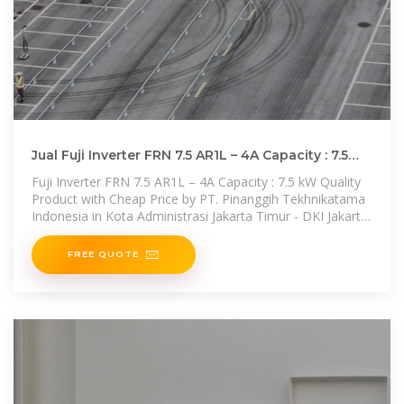
Jual Fuji Inverter FRN 7.5 AR1L – 4A Capacity : 7.5
kW DKI Jakarta
Fuji Inverter FRN 7.5 AR1L – 4A Capacity : 7.5 kW Quality
Product with Cheap Price by PT. Pinanggih Tekhnikatama
Indonesia in Kota Administrasi Jakarta Timur - DKI Jakarta.
Check
FREE QUOTE