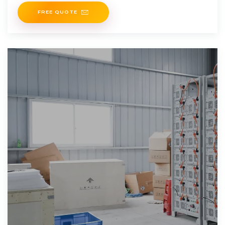
FREE QUOTE