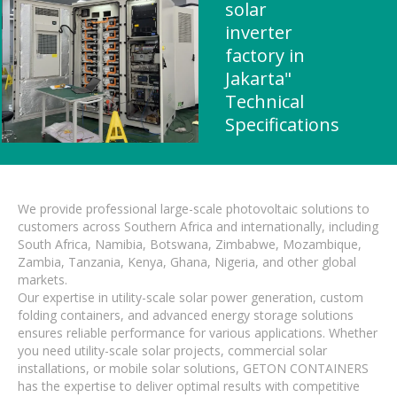
solar
inverter
factory in
Jakarta"
Technical
Specifications
We provide professional large-scale photovoltaic solutions to
customers across Southern Africa and internationally, including
South Africa, Namibia, Botswana, Zimbabwe, Mozambique,
Zambia, Tanzania, Kenya, Ghana, Nigeria, and other global
markets.
Our expertise in utility-scale solar power generation, custom
folding containers, and advanced energy storage solutions
ensures reliable performance for various applications. Whether
you need utility-scale solar projects, commercial solar
installations, or mobile solar solutions, GETON CONTAINERS
has the expertise to deliver optimal results with competitive