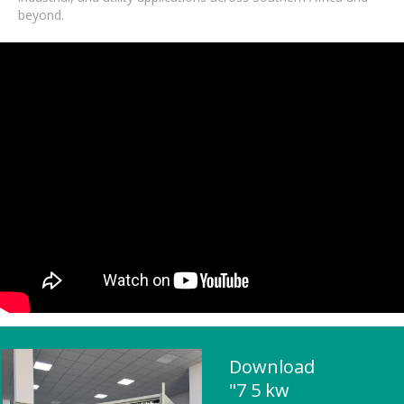
beyond.
Download
"7 5 kw