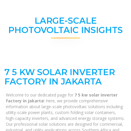
LARGE-SCALE
PHOTOVOLTAIC INSIGHTS
7 5 KW SOLAR INVERTER
FACTORY IN JAKARTA
Welcome to our dedicated page for
7 5 kw solar inverter
factory in Jakarta
! Here, we provide comprehensive
information about large-scale photovoltaic solutions including
utility-scale power plants, custom folding solar containers,
high-capacity inverters, and advanced energy storage systems.
Our professional solar solutions are designed for commercial,
industrial, and utility applications across Southern Africa and