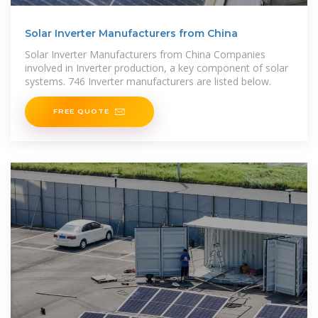
Solar Inverter Manufacturers from China
Solar Inverter Manufacturers from China Companies
involved in Inverter production, a key component of solar
systems. 746 Inverter manufacturers are listed below.
FREE QUOTE