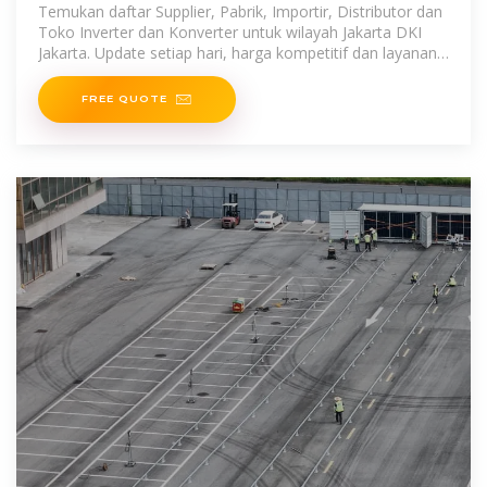
Temukan daftar Supplier, Pabrik, Importir, Distributor dan
Toko Inverter dan Konverter untuk wilayah Jakarta DKI
Jakarta. Update setiap hari, harga kompetitif dan layanan
terpercaya.
FREE QUOTE