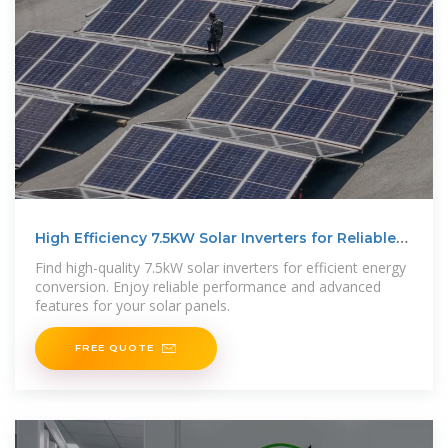
High Efficiency 7.5KW Solar Inverters for Reliable
Power
Find high-quality 7.5kW solar inverters for efficient energy
conversion. Enjoy reliable performance and advanced
features for your solar panels.
FREE QUOTE