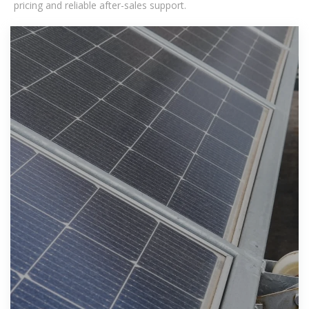
pricing and reliable after-sales support.