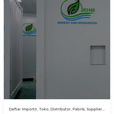
Daftar Importir, Toko, Distributor, Pabrik, Supplier
Inverter