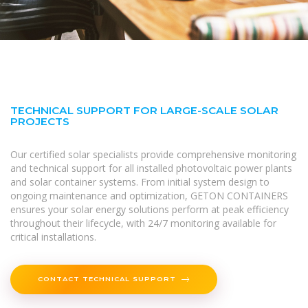
TECHNICAL SUPPORT FOR LARGE-SCALE SOLAR
PROJECTS
Our certified solar specialists provide comprehensive monitoring
and technical support for all installed photovoltaic power plants
and solar container systems. From initial system design to
ongoing maintenance and optimization, GETON CONTAINERS
ensures your solar energy solutions perform at peak efficiency
throughout their lifecycle, with 24/7 monitoring available for
critical installations.
CONTACT TECHNICAL SUPPORT