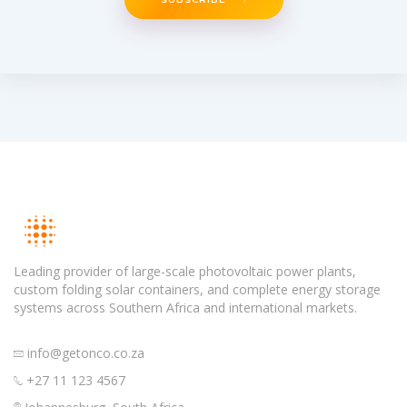
Leading provider of large-scale photovoltaic power plants,
custom folding solar containers, and complete energy storage
systems across Southern Africa and international markets.
info@getonco.co.za
+27 11 123 4567