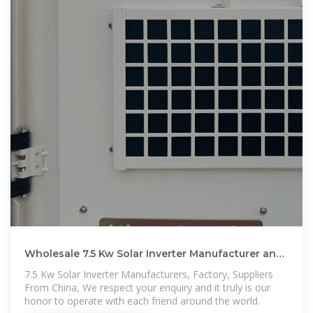
Wholesale 7.5 Kw Solar Inverter Manufacturer and
Supplier, Factory
7.5 Kw Solar Inverter Manufacturers, Factory, Suppliers
From China, We respect your enquiry and it truly is our
honor to operate with each friend around the world.