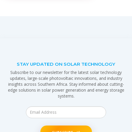
STAY UPDATED ON SOLAR TECHNOLOGY
Subscribe to our newsletter for the latest solar technology
updates, large-scale photovoltaic innovations, and industry
insights across Southern Africa. Stay informed about cutting-
edge solutions in solar power generation and energy storage
systems.
SUBSCRIBE