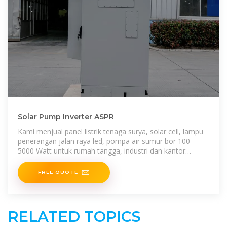
Solar Pump Inverter ASPR
Kami menjual panel listrik tenaga surya, solar cell, lampu
penerangan jalan raya led, pompa air sumur bor 100 –
5000 Watt untuk rumah tangga, industri dan kantor
dengan harga terjangkau.
FREE QUOTE
RELATED TOPICS