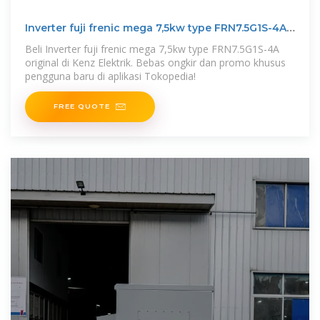
Inverter fuji frenic mega 7,5kw type FRN7.5G1S-4A
original
Beli Inverter fuji frenic mega 7,5kw type FRN7.5G1S-4A
original di Kenz Elektrik. Bebas ongkir dan promo khusus
pengguna baru di aplikasi Tokopedia!
FREE QUOTE