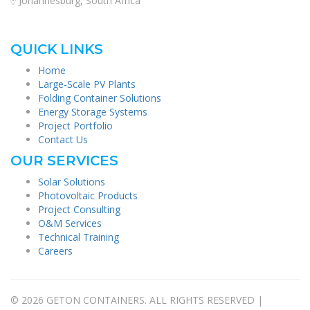
Johannesburg, South Africa
QUICK LINKS
Home
Large-Scale PV Plants
Folding Container Solutions
Energy Storage Systems
Project Portfolio
Contact Us
OUR SERVICES
Solar Solutions
Photovoltaic Products
Project Consulting
O&M Services
Technical Training
Careers
© 2026 GETON CONTAINERS. ALL RIGHTS RESERVED |