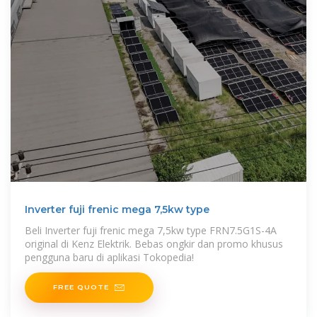
Inverter fuji frenic mega 7,5kw type
Beli Inverter fuji frenic mega 7,5kw type FRN7.5G1S-4A
original di Kenz Elektrik. Bebas ongkir dan promo khusus
pengguna baru di aplikasi Tokopedia!
FREE QUOTE