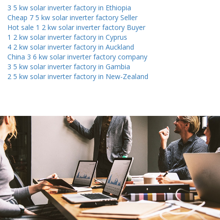
3 5 kw solar inverter factory in Ethiopia
Cheap 7 5 kw solar inverter factory Seller
Hot sale 1 2 kw solar inverter factory Buyer
1 2 kw solar inverter factory in Cyprus
4 2 kw solar inverter factory in Auckland
China 3 6 kw solar inverter factory company
3 5 kw solar inverter factory in Gambia
2 5 kw solar inverter factory in New-Zealand