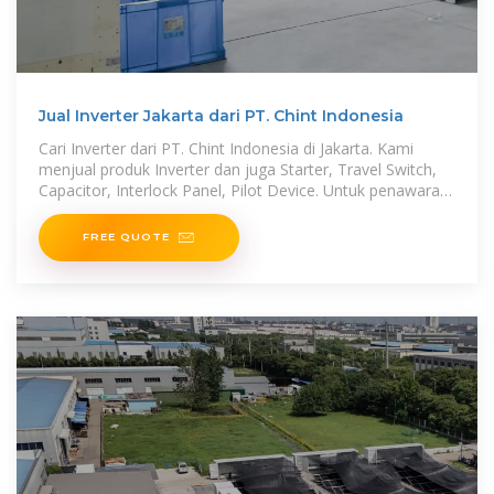
Jual Inverter Jakarta dari PT. Chint Indonesia
Cari Inverter dari PT. Chint Indonesia di Jakarta. Kami
menjual produk Inverter dan juga Starter, Travel Switch,
Capacitor, Interlock Panel, Pilot Device. Untuk penawaran
dan permintaan, bisa
FREE QUOTE