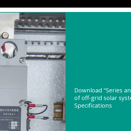
Download "Series an
of off-grid solar sys
Specifications