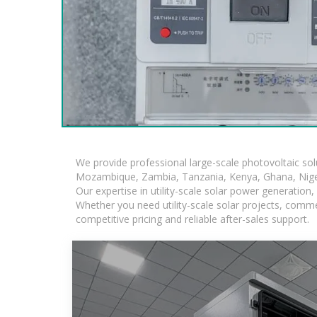
We provide professional large-scale photovoltaic so
Mozambique, Zambia, Tanzania, Kenya, Ghana, Niger
Our expertise in utility-scale solar power generatio
Whether you need utility-scale solar projects, comme
competitive pricing and reliable after-sales support.