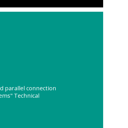
d parallel connection
tems" Technical