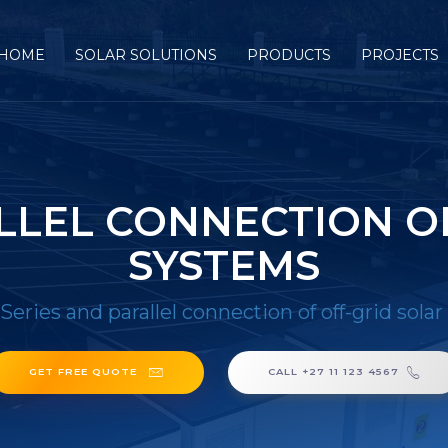
HOME
SOLAR SOLUTIONS
PRODUCTS
PROJECTS
LLEL CONNECTION O
SYSTEMS
Series and parallel connection of off-grid sola
GET FREE QUOTE
CALL +27 11 123 4567