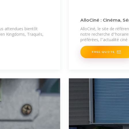
AlloCiné : Cinéma, Sé
lus attendues bientôt
AlloCiné, le site de référ
even Kingdoms, Traqués,
notre recherche d''horaire
préférées, l''actualité ciné
FREE QUOTE