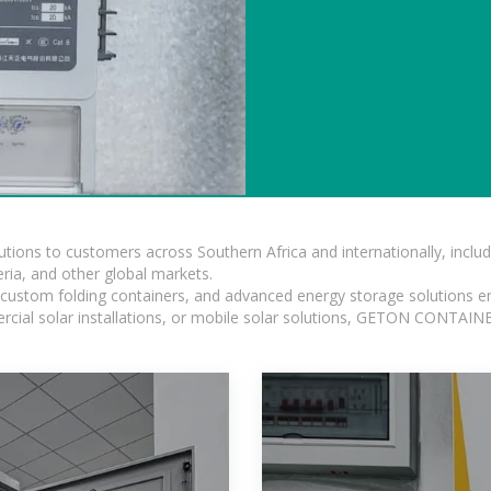
lutions to customers across Southern Africa and internationally, inc
ia, and other global markets.
n, custom folding containers, and advanced energy storage solutions en
rcial solar installations, or mobile solar solutions, GETON CONTAINER