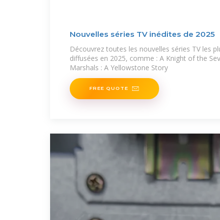
Nouvelles séries TV inédites de 2025
Découvrez toutes les nouvelles séries TV les p
diffusées en 2025, comme : A Knight of the S
Marshals : A Yellowstone Story
FREE QUOTE