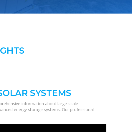
IGHTS
 SOLAR SYSTEMS
prehensive information about large-scale
 advanced energy storage systems. Our professional