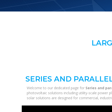
LARG
SERIES AND PARALLE
Welcome to our dedicated page for
Series and par
photovoltaic solutions including utility-scale power
solar solutions are designed for commercial, industri