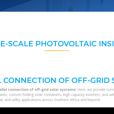
E-SCALE PHOTOVOLTAIC INS
L CONNECTION OF OFF-GRID
allel connection of off-grid solar systems
! Here, we provide com
 plants, custom folding solar containers, high-capacity inverters, and
al, and utility applications across Southern Africa and beyond.