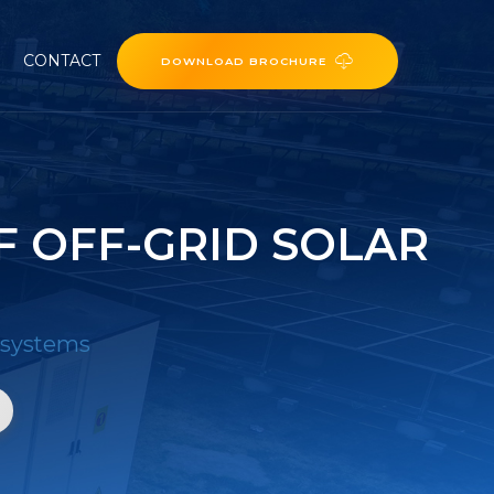
CONTACT
DOWNLOAD BROCHURE
F OFF-GRID SOLAR
r systems