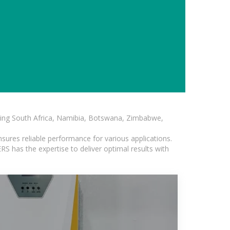
luding South Africa, Namibia, Botswana, Zimbabwe,
sures reliable performance for various applications.
S has the expertise to deliver optimal results with