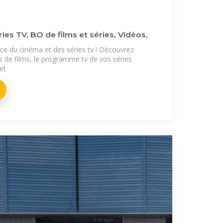
ries TV, BO de films et séries, Vidéos,
ence du cinéma et des séries tv ! Découvrez
s de films, le programme tv de vos séries
 et