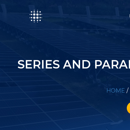
SERIES AND PARA
HOME
/