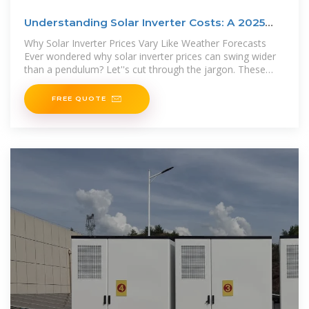
Understanding Solar Inverter Costs: A 2025
Price Breakdown
Why Solar Inverter Prices Vary Like Weather Forecasts
Ever wondered why solar inverter prices can swing wider
than a pendulum? Let''s cut through the jargon. These
crucial components –
FREE QUOTE