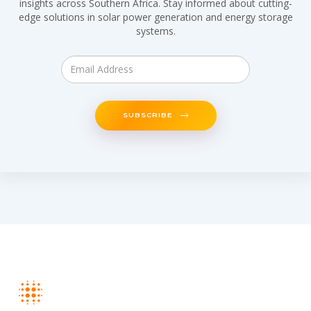
insights across Southern Africa. Stay informed about cutting-
edge solutions in solar power generation and energy storage
systems.
SUBSCRIBE