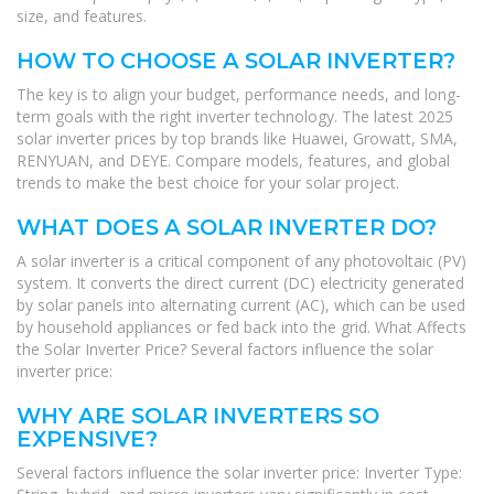
size, and features.
HOW TO CHOOSE A SOLAR INVERTER?
The key is to align your budget, performance needs, and long-
term goals with the right inverter technology. The latest 2025
solar inverter prices by top brands like Huawei, Growatt, SMA,
RENYUAN, and DEYE. Compare models, features, and global
trends to make the best choice for your solar project.
WHAT DOES A SOLAR INVERTER DO?
A solar inverter is a critical component of any photovoltaic (PV)
system. It converts the direct current (DC) electricity generated
by solar panels into alternating current (AC), which can be used
by household appliances or fed back into the grid. What Affects
the Solar Inverter Price? Several factors influence the solar
inverter price:
WHY ARE SOLAR INVERTERS SO
EXPENSIVE?
Several factors influence the solar inverter price: Inverter Type: