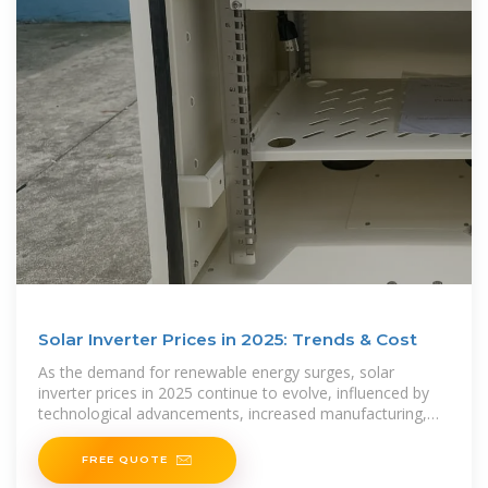
Solar Inverter Prices in 2025: Trends & Cost
As the demand for renewable energy surges, solar
inverter prices in 2025 continue to evolve, influenced by
technological advancements, increased manufacturing,
and global energy policies. Whether you are
FREE QUOTE