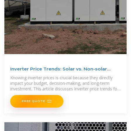
Inverter Price Trends: Solar vs. Non-solar
Options Explained
Knowing inverter prices is crucial because they directly
impact your budget, decision-making, and long-term
investment. This article discusses inverter price trends for
solar and
FREE QUOTE