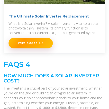
The Ultimate Solar Inverter Replacement
What Is a Solar Inverter? A solar inverter is vital to a solar
photovoltaic (PV) system. Its primary function is to
convert the direct current (DC) output generated by the
solar panels into alternating current (AC)
FREE QUOTE
FAQS 4
HOW MUCH DOES A SOLAR INVERTER
COST?
The inverter is a crucial part of your solar investment, whether
you’re on the grid or building an off-grid solar system. It
connects your solar photovoltaic panels to your home and the
grid, determining whether your energy is usable, storable, or
wasted. Expect to pay $1,000 to $3,500, depending on type,