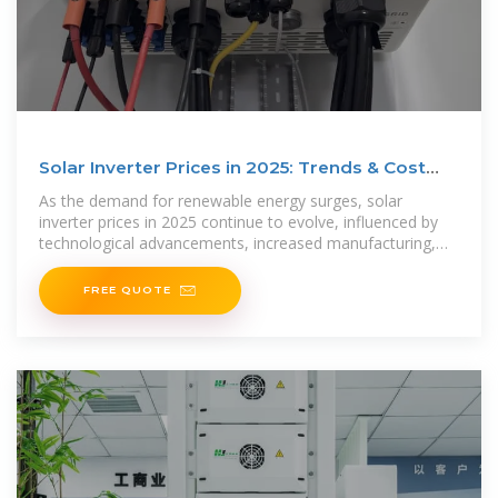
Solar Inverter Prices in 2025: Trends & Cost
Breakdown
As the demand for renewable energy surges, solar
inverter prices in 2025 continue to evolve, influenced by
technological advancements, increased manufacturing,
and global
FREE QUOTE