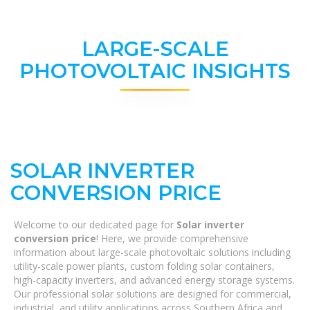
LARGE-SCALE
PHOTOVOLTAIC INSIGHTS
SOLAR INVERTER
CONVERSION PRICE
Welcome to our dedicated page for
Solar inverter
conversion price
! Here, we provide comprehensive
information about large-scale photovoltaic solutions including
utility-scale power plants, custom folding solar containers,
high-capacity inverters, and advanced energy storage systems.
Our professional solar solutions are designed for commercial,
industrial, and utility applications across Southern Africa and