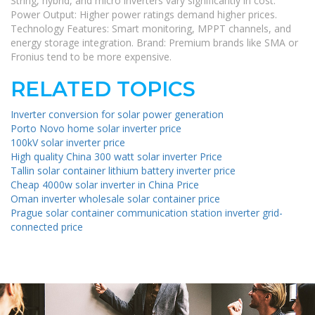
String, hybrid, and micro inverters vary significantly in cost.
Power Output: Higher power ratings demand higher prices.
Technology Features: Smart monitoring, MPPT channels, and
energy storage integration. Brand: Premium brands like SMA or
Fronius tend to be more expensive.
RELATED TOPICS
Inverter conversion for solar power generation
Porto Novo home solar inverter price
100kV solar inverter price
High quality China 300 watt solar inverter Price
Tallin solar container lithium battery inverter price
Cheap 4000w solar inverter in China Price
Oman inverter wholesale solar container price
Prague solar container communication station inverter grid-
connected price