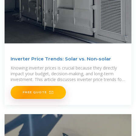
Inverter Price Trends: Solar vs. Non-solar
Knowing inverter prices is crucial because they directly
impact your budget, decision-making, and long-term
investment. This article discusses inverter price trends for
solar and non-solar options, each with
FREE QUOTE