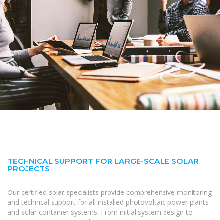
TECHNICAL SUPPORT FOR LARGE-SCALE SOLAR
PROJECTS
Our certified solar specialists provide comprehensive monitoring
and technical support for all installed photovoltaic power plants
and solar container systems. From initial system design to