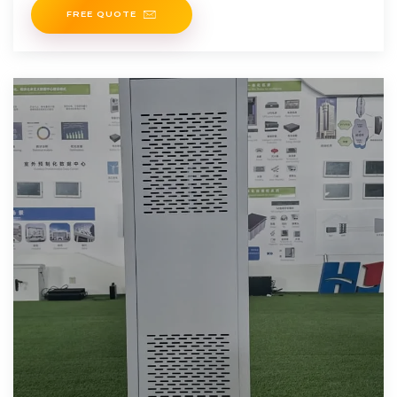
FREE QUOTE