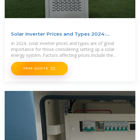
Solar Inverter Prices and Types 2024:
Updated Guide
In 2024, solar inverter prices and types are of great
importance for those considering setting up a solar
energy system. Factors affecting prices include the
inverter type,
FREE QUOTE