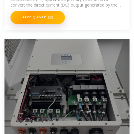
convert the direct current (DC) output generated by the
solar
FREE QUOTE