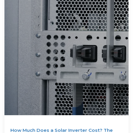
How Much Does a Solar Inverter Cost? The