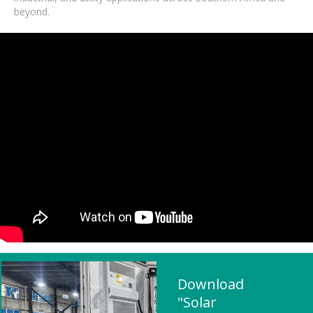
beyond.
Download
"Solar