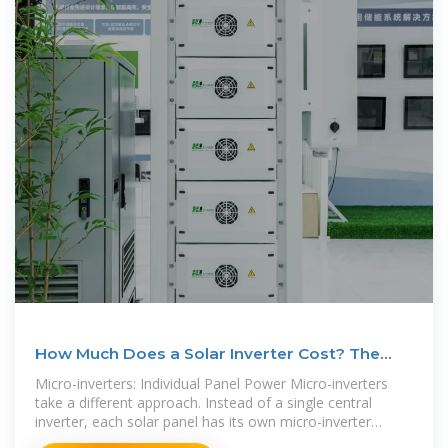
How Much Does a Solar Inverter Cost? The
ULTIMATE 2025
Micro-inverters: Individual Panel Power Micro-inverters
take a different approach. Instead of a single central
inverter, each solar panel has its own micro-inverter
attached directly to it. This