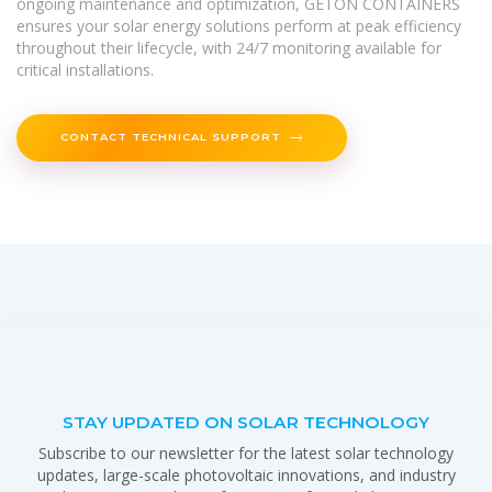
ongoing maintenance and optimization, GETON CONTAINERS
ensures your solar energy solutions perform at peak efficiency
throughout their lifecycle, with 24/7 monitoring available for
critical installations.
CONTACT TECHNICAL SUPPORT
STAY UPDATED ON SOLAR TECHNOLOGY
Subscribe to our newsletter for the latest solar technology
updates, large-scale photovoltaic innovations, and industry