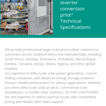
inverter
conversion
price"
Technical
Specifications
We provide professional large-scale photovoltaic solutions to
customers across Southern Africa and internationally, including
South Africa, Namibia, Botswana, Zimbabwe, Mozambique,
Zambia, Tanzania, Kenya, Ghana, Nigeria, and other global
markets.
Our expertise in utility-scale solar power generation, custom
folding containers, and advanced energy storage solutions
ensures reliable performance for various applications. Whether
you need utility-scale solar projects, commercial solar
installations, or mobile solar solutions, GETON CONTAINERS
has the expertise to deliver optimal results with competitive
pricing and reliable after-sales support.