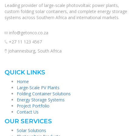
Leading provider of large-scale photovoltaic power plants,
custom folding solar containers, and complete energy storage
systems across Southern Africa and international markets.
info@getonco.co.za
+27 11 123 4567
Johannesburg, South Africa
QUICK LINKS
Home
Large-Scale PV Plants
Folding Container Solutions
Energy Storage Systems
Project Portfolio
Contact Us
OUR SERVICES
Solar Solutions