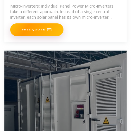
Micro-inverters: Individual Panel Power Micro-inverters
take a different approach. Instead of a single central
inverter, each solar panel has its own micro-inverter
attached directly to it. This means each panel operates
FREE QUOTE