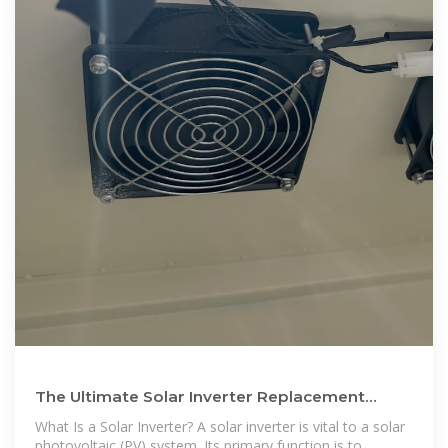
The Ultimate Solar Inverter Replacement
Guide 2024 | HUAWEI Smart PV
What Is a Solar Inverter? A solar inverter is vital to a solar
photovoltaic (PV) system. Its primary function is to