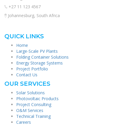
+27 11 123 4567
Johannesburg, South Africa
QUICK LINKS
Home
Large-Scale PV Plants
Folding Container Solutions
Energy Storage Systems
Project Portfolio
Contact Us
OUR SERVICES
Solar Solutions
Photovoltaic Products
Project Consulting
O&M Services
Technical Training
Careers