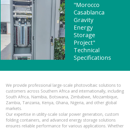
"Morocco
Casablanca
Gravity
Energy
Storage
Project"
Technical
Specifications
We provide professional large-scale photovoltaic solutions to
customers across Southern Africa and internationally, including
South Africa, Namibia, Botswana, Zimbabwe, Mozambique,
Zambia, Tanzania, Kenya, Ghana, Nigeria, and other global
markets.
Our expertise in utility-scale solar power generation, custom
folding containers, and advanced energy storage solutions
ensures reliable performance for various applications. Whether