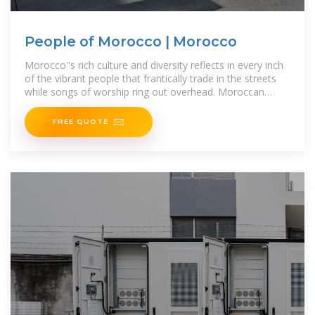
People of Morocco | Morocco
Morocco''s rich culture and diversity reflects in every inch
of the vibrant people that frantically trade in the streets
while songs of worship ring out overhead. Moroccan
people truly have a long
FREE QUOTE