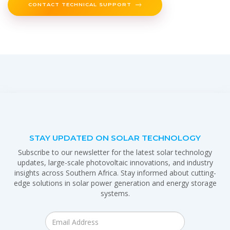
CONTACT TECHNICAL SUPPORT
STAY UPDATED ON SOLAR TECHNOLOGY
Subscribe to our newsletter for the latest solar technology
updates, large-scale photovoltaic innovations, and industry
insights across Southern Africa. Stay informed about cutting-
edge solutions in solar power generation and energy storage
systems.