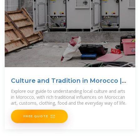
Culture and Tradition in Morocco |
Morocco
Explore our guide to understanding local culture and arts
in Morocco, with rich traditional influences on Moroccan
art, customs, clothing, food and the everyday way of life.
FREE QUOTE