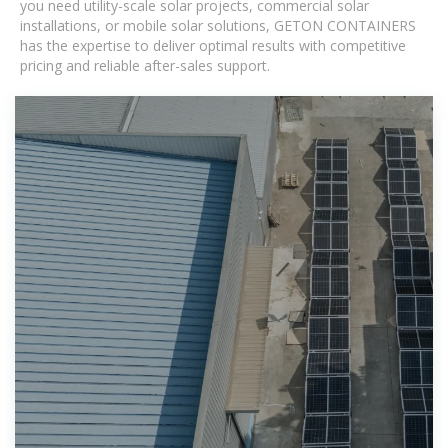
you need utility-scale solar projects, commercial solar
installations, or mobile solar solutions, GETON CONTAINERS
has the expertise to deliver optimal results with competitive
pricing and reliable after-sales support.