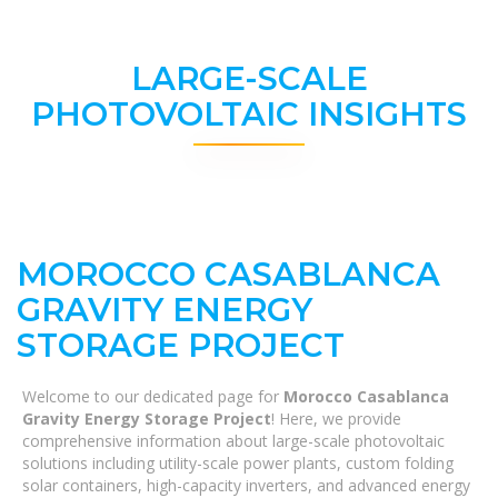
LARGE-SCALE
PHOTOVOLTAIC INSIGHTS
MOROCCO CASABLANCA
GRAVITY ENERGY
STORAGE PROJECT
Welcome to our dedicated page for
Morocco Casablanca
Gravity Energy Storage Project
! Here, we provide
comprehensive information about large-scale photovoltaic
solutions including utility-scale power plants, custom folding
solar containers, high-capacity inverters, and advanced energy