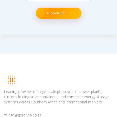
SUBSCRIBE
Leading provider of large-scale photovoltaic power plants,
custom folding solar containers, and complete energy storage
systems across Southern Africa and international markets.
info@getonco.co.za