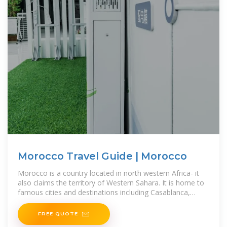
Morocco Travel Guide | Morocco
Morocco is a country located in north western Africa- it
also claims the territory of Western Sahara. It is home to
famous cities and destinations including Casablanca,
Tangiers,
FREE QUOTE