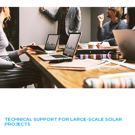
TECHNICAL SUPPORT FOR LARGE-SCALE SOLAR
PROJECTS