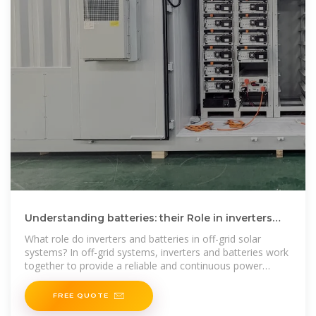
Understanding batteries: their Role in inverters
and solar inverters
What role do inverters and batteries in off-grid solar
systems? In off-grid systems, inverters and batteries work
together to provide a reliable and continuous power
supply,
FREE QUOTE