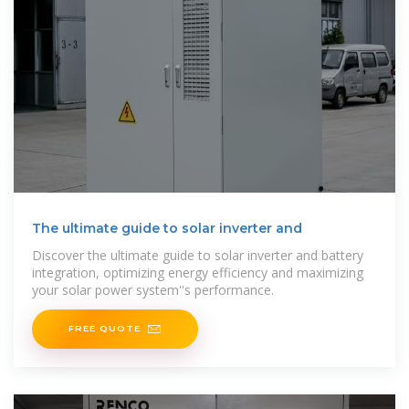
The ultimate guide to solar inverter and
Discover the ultimate guide to solar inverter and battery
integration, optimizing energy efficiency and maximizing
your solar power system''s performance.
FREE QUOTE