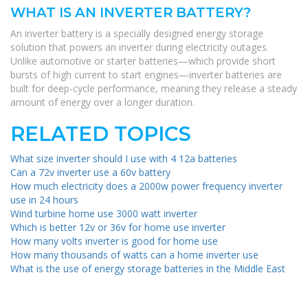
WHAT IS AN INVERTER BATTERY?
An inverter battery is a specially designed energy storage
solution that powers an inverter during electricity outages.
Unlike automotive or starter batteries—which provide short
bursts of high current to start engines—inverter batteries are
built for deep-cycle performance, meaning they release a steady
amount of energy over a longer duration.
RELATED TOPICS
What size inverter should I use with 4 12a batteries
Can a 72v inverter use a 60v battery
How much electricity does a 2000w power frequency inverter
use in 24 hours
Wind turbine home use 3000 watt inverter
Which is better 12v or 36v for home use inverter
How many volts inverter is good for home use
How many thousands of watts can a home inverter use
What is the use of energy storage batteries in the Middle East