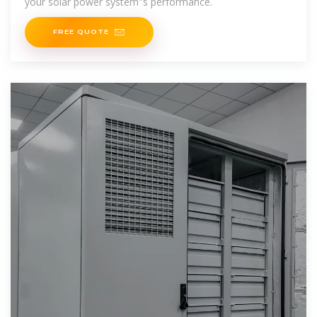
your solar power system''s performance.
FREE QUOTE