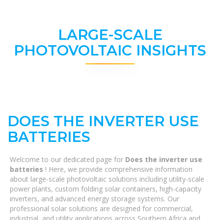
LARGE-SCALE
PHOTOVOLTAIC INSIGHTS
DOES THE INVERTER USE
BATTERIES
Welcome to our dedicated page for
Does the inverter use
batteries
! Here, we provide comprehensive information
about large-scale photovoltaic solutions including utility-scale
power plants, custom folding solar containers, high-capacity
inverters, and advanced energy storage systems. Our
professional solar solutions are designed for commercial,
industrial, and utility applications across Southern Africa and