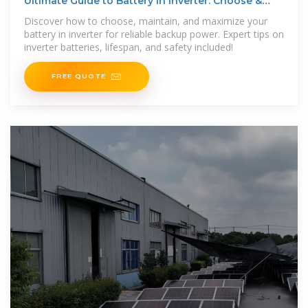
Ultimate Guide to Battery in Inverter: Choose &
Maintain Right
Discover how to choose, maintain, and maximize your
battery in inverter for reliable backup power. Expert tips on
inverter batteries, lifespan, and safety included!
FREE QUOTE