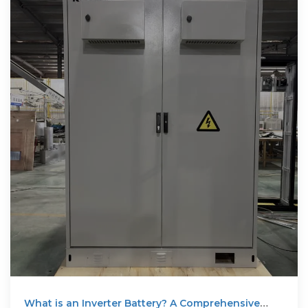
What is an Inverter Battery? A Comprehensive