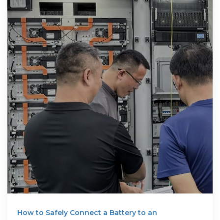
How to Safely Connect a Battery to an