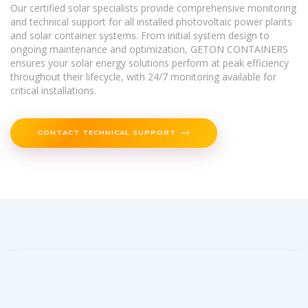
Our certified solar specialists provide comprehensive monitoring
and technical support for all installed photovoltaic power plants
and solar container systems. From initial system design to
ongoing maintenance and optimization, GETON CONTAINERS
ensures your solar energy solutions perform at peak efficiency
throughout their lifecycle, with 24/7 monitoring available for
critical installations.
CONTACT TECHNICAL SUPPORT