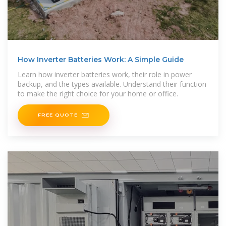
How Inverter Batteries Work: A Simple Guide
Learn how inverter batteries work, their role in power
backup, and the types available. Understand their function
to make the right choice for your home or office.
FREE QUOTE