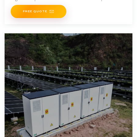
supply, ensuring energy availability even in remote
FREE QUOTE