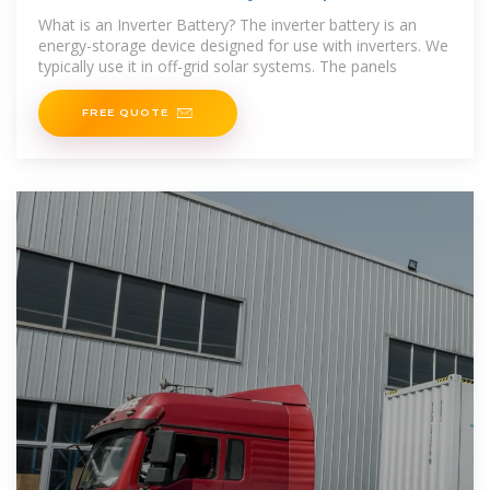
Guide
What is an Inverter Battery? The inverter battery is an
energy-storage device designed for use with inverters. We
typically use it in off-grid solar systems. The panels
FREE QUOTE