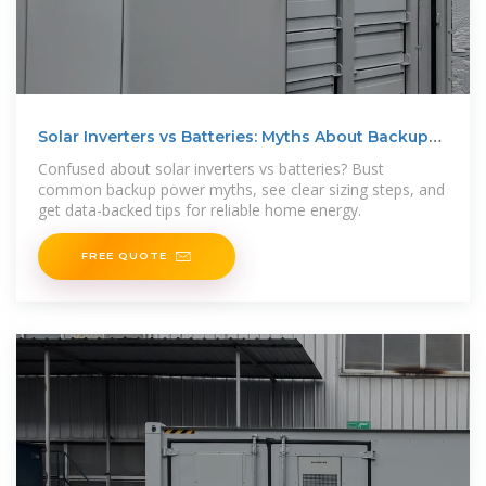
Solar Inverters vs Batteries: Myths About Backup
Power
Confused about solar inverters vs batteries? Bust
common backup power myths, see clear sizing steps, and
get data-backed tips for reliable home energy.
FREE QUOTE