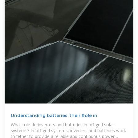
Understanding batteries: their Role in
What role do inverters and batteries in off-grid solar
systems? In off-grid systems, inverters and batteries work
together to provide a reliable and continuous power