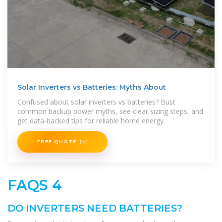
Solar Inverters vs Batteries: Myths About
Confused about solar inverters vs batteries? Bust
common backup power myths, see clear sizing steps, and
get data-backed tips for reliable home energy.
FREE QUOTE
FAQS 4
DO INVERTERS NEED BATTERIES?