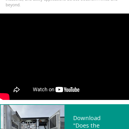
beyond.
Download
"Does the