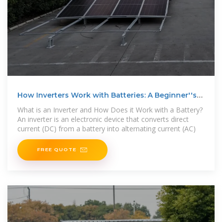
How Inverters Work with Batteries: A Beginner''s
Complete
What is an Inverter and How Does it Work with a Battery?
An inverter is an electronic device that converts direct
current (DC) from a battery into alternating current (AC)
FREE QUOTE