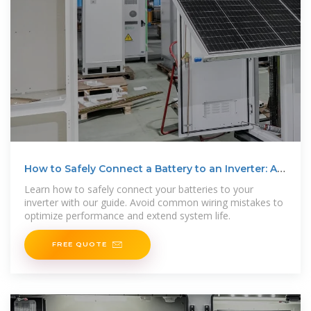
How to Safely Connect a Battery to an Inverter: A
Step-by
Learn how to safely connect your batteries to your
inverter with our guide. Avoid common wiring mistakes to
optimize performance and extend system life.
FREE QUOTE