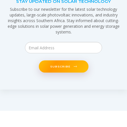
STAY UPDATED ON SOLAR TECHNOLOGY
Subscribe to our newsletter for the latest solar technology
updates, large-scale photovoltaic innovations, and industry
insights across Southern Africa. Stay informed about cutting-
edge solutions in solar power generation and energy storage
systems.
SUBSCRIBE