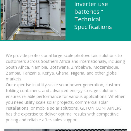
inverter use
batteries "
Technical
Specifications
We provide professional large-scale photovoltaic solutions to
customers across Southern Africa and internationally, including
South Africa, Namibia, Botswana, Zimbabwe, Mozambique,
Zambia, Tanzania, Kenya, Ghana, Nigeria, and other global
markets.
Our expertise in utility-scale solar power generation, custom
folding containers, and advanced energy storage solutions
ensures reliable performance for various applications. Whether
you need utility-scale solar projects, commercial solar
installations, or mobile solar solutions, GETON CONTAINERS
has the expertise to deliver optimal results with competitive
pricing and reliable after-sales support.