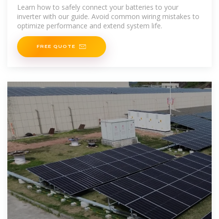
Learn how to safely connect your batteries to your
inverter with our guide. Avoid common wiring mistakes to
optimize performance and extend system life.
FREE QUOTE