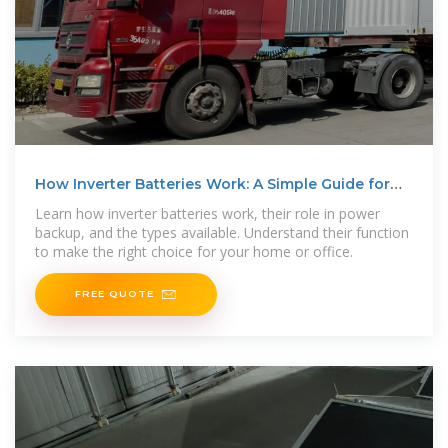
How Inverter Batteries Work: A Simple Guide for
Beginners
Learn how inverter batteries work, their role in power
backup, and the types available. Understand their function
to make the right choice for your home or office.
FREE QUOTE