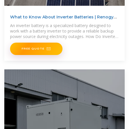
What to Know About Inverter Batteries | Renogy
US
An inverter battery is a specialized battery designed to
work with a battery inverter to provide a reliable backup
power source during electricity outages. How Do Inverter
Batteries Work?
FREE QUOTE