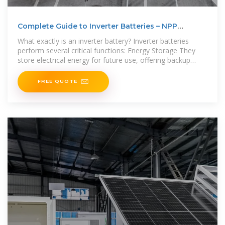
Complete Guide to Inverter Batteries – NPP
POWER
What exactly is an inverter battery? Inverter batteries
perform several critical functions: Energy Storage They
store electrical energy for future use, offering backup
power
FREE QUOTE