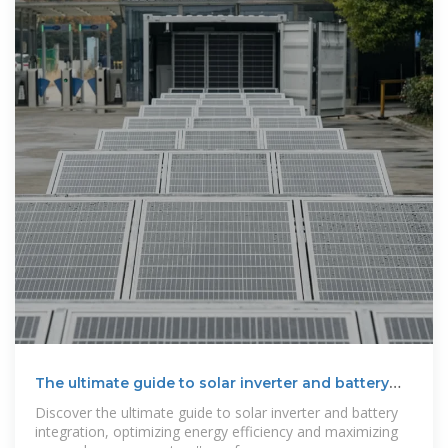
The ultimate guide to solar inverter and battery
integration
Discover the ultimate guide to solar inverter and battery
integration, optimizing energy efficiency and maximizing