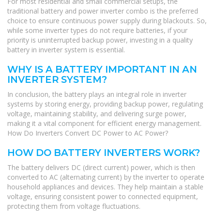
For most residential and small commercial setups, the
traditional battery and power inverter combo is the preferred
choice to ensure continuous power supply during blackouts. So,
while some inverter types do not require batteries, if your
priority is uninterrupted backup power, investing in a quality
battery in inverter system is essential.
WHY IS A BATTERY IMPORTANT IN AN
INVERTER SYSTEM?
In conclusion, the battery plays an integral role in inverter
systems by storing energy, providing backup power, regulating
voltage, maintaining stability, and delivering surge power,
making it a vital component for efficient energy management.
How Do Inverters Convert DC Power to AC Power?
HOW DO BATTERY INVERTERS WORK?
The battery delivers DC (direct current) power, which is then
converted to AC (alternating current) by the inverter to operate
household appliances and devices. They help maintain a stable
voltage, ensuring consistent power to connected equipment,
protecting them from voltage fluctuations.