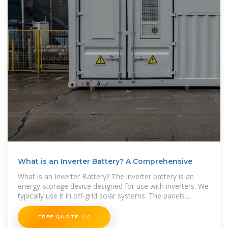
What is an Inverter Battery? A Comprehensive
What is an Inverter Battery? The inverter battery is an
energy-storage device designed for use with inverters. We
typically use it in off-grid solar systems. The panels
generate DC power in these setups, which the
FREE QUOTE