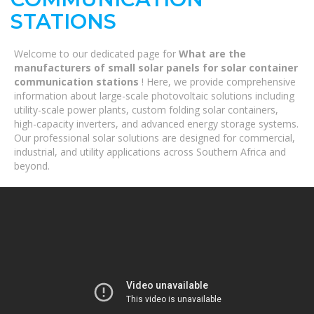
STATIONS
Welcome to our dedicated page for
What are the
manufacturers of small solar panels for solar container
communication stations
! Here, we provide comprehensive
information about large-scale photovoltaic solutions including
utility-scale power plants, custom folding solar containers,
high-capacity inverters, and advanced energy storage systems.
Our professional solar solutions are designed for commercial,
industrial, and utility applications across Southern Africa and
beyond.