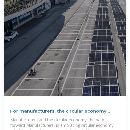
For manufacturers, the circular economy
strengthens supply
Manufacturers and the circular economy: the path
forward Manufacturers, in embracing circular economy