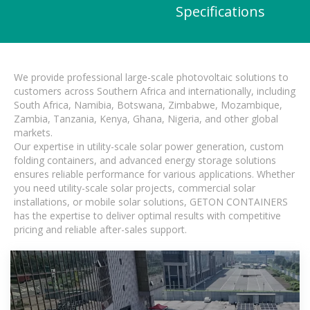
Specifications
We provide professional large-scale photovoltaic solutions to
customers across Southern Africa and internationally, including
South Africa, Namibia, Botswana, Zimbabwe, Mozambique,
Zambia, Tanzania, Kenya, Ghana, Nigeria, and other global
markets.
Our expertise in utility-scale solar power generation, custom
folding containers, and advanced energy storage solutions
ensures reliable performance for various applications. Whether
you need utility-scale solar projects, commercial solar
installations, or mobile solar solutions, GETON CONTAINERS
has the expertise to deliver optimal results with competitive
pricing and reliable after-sales support.