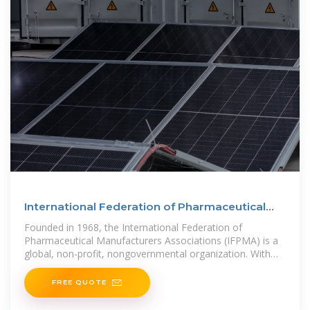
International Federation of Pharmaceutical
Manufacturers
Founded in 1968, the International Federation of
Pharmaceutical Manufacturers Associations (IFPMA) is a
global, non-profit, nongovernmental organization. With
members across the
FREE QUOTE