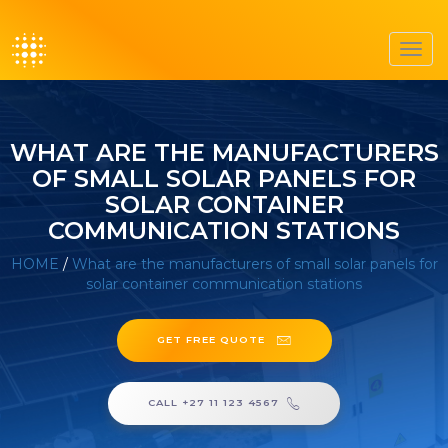
Toggl
navig
WHAT ARE THE MANUFACTURERS
OF SMALL SOLAR PANELS FOR
SOLAR CONTAINER
COMMUNICATION STATIONS
HOME
/
What are the manufacturers of small solar panels for
solar container communication stations
GET FREE QUOTE
CALL +27 11 123 4567