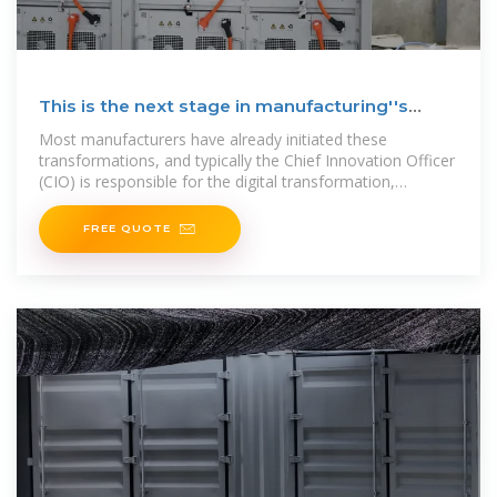
This is the next stage in manufacturing''s
ongoing evolution
Most manufacturers have already initiated these
transformations, and typically the Chief Innovation Officer
(CIO) is responsible for the digital transformation,
including all AI
FREE QUOTE