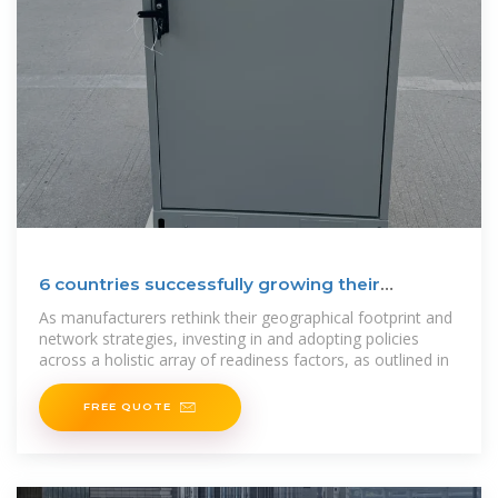
6 countries successfully growing their
manufacturing – and
As manufacturers rethink their geographical footprint and
network strategies, investing in and adopting policies
across a holistic array of readiness factors, as outlined in
FREE QUOTE