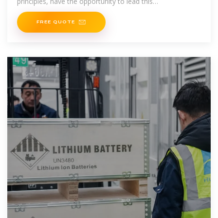
principles, have the opportunity to lead this
transformation,
FREE QUOTE