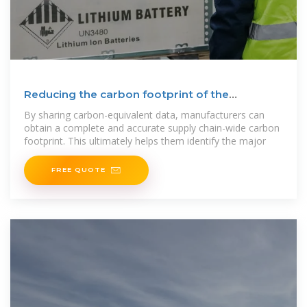
Reducing the carbon footprint of the
manufacturing industry
By sharing carbon-equivalent data, manufacturers can
obtain a complete and accurate supply chain-wide carbon
footprint. This ultimately helps them identify the major
FREE QUOTE