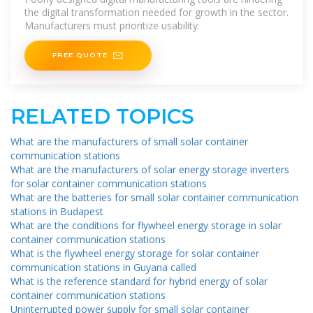
the digital transformation needed for growth in the sector.
Manufacturers must prioritize usability.
FREE QUOTE
RELATED TOPICS
What are the manufacturers of small solar container
communication stations
What are the manufacturers of solar energy storage inverters
for solar container communication stations
What are the batteries for small solar container communication
stations in Budapest
What are the conditions for flywheel energy storage in solar
container communication stations
What is the flywheel energy storage for solar container
communication stations in Guyana called
What is the reference standard for hybrid energy of solar
container communication stations
Uninterrupted power supply for small solar container