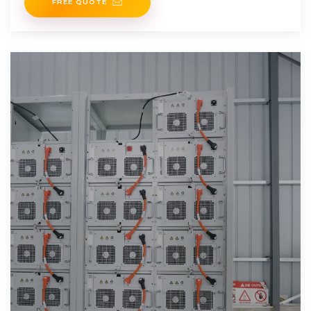
FREE QUOTE