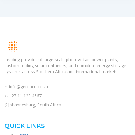
Leading provider of large-scale photovoltaic power plants,
custom folding solar containers, and complete energy storage
systems across Southern Africa and international markets.
info@getonco.co.za
+27 11 123 4567
Johannesburg, South Africa
QUICK LINKS