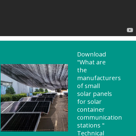
Download
"What are
the
manufacturers
of small
solar panels
for solar
container
communication
stations "
Technical