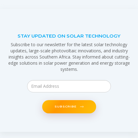
STAY UPDATED ON SOLAR TECHNOLOGY
Subscribe to our newsletter for the latest solar technology
updates, large-scale photovoltaic innovations, and industry
insights across Southern Africa. Stay informed about cutting-
edge solutions in solar power generation and energy storage
systems.
SUBSCRIBE