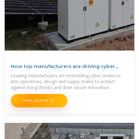
How top manufacturers are driving cyber
resilience
Leading manufacturers are embedding cyber resilience
into operations, design and supply chains to protect
against rising threats and drive secure innovation.
FREE QUOTE