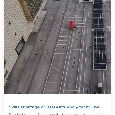
Skills shortage or user-unfriendly tech? The
real reason why
Poorly designed digital manufacturing tools are hindering