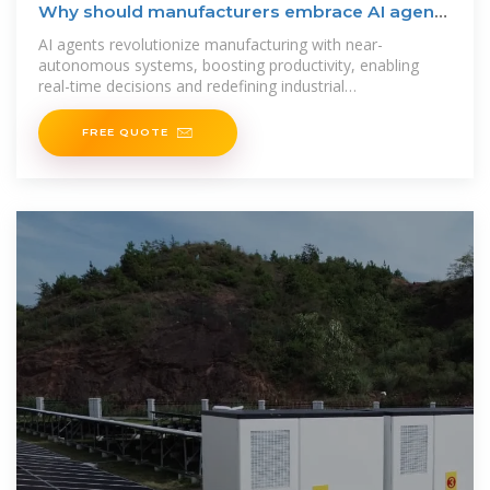
Why should manufacturers embrace AI agents
now?
AI agents revolutionize manufacturing with near-
autonomous systems, boosting productivity, enabling
real-time decisions and redefining industrial
competitiveness.
FREE QUOTE