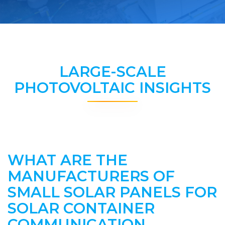
LARGE-SCALE
PHOTOVOLTAIC INSIGHTS
WHAT ARE THE
MANUFACTURERS OF
SMALL SOLAR PANELS FOR
SOLAR CONTAINER
COMMUNICATION