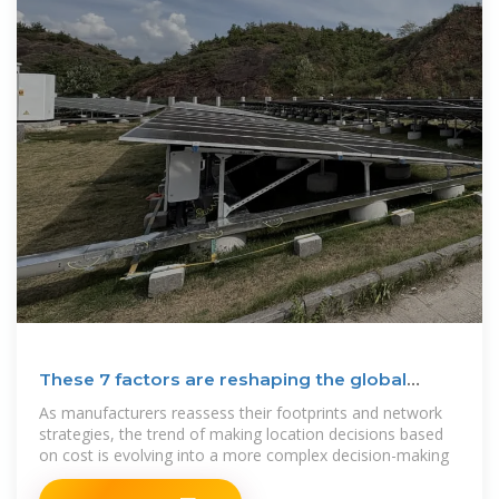
These 7 factors are reshaping the global
manufacturing
As manufacturers reassess their footprints and network
strategies, the trend of making location decisions based
on cost is evolving into a more complex decision-making