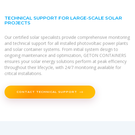
TECHNICAL SUPPORT FOR LARGE-SCALE SOLAR
PROJECTS
Our certified solar specialists provide comprehensive monitoring
and technical support for all installed photovoltaic power plants
and solar container systems. From initial system design to
ongoing maintenance and optimization, GETON CONTAINERS
ensures your solar energy solutions perform at peak efficiency
throughout their lifecycle, with 24/7 monitoring available for
critical installations.
CONTACT TECHNICAL SUPPORT