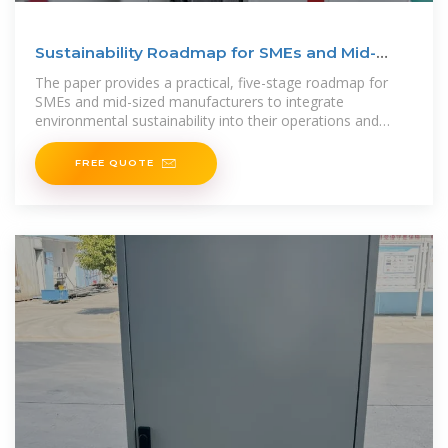
Sustainability Roadmap for SMEs and Mid-
Sized Manufacturers
The paper provides a practical, five-stage roadmap for
SMEs and mid-sized manufacturers to integrate
environmental sustainability into their operations and
business
FREE QUOTE