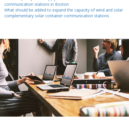
communication stations in Boston
What should be added to expand the capacity of wind and solar
complementary solar container communication stations