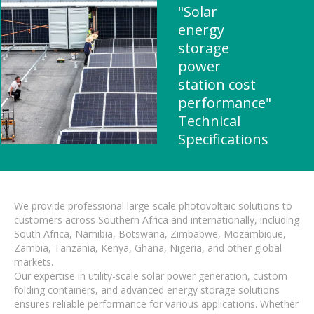
"Solar
energy
storage
power
station cost
performance"
Technical
Specifications
We provide professional large-scale photovoltaic solutions to
customers across Southern Africa and internationally, including
South Africa, Namibia, Botswana, Zimbabwe, Mozambique,
Zambia, Tanzania, Kenya, Ghana, Nigeria, and other global
markets.
Our expertise in utility-scale solar power generation, custom
folding containers, and advanced energy storage solutions
ensures reliable performance for various applications. Whether