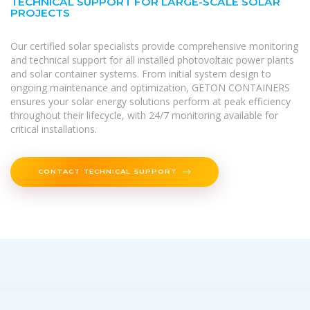
TECHNICAL SUPPORT FOR LARGE-SCALE SOLAR
PROJECTS
Our certified solar specialists provide comprehensive monitoring
and technical support for all installed photovoltaic power plants
and solar container systems. From initial system design to
ongoing maintenance and optimization, GETON CONTAINERS
ensures your solar energy solutions perform at peak efficiency
throughout their lifecycle, with 24/7 monitoring available for
critical installations.
CONTACT TECHNICAL SUPPORT