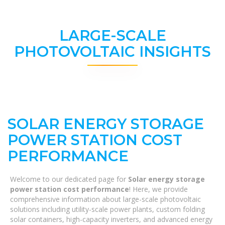
LARGE-SCALE
PHOTOVOLTAIC INSIGHTS
SOLAR ENERGY STORAGE
POWER STATION COST
PERFORMANCE
Welcome to our dedicated page for
Solar energy storage
power station cost performance
! Here, we provide
comprehensive information about large-scale photovoltaic
solutions including utility-scale power plants, custom folding
solar containers, high-capacity inverters, and advanced energy