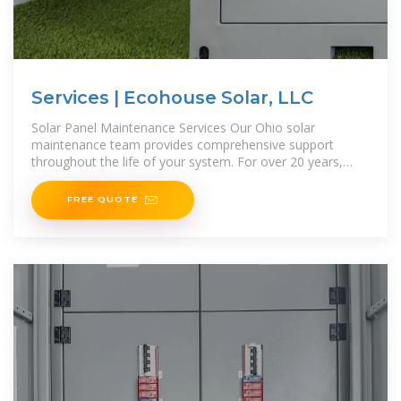
Services | Ecohouse Solar, LLC
Solar Panel Maintenance Services Our Ohio solar
maintenance team provides comprehensive support
throughout the life of your system. For over 20 years,
we''ve helped customers in
FREE QUOTE