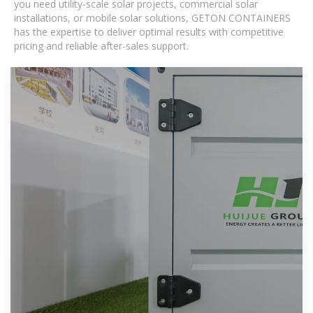
you need utility-scale solar projects, commercial solar
installations, or mobile solar solutions, GETON CONTAINERS
has the expertise to deliver optimal results with competitive
pricing and reliable after-sales support.