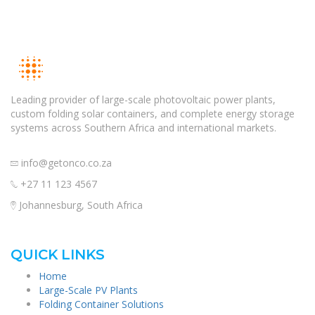
Leading provider of large-scale photovoltaic power plants,
custom folding solar containers, and complete energy storage
systems across Southern Africa and international markets.
info@getonco.co.za
+27 11 123 4567
Johannesburg, South Africa
QUICK LINKS
Home
Large-Scale PV Plants
Folding Container Solutions