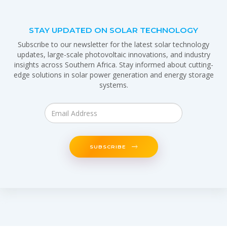
STAY UPDATED ON SOLAR TECHNOLOGY
Subscribe to our newsletter for the latest solar technology
updates, large-scale photovoltaic innovations, and industry
insights across Southern Africa. Stay informed about cutting-
edge solutions in solar power generation and energy storage
systems.
SUBSCRIBE