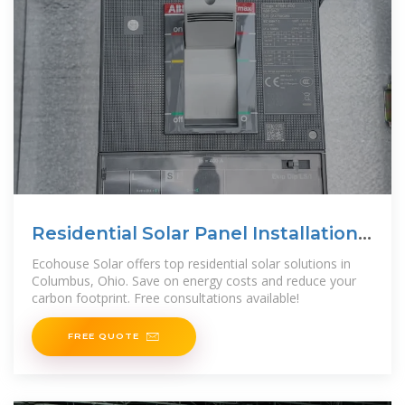
Residential Solar Panel Installation
in Columbus, Ohio
Ecohouse Solar offers top residential solar solutions in
Columbus, Ohio. Save on energy costs and reduce your
carbon footprint. Free consultations available!
FREE QUOTE