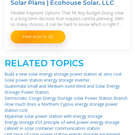
Solar Plans | Ecohouse Solar, LLC
Flexible Payment Options That Fit Any Budget Going solar
is a long-term decision that requires careful planning. With
so many choices, it can be hard to know which is right for
you. Offering
FREE QUOTE
RELATED TOPICS
Build a new solar energy storage power station at zero cost
Solar power station energy storage inverter
Guatemala Small and Medium-sized Wind and Solar Energy
Storage Power Station
Democratic Congo Energy Storage solar Power Station Branch
How much does a Northern Cyprus energy storage power
station cost
Myanmar solar power station with energy storage
Energy storage ESS principle of wind power energy storage
cabinet in solar container communication station
Unit price of solar power station energy storage equipment