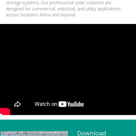
storage systems. Our professional solar solutions are
designed for commercial, industrial, and utility applications
across Southern Africa and beyond.
Download