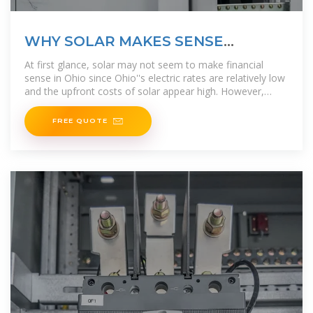
WHY SOLAR MAKES SENSE
FINANCIALLY | Ecohouse Solar, LLC
At first glance, solar may not seem to make financial
sense in Ohio since Ohio''s electric rates are relatively low
and the upfront costs of solar appear high. However,
installing solar panels
FREE QUOTE