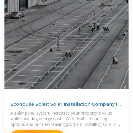
Ecohouse Solar: Solar Installation Company in
Columbus, Ohio
A solar panel system increases your property''s value
while lowering energy costs. With flexible financing
options and our new leasing program, installing solar in
Ohio is more affordable than