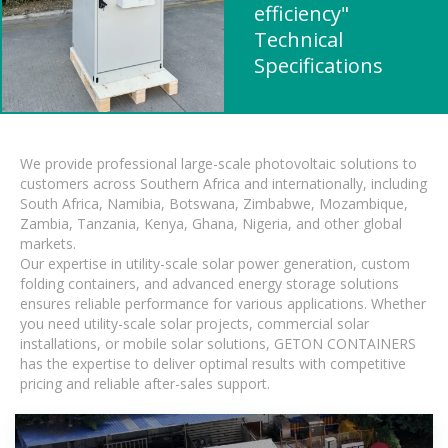
efficiency"
Technical
Specifications
We provide professional large-scale photovoltaic solutions to
customers across Southern Africa and internationally, including
South Africa, Namibia, Botswana, Zimbabwe, Mozambique,
Zambia, Tanzania, Kenya, Ghana, Nigeria, and other global
markets.
Our expertise in utility-scale solar power generation, custom
folding containers, and advanced energy storage solutions
ensures reliable performance for various applications. Whether
you need utility-scale solar projects, commercial solar
installations, or mobile solar solutions, GETON CONTAINERS
has the expertise to deliver optimal results with competitive
pricing and reliable after-sales support.