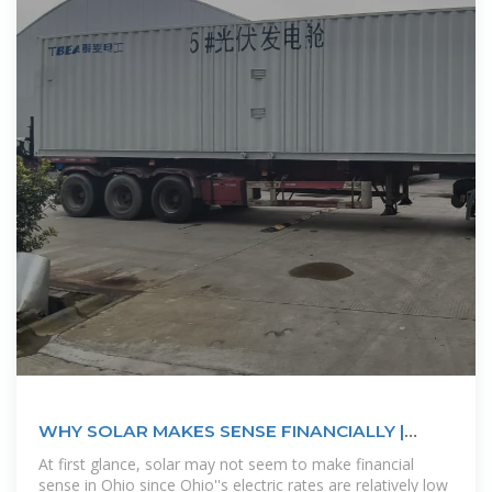
WHY SOLAR MAKES SENSE FINANCIALLY |
Ecohouse Solar, LLC
At first glance, solar may not seem to make financial
sense in Ohio since Ohio''s electric rates are relatively low