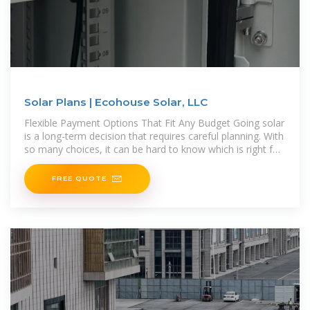
Solar Plans | Ecohouse Solar, LLC
Flexible Payment Options That Fit Any Budget Going solar
is a long-term decision that requires careful planning. With
so many choices, it can be hard to know which is right for
you. Offering
FREE QUOTE