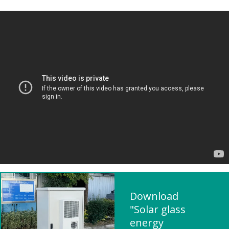
Download
"Solar glass
energy