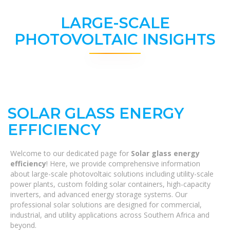
LARGE-SCALE
PHOTOVOLTAIC INSIGHTS
SOLAR GLASS ENERGY
EFFICIENCY
Welcome to our dedicated page for
Solar glass energy
efficiency
! Here, we provide comprehensive information
about large-scale photovoltaic solutions including utility-scale
power plants, custom folding solar containers, high-capacity
inverters, and advanced energy storage systems. Our
professional solar solutions are designed for commercial,
industrial, and utility applications across Southern Africa and
beyond.