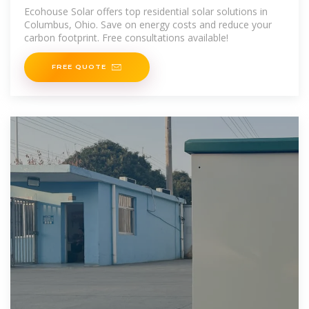
Columbus, Ohio
Ecohouse Solar offers top residential solar solutions in
Columbus, Ohio. Save on energy costs and reduce your
carbon footprint. Free consultations available!
FREE QUOTE