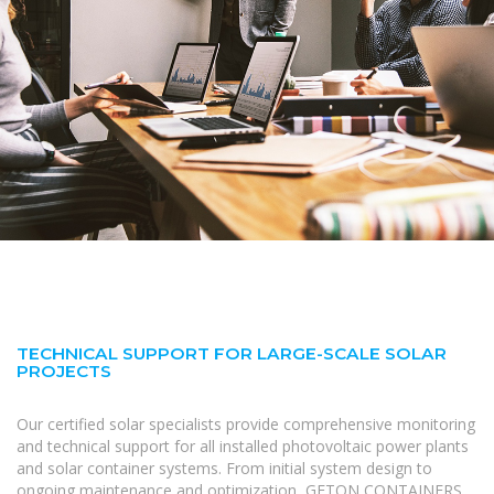
TECHNICAL SUPPORT FOR LARGE-SCALE SOLAR
PROJECTS
Our certified solar specialists provide comprehensive monitoring
and technical support for all installed photovoltaic power plants
and solar container systems. From initial system design to
ongoing maintenance and optimization, GETON CONTAINERS