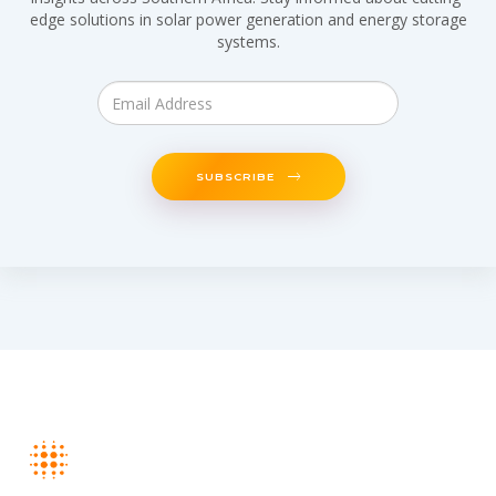
edge solutions in solar power generation and energy storage
systems.
SUBSCRIBE