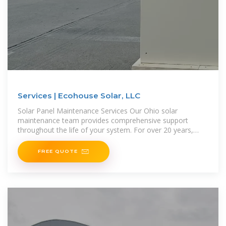
Services | Ecohouse Solar, LLC
Solar Panel Maintenance Services Our Ohio solar
maintenance team provides comprehensive support
throughout the life of your system. For over 20 years,
we''ve helped customers in
FREE QUOTE