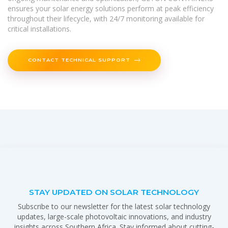
ensures your solar energy solutions perform at peak efficiency
throughout their lifecycle, with 24/7 monitoring available for
critical installations.
CONTACT TECHNICAL SUPPORT
STAY UPDATED ON SOLAR TECHNOLOGY
Subscribe to our newsletter for the latest solar technology
updates, large-scale photovoltaic innovations, and industry
insights across Southern Africa. Stay informed about cutting-