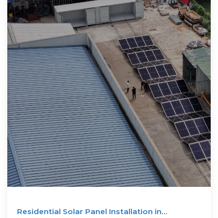
Residential Solar Panel Installation in