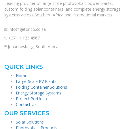
Leading provider of large-scale photovoltaic power plants,
custom folding solar containers, and complete energy storage
systems across Southern Africa and international markets.
info@getonco.co.za
+27 11 123 4567
Johannesburg, South Africa
QUICK LINKS
Home
Large-Scale PV Plants
Folding Container Solutions
Energy Storage Systems
Project Portfolio
Contact Us
OUR SERVICES
Solar Solutions
Photovoltaic Products