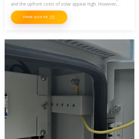
and the upfront costs of solar appear high. However,
installing solar panels
FREE QUOTE