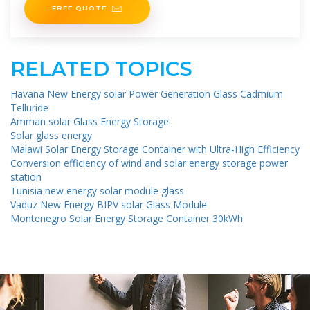
FREE QUOTE
RELATED TOPICS
Havana New Energy solar Power Generation Glass Cadmium
Telluride
Amman solar Glass Energy Storage
Solar glass energy
Malawi Solar Energy Storage Container with Ultra-High Efficiency
Conversion efficiency of wind and solar energy storage power
station
Tunisia new energy solar module glass
Vaduz New Energy BIPV solar Glass Module
Montenegro Solar Energy Storage Container 30kWh