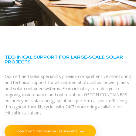
TECHNICAL SUPPORT FOR LARGE-SCALE SOLAR
PROJECTS
Our certified solar specialists provide comprehensive monitoring
and technical support for all installed photovoltaic power plants
and solar container systems. From initial system design to
ongoing maintenance and optimization, GETON CONTAINERS
ensures your solar energy solutions perform at peak efficiency
throughout their lifecycle, with 24/7 monitoring available for
critical installations.
CONTACT TECHNICAL SUPPORT