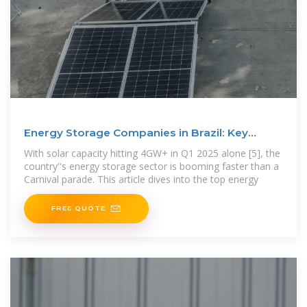
Energy Storage Companies in Brazil: Key
Players, Trends, and
With solar capacity hitting 4GW+ in Q1 2025 alone [5], the
country''s energy storage sector is booming faster than a
Carnival parade. This article dives into the top energy
FREE QUOTE