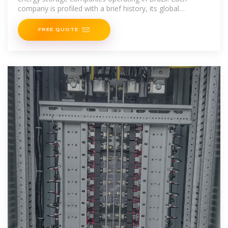
company is profiled with a brief history, its global
headquarters, and
FREE QUOTE