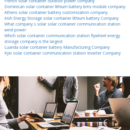
French solar container outdoor power company
Dominican solar container lithium battery bms module company
Athens solar container battery customization company
Irish Energy Storage solar container lithium battery Company
What company s solar solar container communication station
wind power
Which solar container communication station flywheel energy
storage company is the largest
Luanda solar container battery Manufacturing Company
Kyiv solar container communication station Inverter Company