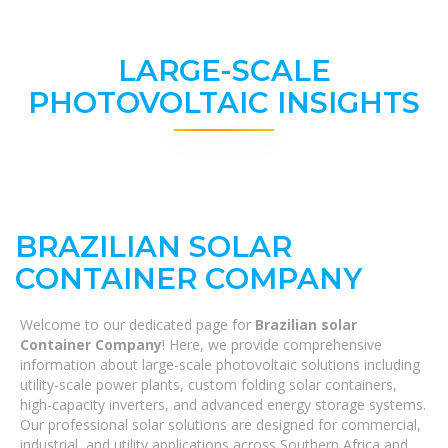
LARGE-SCALE
PHOTOVOLTAIC INSIGHTS
BRAZILIAN SOLAR
CONTAINER COMPANY
Welcome to our dedicated page for
Brazilian solar
Container Company
! Here, we provide comprehensive
information about large-scale photovoltaic solutions including
utility-scale power plants, custom folding solar containers,
high-capacity inverters, and advanced energy storage systems.
Our professional solar solutions are designed for commercial,
industrial, and utility applications across Southern Africa and