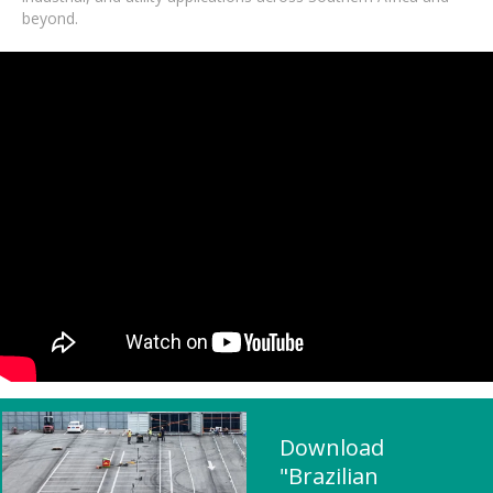
beyond.
Download
"Brazilian