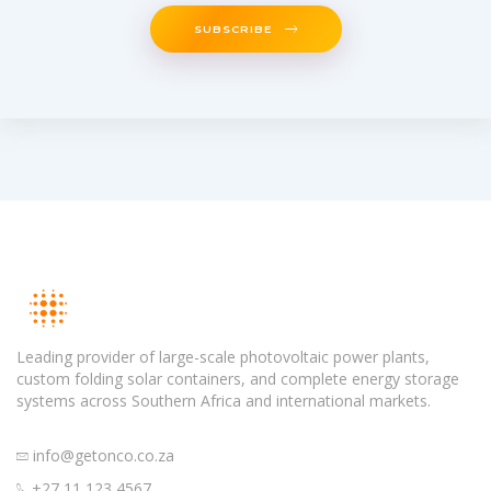
SUBSCRIBE
Leading provider of large-scale photovoltaic power plants,
custom folding solar containers, and complete energy storage
systems across Southern Africa and international markets.
info@getonco.co.za
+27 11 123 4567