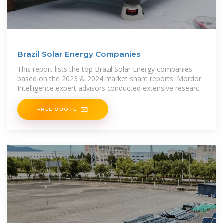
Brazil Solar Energy Companies
This report lists the top Brazil Solar Energy companies
based on the 2023 & 2024 market share reports. Mordor
Intelligence expert advisors conducted extensive research
and identified these
FREE QUOTE