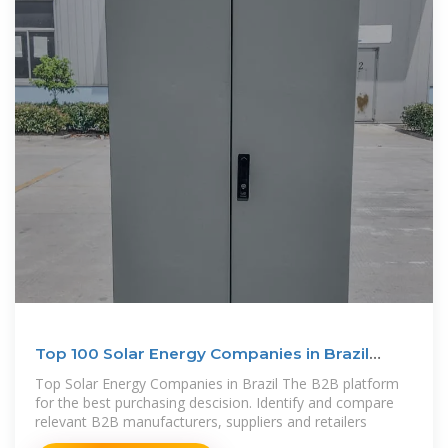
Top 100 Solar Energy Companies in Brazil
(2025) | ensun
Top Solar Energy Companies in Brazil The B2B platform
for the best purchasing descision. Identify and compare
relevant B2B manufacturers, suppliers and retailers