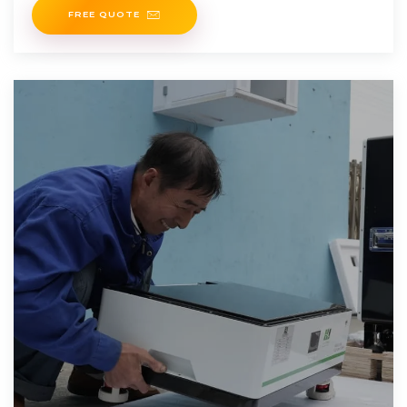
FREE QUOTE