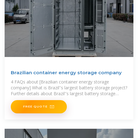
Brazilian container energy storage company
4 FAQs about [Brazilian container energy storage
company] What is Brazil''s largest battery storage project?
Further details about Brazil''s largest battery storage
project to
FREE QUOTE