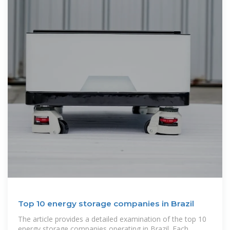
Top 10 energy storage companies in Brazil
The article provides a detailed examination of the top 10
energy storage companies operating in Brazil. Each