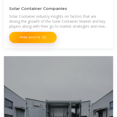
Solar Container Companies
Solar Container industry insights on factors that are
driving the growth of the Solar Container Market and key
players along with their go to market strategies and new
revenue sources.
FREE QUOTE