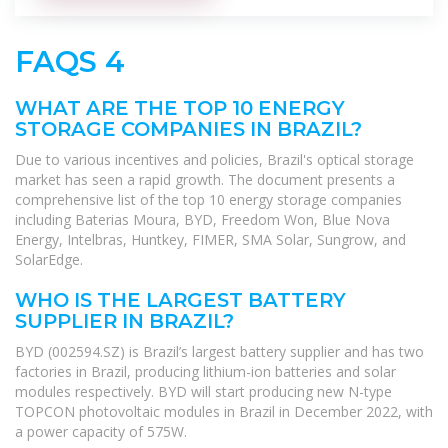
FAQS 4
WHAT ARE THE TOP 10 ENERGY
STORAGE COMPANIES IN BRAZIL?
Due to various incentives and policies, Brazil's optical storage
market has seen a rapid growth. The document presents a
comprehensive list of the top 10 energy storage companies
including Baterias Moura, BYD, Freedom Won, Blue Nova
Energy, Intelbras, Huntkey, FIMER, SMA Solar, Sungrow, and
SolarEdge.
WHO IS THE LARGEST BATTERY
SUPPLIER IN BRAZIL?
BYD (002594.SZ) is Brazil’s largest battery supplier and has two
factories in Brazil, producing lithium-ion batteries and solar
modules respectively. BYD will start producing new N-type
TOPCON photovoltaic modules in Brazil in December 2022, with
a power capacity of 575W.