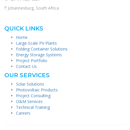
Johannesburg, South Africa
QUICK LINKS
Home
Large-Scale PV Plants
Folding Container Solutions
Energy Storage Systems
Project Portfolio
Contact Us
OUR SERVICES
Solar Solutions
Photovoltaic Products
Project Consulting
O&M Services
Technical Training
Careers