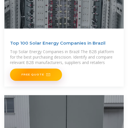
Top 100 Solar Energy Companies in Brazil
Top Solar Energy Companies in Brazil The B2B platform
for the best purchasing descision. Identify and compare
relevant B2B manufacturers, suppliers and retailers
FREE QUOTE