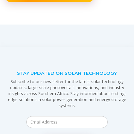
STAY UPDATED ON SOLAR TECHNOLOGY
Subscribe to our newsletter for the latest solar technology
updates, large-scale photovoltaic innovations, and industry
insights across Southern Africa. Stay informed about cutting-
edge solutions in solar power generation and energy storage
systems.