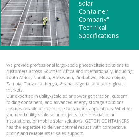
solar
Container
Company"
Technical
Specifications
We provide professional large-scale photovoltaic solutions to
customers across Southern Africa and internationally, including
South Africa, Namibia, Botswana, Zimbabwe, Mozambique,
Zambia, Tanzania, Kenya, Ghana, Nigeria, and other global
markets.
Our expertise in utility-scale solar power generation, custom
folding containers, and advanced energy storage solutions
ensures reliable performance for various applications. Whether
you need utility-scale solar projects, commercial solar
installations, or mobile solar solutions, GETON CONTAINERS
has the expertise to deliver optimal results with competitive
pricing and reliable after-sales support.