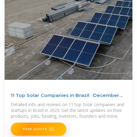
11 Top Solar Companies in Brazil · December
2025 | F6S
Detailed info and reviews on 11 top Solar companies and
startups in Brazil in 2025. Get the latest updates on their
products, jobs, funding, investors, founders and more.
FREE QUOTE