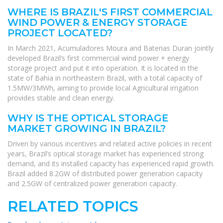
WHERE IS BRAZIL'S FIRST COMMERCIAL
WIND POWER & ENERGY STORAGE
PROJECT LOCATED?
In March 2021, Acumuladores Moura and Baterias Duran jointly
developed Brazil’s first commercial wind power + energy
storage project and put it into operation. It is located in the
state of Bahia in northeastern Brazil, with a total capacity of
1.5MW/3MWh, aiming to provide local Agricultural irrigation
provides stable and clean energy.
WHY IS THE OPTICAL STORAGE
MARKET GROWING IN BRAZIL?
Driven by various incentives and related active policies in recent
years, Brazil’s optical storage market has experienced strong
demand, and its installed capacity has experienced rapid growth.
Brazil added 8.2GW of distributed power generation capacity
and 2.5GW of centralized power generation capacity.
RELATED TOPICS