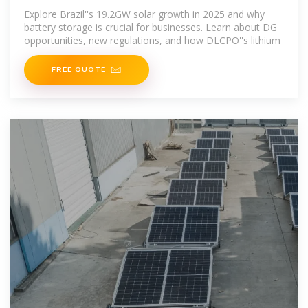
Key for
Explore Brazil''s 19.2GW solar growth in 2025 and why
battery storage is crucial for businesses. Learn about DG
opportunities, new regulations, and how DLCPO''s lithium
FREE QUOTE