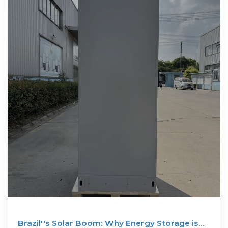
Brazil''s Solar Boom: Why Energy Storage is