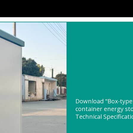
Download "Box-type 
container energy st
Technical Specificat