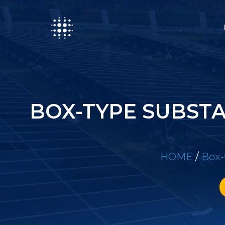
BOX-TYPE SUBST
HOME
/
Box-