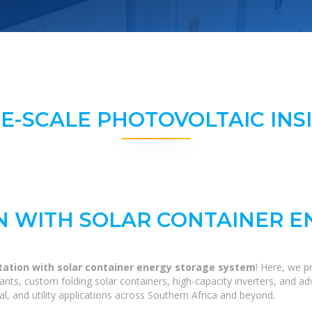
E-SCALE PHOTOVOLTAIC INS
N WITH SOLAR CONTAINER 
tation with solar container energy storage system
! Here, we p
 plants, custom folding solar containers, high-capacity inverters, and
al, and utility applications across Southern Africa and beyond.