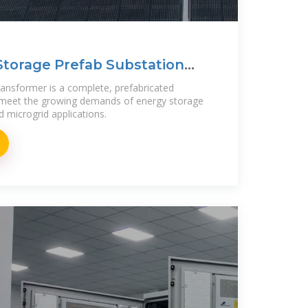
Storage Prefab Substation
ansformer is a complete, prefabricated
 meet the growing demands of energy storage
d microgrid applications.