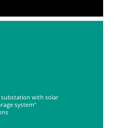
substation with solar
orage system"
ions