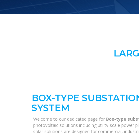
LARG
BOX-TYPE SUBSTATIO
SYSTEM
Welcome to our dedicated page for
Box-type subs
photovoltaic solutions including utility-scale power
solar solutions are designed for commercial, industri