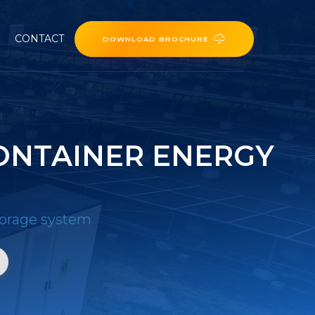
CONTACT
DOWNLOAD BROCHURE
ONTAINER ENERGY
torage system