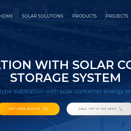
HOME
SOLAR SOLUTIONS
PRODUCTS
PROJECTS
ATION WITH SOLAR C
STORAGE SYSTEM
type substation with solar container energy s
GET FREE QUOTE
CALL +27 11 123 4567