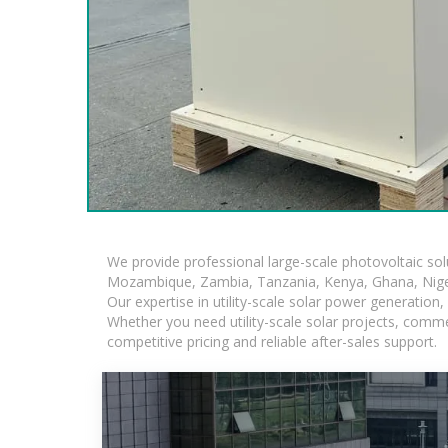
We provide professional large-scale photovoltaic so
Mozambique, Zambia, Tanzania, Kenya, Ghana, Niger
Our expertise in utility-scale solar power generatio
Whether you need utility-scale solar projects, comme
competitive pricing and reliable after-sales support.