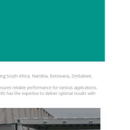
luding South Africa, Namibia, Botswana, Zimbabwe,
sures reliable performance for various applications.
S has the expertise to deliver optimal results with