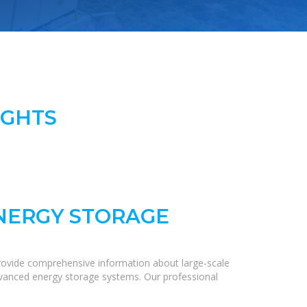
IGHTS
ENERGY STORAGE
rovide comprehensive information about large-scale
 advanced energy storage systems. Our professional