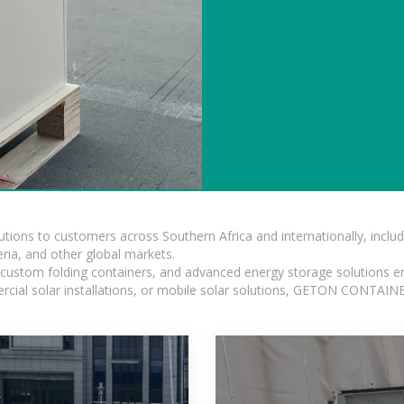
lutions to customers across Southern Africa and internationally, inc
ia, and other global markets.
n, custom folding containers, and advanced energy storage solutions en
rcial solar installations, or mobile solar solutions, GETON CONTAINER