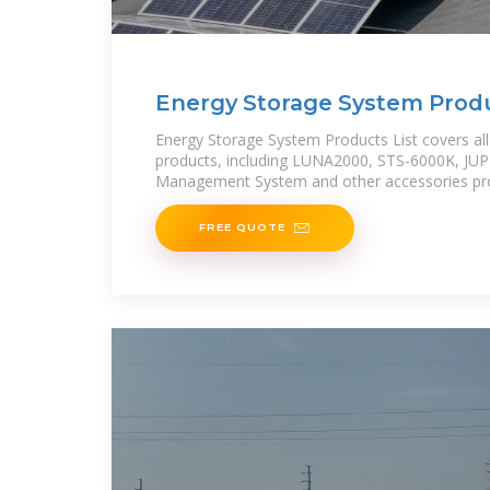
Energy Storage System Produc
HUAWEI Smart PV
Energy Storage System Products List covers all
products, including LUNA2000, STS-6000K, JU
Management System and other accessories pro
FREE QUOTE