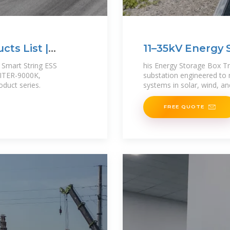
ts List |
11–35kV Energy 
Transformer
 Smart String ESS
his Energy Storage Box Tr
PITER-9000K,
substation engineered to
duct series.
systems in solar, wind, an
FREE QUOTE