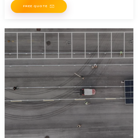
FREE QUOTE