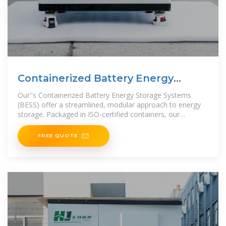
Containerized Battery Energy
Storage Systems (BESS)
Our''s Containerized Battery Energy Storage Systems
(BESS) offer a streamlined, modular approach to energy
storage. Packaged in ISO-certified containers, our
Containerized BESS
FREE QUOTE