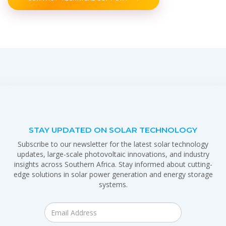
STAY UPDATED ON SOLAR TECHNOLOGY
Subscribe to our newsletter for the latest solar technology
updates, large-scale photovoltaic innovations, and industry
insights across Southern Africa. Stay informed about cutting-
edge solutions in solar power generation and energy storage
systems.