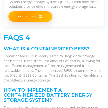
Battery Energy Storage Systems (BESS). Learn how these
solutions provide efficient, scalable energy storage for
various applications.
FREE QUOTE
FAQS 4
WHAT IS A CONTAINERIZED BESS?
Containerized BESS is ideally suited for large-scale storage
applications. It can store vast amounts of energy, allowing for
the efficient management of electricity generated from
renewable sources. The containerized BESS is commonly used
for: 5. SolaX BESS Container: The Best Solution for Reliable and
Cost-Effective Energy Storage
HOW TO IMPLEMENT A
CONTAINERIZED BATTERY ENERGY
STORAGE SYSTEM?
The first step in implementing a containerized battery energy