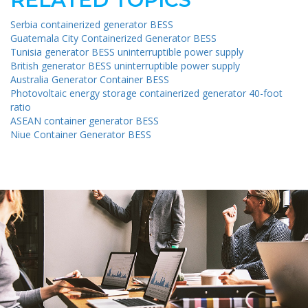
Serbia containerized generator BESS
Guatemala City Containerized Generator BESS
Tunisia generator BESS uninterruptible power supply
British generator BESS uninterruptible power supply
Australia Generator Container BESS
Photovoltaic energy storage containerized generator 40-foot
ratio
ASEAN container generator BESS
Niue Container Generator BESS