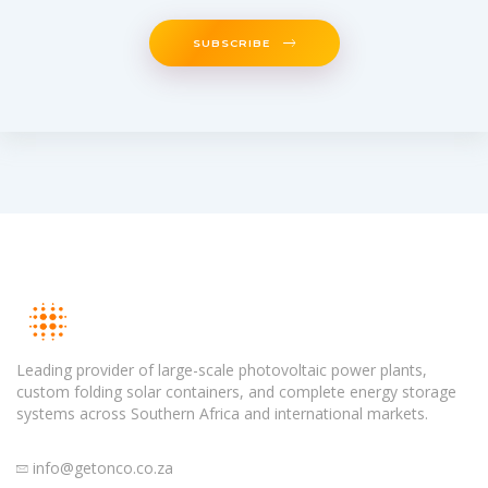
SUBSCRIBE
Leading provider of large-scale photovoltaic power plants,
custom folding solar containers, and complete energy storage
systems across Southern Africa and international markets.
info@getonco.co.za