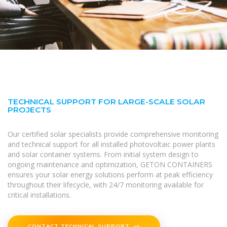
TECHNICAL SUPPORT FOR LARGE-SCALE SOLAR
PROJECTS
Our certified solar specialists provide comprehensive monitoring
and technical support for all installed photovoltaic power plants
and solar container systems. From initial system design to
ongoing maintenance and optimization, GETON CONTAINERS
ensures your solar energy solutions perform at peak efficiency
throughout their lifecycle, with 24/7 monitoring available for
critical installations.
CONTACT TECHNICAL SUPPORT