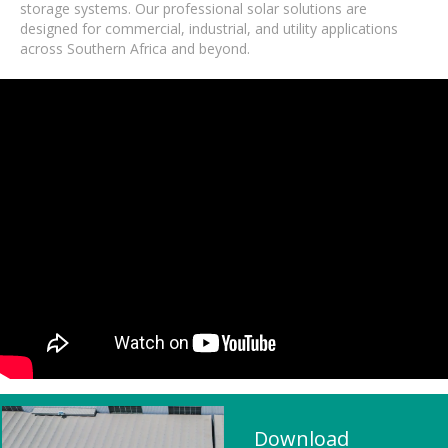
storage systems. Our professional solar solutions are
designed for commercial, industrial, and utility applications
across Southern Africa and beyond.
Download