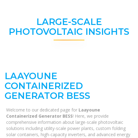
LARGE-SCALE
PHOTOVOLTAIC INSIGHTS
LAAYOUNE
CONTAINERIZED
GENERATOR BESS
Welcome to our dedicated page for
Laayoune
Containerized Generator BESS
! Here, we provide
comprehensive information about large-scale photovoltaic
solutions including utility-scale power plants, custom folding
solar containers, high-capacity inverters, and advanced energy