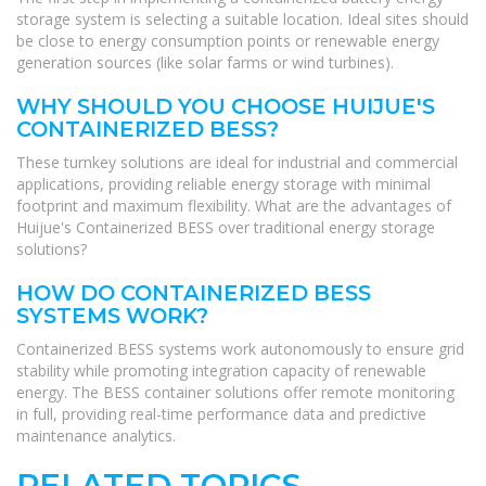
storage system is selecting a suitable location. Ideal sites should
be close to energy consumption points or renewable energy
generation sources (like solar farms or wind turbines).
WHY SHOULD YOU CHOOSE HUIJUE'S
CONTAINERIZED BESS?
These turnkey solutions are ideal for industrial and commercial
applications, providing reliable energy storage with minimal
footprint and maximum flexibility. What are the advantages of
Huijue's Containerized BESS over traditional energy storage
solutions?
HOW DO CONTAINERIZED BESS
SYSTEMS WORK?
Containerized BESS systems work autonomously to ensure grid
stability while promoting integration capacity of renewable
energy. The BESS container solutions offer remote monitoring
in full, providing real-time performance data and predictive
maintenance analytics.
RELATED TOPICS