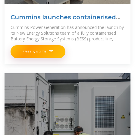
Cummins launches containerised
BESS product line
Cummins Power Generation has announced the launch by
its New Energy Solutions team of a fully containerised
Battery Energy Storage Systems (BESS) product line,
FREE QUOTE