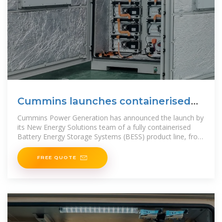
Cummins launches containerised
BESS
Cummins Power Generation has announced the launch by
its New Energy Solutions team of a fully containerised
Battery Energy Storage Systems (BESS) product line, from
200kWh to 2MWh. The line features
FREE QUOTE