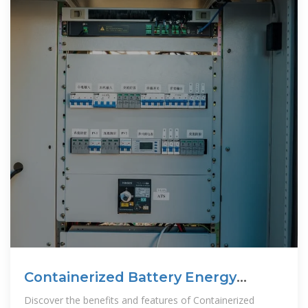
Containerized Battery Energy
Storage System
Discover the benefits and features of Containerized