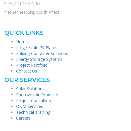
+27 11 123 4567
Johannesburg, South Africa
QUICK LINKS
Home
Large-Scale PV Plants
Folding Container Solutions
Energy Storage Systems
Project Portfolio
Contact Us
OUR SERVICES
Solar Solutions
Photovoltaic Products
Project Consulting
O&M Services
Technical Training
Careers