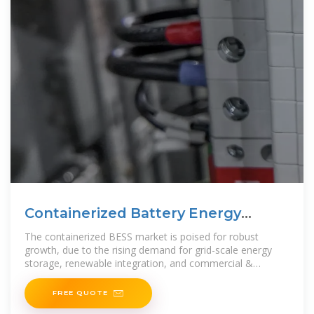
Containerized Battery Energy
Storage System
The containerized BESS market is poised for robust
growth, due to the rising demand for grid-scale energy
storage, renewable integration, and commercial &
industrial energy management. Lithium-ion batteries
FREE QUOTE