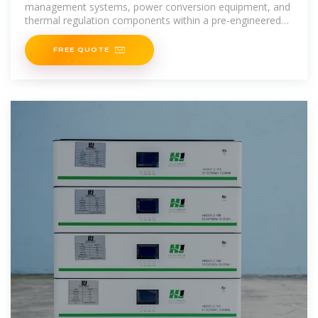
management systems, power conversion equipment, and
thermal regulation components within a pre-engineered
format. The
FREE QUOTE