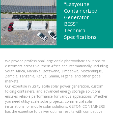
"Laayoune
Containerized
Generator
BESS"
Technical
Specifications
We provide professional large-scale photovoltaic solutions to
customers across Southern Africa and internationally, including
South Africa, Namibia, Botswana, Zimbabwe, Mozambique,
Zambia, Tanzania, Kenya, Ghana, Nigeria, and other global
markets.
Our expertise in utility-scale solar power generation, custom
folding containers, and advanced energy storage solutions
ensures reliable performance for various applications. Whether
you need utility-scale solar projects, commercial solar
installations, or mobile solar solutions, GETON CONTAINERS
has the expertise to deliver optimal results with competitive