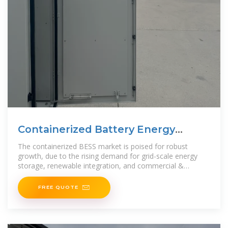
Containerized Battery Energy
Storage System (BESS) Market
The containerized BESS market is poised for robust
growth, due to the rising demand for grid-scale energy
storage, renewable integration, and commercial &
industrial energy
FREE QUOTE