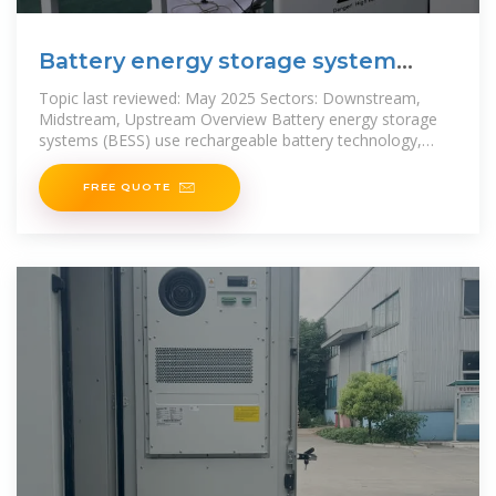
Battery energy storage system
(BESS)
Topic last reviewed: May 2025 Sectors: Downstream,
Midstream, Upstream Overview Battery energy storage
systems (BESS) use rechargeable battery technology,
normally lithium ion (Li-ion) to store
FREE QUOTE