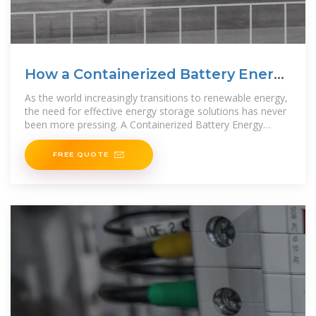
How a Containerized Battery Energy
Storage
As the world increasingly transitions to renewable energy,
the need for effective energy storage solutions has never
been more pressing. A Containerized Battery Energy
Storage System (BESS) is rapidly gaining
FREE QUOTE