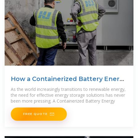
How a Containerized Battery Energy
Storage System Can
As the world increasingly transitions to renewable energy,
the need for effective energy storage solutions has never
been more pressing. A Containerized Battery Energy
FREE QUOTE