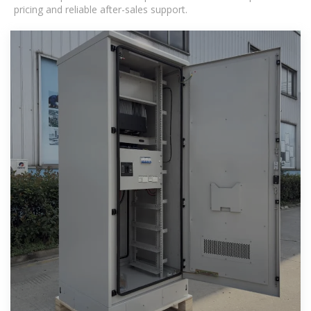
pricing and reliable after-sales support.