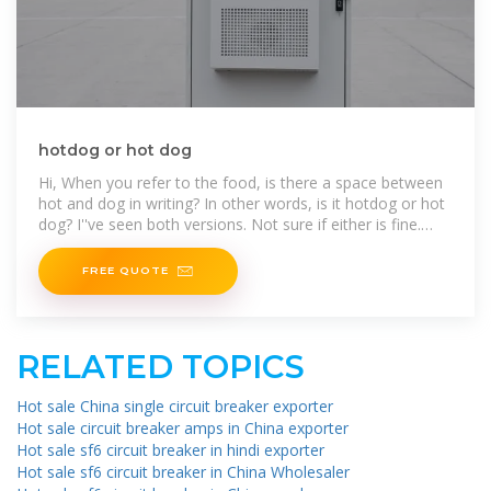
hotdog or hot dog
Hi, When you refer to the food, is there a space between
hot and dog in writing? In other words, is it hotdog or hot
dog? I''ve seen both versions. Not sure if either is fine.
Thanks.
FREE QUOTE
RELATED TOPICS
Hot sale China single circuit breaker exporter
Hot sale circuit breaker amps in China exporter
Hot sale sf6 circuit breaker in hindi exporter
Hot sale sf6 circuit breaker in China Wholesaler