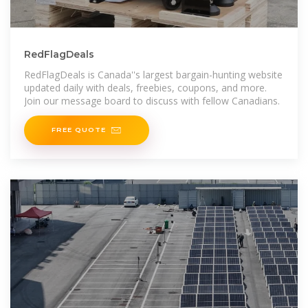
RedFlagDeals
RedFlagDeals is Canada''s largest bargain-hunting website
updated daily with deals, freebies, coupons, and more.
Join our message board to discuss with fellow Canadians.
FREE QUOTE