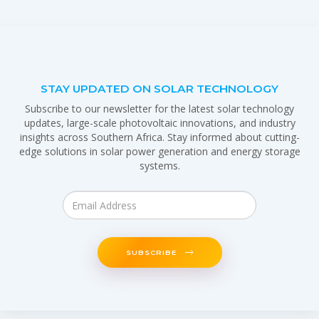
STAY UPDATED ON SOLAR TECHNOLOGY
Subscribe to our newsletter for the latest solar technology
updates, large-scale photovoltaic innovations, and industry
insights across Southern Africa. Stay informed about cutting-
edge solutions in solar power generation and energy storage
systems.
SUBSCRIBE