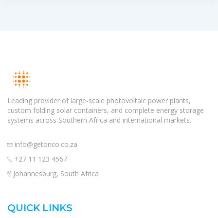
Leading provider of large-scale photovoltaic power plants,
custom folding solar containers, and complete energy storage
systems across Southern Africa and international markets.
info@getonco.co.za
+27 11 123 4567
Johannesburg, South Africa
QUICK LINKS