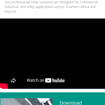
Our professional solar solutions are designed for commercial,
industrial, and utility applications across Southern Africa and
beyond.
Download