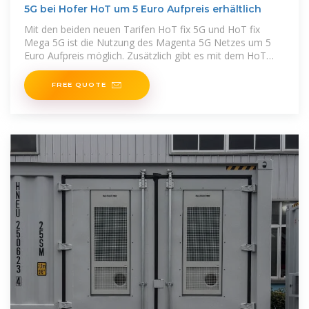
5G bei Hofer HoT um 5 Euro Aufpreis erhältlich
Mit den beiden neuen Tarifen HoT fix 5G und HoT fix
Mega 5G ist die Nutzung des Magenta 5G Netzes um 5
Euro Aufpreis möglich. Zusätzlich gibt es mit dem HoT
Internet plus
FREE QUOTE