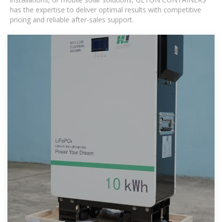
has the expertise to deliver optimal results with competitive
pricing and reliable after-sales support.