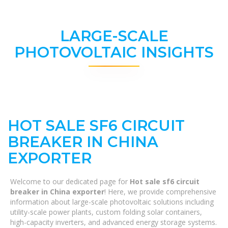
LARGE-SCALE
PHOTOVOLTAIC INSIGHTS
HOT SALE SF6 CIRCUIT
BREAKER IN CHINA
EXPORTER
Welcome to our dedicated page for
Hot sale sf6 circuit
breaker in China exporter
! Here, we provide comprehensive
information about large-scale photovoltaic solutions including
utility-scale power plants, custom folding solar containers,
high-capacity inverters, and advanced energy storage systems.