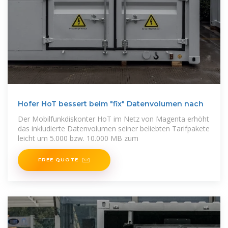
Hofer HoT bessert beim "fix" Datenvolumen nach
Der Mobilfunkdiskonter HoT im Netz von Magenta erhöht
das inkludierte Datenvolumen seiner beliebten Tarifpakete
leicht um 5.000 bzw. 10.000 MB zum
FREE QUOTE