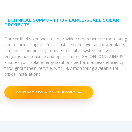
TECHNICAL SUPPORT FOR LARGE-SCALE SOLAR
PROJECTS
Our certified solar specialists provide comprehensive monitoring
and technical support for all installed photovoltaic power plants
and solar container systems. From initial system design to
ongoing maintenance and optimization, GETON CONTAINERS
ensures your solar energy solutions perform at peak efficiency
throughout their lifecycle, with 24/7 monitoring available for
critical installations.
CONTACT TECHNICAL SUPPORT