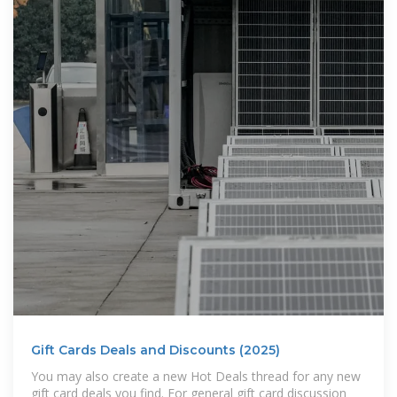
Gift Cards Deals and Discounts (2025)
You may also create a new Hot Deals thread for any new
gift card deals you find. For general gift card discussion