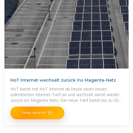
HoT Internet wechselt zurück ins Magenta-Netz
HoT bietet mit HoT Internet ab heute einen neuen
unlimitierten Internet-Tarif an und wechselt damit wieder
zurück ins Magenta Netz. Der neue Tarif bietet bis zu 50
Mbit/s
FREE QUOTE