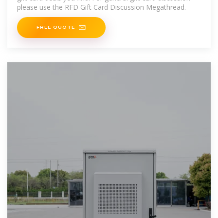
please use the RFD Gift Card Discussion Megathread.
FREE QUOTE