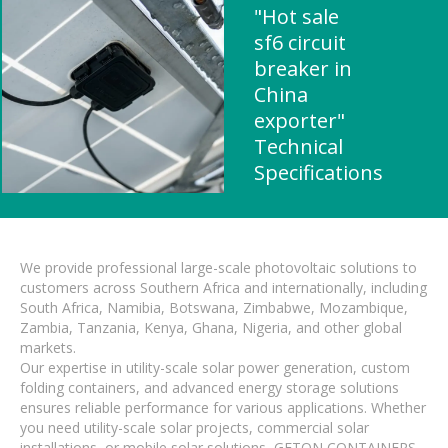
"Hot sale
sf6 circuit
breaker in
China
exporter"
Technical
Specifications
We provide professional large-scale photovoltaic solutions to
customers across Southern Africa and internationally, including
South Africa, Namibia, Botswana, Zimbabwe, Mozambique,
Zambia, Tanzania, Kenya, Ghana, Nigeria, and other global
markets.
Our expertise in utility-scale solar power generation, custom
folding containers, and advanced energy storage solutions
ensures reliable performance for various applications. Whether
you need utility-scale solar projects, commercial solar
installations, or mobile solar solutions, GETON CONTAINERS