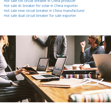
Hot sale sf6 circuit breaker in China producer
Hot sale dc breaker for solar in China exporter
Hot sale new circuit breaker in China manufacturer
Hot sale dual circuit breaker for sale exporter