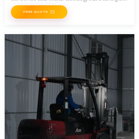
the market. Our goal
FREE QUOTE