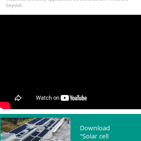
beyond.
Download
"Solar cell