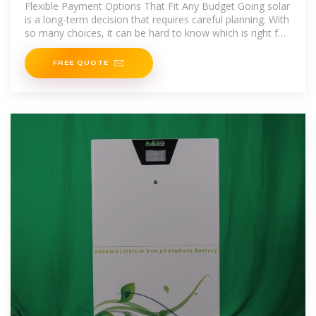
Flexible Payment Options That Fit Any Budget Going solar
is a long-term decision that requires careful planning. With
so many choices, it can be hard to know which is right for
you. Offering
FREE QUOTE