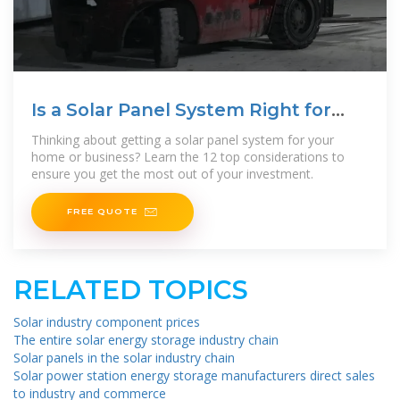
Is a Solar Panel System Right for
You? | Ecohouse Solar, LLC
Thinking about getting a solar panel system for your
home or business? Learn the 12 top considerations to
ensure you get the most out of your investment.
FREE QUOTE
RELATED TOPICS
Solar industry component prices
The entire solar energy storage industry chain
Solar panels in the solar industry chain
Solar power station energy storage manufacturers direct sales
to industry and commerce