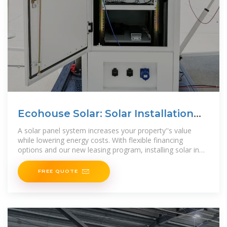
Ecohouse Solar: Solar Installation
Company in Columbus, Ohio
A solar panel system increases your property''s value
while lowering energy costs. With flexible financing
options and our new leasing program, installing solar in
Ohio is more affordable than
FREE QUOTE