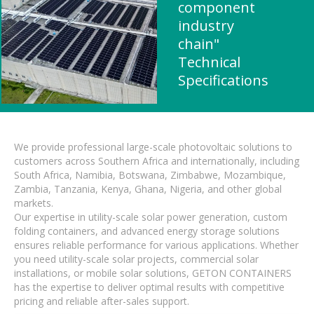
component
industry
chain"
Technical
Specifications
We provide professional large-scale photovoltaic solutions to
customers across Southern Africa and internationally, including
South Africa, Namibia, Botswana, Zimbabwe, Mozambique,
Zambia, Tanzania, Kenya, Ghana, Nigeria, and other global
markets.
Our expertise in utility-scale solar power generation, custom
folding containers, and advanced energy storage solutions
ensures reliable performance for various applications. Whether
you need utility-scale solar projects, commercial solar
installations, or mobile solar solutions, GETON CONTAINERS
has the expertise to deliver optimal results with competitive
pricing and reliable after-sales support.