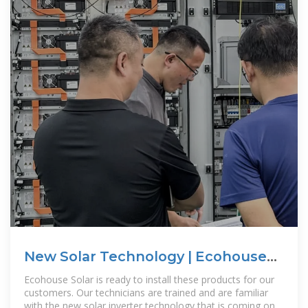
New Solar Technology | Ecohouse
Solar, LLC
Ecohouse Solar is ready to install these products for our
customers. Our technicians are trained and are familiar
with the new solar inverter technology that is coming on