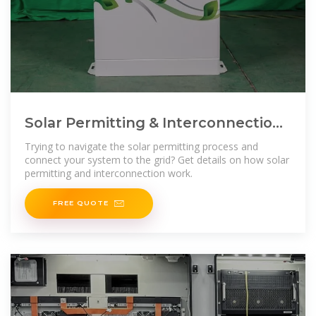
Solar Permitting & Interconnection
Process | Ecohouse Solar,
Trying to navigate the solar permitting process and
connect your system to the grid? Get details on how solar
permitting and interconnection work.
FREE QUOTE