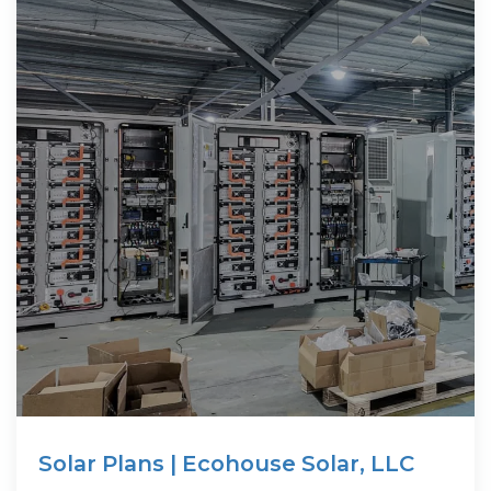
Solar Plans | Ecohouse Solar, LLC