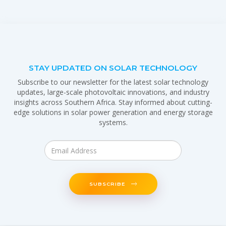
STAY UPDATED ON SOLAR TECHNOLOGY
Subscribe to our newsletter for the latest solar technology
updates, large-scale photovoltaic innovations, and industry
insights across Southern Africa. Stay informed about cutting-
edge solutions in solar power generation and energy storage
systems.
SUBSCRIBE