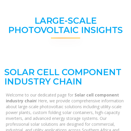
LARGE-SCALE
PHOTOVOLTAIC INSIGHTS
SOLAR CELL COMPONENT
INDUSTRY CHAIN
Welcome to our dedicated page for
Solar cell component
industry chain
! Here, we provide comprehensive information
about large-scale photovoltaic solutions including utility-scale
power plants, custom folding solar containers, high-capacity
inverters, and advanced energy storage systems. Our
professional solar solutions are designed for commercial,
industrial, and utility applications across Southern Africa and