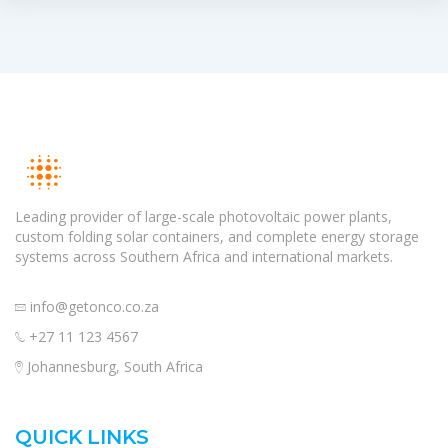
Leading provider of large-scale photovoltaic power plants,
custom folding solar containers, and complete energy storage
systems across Southern Africa and international markets.
info@getonco.co.za
+27 11 123 4567
Johannesburg, South Africa
QUICK LINKS