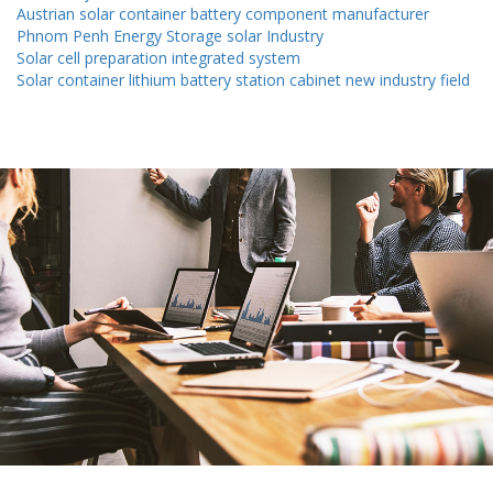
Austrian solar container battery component manufacturer
Phnom Penh Energy Storage solar Industry
Solar cell preparation integrated system
Solar container lithium battery station cabinet new industry field