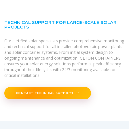
TECHNICAL SUPPORT FOR LARGE-SCALE SOLAR
PROJECTS
Our certified solar specialists provide comprehensive monitoring
and technical support for all installed photovoltaic power plants
and solar container systems. From initial system design to
ongoing maintenance and optimization, GETON CONTAINERS
ensures your solar energy solutions perform at peak efficiency
throughout their lifecycle, with 24/7 monitoring available for
critical installations.
CONTACT TECHNICAL SUPPORT