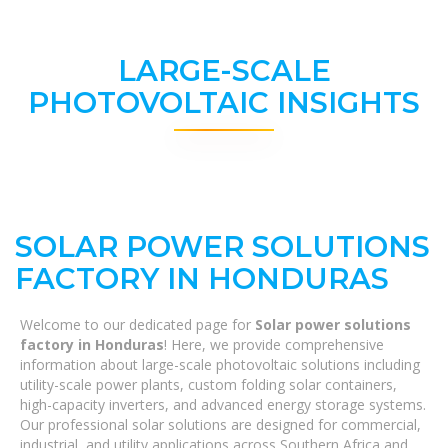
LARGE-SCALE
PHOTOVOLTAIC INSIGHTS
SOLAR POWER SOLUTIONS
FACTORY IN HONDURAS
Welcome to our dedicated page for
Solar power solutions
factory in Honduras
! Here, we provide comprehensive
information about large-scale photovoltaic solutions including
utility-scale power plants, custom folding solar containers,
high-capacity inverters, and advanced energy storage systems.
Our professional solar solutions are designed for commercial,
industrial, and utility applications across Southern Africa and