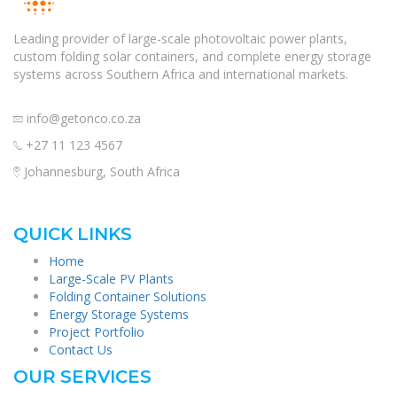
Leading provider of large-scale photovoltaic power plants,
custom folding solar containers, and complete energy storage
systems across Southern Africa and international markets.
info@getonco.co.za
+27 11 123 4567
Johannesburg, South Africa
QUICK LINKS
Home
Large-Scale PV Plants
Folding Container Solutions
Energy Storage Systems
Project Portfolio
Contact Us
OUR SERVICES