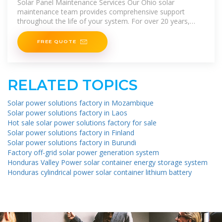
Solar Panel Maintenance Services Our Ohio solar
maintenance team provides comprehensive support
throughout the life of your system. For over 20 years,
we''ve helped customers in
FREE QUOTE
RELATED TOPICS
Solar power solutions factory in Mozambique
Solar power solutions factory in Laos
Hot sale solar power solutions factory for sale
Solar power solutions factory in Finland
Solar power solutions factory in Burundi
Factory off-grid solar power generation system
Honduras Valley Power solar container energy storage system
Honduras cylindrical power solar container lithium battery