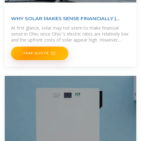
WHY SOLAR MAKES SENSE FINANCIALLY |
Ecohouse Solar, LLC
At first glance, solar may not seem to make financial
sense in Ohio since Ohio''s electric rates are relatively low
and the upfront costs of solar appear high. However,
installing solar panels
FREE QUOTE