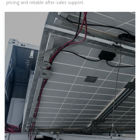
pricing and reliable after-sales support.