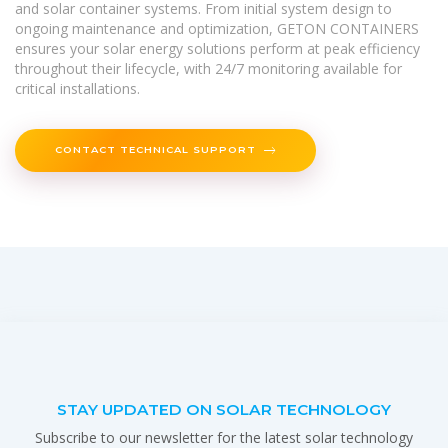
and solar container systems. From initial system design to
ongoing maintenance and optimization, GETON CONTAINERS
ensures your solar energy solutions perform at peak efficiency
throughout their lifecycle, with 24/7 monitoring available for
critical installations.
CONTACT TECHNICAL SUPPORT
STAY UPDATED ON SOLAR TECHNOLOGY
Subscribe to our newsletter for the latest solar technology