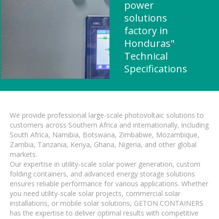
power
solutions
factory in
Honduras"
Technical
Specifications
We provide professional large-scale photovoltaic solutions to
customers across Southern Africa and internationally, including
South Africa, Namibia, Botswana, Zimbabwe, Mozambique,
Zambia, Tanzania, Kenya, Ghana, Nigeria, and other global
markets.
Our expertise in utility-scale solar power generation, custom
folding containers, and advanced energy storage solutions
ensures reliable performance for various applications. Whether
you need utility-scale solar projects, commercial solar
installations, or mobile solar solutions, GETON CONTAINERS
has the expertise to deliver optimal results with competitive