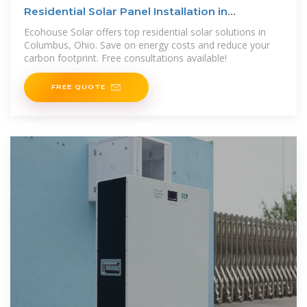
Residential Solar Panel Installation in
Columbus, Ohio
Ecohouse Solar offers top residential solar solutions in
Columbus, Ohio. Save on energy costs and reduce your
carbon footprint. Free consultations available!
FREE QUOTE