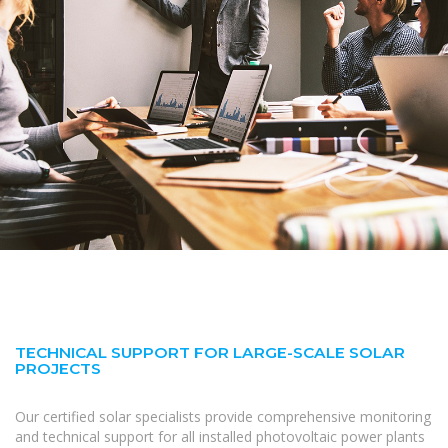
TECHNICAL SUPPORT FOR LARGE-SCALE SOLAR
PROJECTS
Our certified solar specialists provide comprehensive monitoring
and technical support for all installed photovoltaic power plants