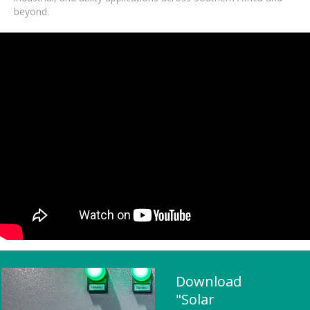
beyond.
Download
"Solar