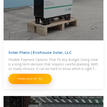
Solar Plans | Ecohouse Solar, LLC
Flexible Payment Options That Fit Any Budget Going solar
is a long-term decision that requires careful planning. With
so many choices, it can be hard to know which is right for
you. Offering
FREE QUOTE