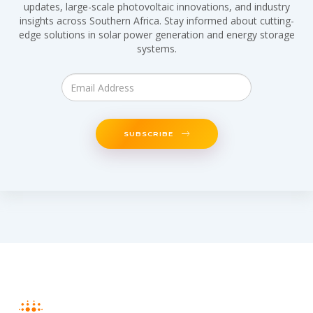
updates, large-scale photovoltaic innovations, and industry
insights across Southern Africa. Stay informed about cutting-
edge solutions in solar power generation and energy storage
systems.
SUBSCRIBE