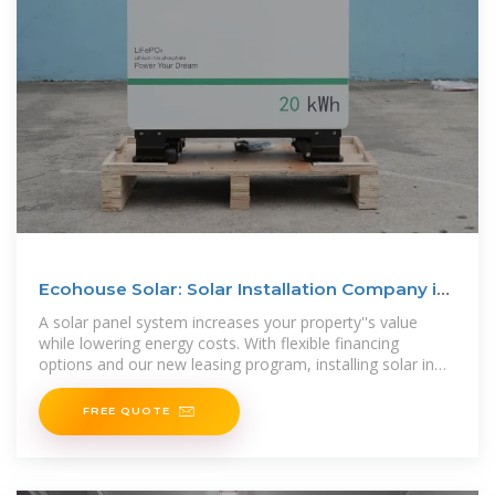
Ecohouse Solar: Solar Installation Company in
Columbus, Ohio
A solar panel system increases your property''s value
while lowering energy costs. With flexible financing
options and our new leasing program, installing solar in
Ohio is more affordable than
FREE QUOTE