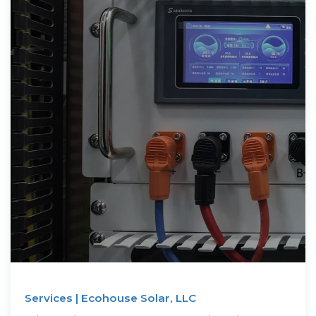
Services | Ecohouse Solar, LLC