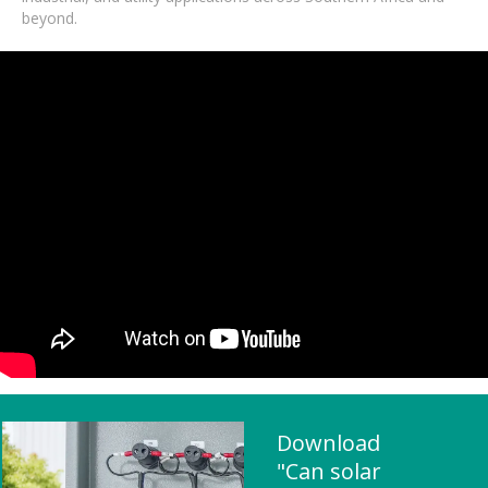
beyond.
Download
"Can solar