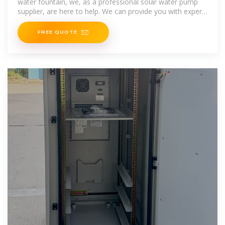
water fountain, we, as a professional solar water pump
supplier, are here to help. We can provide you with expert
advice on selecting the right pump for your
FREE QUOTE