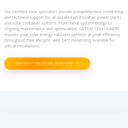
Our certified solar specialists provide comprehensive monitoring
and technical support for all installed photovoltaic power plants
and solar container systems. From initial system design to
ongoing maintenance and optimization, GETON CONTAINERS
ensures your solar energy solutions perform at peak efficiency
throughout their lifecycle, with 24/7 monitoring available for
critical installations.
CONTACT TECHNICAL SUPPORT