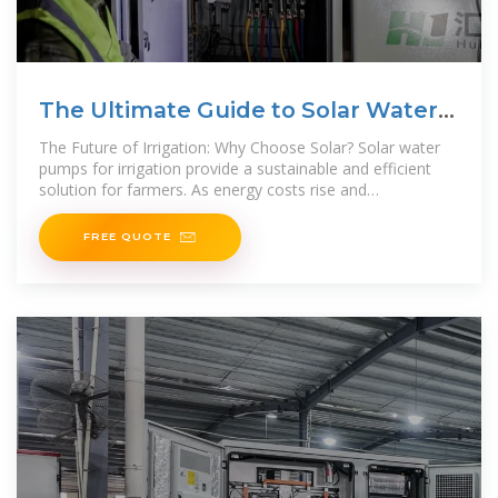
The Ultimate Guide to Solar Water
Pumps for
The Future of Irrigation: Why Choose Solar? Solar water
pumps for irrigation provide a sustainable and efficient
solution for farmers. As energy costs rise and
environmental regulations become stricter,
FREE QUOTE