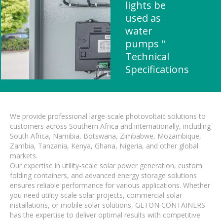
lights be
used as
water
pumps "
Technical
Specifications
We provide professional large-scale photovoltaic solutions to
customers across Southern Africa and internationally, including
South Africa, Namibia, Botswana, Zimbabwe, Mozambique,
Zambia, Tanzania, Kenya, Ghana, Nigeria, and other global
markets.
Our expertise in utility-scale solar power generation, custom
folding containers, and advanced energy storage solutions
ensures reliable performance for various applications. Whether
you need utility-scale solar projects, commercial solar
installations, or mobile solar solutions, GETON CONTAINERS
has the expertise to deliver optimal results with competitive