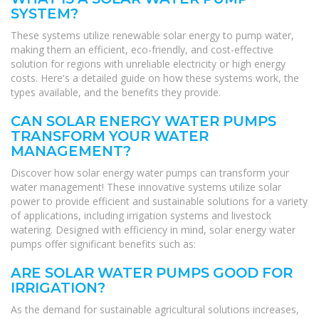
SYSTEM?
These systems utilize renewable solar energy to pump water,
making them an efficient, eco-friendly, and cost-effective
solution for regions with unreliable electricity or high energy
costs. Here's a detailed guide on how these systems work, the
types available, and the benefits they provide.
CAN SOLAR ENERGY WATER PUMPS
TRANSFORM YOUR WATER
MANAGEMENT?
Discover how solar energy water pumps can transform your
water management! These innovative systems utilize solar
power to provide efficient and sustainable solutions for a variety
of applications, including irrigation systems and livestock
watering. Designed with efficiency in mind, solar energy water
pumps offer significant benefits such as:
ARE SOLAR WATER PUMPS GOOD FOR
IRRIGATION?
As the demand for sustainable agricultural solutions increases,