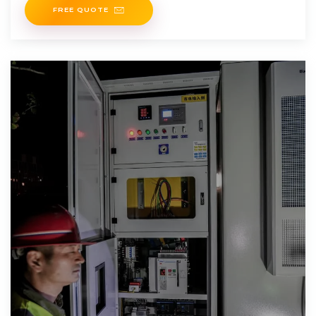
FREE QUOTE