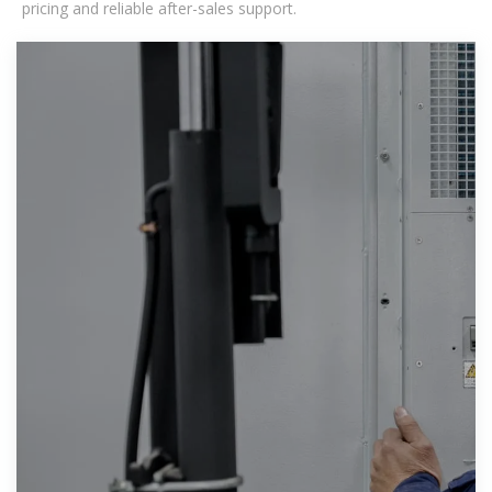
pricing and reliable after-sales support.