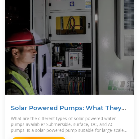
Solar Powered Pumps: What They
Are and How They Work
What are the different types of solar-powered water
pumps available? Submersible, surface, DC, and AC
pumps. Is a solar-powered pump suitable for large-scale
agricultural