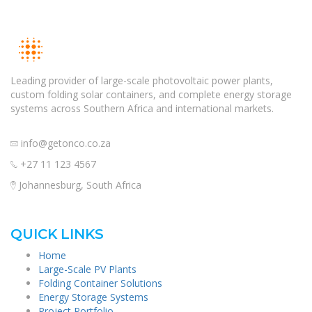
Leading provider of large-scale photovoltaic power plants,
custom folding solar containers, and complete energy storage
systems across Southern Africa and international markets.
info@getonco.co.za
+27 11 123 4567
Johannesburg, South Africa
QUICK LINKS
Home
Large-Scale PV Plants
Folding Container Solutions
Energy Storage Systems
Project Portfolio