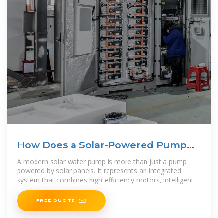
How Does a Solar-Powered Pump
Deliver Reliable Water
A modern solar water pump is more than just a pump
powered by solar panels. It represents an integrated
system that combines high-efficiency motors, intelligent
controllers,
FREE QUOTE