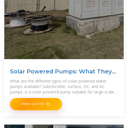
Solar Powered Pumps: What They
Are and
What are the different types of solar-powered water
pumps available? Submersible, surface, DC, and AC
pumps. Is a solar-powered pump suitable for large-scale
agricultural irrigation? Yes, with proper
FREE QUOTE