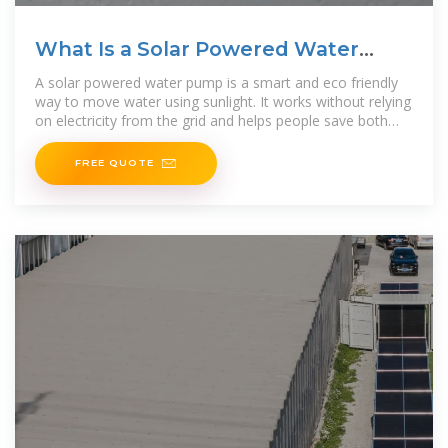
What Is a Solar Powered Water
Pump and How It Works
A solar powered water pump is a smart and eco friendly
way to move water using sunlight. It works without relying
on electricity from the grid and helps people save both
energy
FREE QUOTE