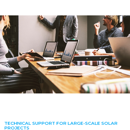
TECHNICAL SUPPORT FOR LARGE-SCALE SOLAR
PROJECTS