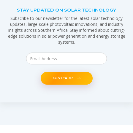
STAY UPDATED ON SOLAR TECHNOLOGY
Subscribe to our newsletter for the latest solar technology
updates, large-scale photovoltaic innovations, and industry
insights across Southern Africa. Stay informed about cutting-
edge solutions in solar power generation and energy storage
systems.
SUBSCRIBE