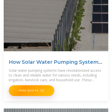
How Solar Water Pumping Systems
Work
Solar water pumping systems have revolutionized access
to clean and reliable water for various needs, including
irrigation, livestock care, and household use. These
systems utilize renewable solar energy to
FREE QUOTE