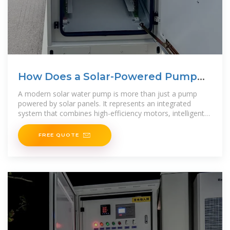
How Does a Solar-Powered Pump
Deliver
A modern solar water pump is more than just a pump
powered by solar panels. It represents an integrated
system that combines high-efficiency motors, intelligent
controllers, and optimized hydraulic design to
FREE QUOTE