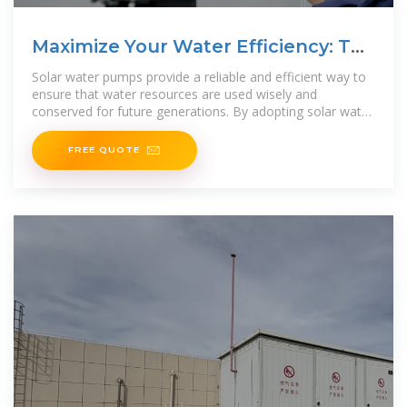
Maximize Your Water Efficiency: The
Ultimate
Solar water pumps provide a reliable and efficient way to
ensure that water resources are used wisely and
conserved for future generations. By adopting solar water
pump technology, individuals and
FREE QUOTE