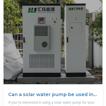
Can a solar water pump be used in a
water
If you''re interested in using a solar water pump for your