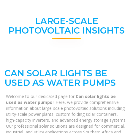
LARGE-SCALE
PHOTOVOLTAIC INSIGHTS
CAN SOLAR LIGHTS BE
USED AS WATER PUMPS
Welcome to our dedicated page for
Can solar lights be
used as water pumps
! Here, we provide comprehensive
information about large-scale photovoltaic solutions including
utility-scale power plants, custom folding solar containers,
high-capacity inverters, and advanced energy storage systems.
Our professional solar solutions are designed for commercial,
industrial, and utility applications across Southern Africa and