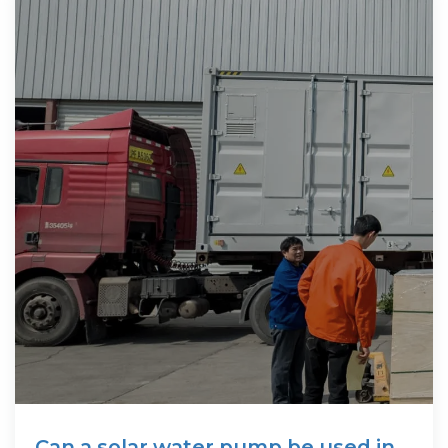
Can a solar water pump be used in a