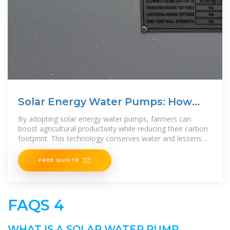
Solar Energy Water Pumps: How
They Work and Their Uses
By adopting solar energy water pumps, farmers can
boost agricultural productivity while reducing their carbon
footprint. This technology conserves water and lessens
reliance on
FREE QUOTE
FAQS 4
WHAT IS A SOLAR WATER PUMP