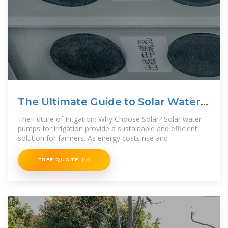
The Ultimate Guide to Solar Water
Pumps for Irrigation
The Future of Irrigation: Why Choose Solar? Solar water
pumps for irrigation provide a sustainable and efficient
solution for farmers. As energy costs rise and
FREE QUOTE