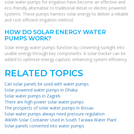
solar water pumps for irrigation have become an effective and
eco-friendly alternative to traditional diesel or electric-powered
systems. These pumps harness solar energy to deliver a reliable
and cost-efficient irrigation method.
HOW DO SOLAR ENERGY WATER
PUMPS WORK?
Solar energy water pumps function by converting sunlight into
usable energy through key components: A solar tracker can be
added to optimize energy capture, enhancing system efficiency.
RELATED TOPICS
Can solar panels be used with water pumps
Solar powered water pumps in Dhaka
Solar water pumps in Zagreb
There are high-power solar water pumps
The prospects of solar water pumps in Bissau
Solar water pumps always need pressure regulation
40kWh Solar Container Used in South Tarawa Water Plant
Solar panels converted into water pumps