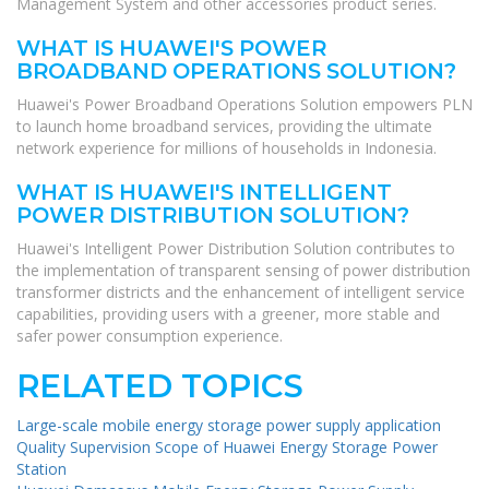
Management System and other accessories product series.
WHAT IS HUAWEI'S POWER
BROADBAND OPERATIONS SOLUTION?
Huawei's Power Broadband Operations Solution empowers PLN
to launch home broadband services, providing the ultimate
network experience for millions of households in Indonesia.
WHAT IS HUAWEI'S INTELLIGENT
POWER DISTRIBUTION SOLUTION?
Huawei's Intelligent Power Distribution Solution contributes to
the implementation of transparent sensing of power distribution
transformer districts and the enhancement of intelligent service
capabilities, providing users with a greener, more stable and
safer power consumption experience.
RELATED TOPICS
Large-scale mobile energy storage power supply application
Quality Supervision Scope of Huawei Energy Storage Power
Station