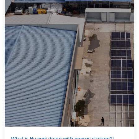
What is Huawei doing with energy storage? |