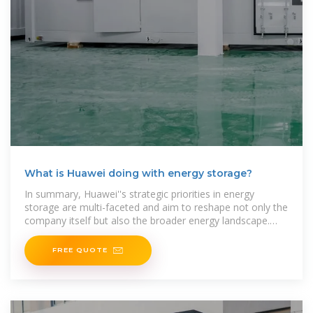
What is Huawei doing with energy storage?
In summary, Huawei''s strategic priorities in energy
storage are multi-faceted and aim to reshape not only the
company itself but also the broader energy landscape.
Focused on advanced technology
FREE QUOTE