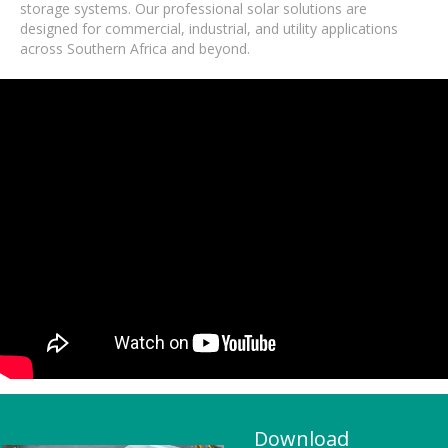
storage systems. Our professional solar solutions are
designed for commercial, industrial, and utility applications
across Southern Africa and beyond.
Download