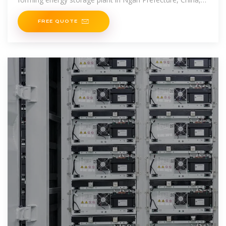
the grid forming energy storage plant in
FREE QUOTE