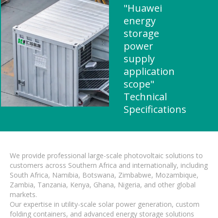
"Huawei
energy
storage
power
supply
application
scope"
Technical
Specifications
We provide professional large-scale photovoltaic solutions to
customers across Southern Africa and internationally, including
South Africa, Namibia, Botswana, Zimbabwe, Mozambique,
Zambia, Tanzania, Kenya, Ghana, Nigeria, and other global
markets.
Our expertise in utility-scale solar power generation, custom
folding containers, and advanced energy storage solutions