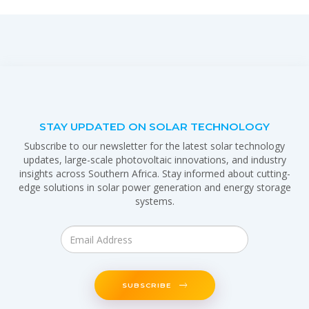
STAY UPDATED ON SOLAR TECHNOLOGY
Subscribe to our newsletter for the latest solar technology
updates, large-scale photovoltaic innovations, and industry
insights across Southern Africa. Stay informed about cutting-
edge solutions in solar power generation and energy storage
systems.
SUBSCRIBE