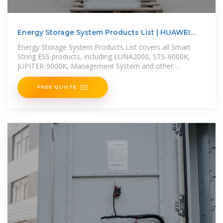
Energy Storage System Products List | HUAWEI
Smart PV
Energy Storage System Products List covers all Smart
String ESS products, including LUNA2000, STS-6000K,
JUPITER-9000K, Management System and other
accessories product series.
FREE QUOTE