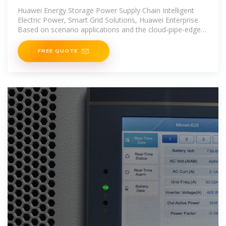
Huawei Energy Storage Power Supply Chain Intelligent
Electric Power, Smart Grid Solutions, Huawei Enterprise
Based on scenario applications and the cloud-pipe-edge-
pipe
FREE QUOTE