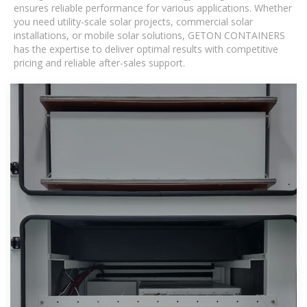
ensures reliable performance for various applications. Whether
you need utility-scale solar projects, commercial solar
installations, or mobile solar solutions, GETON CONTAINERS
has the expertise to deliver optimal results with competitive
pricing and reliable after-sales support.