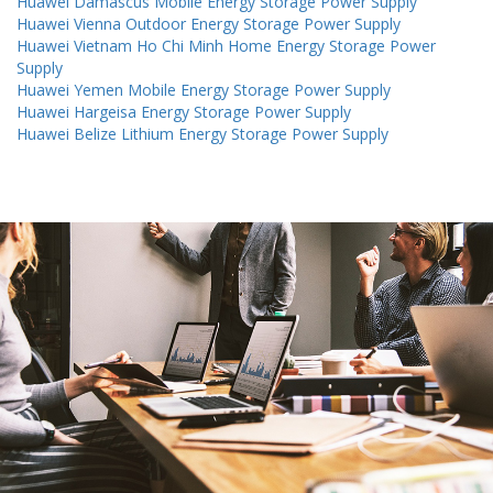
Huawei Damascus Mobile Energy Storage Power Supply
Huawei Vienna Outdoor Energy Storage Power Supply
Huawei Vietnam Ho Chi Minh Home Energy Storage Power
Supply
Huawei Yemen Mobile Energy Storage Power Supply
Huawei Hargeisa Energy Storage Power Supply
Huawei Belize Lithium Energy Storage Power Supply