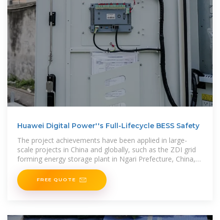
Huawei Digital Power''s Full-Lifecycle BESS Safety
The project achievements have been applied in large-
scale projects in China and globally, such as the ZDI grid
forming energy storage plant in Ngari Prefecture, China,
the grid
FREE QUOTE