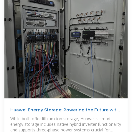
Huawei Energy Storage: Powering the Future with
Smart
While both offer lithium-ion storage, Huawei''s smart
energy storage includes native hybrid inverter functionality
and supports three-phase power systems crucial for