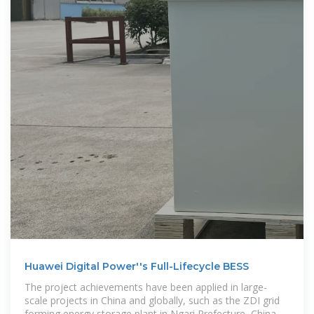
Huawei Digital Power''s Full-Lifecycle BESS
The project achievements have been applied in large-
scale projects in China and globally, such as the ZDI grid
forming energy storage plant in Ngari Prefecture, China,