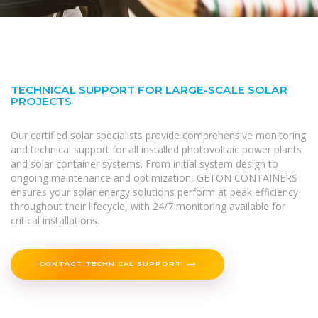
TECHNICAL SUPPORT FOR LARGE-SCALE SOLAR
PROJECTS
Our certified solar specialists provide comprehensive monitoring
and technical support for all installed photovoltaic power plants
and solar container systems. From initial system design to
ongoing maintenance and optimization, GETON CONTAINERS
ensures your solar energy solutions perform at peak efficiency
throughout their lifecycle, with 24/7 monitoring available for
critical installations.
CONTACT TECHNICAL SUPPORT