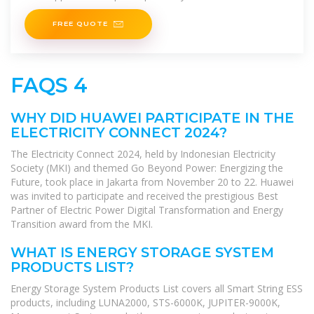
industrial applications.
FREE QUOTE
FAQS 4
WHY DID HUAWEI PARTICIPATE IN THE
ELECTRICITY CONNECT 2024?
The Electricity Connect 2024, held by Indonesian Electricity
Society (MKI) and themed Go Beyond Power: Energizing the
Future, took place in Jakarta from November 20 to 22. Huawei
was invited to participate and received the prestigious Best
Partner of Electric Power Digital Transformation and Energy
Transition award from the MKI.
WHAT IS ENERGY STORAGE SYSTEM
PRODUCTS LIST?
Energy Storage System Products List covers all Smart String ESS
products, including LUNA2000, STS-6000K, JUPITER-9000K,