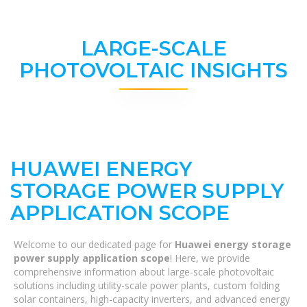
LARGE-SCALE
PHOTOVOLTAIC INSIGHTS
HUAWEI ENERGY
STORAGE POWER SUPPLY
APPLICATION SCOPE
Welcome to our dedicated page for
Huawei energy storage
power supply application scope
! Here, we provide
comprehensive information about large-scale photovoltaic
solutions including utility-scale power plants, custom folding
solar containers, high-capacity inverters, and advanced energy