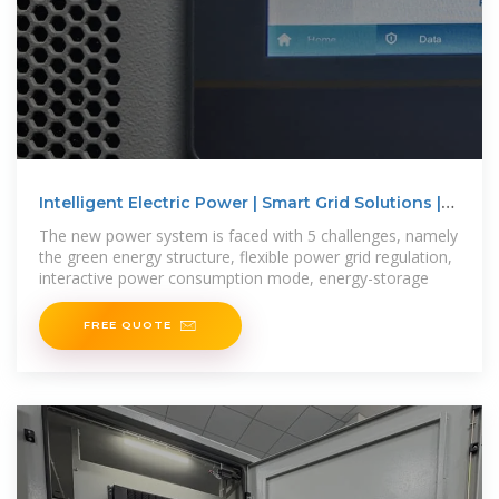
Intelligent Electric Power | Smart Grid Solutions |
Huawei
The new power system is faced with 5 challenges, namely
the green energy structure, flexible power grid regulation,
interactive power consumption mode, energy-storage
FREE QUOTE