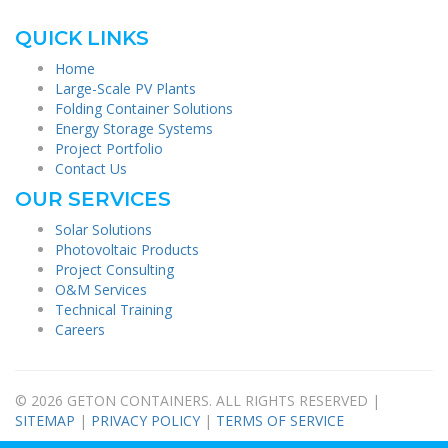
QUICK LINKS
Home
Large-Scale PV Plants
Folding Container Solutions
Energy Storage Systems
Project Portfolio
Contact Us
OUR SERVICES
Solar Solutions
Photovoltaic Products
Project Consulting
O&M Services
Technical Training
Careers
© 2026 GETON CONTAINERS. ALL RIGHTS RESERVED |
SITEMAP
|
PRIVACY POLICY
|
TERMS OF SERVICE