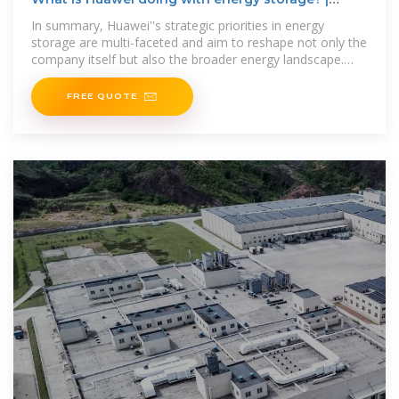
NenPower
In summary, Huawei''s strategic priorities in energy
storage are multi-faceted and aim to reshape not only the
company itself but also the broader energy landscape.
Focused on
FREE QUOTE