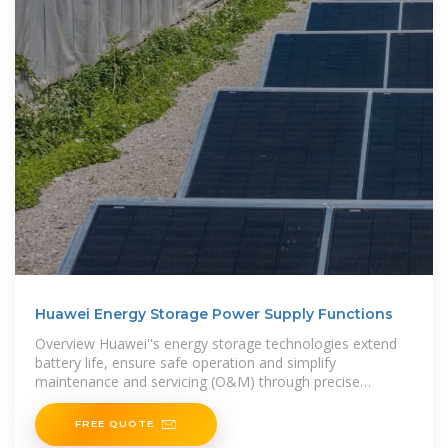
Huawei Energy Storage Power Supply Functions
Overview Huawei''s energy storage technologies extend
battery life, ensure safe operation and simplify
maintenance and servicing (O&M) through precise
management of
FREE QUOTE