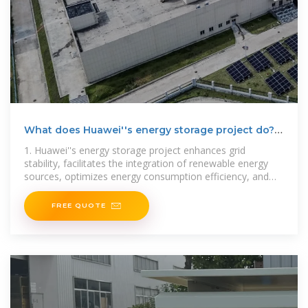
What does Huawei''s energy storage project do? |
NenPower
1. Huawei''s energy storage project enhances grid
stability, facilitates the integration of renewable energy
sources, optimizes energy consumption efficiency, and
supports
FREE QUOTE