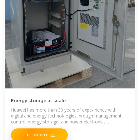
Energy storage at scale
Huawei has more than 30 years of expe- rience with
digital and energy technol- ogies. hrough management,
control, energy storage, and power electronics
technologies,
FREE QUOTE