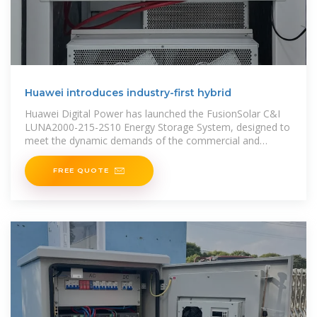
Huawei introduces industry-first hybrid
Huawei Digital Power has launched the FusionSolar C&I
LUNA2000-215-2S10 Energy Storage System, designed to
meet the dynamic demands of the commercial and
industrial (C&I) energy storage sector
FREE QUOTE