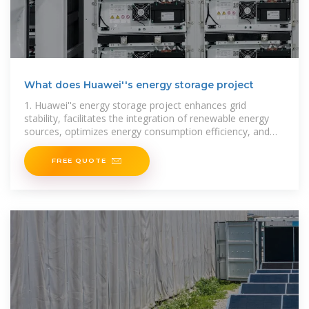
What does Huawei''s energy storage project
1. Huawei''s energy storage project enhances grid
stability, facilitates the integration of renewable energy
sources, optimizes energy consumption efficiency, and
supports economic growth by reducing
FREE QUOTE