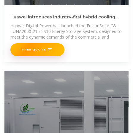
Huawei introduces industry-first hybrid cooling
energy storage
Huawei Digital Power has launched the FusionSolar C&I
LUNA2000-215-2S10 Energy Storage System, designed to
meet the dynamic demands of the commercial and
FREE QUOTE