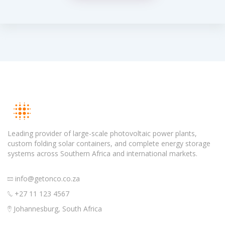
Leading provider of large-scale photovoltaic power plants,
custom folding solar containers, and complete energy storage
systems across Southern Africa and international markets.
info@getonco.co.za
+27 11 123 4567
Johannesburg, South Africa