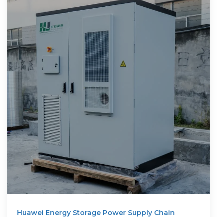
Huawei Energy Storage Power Supply Chain