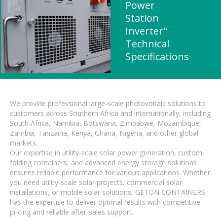
Power
Station
Inverter"
Technical
Specifications
We provide professional large-scale photovoltaic solutions to
customers across Southern Africa and internationally, including
South Africa, Namibia, Botswana, Zimbabwe, Mozambique,
Zambia, Tanzania, Kenya, Ghana, Nigeria, and other global
markets.
Our expertise in utility-scale solar power generation, custom
folding containers, and advanced energy storage solutions
ensures reliable performance for various applications. Whether
you need utility-scale solar projects, commercial solar
installations, or mobile solar solutions, GETON CONTAINERS
has the expertise to deliver optimal results with competitive
pricing and reliable after-sales support.