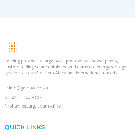
Leading provider of large-scale photovoltaic power plants,
custom folding solar containers, and complete energy storage
systems across Southern Africa and international markets.
info@getonco.co.za
+27 11 123 4567
Johannesburg, South Africa
QUICK LINKS