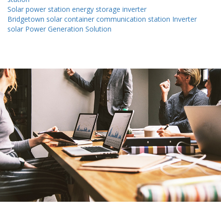
Solar power station energy storage inverter
Bridgetown solar container communication station Inverter
solar Power Generation Solution