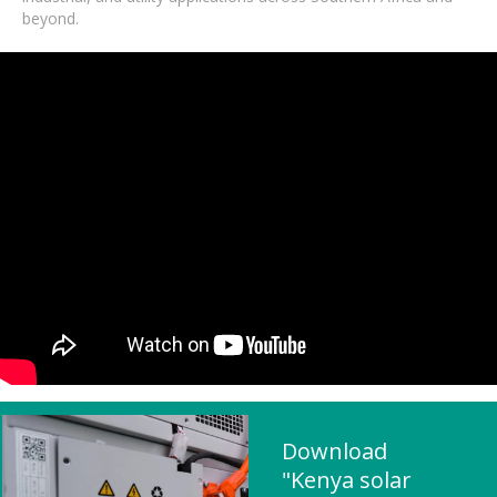
beyond.
Download
"Kenya solar