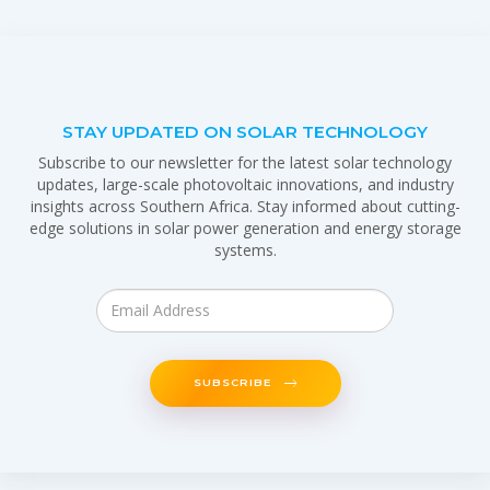
STAY UPDATED ON SOLAR TECHNOLOGY
Subscribe to our newsletter for the latest solar technology
updates, large-scale photovoltaic innovations, and industry
insights across Southern Africa. Stay informed about cutting-
edge solutions in solar power generation and energy storage
systems.
SUBSCRIBE