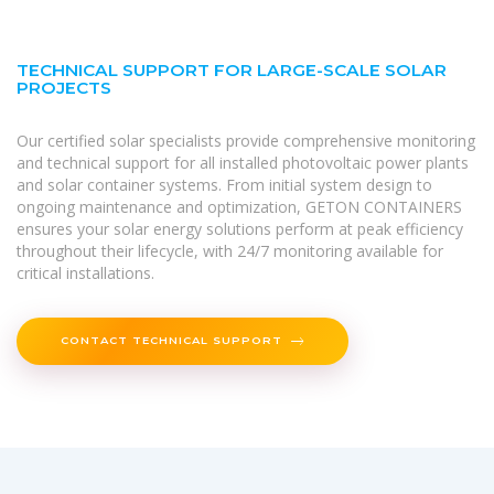
TECHNICAL SUPPORT FOR LARGE-SCALE SOLAR
PROJECTS
Our certified solar specialists provide comprehensive monitoring
and technical support for all installed photovoltaic power plants
and solar container systems. From initial system design to
ongoing maintenance and optimization, GETON CONTAINERS
ensures your solar energy solutions perform at peak efficiency
throughout their lifecycle, with 24/7 monitoring available for
critical installations.
CONTACT TECHNICAL SUPPORT