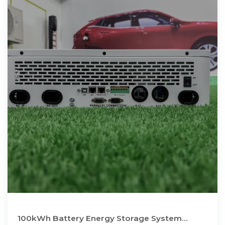
100kWh Battery Energy Storage System