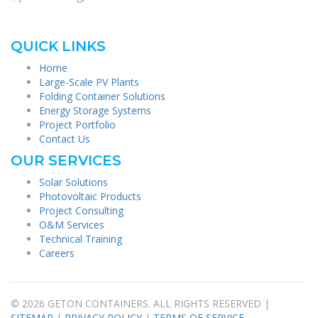
QUICK LINKS
Home
Large-Scale PV Plants
Folding Container Solutions
Energy Storage Systems
Project Portfolio
Contact Us
OUR SERVICES
Solar Solutions
Photovoltaic Products
Project Consulting
O&M Services
Technical Training
Careers
© 2026 GETON CONTAINERS. ALL RIGHTS RESERVED |
SITEMAP
|
PRIVACY POLICY
|
TERMS OF SERVICE