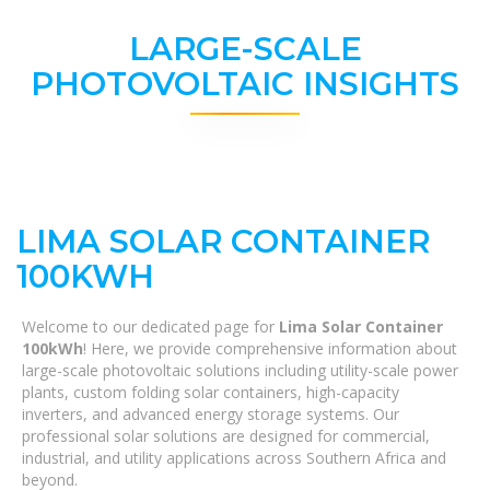
LARGE-SCALE
PHOTOVOLTAIC INSIGHTS
LIMA SOLAR CONTAINER
100KWH
Welcome to our dedicated page for
Lima Solar Container
100kWh
! Here, we provide comprehensive information about
large-scale photovoltaic solutions including utility-scale power
plants, custom folding solar containers, high-capacity
inverters, and advanced energy storage systems. Our
professional solar solutions are designed for commercial,
industrial, and utility applications across Southern Africa and
beyond.