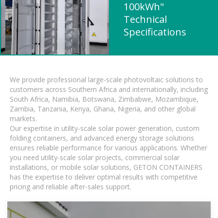
100kWh"
Technical
Specifications
We provide professional large-scale photovoltaic solutions to
customers across Southern Africa and internationally, including
South Africa, Namibia, Botswana, Zimbabwe, Mozambique,
Zambia, Tanzania, Kenya, Ghana, Nigeria, and other global
markets.
Our expertise in utility-scale solar power generation, custom
folding containers, and advanced energy storage solutions
ensures reliable performance for various applications. Whether
you need utility-scale solar projects, commercial solar
installations, or mobile solar solutions, GETON CONTAINERS
has the expertise to deliver optimal results with competitive
pricing and reliable after-sales support.