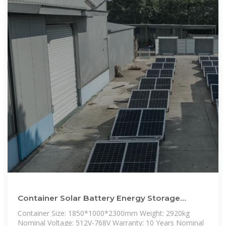
Container Solar Battery Energy Storage
System 50kwh 100kwh 215kwh Solar
Container Size: 1850*1000*2300mm Weight: 2920kg
Nominal Voltage: 512V-768V Warranty: 10 Years Nominal