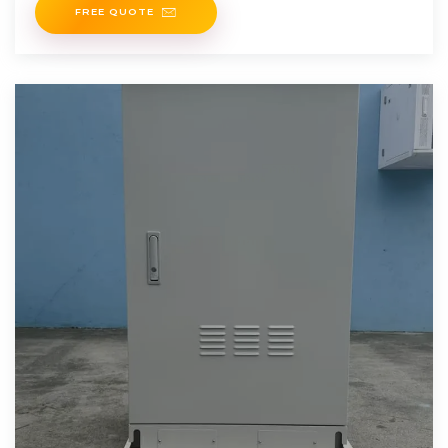
FREE QUOTE