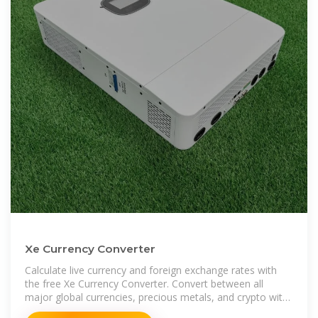
Xe Currency Converter
Calculate live currency and foreign exchange rates with
the free Xe Currency Converter. Convert between all
major global currencies, precious metals, and crypto with
this currency calculator