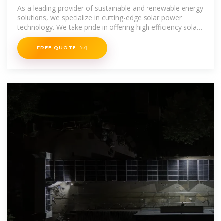
Container BESS Container
As a leading provider of sustainable and renewable energy
solutions, we specialize in cutting-edge solar power
technology. We take pride in offering high efficiency solar
panels, top-quality
FREE QUOTE