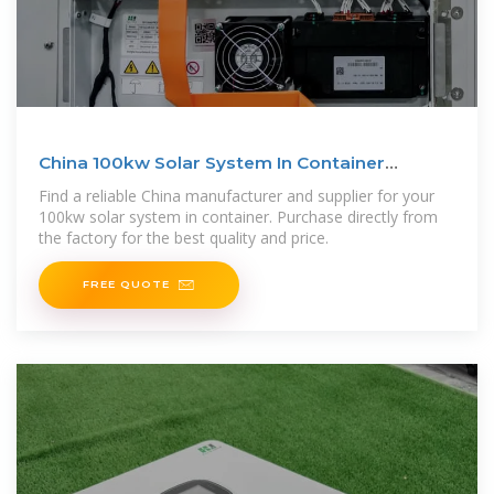
China 100kw Solar System In Container
Manufacturer and
Find a reliable China manufacturer and supplier for your
100kw solar system in container. Purchase directly from
the factory for the best quality and price.
FREE QUOTE