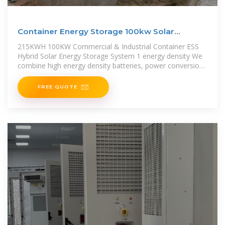
Container Energy Storage 100kw Solar
Inverter,215kwh
215KWH 100KW Commercial & Industrial Container ESS
Hybrid Solar Energy Storage System 1 energy density We
combine high energy density batteries, power conversion
and control
FREE QUOTE