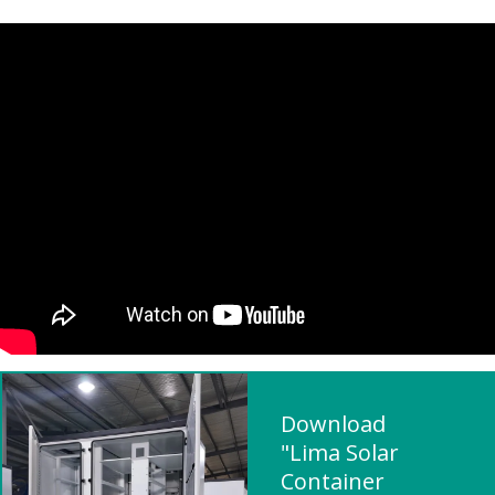
Download
"Lima Solar
Container