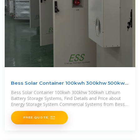
Bess Solar Container 100kwh 300khw 500kwh
Lithium
Bess Solar Container 100kwh 300khw 500kwh Lithium
Battery Storage Systems, Find Details and Price about
Energy Storage System Commercial Systems from Bess
Solar
FREE QUOTE