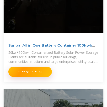
Sunpal All in One Battery Container 100kwh
Battery Energy
50kw+100kwh Containerized Battery Solar Power Storage
Plants are suitable for use in public buildings,
communities, medium and large enterprises, utility-scale
storage
FREE QUOTE