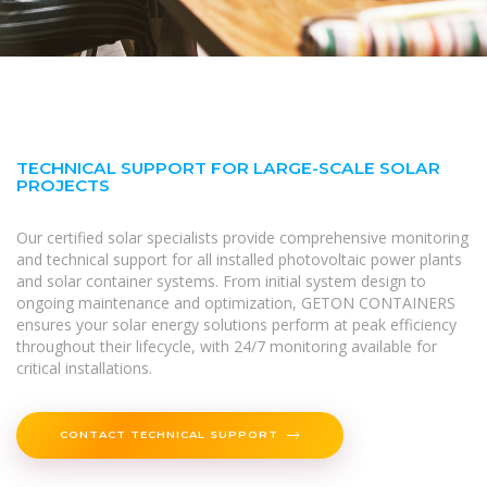
TECHNICAL SUPPORT FOR LARGE-SCALE SOLAR
PROJECTS
Our certified solar specialists provide comprehensive monitoring
and technical support for all installed photovoltaic power plants
and solar container systems. From initial system design to
ongoing maintenance and optimization, GETON CONTAINERS
ensures your solar energy solutions perform at peak efficiency
throughout their lifecycle, with 24/7 monitoring available for
critical installations.
CONTACT TECHNICAL SUPPORT