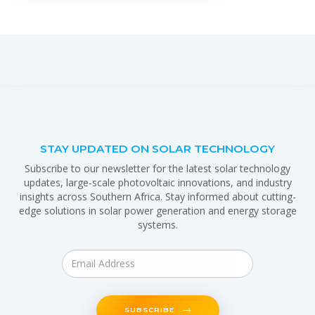
STAY UPDATED ON SOLAR TECHNOLOGY
Subscribe to our newsletter for the latest solar technology
updates, large-scale photovoltaic innovations, and industry
insights across Southern Africa. Stay informed about cutting-
edge solutions in solar power generation and energy storage
systems.
SUBSCRIBE