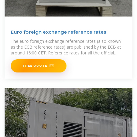
Euro foreign exchange reference rates
The euro foreign exchange reference rates (also known
as the ECB reference rates) are published by the ECB at
around 16:00 CET. Reference rates for all the official
currencies of
FREE QUOTE