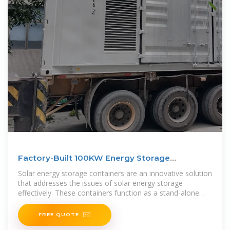
Factory-Built 100KW Energy Storage
Container For Efficient
Solar energy storage containers are an innovative solution
that addresses the issues of solar energy storage
effectively. These containers function as a stand-alone
energy
FREE QUOTE