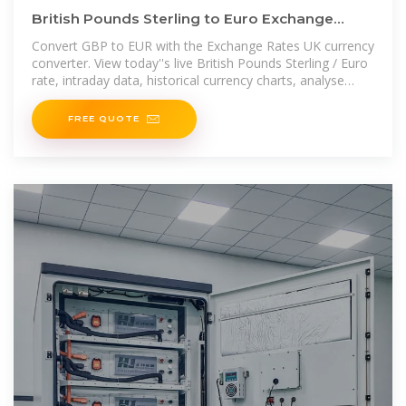
British Pounds Sterling to Euro Exchange
Rate. Convert GBP/EUR
Convert GBP to EUR with the Exchange Rates UK currency
converter. View today''s live British Pounds Sterling / Euro
rate, intraday data, historical currency charts, analyse
GBP/EUR data,
FREE QUOTE