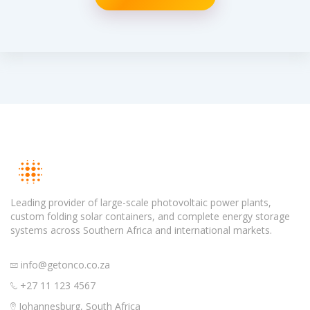
Leading provider of large-scale photovoltaic power plants,
custom folding solar containers, and complete energy storage
systems across Southern Africa and international markets.
info@getonco.co.za
+27 11 123 4567
Johannesburg, South Africa