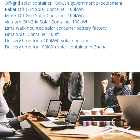
Off-grid solar container 100kWh government procurement
Rabat Off-Grid Solar Container 100kWh
Minsk Off-Grid Solar Container 100kWh
Vietnam Off-Grid Solar Container 100kWh
Lima wall-mounted solar container battery factory
Lima Solar Container 100ft
Delivery time for a 100kWh solar container
Delivery time for 100kWh solar container in Ghana