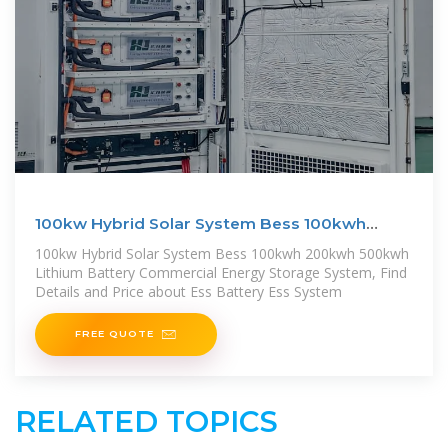
100kw Hybrid Solar System Bess 100kwh
200kwh 500kwh
100kw Hybrid Solar System Bess 100kwh 200kwh 500kwh
Lithium Battery Commercial Energy Storage System, Find
Details and Price about Ess Battery Ess System
FREE QUOTE
RELATED TOPICS