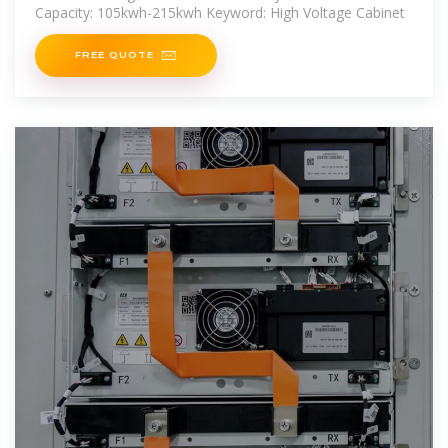
Capacity: 105kwh-215kwh Keyword: High Voltage Cabinet
FREE QUOTE