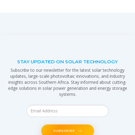
STAY UPDATED ON SOLAR TECHNOLOGY
Subscribe to our newsletter for the latest solar technology
updates, large-scale photovoltaic innovations, and industry
insights across Southern Africa. Stay informed about cutting-
edge solutions in solar power generation and energy storage
systems.
SUBSCRIBE