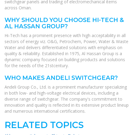
switchgear panels and trading of electromechanical items
across Oman.
WHY SHOULD YOU CHOOSE HI-TECH &
AL HASSAN GROUP?
Hi-Tech has a prominent presence with high acceptability in all
sectors of energy viz. O&G, Petrochem, Power, Water & Waste
Water and delivers differentiated solutions with emphasis on
quality & reliability. Established in 1975, Al Hassan Group is a
dynamic company focused on building products and solutions
for the needs of the 21stcentury.
WHO MAKES ANDELI SWITCHGEAR?
Andeli Group Co., Ltd. is a prominent manufacturer specializing
in both low- and high-voltage electrical devices, including a
diverse range of switchgear. The company's commitment to
innovation and quality is reflected in its extensive product lineup
and numerous international certifications.
RELATED TOPICS