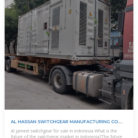
AL HASSAN SWITCHGEAR MANUFACTURING CO.
LLC AL HASSAN
Al jameel switchgear for sale in indonesia What is the
future of the switchgear market in Indonesia?The future