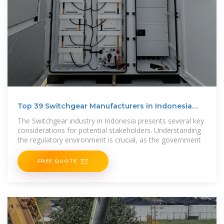
Top 39 Switchgear Manufacturers in Indonesia
(2025) | ensun
The Switchgear industry in Indonesia presents several key
considerations for potential stakeholders. Understanding
the regulatory environment is crucial, as the government
FREE QUOTE