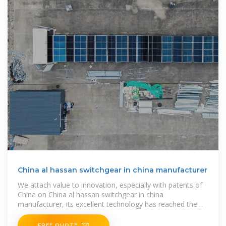
China al hassan switchgear in china manufacturer
We attach value to innovation, especially with patents of
China on China al hassan switchgear in china
manufacturer, its excellent technology has reached the
international advanced level, and
FREE QUOTE