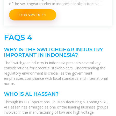
of the switchgear market in Indonesia looks attractive
with opportunities
FREE QUOTE
FAQS 4
WHY IS THE SWITCHGEAR INDUSTRY
IMPORTANT IN INDONESIA?
The Switchgear industry in Indonesia presents several key
considerations for potential stakeholders. Understanding the
regulatory environment is crucial, as the government
emphasizes compliance with local standards and international
norms.
WHO IS AL HASSAN?
Through its LLC operations, i.e. Manufacturing & Trading SBU,
Al Hassan has emerged as one of the leading business groups
involved in the manufacturing of low and high voltage