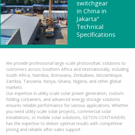
switchgear
in China in
Jakarta"
Technical
Specifications
We provide professional large-scale photovoltaic solutions to
customers across Southern Africa and internationally, including
South Africa, Namibia, Botswana, Zimbabwe, Mozambique,
Zambia, Tanzania, Kenya, Ghana, Nigeria, and other global
markets.
Our expertise in utility-scale solar power generation, custom
folding containers, and advanced energy storage solutions
ensures reliable performance for various applications. Whether
you need utility-scale solar projects, commercial solar
installations, or mobile solar solutions, GETON CONTAINERS
has the expertise to deliver optimal results with competitive
pricing and reliable after-sales support.