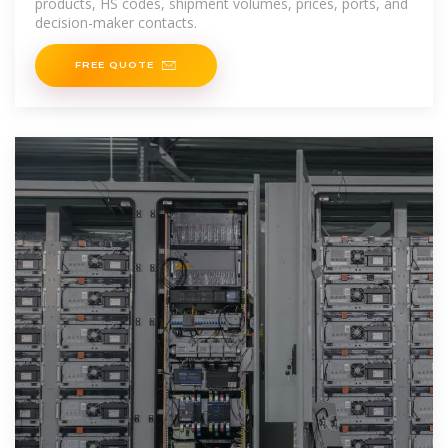
products, HS codes, shipment volumes, prices, ports, and
decision-maker contacts.
FREE QUOTE