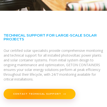
TECHNICAL SUPPORT FOR LARGE-SCALE SOLAR
PROJECTS
Our certified solar specialists provide comprehensive monitoring
and technical support for all installed photovoltaic power plants
and solar container systems. From initial system design to
ongoing maintenance and optimization, GETON CONTAINERS
ensures your solar energy solutions perform at peak efficiency
throughout their lifecycle, with 24/7 monitoring available for
critical installations.
CONTACT TECHNICAL SUPPORT