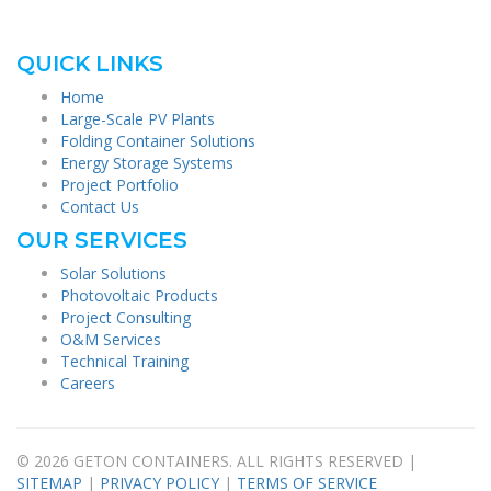
QUICK LINKS
Home
Large-Scale PV Plants
Folding Container Solutions
Energy Storage Systems
Project Portfolio
Contact Us
OUR SERVICES
Solar Solutions
Photovoltaic Products
Project Consulting
O&M Services
Technical Training
Careers
© 2026 GETON CONTAINERS. ALL RIGHTS RESERVED |
SITEMAP
|
PRIVACY POLICY
|
TERMS OF SERVICE