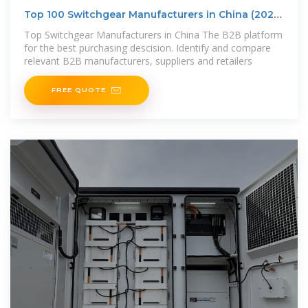
Top 100 Switchgear Manufacturers in China (2025)
| ensun
Top Switchgear Manufacturers in China The B2B platform
for the best purchasing descision. Identify and compare
relevant B2B manufacturers, suppliers and retailers
FREE QUOTE