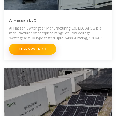
Al Hassan LLC
Al Hassan Switchgear Manufacturing Co. LLC AHSG is a
manufacturer of complete range of Low Voltage
switchgear fully type tested upto 6400 A rating, 120kA /
1sec fault level and Internal
FREE QUOTE