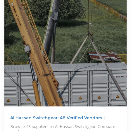
Al Hassan Switchgear: 48 Verified Vendors |
Profiles, Contacts
Browse 48 suppliers to Al Hassan Switchgear. Compare