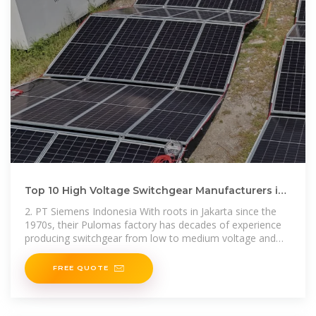
Top 10 High Voltage Switchgear Manufacturers in
Jakarta 2025, Indonesia
2. PT Siemens Indonesia With roots in Jakarta since the
1970s, their Pulomas factory has decades of experience
producing switchgear from low to medium voltage and
high
FREE QUOTE