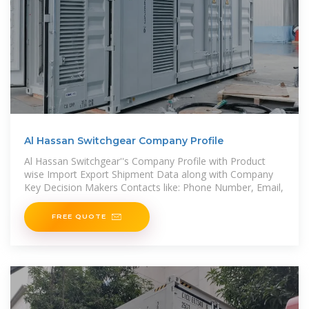
Al Hassan Switchgear Company Profile
Al Hassan Switchgear''s Company Profile with Product
wise Import Export Shipment Data along with Company
Key Decision Makers Contacts like: Phone Number, Email,
FREE QUOTE