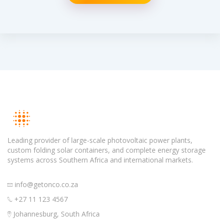
Leading provider of large-scale photovoltaic power plants,
custom folding solar containers, and complete energy storage
systems across Southern Africa and international markets.
info@getonco.co.za
+27 11 123 4567
Johannesburg, South Africa