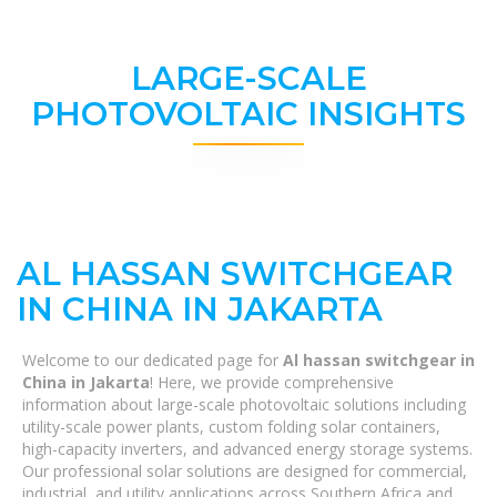
LARGE-SCALE
PHOTOVOLTAIC INSIGHTS
AL HASSAN SWITCHGEAR
IN CHINA IN JAKARTA
Welcome to our dedicated page for
Al hassan switchgear in
China in Jakarta
! Here, we provide comprehensive
information about large-scale photovoltaic solutions including
utility-scale power plants, custom folding solar containers,
high-capacity inverters, and advanced energy storage systems.
Our professional solar solutions are designed for commercial,
industrial, and utility applications across Southern Africa and