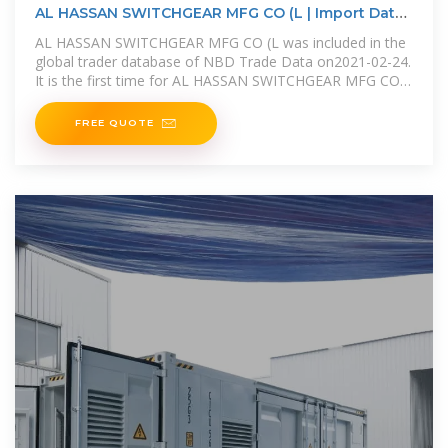
AL HASSAN SWITCHGEAR MFG CO (L | Import Data |
Export
AL HASSAN SWITCHGEAR MFG CO (L was included in the
global trader database of NBD Trade Data on2021-02-24.
It is the first time for AL HASSAN SWITCHGEAR MFG CO
(L to
FREE QUOTE