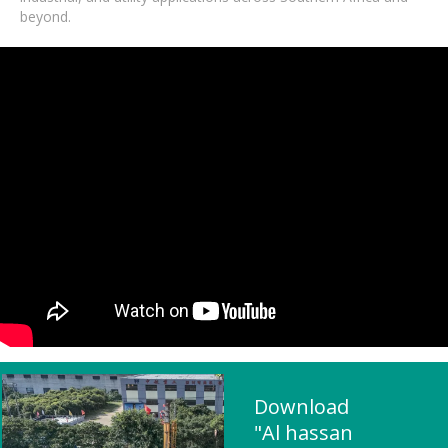
beyond.
Download
"Al hassan