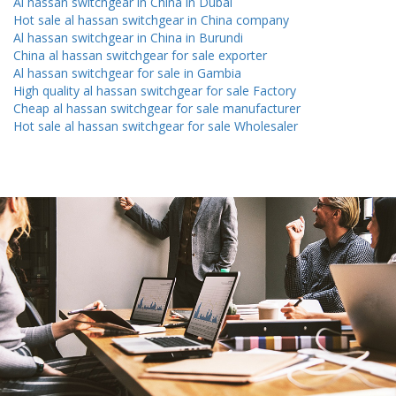
Al hassan switchgear in China in Dubai
Hot sale al hassan switchgear in China company
Al hassan switchgear in China in Burundi
China al hassan switchgear for sale exporter
Al hassan switchgear for sale in Gambia
High quality al hassan switchgear for sale Factory
Cheap al hassan switchgear for sale manufacturer
Hot sale al hassan switchgear for sale Wholesaler