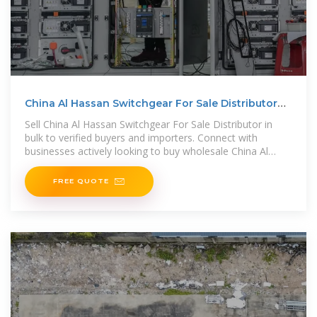
China Al Hassan Switchgear For Sale Distributor
Buyers
Sell China Al Hassan Switchgear For Sale Distributor in
bulk to verified buyers and importers. Connect with
businesses actively looking to buy wholesale China Al
Hassan Switchgear For
FREE QUOTE